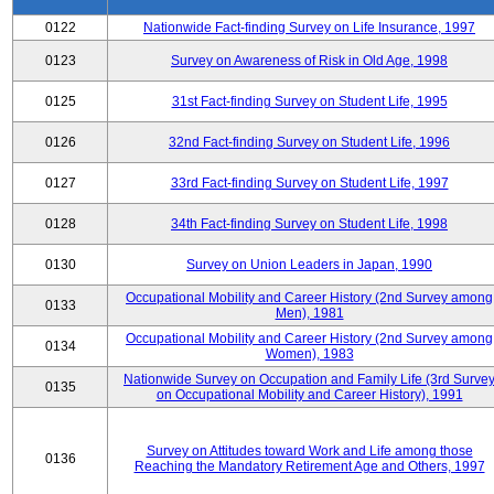
0122
Nationwide Fact-finding Survey on Life Insurance, 1997
0123
Survey on Awareness of Risk in Old Age, 1998
0125
31st Fact-finding Survey on Student Life, 1995
0126
32nd Fact-finding Survey on Student Life, 1996
0127
33rd Fact-finding Survey on Student Life, 1997
0128
34th Fact-finding Survey on Student Life, 1998
0130
Survey on Union Leaders in Japan, 1990
Occupational Mobility and Career History (2nd Survey among
0133
Men), 1981
Occupational Mobility and Career History (2nd Survey among
0134
Women), 1983
Nationwide Survey on Occupation and Family Life (3rd Surve
0135
on Occupational Mobility and Career History), 1991
Survey on Attitudes toward Work and Life among those
0136
Reaching the Mandatory Retirement Age and Others, 1997