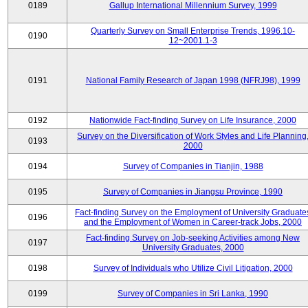
0189
Gallup International Millennium Survey, 1999
Quarterly Survey on Small Enterprise Trends, 1996.10-
0190
12~2001.1-3
0191
National Family Research of Japan 1998 (NFRJ98), 1999
0192
Nationwide Fact-finding Survey on Life Insurance, 2000
Survey on the Diversification of Work Styles and Life Planning
0193
2000
0194
Survey of Companies in Tianjin, 1988
0195
Survey of Companies in Jiangsu Province, 1990
Fact-finding Survey on the Employment of University Graduate
0196
and the Employment of Women in Career-track Jobs, 2000
Fact-finding Survey on Job-seeking Activities among New
0197
University Graduates, 2000
0198
Survey of Individuals who Utilize Civil Litigation, 2000
0199
Survey of Companies in Sri Lanka, 1990