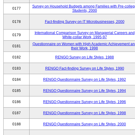
Survey on Household Budgets among Families with Pre-colle
0177
Students, 2000
0178
Fact-finding Survey on IT Microbusinesses, 2000
International Comparison Survey on Managerial Careers and
0179
White-collar Work, 1995-97
Questionnaire on Women with High Academic Achievement an
0181
their Work, 1998
0182
RENGO Survey on Life Styles, 1988
0183
RENGO Fact-finding Survey on Life Styles, 1990
0184
RENGO Questionnaire Survey on Life Styles, 1992
0185
RENGO Questionnaire Survey on Life Styles, 1994
0186
RENGO Questionnaire Survey on Life Styles, 1996
0187
RENGO Questionnaire Survey on Life Styles, 1998
0188
RENGO Questionnaire Survey on Life Styles, 2000