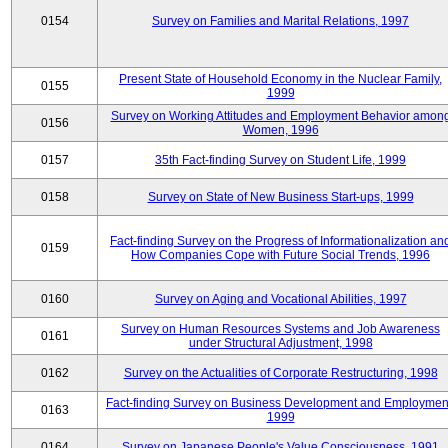
0154
Survey on Families and Marital Relations, 1997
Present State of Household Economy in the Nuclear Family,
0155
1999
Survey on Working Attitudes and Employment Behavior amon
0156
Women, 1996
0157
35th Fact-finding Survey on Student Life, 1999
0158
Survey on State of New Business Start-ups, 1999
Fact-finding Survey on the Progress of Informationalization an
0159
How Companies Cope with Future Social Trends, 1996
0160
Survey on Aging and Vocational Abilities, 1997
Survey on Human Resources Systems and Job Awareness
0161
under Structural Adjustment, 1998
0162
Survey on the Actualities of Corporate Restructuring, 1998
Fact-finding Survey on Business Development and Employmen
0163
1999
0164
Survey on Japanese People's Value Consciousness, 1991