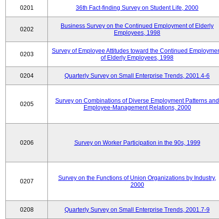
0201
36th Fact-finding Survey on Student Life, 2000
Business Survey on the Continued Employment of Elderly
0202
Employees, 1998
Survey of Employee Attitudes toward the Continued Employme
0203
of Elderly Employees, 1998
0204
Quarterly Survey on Small Enterprise Trends, 2001.4-6
Survey on Combinations of Diverse Employment Patterns and
0205
Employee-Management Relations, 2000
0206
Survey on Worker Participation in the 90s, 1999
Survey on the Functions of Union Organizations by Industry,
0207
2000
0208
Quarterly Survey on Small Enterprise Trends, 2001.7-9