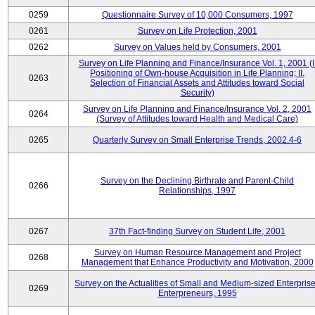
0259
Questionnaire Survey of 10,000 Consumers, 1997
0261
Survey on Life Protection, 2001
0262
Survey on Values held by Consumers, 2001
Survey on Life Planning and Finance/Insurance Vol. 1, 2001 (I
Positioning of Own-house Acquisition in Life Planning; II.
0263
Selection of Financial Assets and Attitudes toward Social
Security)
Survey on Life Planning and Finance/Insurance Vol. 2, 2001
0264
(Survey of Attitudes toward Health and Medical Care)
0265
Quarterly Survey on Small Enterprise Trends, 2002.4-6
Survey on the Declining Birthrate and Parent-Child
0266
Relationships, 1997
0267
37th Fact-finding Survey on Student Life, 2001
Survey on Human Resource Management and Project
0268
Management that Enhance Productivity and Motivation, 2000
Survey on the Actualities of Small and Medium-sized Enterpris
0269
Enterpreneurs, 1995