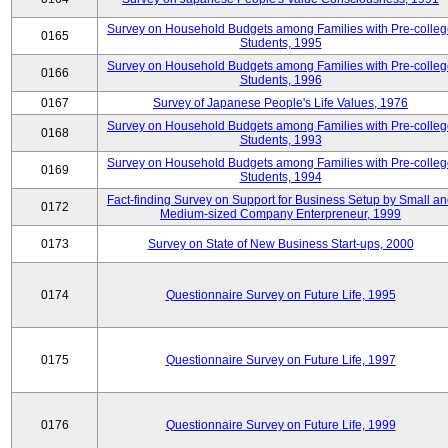
Survey on Household Budgets among Families with Pre-colle
0165
Students, 1995
Survey on Household Budgets among Families with Pre-colle
0166
Students, 1996
0167
Survey of Japanese People's Life Values, 1976
Survey on Household Budgets among Families with Pre-colle
0168
Students, 1993
Survey on Household Budgets among Families with Pre-colle
0169
Students, 1994
Fact-finding Survey on Support for Business Setup by Small a
0172
Medium-sized Company Enterpreneur, 1999
0173
Survey on State of New Business Start-ups, 2000
0174
Questionnaire Survey on Future Life, 1995
0175
Questionnaire Survey on Future Life, 1997
0176
Questionnaire Survey on Future Life, 1999