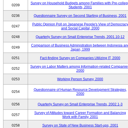
Survey on Household Budgets among Families with Pre-colle
0209
Students, 2001
0236
Questionnaire Survey on Second Starting of Business, 2001
Public Opinion Poll on Japanese People's View of Democrac
0247
and Social Capital, 2000
0248
Quarterly Survey on Small Enterprise Trends, 2001.10-12
Comparison of Business Administration between Indonesia an
0249
Japan, 1999
0251
Fact-finding Survey on Companies Utilizing IT, 2000
Survey on Labor Matters among Information-related Companie
0252
2000
0253
Working Person Survey, 2000
Questionnaire of Human Resource Development Strategies,
0254
2000
0256
Quarterly Survey on Small Enterprise Trends, 2002.1-3
Survey of Attitudes toward Career Formation and Balancing
0257
Work with Family, 2001
0258
Survey on State of New Business Start-ups, 2001