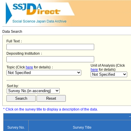
Data Search
Full Text：
Depositing Institution：
Unit of Analysis (Click
Topic (Click
here
for details)：
here
for details)
Sort by:
* Click on the survey title to display a description of the data.
−
Survey No.
Survey Title