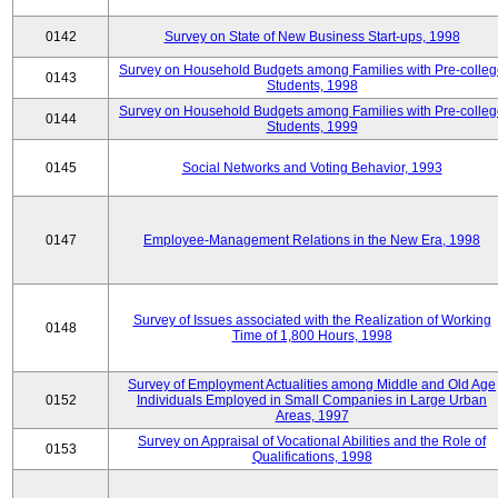
0142
Survey on State of New Business Start-ups, 1998
Survey on Household Budgets among Families with Pre-colle
0143
Students, 1998
Survey on Household Budgets among Families with Pre-colle
0144
Students, 1999
0145
Social Networks and Voting Behavior, 1993
0147
Employee-Management Relations in the New Era, 1998
Survey of Issues associated with the Realization of Working
0148
Time of 1,800 Hours, 1998
Survey of Employment Actualities among Middle and Old Age
0152
Individuals Employed in Small Companies in Large Urban
Areas, 1997
Survey on Appraisal of Vocational Abilities and the Role of
0153
Qualifications, 1998