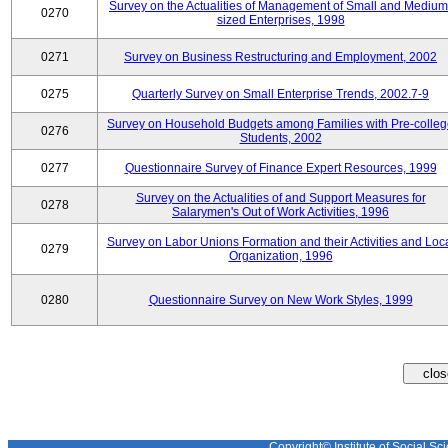
Survey on the Actualities of Management of Small and Medium
0270
sized Enterprises, 1998
0271
Survey on Business Restructuring and Employment, 2002
0275
Quarterly Survey on Small Enterprise Trends, 2002.7-9
Survey on Household Budgets among Families with Pre-colle
0276
Students, 2002
0277
Questionnaire Survey of Finance Expert Resources, 1999
Survey on the Actualities of and Support Measures for
0278
Salarymen's Out of Work Activities, 1996
Survey on Labor Unions Formation and their Activities and Loc
0279
Organization, 1996
0280
Questionnaire Survey on New Work Styles, 1999
Copyright© Institute of Social Sci