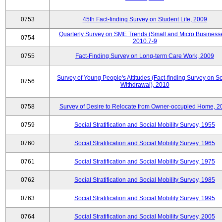
0753
45th Fact-finding Survey on Student Life, 2009
Quarterly Survey on SME Trends (Small and Micro Businesse
0754
2010.7-9
0755
Fact-Finding Survey on Long-term Care Work, 2009
Survey of Young People's Attitudes (Fact-finding Survey on So
0756
Withdrawal), 2010
0758
Survey of Desire to Relocate from Owner-occupied Home, 2
0759
Social Stratification and Social Mobility Survey, 1955
0760
Social Stratification and Social Mobility Survey, 1965
0761
Social Stratification and Social Mobility Survey, 1975
0762
Social Stratification and Social Mobility Survey, 1985
0763
Social Stratification and Social Mobility Survey, 1995
0764
Social Stratification and Social Mobility Survey, 2005