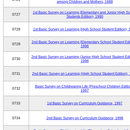
among Children and Mothers, 1988
1st Basic Survey on Learning (Elementary and Junior High S
0727
Students Edition), 1990
0728
1st Basic Survey on Learning (High School Student Edition),
2nd Basic Survey on Learning (Elementary School Student Edit
0729
1996
2nd Basic Survey on Learning (Junior High School Student Edi
0730
1996
0731
2nd Basic Survey on Learning (High School Student Edition),
Basic Survey on Childrearing Life (Preschool Children Editio
0732
1997
0733
1st Basic Survey on Curriculum Guidance, 1997
0734
2nd Basic Survey on Curriculum Guidance, 1998