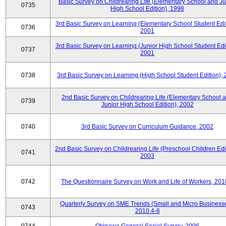
Basic Survey on Childrearing Life (Elementary School and Ju
0735
High School Edition), 1998
3rd Basic Survey on Learning (Elementary School Student Edit
0736
2001
3rd Basic Survey on Learning (Junior High School Student Edit
0737
2001
0738
3rd Basic Survey on Learning (High School Student Edition),
2nd Basic Survey on Childrearing Life (Elementary School 
0739
Junior High School Edition), 2002
0740
3rd Basic Survey on Curriculum Guidance, 2002
2nd Basic Survey on Childrearing Life (Preschool Children Edit
0741
2003
0742
The Questionnaire Survey on Work and Life of Workers, 201
Quarterly Survey on SME Trends (Small and Micro Businesse
0743
2010.4-6