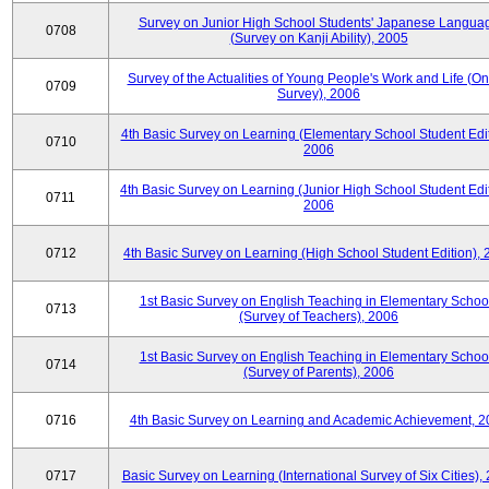
Survey on Junior High School Students' Japanese Langua
0708
(Survey on Kanji Ability), 2005
Survey of the Actualities of Young People's Work and Life (On
0709
Survey), 2006
4th Basic Survey on Learning (Elementary School Student Edit
0710
2006
4th Basic Survey on Learning (Junior High School Student Edit
0711
2006
0712
4th Basic Survey on Learning (High School Student Edition),
1st Basic Survey on English Teaching in Elementary Schoo
0713
(Survey of Teachers), 2006
1st Basic Survey on English Teaching in Elementary Schoo
0714
(Survey of Parents), 2006
0716
4th Basic Survey on Learning and Academic Achievement, 2
0717
Basic Survey on Learning (International Survey of Six Cities),