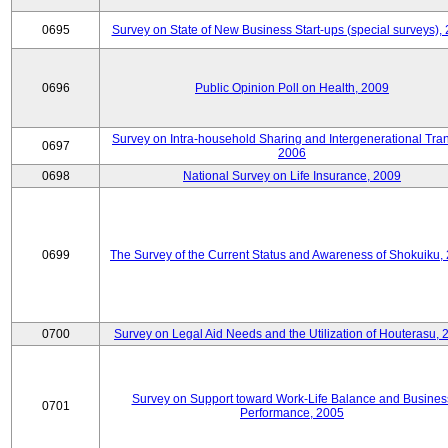
0695
Survey on State of New Business Start-ups (special surveys),
0696
Public Opinion Poll on Health, 2009
Survey on Intra-household Sharing and Intergenerational Tran
0697
2006
0698
National Survey on Life Insurance, 2009
0699
The Survey of the Current Status and Awareness of Shokuiku,
0700
Survey on Legal Aid Needs and the Utilization of Houterasu, 
Survey on Support toward Work-Life Balance and Busines
0701
Performance, 2005