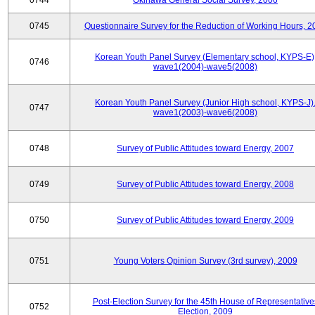
0744
Okinawa General Social Survey, 2006
0745
Questionnaire Survey for the Reduction of Working Hours, 2
Korean Youth Panel Survey (Elementary school, KYPS-E)
0746
wave1(2004)-wave5(2008)
Korean Youth Panel Survey (Junior High school, KYPS-J)
0747
wave1(2003)-wave6(2008)
0748
Survey of Public Attitudes toward Energy, 2007
0749
Survey of Public Attitudes toward Energy, 2008
0750
Survey of Public Attitudes toward Energy, 2009
0751
Young Voters Opinion Survey (3rd survey), 2009
Post-Election Survey for the 45th House of Representative
0752
Election, 2009