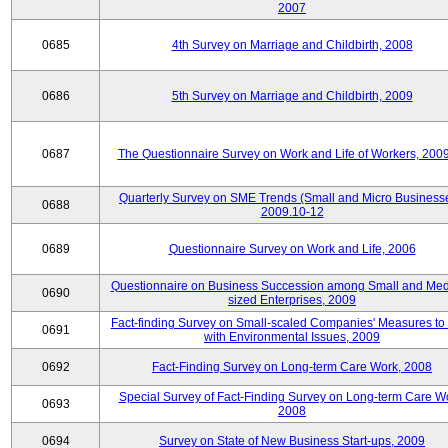
2007
0685
4th Survey on Marriage and Childbirth, 2008
0686
5th Survey on Marriage and Childbirth, 2009
0687
The Questionnaire Survey on Work and Life of Workers, 200
Quarterly Survey on SME Trends (Small and Micro Businesse
0688
2009.10-12
0689
Questionnaire Survey on Work and Life, 2006
Questionnaire on Business Succession among Small and Me
0690
sized Enterprises, 2009
Fact-finding Survey on Small-scaled Companies' Measures to
0691
with Environmental Issues, 2009
0692
Fact-Finding Survey on Long-term Care Work, 2008
Special Survey of Fact-Finding Survey on Long-term Care W
0693
2008
0694
Survey on State of New Business Start-ups, 2009