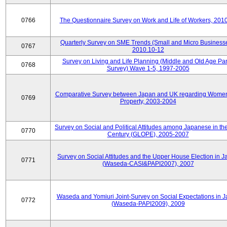
0766
The Questionnaire Survey on Work and Life of Workers, 201
Quarterly Survey on SME Trends (Small and Micro Businesse
0767
2010.10-12
Survey on Living and Life Planning (Middle and Old Age Pa
0768
Survey) Wave 1-5, 1997-2005
Comparative Survey between Japan and UK regarding Wome
0769
Property, 2003-2004
Survey on Social and Political Attitudes among Japanese in th
0770
Century (GLOPE), 2005-2007
Survey on Social Attitudes and the Upper House Election in 
0771
(Waseda-CASI&PAPI2007), 2007
Waseda and Yomiuri Joint-Survey on Social Expectations in 
0772
(Waseda-PAPI2009), 2009