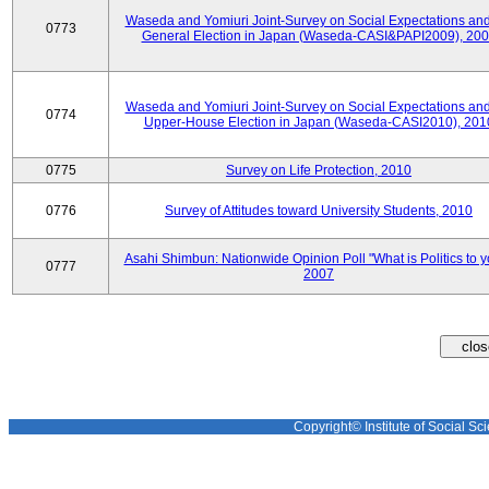
Waseda and Yomiuri Joint-Survey on Social Expectations and
0773
General Election in Japan (Waseda-CASI&PAPI2009), 20
Waseda and Yomiuri Joint-Survey on Social Expectations and
0774
Upper-House Election in Japan (Waseda-CASI2010), 201
0775
Survey on Life Protection, 2010
0776
Survey of Attitudes toward University Students, 2010
Asahi Shimbun: Nationwide Opinion Poll "What is Politics to 
0777
2007
Copyright© Institute of Social Sci