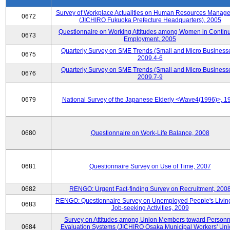
Survey of Workplace Actualities on Human Resources Manag
0672
(JICHIRO Fukuoka Prefecture Headquarters), 2005
Questionnaire on Working Attitudes among Women in Contin
0673
Employment, 2005
Quarterly Survey on SME Trends (Small and Micro Businesse
0675
2009.4-6
Quarterly Survey on SME Trends (Small and Micro Businesse
0676
2009.7-9
0679
National Survey of the Japanese Elderly <Wave4(1996)>, 1
0680
Questionnaire on Work-Life Balance, 2008
0681
Questionnaire Survey on Use of Time, 2007
0682
RENGO: Urgent Fact-finding Survey on Recruitment, 200
RENGO: Questionnaire Survey on Unemployed People's Livin
0683
Job-seeking Activities, 2009
Survey on Attitudes among Union Members toward Personn
0684
Evaluation Systems (JICHIRO Osaka Municipal Workers' Uni