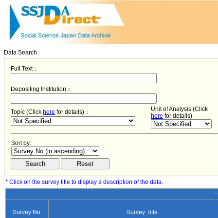
Data Search
Full Text：
Depositing Institution：
Unit of Analysis (Click
Topic (Click
here
for details)：
here
for details)
Sort by:
* Click on the survey title to display a description of the data.
−
Survey No.
Survey Title