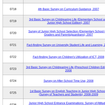
0718
4th Basic Survey on Curriculum Guidance, 2007
3rd Basic Survey on Childrearing Life (Elementary School 
0719
Junior High School Edition), 2007
Survey of Junior High School Selection (Elementary School 
0720
Graders and Parents/guardians), 2007
0721
Fact-finding Survey on University Student Life and Learning,
0722
Fact-finding Survey on Children's Utilization of ICT, 2008
3rd Basic Survey on Childrearing Life (Preschool Children Edit
0723
2008
0724
Survey on After-School Time Use, 2008
1st Basic Survey on English Teaching in Junior High Schoo
0725
(Survey of Teachers and Students), 2008-2009
Junior High School Entrance Examinations: Survey of Attitu
0726