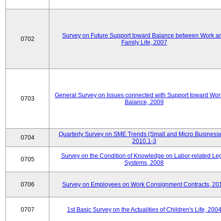
Survey on Future Support toward Balance between Work a
0702
Family Life, 2007
General Survey on Issues connected with Support toward Work
0703
Balance, 2009
Quarterly Survey on SME Trends (Small and Micro Businesse
0704
2010.1-3
Survey on the Condition of Knowledge on Labor-related Le
0705
Systems, 2008
0706
Survey on Employees on Work Consignment Contracts, 20
0707
1st Basic Survey on the Actualities of Children's Life, 200