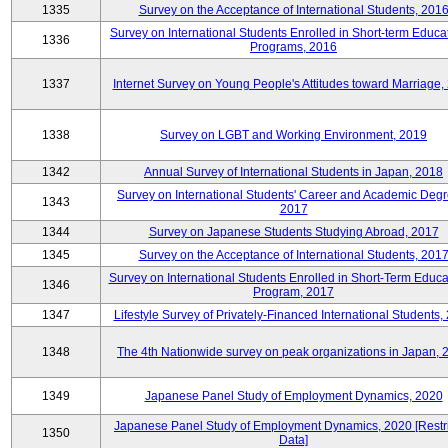
1335
Survey on the Acceptance of International Students, 201
Survey on International Students Enrolled in Short-term Educa
1336
Programs, 2016
1337
Internet Survey on Young People's Attitudes toward Marriage,
1338
Survey on LGBT and Working Environment, 2019
1342
Annual Survey of International Students in Japan, 2018
Survey on International Students' Career and Academic Degr
1343
2017
1344
Survey on Japanese Students Studying Abroad, 2017
1345
Survey on the Acceptance of International Students, 201
Survey on International Students Enrolled in Short-Term Educa
1346
Program, 2017
1347
Lifestyle Survey of Privately-Financed International Students,
1348
The 4th Nationwide survey on peak organizations in Japan, 
1349
Japanese Panel Study of Employment Dynamics, 2020
Japanese Panel Study of Employment Dynamics, 2020 [Restr
1350
Data]