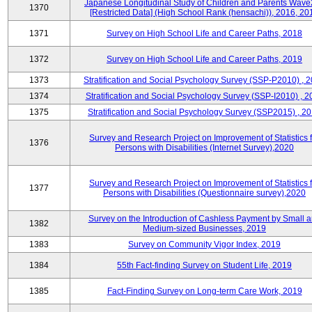
Japanese Longitudinal Study of Children and Parents Wave
1370
[Restricted Data] (High School Rank (hensachi)), 2016, 20
1371
Survey on High School Life and Career Paths, 2018
1372
Survey on High School Life and Career Paths, 2019
1373
Stratification and Social Psychology Survey (SSP-P2010) , 
1374
Stratification and Social Psychology Survey (SSP-I2010) , 2
1375
Stratification and Social Psychology Survey (SSP2015) , 2
Survey and Research Project on Improvement of Statistics f
1376
Persons with Disabilities (Internet Survey),2020
Survey and Research Project on Improvement of Statistics f
1377
Persons with Disabilities (Questionnaire survey),2020
Survey on the Introduction of Cashless Payment by Small 
1382
Medium-sized Businesses, 2019
1383
Survey on Community Vigor Index, 2019
1384
55th Fact-finding Survey on Student Life, 2019
1385
Fact-Finding Survey on Long-term Care Work, 2019