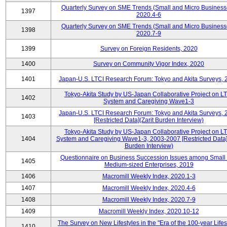
Quarterly Survey on SME Trends (Small and Micro Business
1397
2020.4-6
Quarterly Survey on SME Trends (Small and Micro Business
1398
2020.7-9
1399
Survey on Foreign Residents, 2020
1400
Survey on Community Vigor Index, 2020
1401
Japan-U.S. LTCI Research Forum: Tokyo and Akita Surveys, 
Tokyo-Akita Study by US-Japan Collaborative Project on L
1402
System and Caregiving Wave1-3
Japan-U.S. LTCI Research Forum: Tokyo and Akita Surveys, 
1403
[Restricted Data](Zarit Burden Interview)
Tokyo-Akita Study by US-Japan Collaborative Project on L
1404
System and Caregiving Wave1-3, 2003-2007 [Restricted Data](
Burden Interview)
Questionnaire on Business Succession Issues among Small
1405
Medium-sized Enterprises, 2019
1406
Macromill Weekly Index, 2020.1-3
1407
Macromill Weekly Index, 2020.4-6
1408
Macromill Weekly Index, 2020.7-9
1409
Macromill Weekly Index, 2020.10-12
The Survey on New Lifestyles in the "Era of the 100-year Life
1410