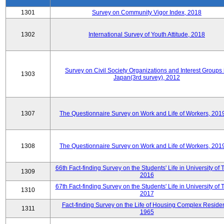
1301
Survey on Community Vigor Index, 2018
1302
International Survey of Youth Attitude, 2018
Survey on Civil Society Organizations and Interest Groups 
1303
Japan(3rd survey), 2012
1307
The Questionnaire Survey on Work and Life of Workers, 201
1308
The Questionnaire Survey on Work and Life of Workers, 201
66th Fact-finding Survey on the Students' Life in University of 
1309
2016
67th Fact-finding Survey on the Students' Life in University of 
1310
2017
Fact-finding Survey on the Life of Housing Complex Residen
1311
1965