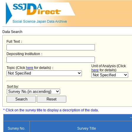
Data Search
Full Text：
Depositing Institution：
Unit of Analysis (Click
Topic (Click
here
for details)：
here
for details)
Sort by:
* Click on the survey title to display a description of the data.
−
Survey No.
Survey Title