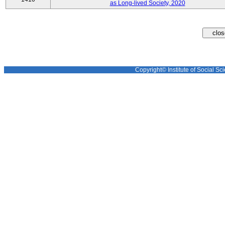
as Long-lived Society, 2020
Copyright© Institute of Social Sci