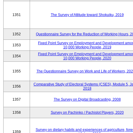
1351
The Survey of Attitude toward Shokuiku, 2019
1352
Questionnaire Survey for the Reduction of Working Hours, 
Fixed Point Survey on Employment and Development amo
1353
10,000 Working People, 2019
Fixed Point Survey on Employment and Development amo
1354
10,000 Working People, 2020
1355
The Questionnaire Survey on Work and Life of Workers, 202
Comparative Study of Electoral Systems (CSES), Module 5, J
1356
2018
1357
The Survey on Digital Broadcasting, 2008
1358
Survey on Pachinko / Pachislot Players, 2020
Survey on dietary habits and experiences of agriculture, fores
1359