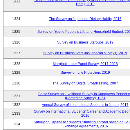
APAC Labor Market Status Survey (14 APAC Countries/ Regi
1323
Data), 2019
1324
The Survey on Japanese Dietary Habits, 2016
1325
Survey on Young People's Life and Household Budget, 20
1326
Survey on Business Start-ups, 2019
1327
Survey on Business Start-ups (special surveys), 2019
1328
Marginal Labor Panel Survey, 2017-2018
1329
Survey on Life Protection, 2019
1330
The Survey on Digital Broadcasting, 2007
Basic Survey on Livelihood Survey in Kanagawa Perfectu
1331
(Borderline Survey), 1961
1332
Annual Survey of International Students in Japan, 2017
Survey on International Students' Career and Academic Degr
1333
2016
Survey on Japanese Students Studying Abroad based on Stu
1334
Exchange Agreements, 2016