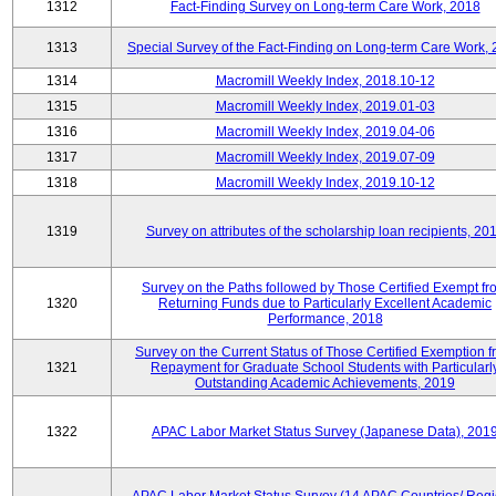
1312
Fact-Finding Survey on Long-term Care Work, 2018
1313
Special Survey of the Fact-Finding on Long-term Care Work,
1314
Macromill Weekly Index, 2018.10-12
1315
Macromill Weekly Index, 2019.01-03
1316
Macromill Weekly Index, 2019.04-06
1317
Macromill Weekly Index, 2019.07-09
1318
Macromill Weekly Index, 2019.10-12
1319
Survey on attributes of the scholarship loan recipients, 20
Survey on the Paths followed by Those Certified Exempt fr
1320
Returning Funds due to Particularly Excellent Academic
Performance, 2018
Survey on the Current Status of Those Certified Exemption 
1321
Repayment for Graduate School Students with Particularl
Outstanding Academic Achievements, 2019
1322
APAC Labor Market Status Survey (Japanese Data), 201