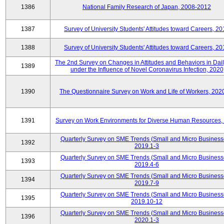
1386
National Family Research of Japan, 2008-2012
1387
Survey of University Students' Attitudes toward Careers, 2
1388
Survey of University Students' Attitudes toward Careers, 2
The 2nd Survey on Changes in Attitudes and Behaviors in Dail
1389
under the Influence of Novel Coronavirus Infection, 2020
1390
The Questionnaire Survey on Work and Life of Workers, 202
1391
Survey on Work Environments for Diverse Human Resources,
Quarterly Survey on SME Trends (Small and Micro Business
1392
2019.1-3
Quarterly Survey on SME Trends (Small and Micro Business
1393
2019.4-6
Quarterly Survey on SME Trends (Small and Micro Business
1394
2019.7-9
Quarterly Survey on SME Trends (Small and Micro Business
1395
2019.10-12
Quarterly Survey on SME Trends (Small and Micro Business
1396
2020.1-3