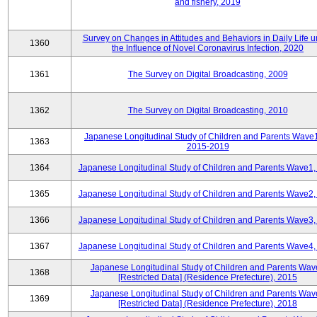
and fishery, 2019
Survey on Changes in Attitudes and Behaviors in Daily Life 
1360
the Influence of Novel Coronavirus Infection, 2020
1361
The Survey on Digital Broadcasting, 2009
1362
The Survey on Digital Broadcasting, 2010
Japanese Longitudinal Study of Children and Parents Wave
1363
2015-2019
1364
Japanese Longitudinal Study of Children and Parents Wave1,
1365
Japanese Longitudinal Study of Children and Parents Wave2,
1366
Japanese Longitudinal Study of Children and Parents Wave3,
1367
Japanese Longitudinal Study of Children and Parents Wave4,
Japanese Longitudinal Study of Children and Parents Wav
1368
[Restricted Data] (Residence Prefecture), 2015
Japanese Longitudinal Study of Children and Parents Wav
1369
[Restricted Data] (Residence Prefecture), 2018