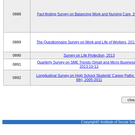
0888
Fact-finding Survey on Balancing Work and Nursing Care, 
0889
The Questionnaire Survey on Work and Life of Workers, 201
0890
Survey on Life Protection, 2013
Quarterly Survey on SME Trends (Small and Micro Business
0891
2013.10-12
Longitudinal Survey on High School Students' Career Paths 
0892
6th), 2005-2011
Copyright© Institute of Social Sci