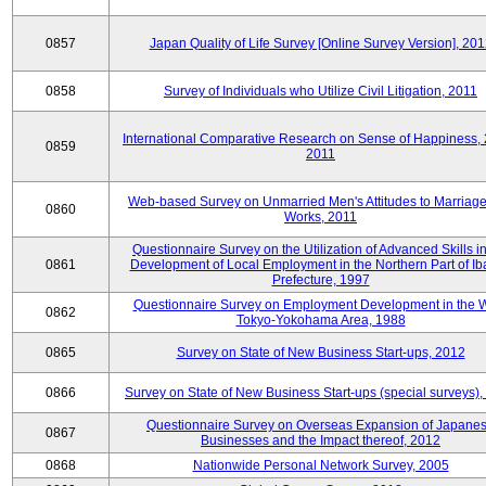
0857
Japan Quality of Life Survey [Online Survey Version], 20
0858
Survey of Individuals who Utilize Civil Litigation, 2011
International Comparative Research on Sense of Happiness,
0859
2011
Web-based Survey on Unmarried Men's Attitudes to Marriag
0860
Works, 2011
Questionnaire Survey on the Utilization of Advanced Skills in
0861
Development of Local Employment in the Northern Part of Ib
Prefecture, 1997
Questionnaire Survey on Employment Development in the 
0862
Tokyo-Yokohama Area, 1988
0865
Survey on State of New Business Start-ups, 2012
0866
Survey on State of New Business Start-ups (special surveys)
Questionnaire Survey on Overseas Expansion of Japane
0867
Businesses and the Impact thereof, 2012
0868
Nationwide Personal Network Survey, 2005