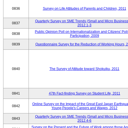
0836
Survey on Life Attitudes of Parents and Children, 2011
Quarterly Survey on SME Trends (Small and Micro Business
0837
2012.1-3
Public Opinion Poll on Internationalization and Citizens' Poli
0838
Participation, 2009
0839
Questionnaire Survey for the Reduction of Working Hours, 
0840
The Survey of Attitude toward Shokuiku, 2011
0841
47th Fact-finding Survey on Student Life, 2011
Online Survey on the Impact of the Great East Japan Earthqu
0842
Young People's Careers and Wages, 2012
Quarterly Survey on SME Trends (Small and Micro Business
0843
2012.4-6
Survey on the Present and the Future of Work among those Ag