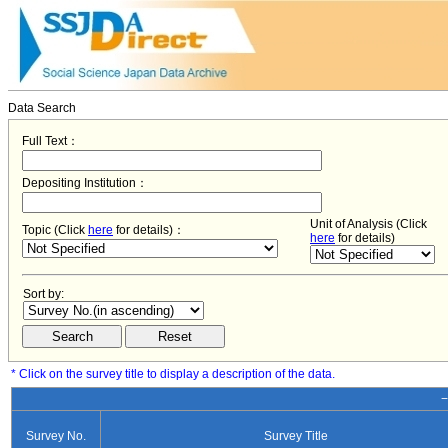
Data Search
Full Text：
Depositing Institution：
Unit of Analysis (Click
Topic (Click
here
for details)：
here
for details)
Sort by:
* Click on the survey title to display a description of the data.
−
Survey No.
Survey Title