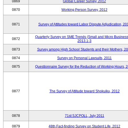
0869
Global Career Survey, 2012
0870
Working Person Survey, 2012
0871
Survey of Attitudes toward Labor Dispute Adjudication, 20
Quarterly Survey on SME Trends (Small and Micro Business
0872
2013.1-3
0873
Survey among High School Students and their Mothers, 2
0874
Survey on Personal Lawsuits, 2011
0875
Questionnaire Survey for the Reduction of Working Hours, 
0877
The Survey of Attitude toward Shokuiku, 2012
0878
71st SJCPOLL, July 2011
0879
48th Fact-finding Survey on Student Life, 2012