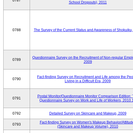
0787
School Dropouts), 2011
0788
The Survey of the Current Status and Awareness of Shokuiku
Questionnaire Survey on the Recruitment of Non-regular Empl
0789
2009
Fact-finding Survey on Recruitment and Life among the Pe
0790
Living in a Difficult Era, 2009
Postal Monitor/Questionnaire Monitor Comparison Edition:
0791
Questionnaire Survey on Work and Life of Workers, 2010.
0792
Detailed Survey on Skincare and Makeup, 2009
Fact-finding Survey on Women's Makeup Behavior/Attitud
0793
(Skincare and Makeup Volume), 2010