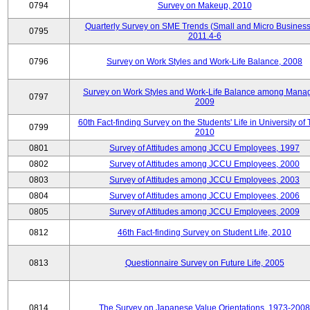
0794
Survey on Makeup, 2010
Quarterly Survey on SME Trends (Small and Micro Business
0795
2011.4-6
0796
Survey on Work Styles and Work-Life Balance, 2008
Survey on Work Styles and Work-Life Balance among Manag
0797
2009
60th Fact-finding Survey on the Students' Life in University of 
0799
2010
0801
Survey of Attitudes among JCCU Employees, 1997
0802
Survey of Attitudes among JCCU Employees, 2000
0803
Survey of Attitudes among JCCU Employees, 2003
0804
Survey of Attitudes among JCCU Employees, 2006
0805
Survey of Attitudes among JCCU Employees, 2009
0812
46th Fact-finding Survey on Student Life, 2010
0813
Questionnaire Survey on Future Life, 2005
0814
The Survey on Japanese Value Orientations, 1973-2008