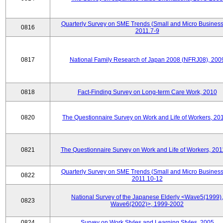
Quarterly Survey on SME Trends (Small and Micro Business
0816
2011.7-9
0817
National Family Research of Japan 2008 (NFRJ08), 200
0818
Fact-Finding Survey on Long-term Care Work, 2010
0820
The Questionnaire Survey on Work and Life of Workers, 20
0821
The Questionnaire Survey on Work and Life of Workers, 201
Quarterly Survey on SME Trends (Small and Micro Business
0822
2011.10-12
National Survey of the Japanese Elderly <Wave5(1999),
0823
Wave6(2002)>, 1999-2002
0824
Survey on Work Styles and Learning Styles, 2005