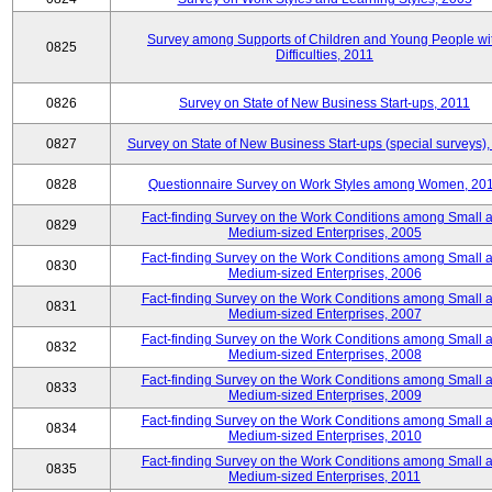
Survey among Supports of Children and Young People wi
0825
Difficulties, 2011
0826
Survey on State of New Business Start-ups, 2011
0827
Survey on State of New Business Start-ups (special surveys),
0828
Questionnaire Survey on Work Styles among Women, 20
Fact-finding Survey on the Work Conditions among Small 
0829
Medium-sized Enterprises, 2005
Fact-finding Survey on the Work Conditions among Small 
0830
Medium-sized Enterprises, 2006
Fact-finding Survey on the Work Conditions among Small 
0831
Medium-sized Enterprises, 2007
Fact-finding Survey on the Work Conditions among Small 
0832
Medium-sized Enterprises, 2008
Fact-finding Survey on the Work Conditions among Small 
0833
Medium-sized Enterprises, 2009
Fact-finding Survey on the Work Conditions among Small 
0834
Medium-sized Enterprises, 2010
Fact-finding Survey on the Work Conditions among Small 
0835
Medium-sized Enterprises, 2011