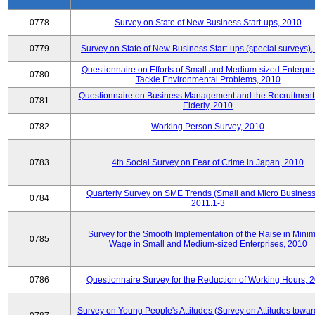
0778
Survey on State of New Business Start-ups, 2010
0779
Survey on State of New Business Start-ups (special surveys)
Questionnaire on Efforts of Small and Medium-sized Enterpris
0780
Tackle Environmental Problems, 2010
Questionnaire on Business Management and the Recruitment 
0781
Elderly, 2010
0782
Working Person Survey, 2010
0783
4th Social Survey on Fear of Crime in Japan, 2010
Quarterly Survey on SME Trends (Small and Micro Business
0784
2011.1-3
Survey for the Smooth Implementation of the Raise in Min
0785
Wage in Small and Medium-sized Enterprises, 2010
0786
Questionnaire Survey for the Reduction of Working Hours, 
Survey on Young People's Attitudes (Survey on Attitudes towa