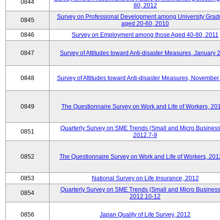
0844
80, 2012
Survey on Professional Development among University Grad
0845
aged 20-60, 2010
0846
Survey on Employment among those Aged 40-80, 2011
0847
Survey of Attitudes toward Anti-disaster Measures, January 
0848
Survey of Attitudes toward Anti-disaster Measures, November
0849
The Questionnaire Survey on Work and Life of Workers, 20
Quarterly Survey on SME Trends (Small and Micro Business
0851
2012.7-9
0852
The Questionnaire Survey on Work and Life of Workers, 201
0853
National Survey on Life Insurance, 2012
Quarterly Survey on SME Trends (Small and Micro Business
0854
2012.10-12
0856
Japan Quality of Life Survey, 2012