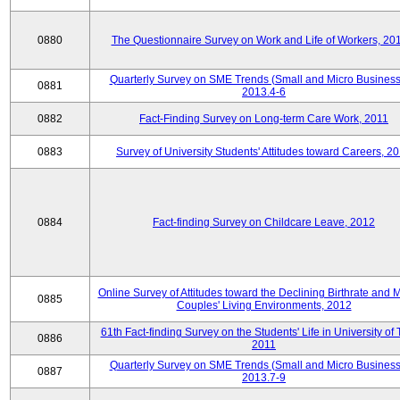
0880
The Questionnaire Survey on Work and Life of Workers, 20
Quarterly Survey on SME Trends (Small and Micro Business
0881
2013.4-6
0882
Fact-Finding Survey on Long-term Care Work, 2011
0883
Survey of University Students' Attitudes toward Careers, 2
0884
Fact-finding Survey on Childcare Leave, 2012
Online Survey of Attitudes toward the Declining Birthrate and 
0885
Couples' Living Environments, 2012
61th Fact-finding Survey on the Students' Life in University of 
0886
2011
Quarterly Survey on SME Trends (Small and Micro Business
0887
2013.7-9