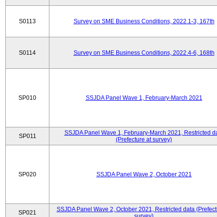
S0113
Survey on SME Business Conditions, 2022.1-3, 167th
S0114
Survey on SME Business Conditions, 2022.4-6, 168th
SP010
SSJDA Panel Wave 1, February-March 2021
SSJDA Panel Wave 1, February-March 2021, Restricted d
SP011
(Prefecture at survey)
SP020
SSJDA Panel Wave 2, October 2021
SSJDA Panel Wave 2, October 2021, Restricted data (Prefect
SP021
survey)