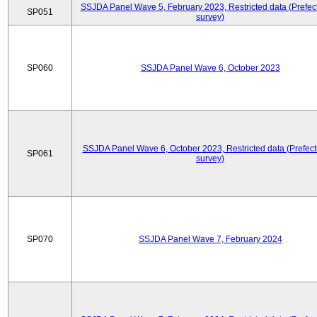
SSJDA Panel Wave 5, February 2023, Restricted data (Prefect
SP051
survey)
SP060
SSJDA Panel Wave 6, October 2023
SSJDA Panel Wave 6, October 2023, Restricted data (Prefect
SP061
survey)
SP070
SSJDA Panel Wave 7, February 2024