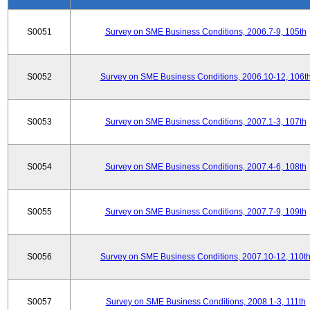
S0051
Survey on SME Business Conditions, 2006.7-9, 105th
S0052
Survey on SME Business Conditions, 2006.10-12, 106t
S0053
Survey on SME Business Conditions, 2007.1-3, 107th
S0054
Survey on SME Business Conditions, 2007.4-6, 108th
S0055
Survey on SME Business Conditions, 2007.7-9, 109th
S0056
Survey on SME Business Conditions, 2007.10-12, 110t
S0057
Survey on SME Business Conditions, 2008.1-3, 111th