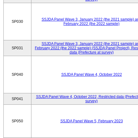
SSJDA Panel Wave 3, January 2022 (the 2021 sample) a
SP030
February 2022 (the 2022 sample)
SSJDA Panel Wave 3, January 2022 (the 2021 sample) a
SP031
February 2022 (the 2022 sample) (SSJDA Panel Project), Rest
data (Prefecture at survey)
SP040
SSJDA Panel Wave 4, October 2022
SSJDA Panel Wave 4, October 2022, Restricted data (Prefect
SP041
survey)
SP050
SSJDA Panel Wave 5, February 2023