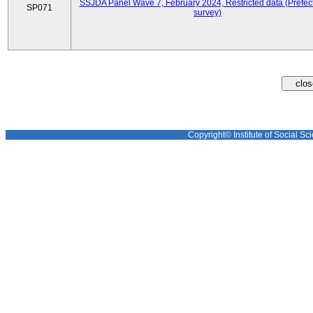
SSJDA Panel Wave 7, February 2024, Restricted data (Prefect
SP071
survey)
Copyright© Institute of Social Sci