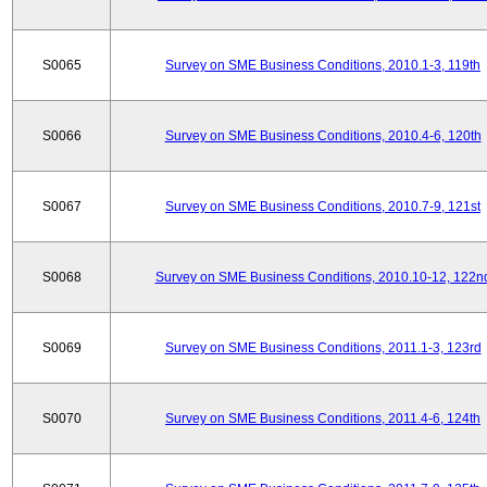
S0065
Survey on SME Business Conditions, 2010.1-3, 119th
S0066
Survey on SME Business Conditions, 2010.4-6, 120th
S0067
Survey on SME Business Conditions, 2010.7-9, 121st
S0068
Survey on SME Business Conditions, 2010.10-12, 122n
S0069
Survey on SME Business Conditions, 2011.1-3, 123rd
S0070
Survey on SME Business Conditions, 2011.4-6, 124th