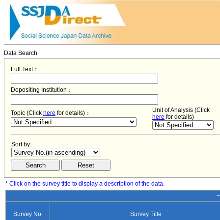
Data Search
Full Text：
Depositing Institution：
Unit of Analysis (Click
Topic (Click
here
for details)：
here
for details)
Sort by:
* Click on the survey title to display a description of the data.
−
Survey No.
Survey Title