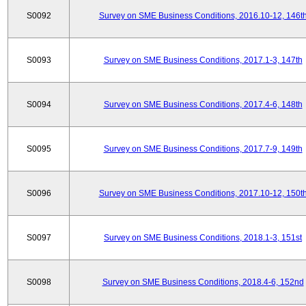
S0092
Survey on SME Business Conditions, 2016.10-12, 146t
S0093
Survey on SME Business Conditions, 2017.1-3, 147th
S0094
Survey on SME Business Conditions, 2017.4-6, 148th
S0095
Survey on SME Business Conditions, 2017.7-9, 149th
S0096
Survey on SME Business Conditions, 2017.10-12, 150t
S0097
Survey on SME Business Conditions, 2018.1-3, 151st
S0098
Survey on SME Business Conditions, 2018.4-6, 152nd