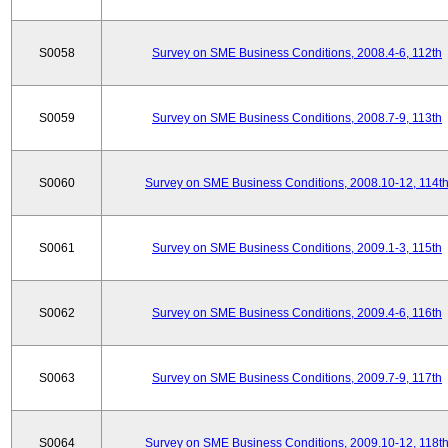
S0058
Survey on SME Business Conditions, 2008.4-6, 112th
S0059
Survey on SME Business Conditions, 2008.7-9, 113th
S0060
Survey on SME Business Conditions, 2008.10-12, 114t
S0061
Survey on SME Business Conditions, 2009.1-3, 115th
S0062
Survey on SME Business Conditions, 2009.4-6, 116th
S0063
Survey on SME Business Conditions, 2009.7-9, 117th
S0064
Survey on SME Business Conditions, 2009.10-12, 118t