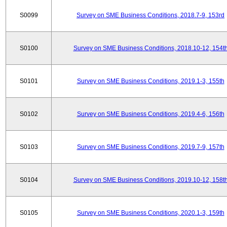
S0099
Survey on SME Business Conditions, 2018.7-9, 153rd
S0100
Survey on SME Business Conditions, 2018.10-12, 154t
S0101
Survey on SME Business Conditions, 2019.1-3, 155th
S0102
Survey on SME Business Conditions, 2019.4-6, 156th
S0103
Survey on SME Business Conditions, 2019.7-9, 157th
S0104
Survey on SME Business Conditions, 2019.10-12, 158t
S0105
Survey on SME Business Conditions, 2020.1-3, 159th