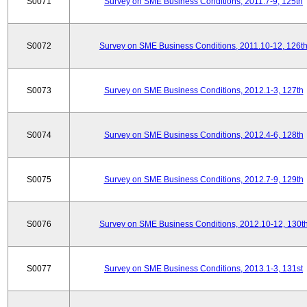
S0071
Survey on SME Business Conditions, 2011.7-9, 125th
S0072
Survey on SME Business Conditions, 2011.10-12, 126t
S0073
Survey on SME Business Conditions, 2012.1-3, 127th
S0074
Survey on SME Business Conditions, 2012.4-6, 128th
S0075
Survey on SME Business Conditions, 2012.7-9, 129th
S0076
Survey on SME Business Conditions, 2012.10-12, 130t
S0077
Survey on SME Business Conditions, 2013.1-3, 131st