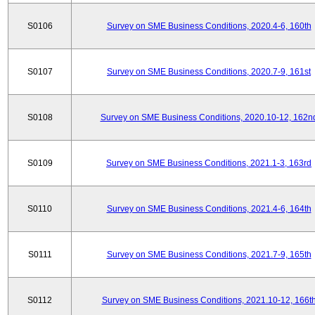
S0106
Survey on SME Business Conditions, 2020.4-6, 160th
S0107
Survey on SME Business Conditions, 2020.7-9, 161st
S0108
Survey on SME Business Conditions, 2020.10-12, 162n
S0109
Survey on SME Business Conditions, 2021.1-3, 163rd
S0110
Survey on SME Business Conditions, 2021.4-6, 164th
S0111
Survey on SME Business Conditions, 2021.7-9, 165th
S0112
Survey on SME Business Conditions, 2021.10-12, 166t