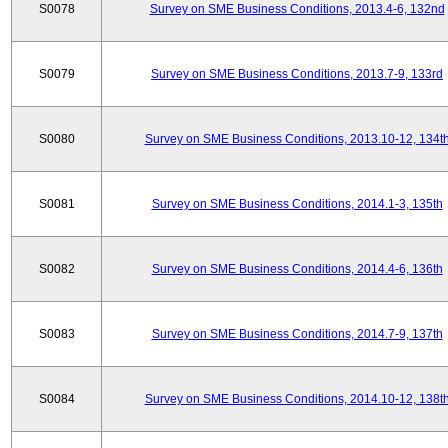
S0078
Survey on SME Business Conditions, 2013.4-6, 132nd
S0079
Survey on SME Business Conditions, 2013.7-9, 133rd
S0080
Survey on SME Business Conditions, 2013.10-12, 134t
S0081
Survey on SME Business Conditions, 2014.1-3, 135th
S0082
Survey on SME Business Conditions, 2014.4-6, 136th
S0083
Survey on SME Business Conditions, 2014.7-9, 137th
S0084
Survey on SME Business Conditions, 2014.10-12, 138t