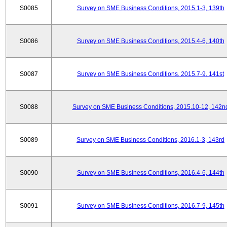
S0085
Survey on SME Business Conditions, 2015.1-3, 139th
S0086
Survey on SME Business Conditions, 2015.4-6, 140th
S0087
Survey on SME Business Conditions, 2015.7-9, 141st
S0088
Survey on SME Business Conditions, 2015.10-12, 142n
S0089
Survey on SME Business Conditions, 2016.1-3, 143rd
S0090
Survey on SME Business Conditions, 2016.4-6, 144th
S0091
Survey on SME Business Conditions, 2016.7-9, 145th