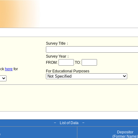
Survey Title：
Survey Year：
FROM:
TO:
lick
here
for
For Educational Purposes
− List of Data −
Depositor
e
(Former Name)