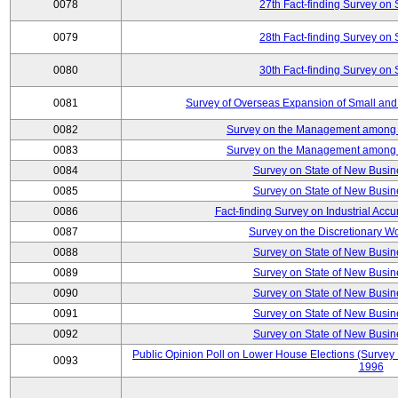
0078
27th Fact-finding Survey on 
0079
28th Fact-finding Survey on 
0080
30th Fact-finding Survey on 
0081
Survey of Overseas Expansion of Small and
0082
Survey on the Management among th
0083
Survey on the Management among th
0084
Survey on State of New Busin
0085
Survey on State of New Busin
0086
Fact-finding Survey on Industrial Acc
0087
Survey on the Discretionary W
0088
Survey on State of New Busin
0089
Survey on State of New Busin
0090
Survey on State of New Busin
0091
Survey on State of New Busin
0092
Survey on State of New Busin
Public Opinion Poll on Lower House Elections (Survey B
0093
1996