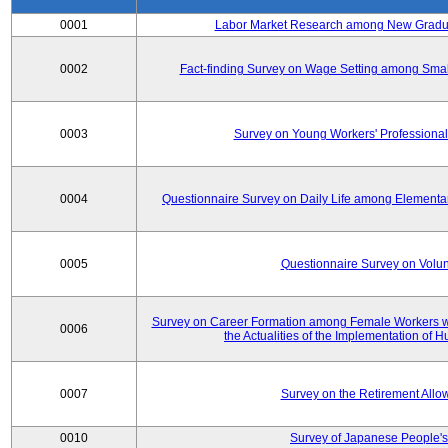
0001
Labor Market Research among New Graduat
0002
Fact-finding Survey on Wage Setting among Smal
0003
Survey on Young Workers' Professional
0004
Questionnaire Survey on Daily Life among Elementa
0005
Questionnaire Survey on Volunt
Survey on Career Formation among Female Workers wi
0006
the Actualities of the Implementation of
0007
Survey on the Retirement All
0010
Survey of Japanese People's