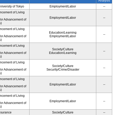
Analysis
University of Tokyo
Employment/Labor
--
ancement of Living
Employment/Labor
--
for Advancement of
s)
ancement of Living
Education/Learning
--
for Advancement of
Employment/Labor
s)
ancement of Living
Society/Culture
--
for Advancement of
Education/Learning
s)
ancement of Living
Society/Culture
--
for Advancement of
Security/Crime/Disaster
s)
ancement of Living
Employment/Labor
--
for Advancement of
s)
ancement of Living
Employment/Labor
--
for Advancement of
s)
Insurance
Society/Culture
--