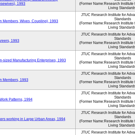
sewives), 1993
(Former Name:Research Institute 
Living Standard
JTUC Research Institute for Adv
Standards
ion Members, Wives, Coupling), 1993
(Former Name:Research Institute 
Living Standard
JTUC Research Institute for Adv
Standards
areers, 1993
(Former Name:Research Institute 
Living Standard
JTUC Research Institute for Adv
Standards
-sized Manufacturing Enterprises, 1993
(Former Name:Research Institute 
Living Standard
JTUC Research Institute for Adv
Standards
on Members, 1993
(Former Name:Research Institute 
Living Standard
JTUC Research Institute for Adv
Standards
Work Patterns, 1994
(Former Name:Research Institute 
Living Standard
JTUC Research Institute for Adv
Standards
rs working in Large Urban Areas, 1994
(Former Name:Research Institute 
Living Standard
JTUC Research Institute for Adv