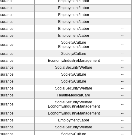
Insurance
Employment/Labor
--
Insurance
Employment/Labor
--
Insurance
Employment/Labor
--
Insurance
Employment/Labor
--
Insurance
Employment/Labor
--
Insurance
Employment/Labor
--
Society/Culture
Insurance
--
Employment/Labor
Insurance
Society/Culture
--
Insurance
Economy/Industry/Management
--
Insurance
SocialSecurity/Welfare
--
Insurance
Society/Culture
--
Insurance
Society/Culture
--
Insurance
SocialSecurity/Welfare
--
Insurance
Health/MedicalCare
--
SocialSecurity/Welfare
Insurance
--
Economy/Industry/Management
Insurance
Economy/Industry/Management
--
Insurance
Employment/Labor
--
Insurance
SocialSecurity/Welfare
--
Insurance
Society/Culture
--