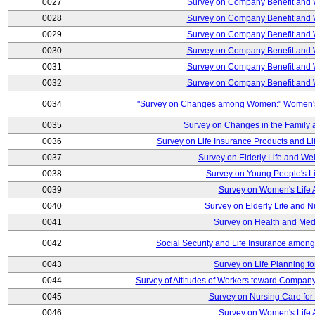
0027
Survey on Company Benefit and 
0028
Survey on Company Benefit and 
0029
Survey on Company Benefit and 
0030
Survey on Company Benefit and 
0031
Survey on Company Benefit and 
0032
Survey on Company Benefit and 
0034
"Survey on Changes among Women:" Women's L
0035
Survey on Changes in the Family 
0036
Survey on Life Insurance Products and L
0037
Survey on Elderly Life and We
0038
Survey on Young People's Lif
0039
Survey on Women's Life A
0040
Survey on Elderly Life and 
0041
Survey on Health and Med
0042
Social Security and Life Insurance amon
0043
Survey on Life Planning fo
0044
Survey of Attitudes of Workers toward Compan
0045
Survey on Nursing Care for 
0046
Survey on Women's Life A