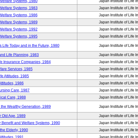
Welfare Systems, 1980
Japan Institute of Life 
Welfare Systems, 1983
Japan Institute of Life 
Welfare Systems, 1986
Japan Institute of Life 
Welfare Systems, 1989
Japan Institute of Life 
Welfare Systems, 1992
Japan Institute of Life 
Welfare Systems, 1995
Japan Institute of Life 
ife Today and in the Future, 1980
Japan Institute of Life 
and Life Planning, 1983
Japan Institute of Life 
ife Insurance Companies, 1984
Japan Institute of Life 
lfare Services, 1985
Japan Institute of Life 
e Attitudes, 1985
Japan Institute of Life 
ttitudes, 1986
Japan Institute of Life 
Nursing Care, 1987
Japan Institute of Life 
ical Care, 1988
Japan Institute of Life 
g the Wealthy Generation, 1989
Japan Institute of Life 
r Old Age, 1989
Japan Institute of Life 
y Benefit and Welfare Systems, 1990
Japan Institute of Life 
the Elderly, 1990
Japan Institute of Life 
ttitudes, 1991
Japan Institute of Life 