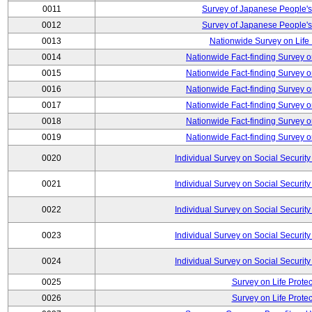
0011
Survey of Japanese People's
0012
Survey of Japanese People's
0013
Nationwide Survey on Life
0014
Nationwide Fact-finding Survey o
0015
Nationwide Fact-finding Survey o
0016
Nationwide Fact-finding Survey o
0017
Nationwide Fact-finding Survey o
0018
Nationwide Fact-finding Survey o
0019
Nationwide Fact-finding Survey o
0020
Individual Survey on Social Security
0021
Individual Survey on Social Security
0022
Individual Survey on Social Security
0023
Individual Survey on Social Security
0024
Individual Survey on Social Security
0025
Survey on Life Protec
0026
Survey on Life Protec