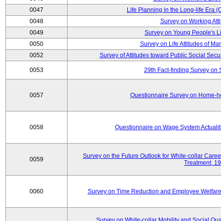
0047
Life Planning in the Long-life Era
0048
Survey on Working Att
0049
Survey on Young People's Lif
0050
Survey on Life Attitudes of Ma
0052
Survey of Attitudes toward Public Social Secur
0053
29th Fact-finding Survey on 
0057
Questionnaire Survey on Home-he
0058
Questionnaire on Wage System Actualit
Survey on the Future Outlook for White-collar Care
0059
Treatment, 1
0060
Survey on Time Reduction and Employee Welfare
Survey on White-collar Mobility and Social Qual