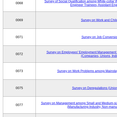
Survey of Social Qualification among White-collar 
0068
Engineer Trainees, Assistant En
0069
Survey on Work and Chil
0071
Survey on Job Conversion
Survey on Employees' Employment Management
0072
(Companies, Unions, Indi
0073
Survey on Work Problems among Mainst
0075
Survey on Deregulations (Union
Survey on Management among Small and Medium-size
0077
(Manufacturing Industry, Non-manuf