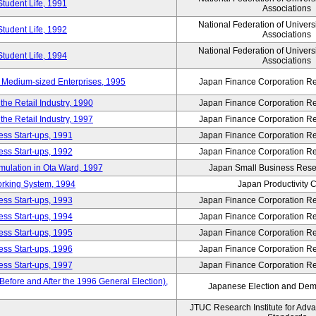
Student Life, 1991
Associations
National Federation of Univers
Student Life, 1992
Associations
National Federation of Univers
Student Life, 1994
Associations
 Medium-sized Enterprises, 1995
Japan Finance Corporation Res
e Retail Industry, 1990
Japan Finance Corporation Res
e Retail Industry, 1997
Japan Finance Corporation Res
ess Start-ups, 1991
Japan Finance Corporation Res
ess Start-ups, 1992
Japan Finance Corporation Res
umulation in Ota Ward, 1997
Japan Small Business Resea
orking System, 1994
Japan Productivity 
ess Start-ups, 1993
Japan Finance Corporation Res
ess Start-ups, 1994
Japan Finance Corporation Res
ess Start-ups, 1995
Japan Finance Corporation Res
ess Start-ups, 1996
Japan Finance Corporation Res
ess Start-ups, 1997
Japan Finance Corporation Res
efore and After the 1996 General Election),
Japanese Election and Dem
JTUC Research Institute for Adv