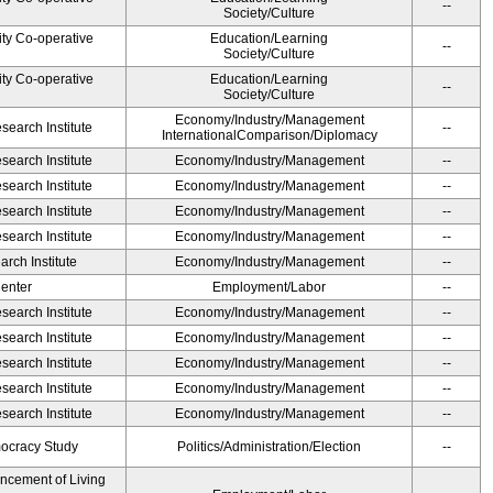
--
Society/Culture
ity Co-operative
Education/Learning
--
Society/Culture
ity Co-operative
Education/Learning
--
Society/Culture
Economy/Industry/Management
earch Institute
--
InternationalComparison/Diplomacy
earch Institute
Economy/Industry/Management
--
earch Institute
Economy/Industry/Management
--
earch Institute
Economy/Industry/Management
--
earch Institute
Economy/Industry/Management
--
rch Institute
Economy/Industry/Management
--
Center
Employment/Labor
--
earch Institute
Economy/Industry/Management
--
earch Institute
Economy/Industry/Management
--
earch Institute
Economy/Industry/Management
--
earch Institute
Economy/Industry/Management
--
earch Institute
Economy/Industry/Management
--
ocracy Study
Politics/Administration/Election
--
ancement of Living