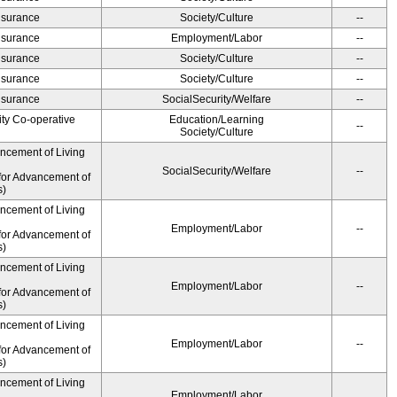
Insurance
Society/Culture
--
Insurance
Employment/Labor
--
Insurance
Society/Culture
--
Insurance
Society/Culture
--
Insurance
SocialSecurity/Welfare
--
ity Co-operative
Education/Learning
--
Society/Culture
ancement of Living
SocialSecurity/Welfare
--
for Advancement of
s)
ancement of Living
Employment/Labor
--
for Advancement of
s)
ancement of Living
Employment/Labor
--
for Advancement of
s)
ancement of Living
Employment/Labor
--
for Advancement of
s)
ancement of Living
Employment/Labor