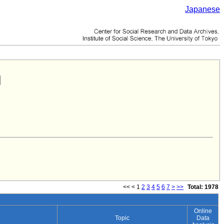
Japanese
<<
<
1
2
3
4
5
6
7
>
>>
Total: 1978
Online
Topic
Data