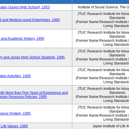
es (Junior High School), 1953
Institute of Social Science, The 
JTUC Research Institute for Adv
Standards
l and Medium-sized Enterprises, 1995
(Former Name:Research Institute 
Living Standard
JTUC Research Institute for Adv
Standards
 and Academic History, 1995
(Former Name:Research Institute 
Living Standard
JTUC Research Institute for Adv
Standards
ry and Junior High School Students, 1995
(Former Name:Research Institute 
Living Standard
JTUC Research Institute for Adv
Standards
eer Activities, 1995
(Former Name:Research Institute 
Living Standard
JTUC Research Institute for Adv
th More than Five Years of Experience and
Standards
 Human Resource Policies, 1995
(Former Name:Research Institute 
Living Standard
JTUC Research Institute for Adv
Standards
owance System, 1995
(Former Name:Research Institute 
Living Standard
 Life Values, 1985
Japan Institute of Life 