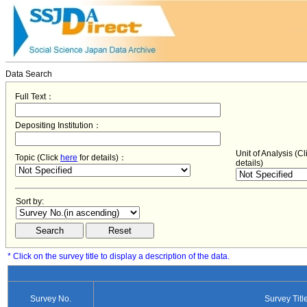
Data Search
Full Text：
Depositing Institution：
Unit of Analysis (C
Topic (Click
here
for details)：
details)
Sort by:
* Click on the survey title to display a description of the data.
Survey No.
Survey Titl