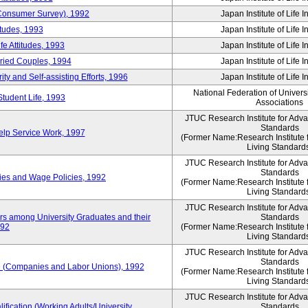
 (Consumer Survey), 1992
Japan Institute of Life 
itudes, 1993
Japan Institute of Life 
e Attitudes, 1993
Japan Institute of Life 
rried Couples, 1994
Japan Institute of Life 
ity and Self-assisting Efforts, 1996
Japan Institute of Life 
National Federation of Univers
Student Life, 1993
Associations
JTUC Research Institute for Adv
Standards
lp Service Work, 1997
(Former Name:Research Institute 
Living Standard
JTUC Research Institute for Adv
Standards
ies and Wage Policies, 1992
(Former Name:Research Institute 
Living Standard
JTUC Research Institute for Adv
ers among University Graduates and their
Standards
992
(Former Name:Research Institute 
Living Standard
JTUC Research Institute for Adv
Standards
 (Companies and Labor Unions), 1992
(Former Name:Research Institute 
Living Standard
JTUC Research Institute for Adv
ification (Working Adults/University
Standards