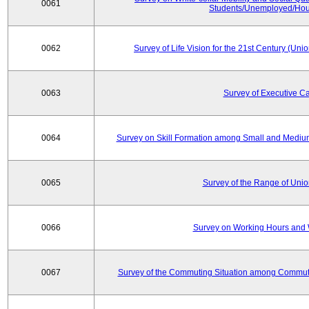
0061
Students/Unemployed/Hou
0062
Survey of Life Vision for the 21st Century (Un
0063
Survey of Executive C
0064
Survey on Skill Formation among Small and Medium
0065
Survey of the Range of Uni
0066
Survey on Working Hours and 
0067
Survey of the Commuting Situation among Commute