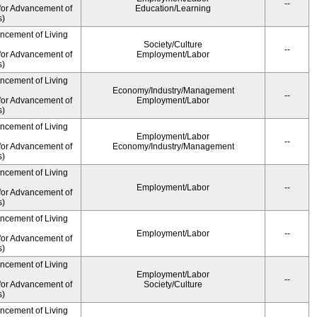
--
for Advancement of
Education/Learning
s)
ancement of Living
Society/Culture
--
for Advancement of
Employment/Labor
s)
ancement of Living
Economy/Industry/Management
--
for Advancement of
Employment/Labor
s)
ancement of Living
Employment/Labor
--
for Advancement of
Economy/Industry/Management
s)
ancement of Living
Employment/Labor
--
for Advancement of
s)
ancement of Living
Employment/Labor
--
for Advancement of
s)
ancement of Living
Employment/Labor
--
for Advancement of
Society/Culture
s)
ancement of Living