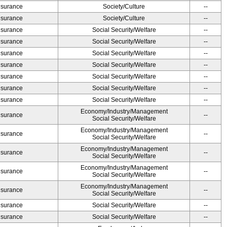
Insurance
Society/Culture
--
Insurance
Society/Culture
--
Insurance
Social Security/Welfare
--
Insurance
Social Security/Welfare
--
Insurance
Social Security/Welfare
--
Insurance
Social Security/Welfare
--
Insurance
Social Security/Welfare
--
Insurance
Social Security/Welfare
--
Insurance
Social Security/Welfare
--
Economy/Industry/Management
Insurance
--
Social Security/Welfare
Economy/Industry/Management
Insurance
--
Social Security/Welfare
Economy/Industry/Management
Insurance
--
Social Security/Welfare
Economy/Industry/Management
Insurance
--
Social Security/Welfare
Economy/Industry/Management
Insurance
--
Social Security/Welfare
Insurance
Social Security/Welfare
--
Insurance
Social Security/Welfare
--