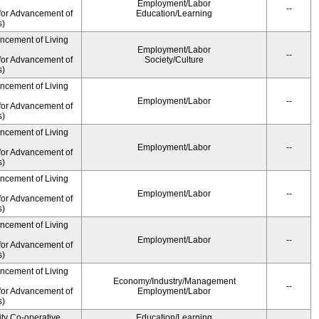
Employment/Labor
--
for Advancement of
Education/Learning
s)
ancement of Living
Employment/Labor
--
for Advancement of
Society/Culture
s)
ancement of Living
Employment/Labor
--
for Advancement of
s)
ancement of Living
Employment/Labor
--
for Advancement of
s)
ancement of Living
Employment/Labor
--
for Advancement of
s)
ancement of Living
Employment/Labor
--
for Advancement of
s)
ancement of Living
Economy/Industry/Management
--
for Advancement of
Employment/Labor
s)
ity Co-operative
Education/Learning