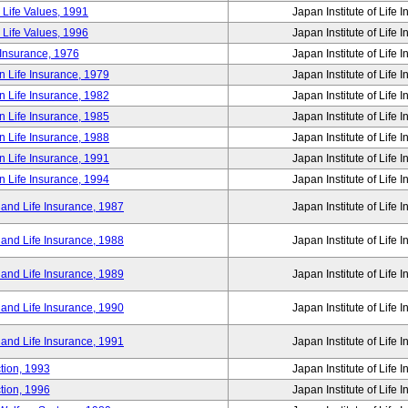
 Life Values, 1991
Japan Institute of Life 
 Life Values, 1996
Japan Institute of Life 
 Insurance, 1976
Japan Institute of Life 
n Life Insurance, 1979
Japan Institute of Life 
n Life Insurance, 1982
Japan Institute of Life 
n Life Insurance, 1985
Japan Institute of Life 
n Life Insurance, 1988
Japan Institute of Life 
n Life Insurance, 1991
Japan Institute of Life 
n Life Insurance, 1994
Japan Institute of Life 
 and Life Insurance, 1987
Japan Institute of Life 
 and Life Insurance, 1988
Japan Institute of Life 
 and Life Insurance, 1989
Japan Institute of Life 
 and Life Insurance, 1990
Japan Institute of Life 
 and Life Insurance, 1991
Japan Institute of Life 
tion, 1993
Japan Institute of Life 
tion, 1996
Japan Institute of Life 