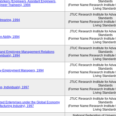
Workers (Engineers, Assistant Engineers,
Standards
gineer Trainees), 1994
(Former Name:Research Institute 
Living Standard
JTUC Research Institute for Adv
Standards
drearing, 1994
(Former Name:Research Institute 
Living Standard
JTUC Research Institute for Adv
Standards
 Ability, 1994
(Former Name:Research Institute 
Living Standard
JTUC Research Institute for Adv
 and Employee-Management Relations
Standards
viduals), 1994
(Former Name:Research Institute 
Living Standard
JTUC Research Institute for Adv
Standards
ay-Employment Managers, 1994
(Former Name:Research Institute 
Living Standard
JTUC Research Institute for Adv
Standards
s, Individuals), 1997
(Former Name:Research Institute 
Living Standard
JTUC Research Institute for Adv
d Enterprises under the Global Economy
Standards
acturing Industry), 1997
(Former Name:Research Institute 
Living Standard
National Federation of Univers