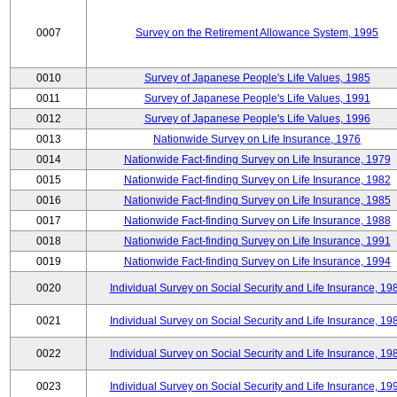
0007
Survey on the Retirement Allowance System, 1995
0010
Survey of Japanese People's Life Values, 1985
0011
Survey of Japanese People's Life Values, 1991
0012
Survey of Japanese People's Life Values, 1996
0013
Nationwide Survey on Life Insurance, 1976
0014
Nationwide Fact-finding Survey on Life Insurance, 1979
0015
Nationwide Fact-finding Survey on Life Insurance, 1982
0016
Nationwide Fact-finding Survey on Life Insurance, 1985
0017
Nationwide Fact-finding Survey on Life Insurance, 1988
0018
Nationwide Fact-finding Survey on Life Insurance, 1991
0019
Nationwide Fact-finding Survey on Life Insurance, 1994
0020
Individual Survey on Social Security and Life Insurance, 19
0021
Individual Survey on Social Security and Life Insurance, 19
0022
Individual Survey on Social Security and Life Insurance, 19
0023
Individual Survey on Social Security and Life Insurance, 19