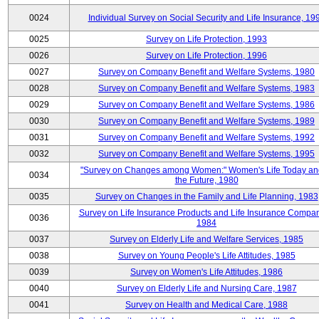
0024
Individual Survey on Social Security and Life Insurance, 19
0025
Survey on Life Protection, 1993
0026
Survey on Life Protection, 1996
0027
Survey on Company Benefit and Welfare Systems, 1980
0028
Survey on Company Benefit and Welfare Systems, 1983
0029
Survey on Company Benefit and Welfare Systems, 1986
0030
Survey on Company Benefit and Welfare Systems, 1989
0031
Survey on Company Benefit and Welfare Systems, 1992
0032
Survey on Company Benefit and Welfare Systems, 1995
"Survey on Changes among Women:" Women's Life Today an
0034
the Future, 1980
0035
Survey on Changes in the Family and Life Planning, 1983
Survey on Life Insurance Products and Life Insurance Compan
0036
1984
0037
Survey on Elderly Life and Welfare Services, 1985
0038
Survey on Young People's Life Attitudes, 1985
0039
Survey on Women's Life Attitudes, 1986
0040
Survey on Elderly Life and Nursing Care, 1987
0041
Survey on Health and Medical Care, 1988