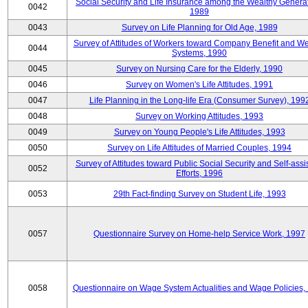
Social Security and Life Insurance among the Wealthy Generat
0042
1989
0043
Survey on Life Planning for Old Age, 1989
Survey of Attitudes of Workers toward Company Benefit and We
0044
Systems, 1990
0045
Survey on Nursing Care for the Elderly, 1990
0046
Survey on Women's Life Attitudes, 1991
0047
Life Planning in the Long-life Era (Consumer Survey), 199
0048
Survey on Working Attitudes, 1993
0049
Survey on Young People's Life Attitudes, 1993
0050
Survey on Life Attitudes of Married Couples, 1994
Survey of Attitudes toward Public Social Security and Self-assi
0052
Efforts, 1996
0053
29th Fact-finding Survey on Student Life, 1993
0057
Questionnaire Survey on Home-help Service Work, 1997
0058
Questionnaire on Wage System Actualities and Wage Policies,