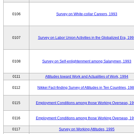
0106
Survey on White-collar Careers, 1993
0107
Survey on Labor Union Activities in the Globalized Era, 19
0108
Survey on Self-enlightenment among Salarymen, 1993
0111
Attitudes toward Work and Actualities of Work, 1994
0112
Nikkei Fact-finding Survey of Attitudes in Ten Countries, 19
0115
Employment Conditions among those Working Overseas, 1
0116
Employment Conditions among those Working Overseas, 1
0117
Survey on Working Attitudes, 1995