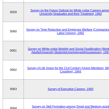
Survey on the Future Outlook for White-collar Careers amo
0059
University Graduates and their Treatment, 1992
Survey on Time Reduction and Employee Welfare (Companie
0060
Labor Unions), 1992
Survey on White-collar Mobility and Social Qualification (Wor
0061
Adults/University Students/Unemployed/Housewives), 199
Survey of Life Vision for the 21st Century (Union Members, Wi
0062
Coupling), 1993
0063
Survey of Executive Careers, 1993
Survey on Skill Formation among Small and Medium-size
0064