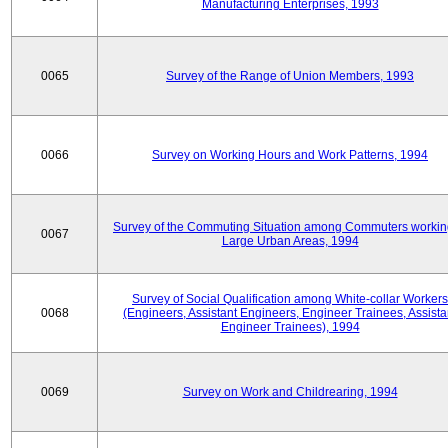
Manufacturing Enterprises, 1993
0065
Survey of the Range of Union Members, 1993
0066
Survey on Working Hours and Work Patterns, 1994
Survey of the Commuting Situation among Commuters workin
0067
Large Urban Areas, 1994
Survey of Social Qualification among White-collar Workers
0068
(Engineers, Assistant Engineers, Engineer Trainees, Assista
Engineer Trainees), 1994
0069
Survey on Work and Childrearing, 1994