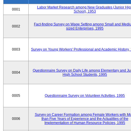
Labor Market Research among New Graduates (Junior Hig
0001
School), 1953
Fact-finding Survey on Wage Setting among Small and Medi
0002
sized Enterprises, 1995
0003
Survey on Young Workers' Professional and Academic History,
Questionnaire Survey on Daily Life among Elementary and Ju
0004
High School Students, 1995
0005
Questionnaire Survey on Volunteer Activities, 1995
Survey on Career Formation among Female Workers with M
0006
than Five Years of Experience and the Actualities of the
Implementation of Human Resource Policies, 1995