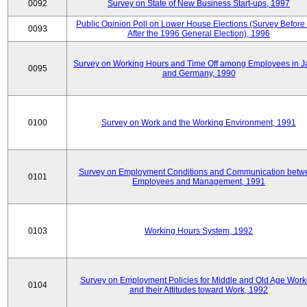
0092
Survey on State of New Business Start-ups, 1997
Public Opinion Poll on Lower House Elections (Survey Before
0093
After the 1996 General Election), 1996
Survey on Working Hours and Time Off among Employees in 
0095
and Germany, 1990
0100
Survey on Work and the Working Environment, 1991
Survey on Employment Conditions and Communication betw
0101
Employees and Management, 1991
0103
Working Hours System, 1992
Survey on Employment Policies for Middle and Old Age Work
0104
and their Attitudes toward Work, 1992