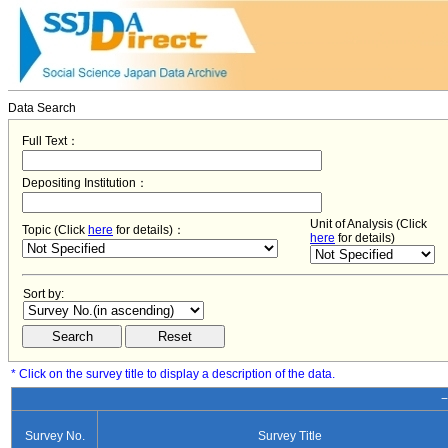
Data Search
Full Text：
Depositing Institution：
Unit of Analysis (Click
Topic (Click
here
for details)：
here
for details)
Sort by:
* Click on the survey title to display a description of the data.
−
Survey No.
Survey Title