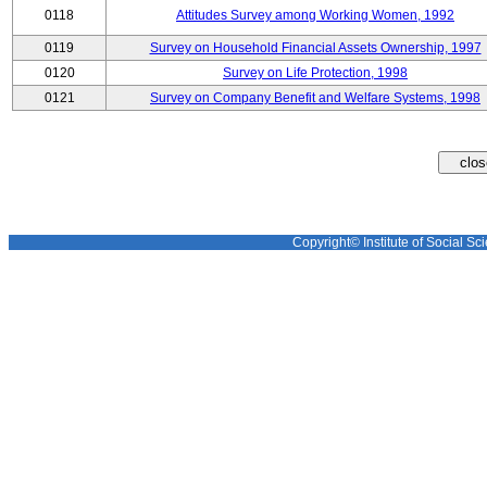
0118
Attitudes Survey among Working Women, 1992
0119
Survey on Household Financial Assets Ownership, 1997
0120
Survey on Life Protection, 1998
0121
Survey on Company Benefit and Welfare Systems, 1998
Copyright© Institute of Social Sci