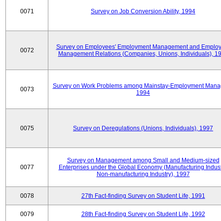
0071
Survey on Job Conversion Ability, 1994
Survey on Employees' Employment Management and Employ
0072
Management Relations (Companies, Unions, Individuals), 1
Survey on Work Problems among Mainstay-Employment Mana
0073
1994
0075
Survey on Deregulations (Unions, Individuals), 1997
Survey on Management among Small and Medium-sized
0077
Enterprises under the Global Economy (Manufacturing Indust
Non-manufacturing Industry), 1997
0078
27th Fact-finding Survey on Student Life, 1991
0079
28th Fact-finding Survey on Student Life, 1992