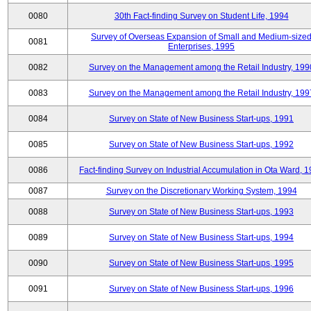
0080
30th Fact-finding Survey on Student Life, 1994
Survey of Overseas Expansion of Small and Medium-size
0081
Enterprises, 1995
0082
Survey on the Management among the Retail Industry, 199
0083
Survey on the Management among the Retail Industry, 199
0084
Survey on State of New Business Start-ups, 1991
0085
Survey on State of New Business Start-ups, 1992
0086
Fact-finding Survey on Industrial Accumulation in Ota Ward, 
0087
Survey on the Discretionary Working System, 1994
0088
Survey on State of New Business Start-ups, 1993
0089
Survey on State of New Business Start-ups, 1994
0090
Survey on State of New Business Start-ups, 1995
0091
Survey on State of New Business Start-ups, 1996