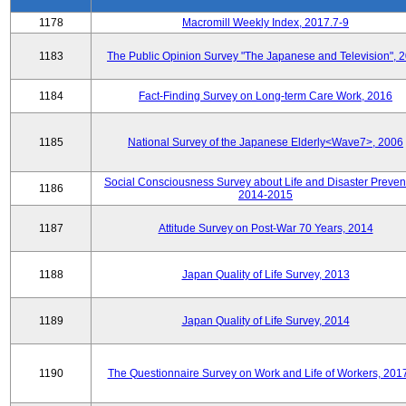
1178
Macromill Weekly Index, 2017.7-9
1183
The Public Opinion Survey "The Japanese and Television", 
1184
Fact-Finding Survey on Long-term Care Work, 2016
1185
National Survey of the Japanese Elderly<Wave7>, 2006
Social Consciousness Survey about Life and Disaster Preven
1186
2014-2015
1187
Attitude Survey on Post-War 70 Years, 2014
1188
Japan Quality of Life Survey, 2013
1189
Japan Quality of Life Survey, 2014
1190
The Questionnaire Survey on Work and Life of Workers, 201