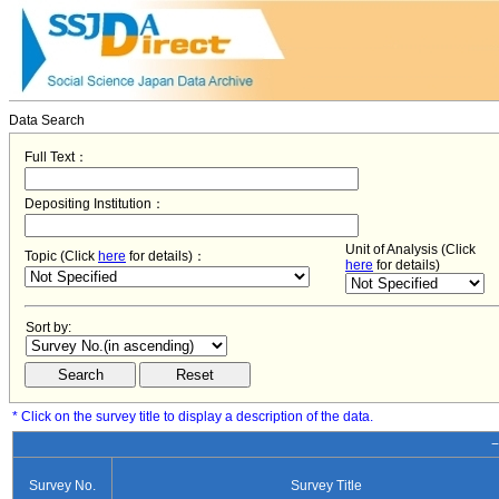
Data Search
Full Text：
Depositing Institution：
Unit of Analysis (Click
Topic (Click
here
for details)：
here
for details)
Sort by:
* Click on the survey title to display a description of the data.
−
Survey No.
Survey Title