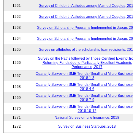
1261
Survey of Childbirth Attitudes among Married Couples, 20
1262
Survey of Childbirth Attitudes among Married Couples, 20
1263
Survey on Scholarship Programs Implemented in Japan, 2
1264
Survey on Scholarship Programs Implemented in Japan, 2
1265
Survey on attributes of the scholarship loan recipients, 20
Survey on the Paths followed by Those Certified Exempt fr
1266
Returning Funds due to Particularly Excellent Academic
Performance, 2017
Quarterly Survey on SME Trends (Small and Micro Business
1267
2018.1-3
Quarterly Survey on SME Trends (Small and Micro Business
1268
2018.4-6
Quarterly Survey on SME Trends (Small and Micro Business
1269
2018.7-9
Quarterly Survey on SME Trends (Small and Micro Business
1270
2018.10-12
1271
National Survey on Life Insurance, 2018
1272
Survey on Business Start-ups, 2018