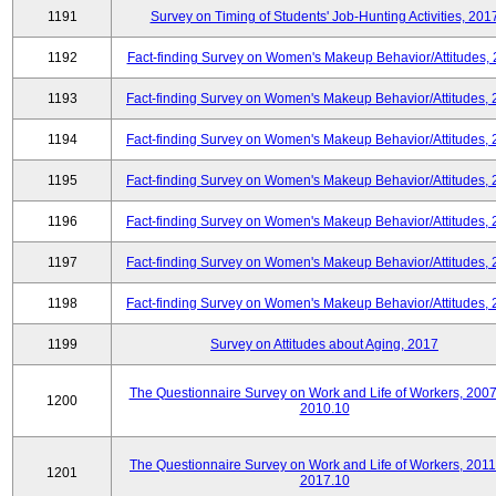
1191
Survey on Timing of Students' Job-Hunting Activities, 201
1192
Fact-finding Survey on Women's Makeup Behavior/Attitudes,
1193
Fact-finding Survey on Women's Makeup Behavior/Attitudes,
1194
Fact-finding Survey on Women's Makeup Behavior/Attitudes,
1195
Fact-finding Survey on Women's Makeup Behavior/Attitudes,
1196
Fact-finding Survey on Women's Makeup Behavior/Attitudes,
1197
Fact-finding Survey on Women's Makeup Behavior/Attitudes,
1198
Fact-finding Survey on Women's Makeup Behavior/Attitudes,
1199
Survey on Attitudes about Aging, 2017
The Questionnaire Survey on Work and Life of Workers, 2007
1200
2010.10
The Questionnaire Survey on Work and Life of Workers, 2011
1201
2017.10