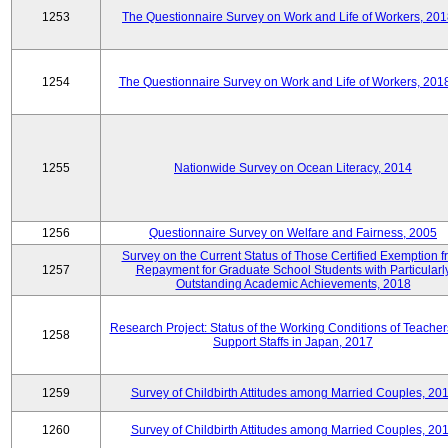
1253
The Questionnaire Survey on Work and Life of Workers, 201
1254
The Questionnaire Survey on Work and Life of Workers, 201
1255
Nationwide Survey on Ocean Literacy, 2014
1256
Questionnaire Survey on Welfare and Fairness, 2005
Survey on the Current Status of Those Certified Exemption f
1257
Repayment for Graduate School Students with Particularl
Outstanding Academic Achievements, 2018
Research Project: Status of the Working Conditions of Teache
1258
Support Staffs in Japan, 2017
1259
Survey of Childbirth Attitudes among Married Couples, 20
1260
Survey of Childbirth Attitudes among Married Couples, 20