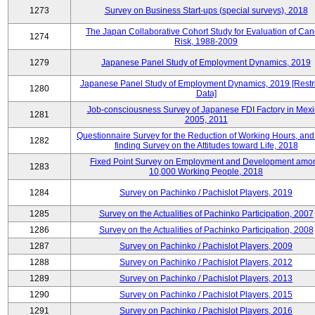
1273
Survey on Business Start-ups (special surveys), 2018
The Japan Collaborative Cohort Study for Evaluation of Can
1274
Risk, 1988-2009
1279
Japanese Panel Study of Employment Dynamics, 2019
Japanese Panel Study of Employment Dynamics, 2019 [Restr
1280
Data]
Job-consciousness Survey of Japanese FDI Factory in Mexi
1281
2005, 2011
Questionnaire Survey for the Reduction of Working Hours, and
1282
finding Survey on the Attitudes toward Life, 2018
Fixed Point Survey on Employment and Development amo
1283
10,000 Working People, 2018
1284
Survey on Pachinko / Pachislot Players, 2019
1285
Survey on the Actualities of Pachinko Participation, 2007
1286
Survey on the Actualities of Pachinko Participation, 2008
1287
Survey on Pachinko / Pachislot Players, 2009
1288
Survey on Pachinko / Pachislot Players, 2012
1289
Survey on Pachinko / Pachislot Players, 2013
1290
Survey on Pachinko / Pachislot Players, 2015
1291
Survey on Pachinko / Pachislot Players, 2016