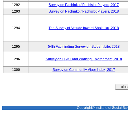
1292
Survey on Pachinko / Pachislot Players, 2017
1293
Survey on Pachinko / Pachislot Players, 2018
1294
The Survey of Attitude toward Shokuiku, 2018
1295
54th Fact-finding Survey on Student Life, 2018
1296
Survey on LGBT and Working Environment, 2018
1300
Survey on Community Vigor Index, 2017
Copyright© Institute of Social Sci