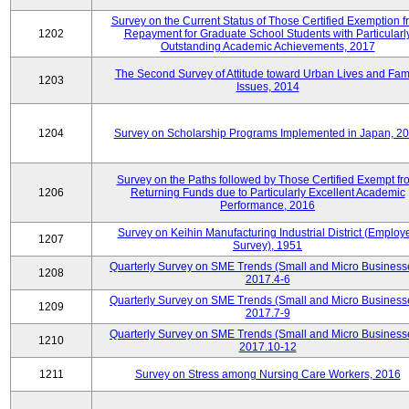
Survey on the Current Status of Those Certified Exemption f
1202
Repayment for Graduate School Students with Particularl
Outstanding Academic Achievements, 2017
The Second Survey of Attitude toward Urban Lives and Fam
1203
Issues, 2014
1204
Survey on Scholarship Programs Implemented in Japan, 2
Survey on the Paths followed by Those Certified Exempt fr
1206
Returning Funds due to Particularly Excellent Academic
Performance, 2016
Survey on Keihin Manufacturing Industrial District (Employ
1207
Survey), 1951
Quarterly Survey on SME Trends (Small and Micro Business
1208
2017.4-6
Quarterly Survey on SME Trends (Small and Micro Business
1209
2017.7-9
Quarterly Survey on SME Trends (Small and Micro Business
1210
2017.10-12
1211
Survey on Stress among Nursing Care Workers, 2016