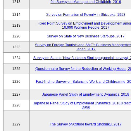
1213
9th Survey on Marriage and Childbirth, 2016
1214
Survey on Formation of Poverty in Shizuoka, 1953
Fixed Point Survey on Employment and Development amo
1219
10,000 Working People, 2017
1220
Survey on State of New Business Start-ups, 2017
Survey on Foreign Tourists and SME's Business Managemen
1223
Japan, 2017
1224
Survey on State of New Business Start-ups(special surveys),
1225
Questionnaire Survey for the Reduction of Working Hours, 
1226
Fact-finding Survey on Balancing Work and Childrearing, 2
1227
Japanese Panel Study of Employment Dynamics, 2018
Japanese Panel Study of Employment Dynamics, 2018 [Restr
1228
Data]
1229
The Survey of Attitude toward Shokuiku, 2017