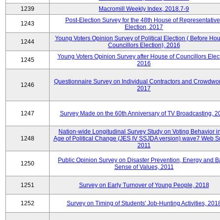
1239
Macromill Weekly Index, 2018.7-9
Post-Election Survey for the 48th House of Representative
1243
Election, 2017
Young Voters Opinion Survey of Political Election ( Before Hou
1244
Councillors Election), 2016
Young Voters Opinion Survey after House of Councillors Elect
1245
2016
Questionnaire Survey on Individual Contractors and Crowdwor
1246
2017
1247
Survey Made on the 60th Anniversary of TV Broadcasting, 2
Nation-wide Longitudinal Survey Study on Voting Behavior i
1248
Age of Political Change (JES IV SSJDA version) wave7 Web S
2011
Public Opinion Survey on Disaster Prevention, Energy and B
1250
Sense of Values, 2011
1251
Survey on Early Turnover of Young People, 2018
1252
Survey on Timing of Students' Job-Hunting Activities, 201