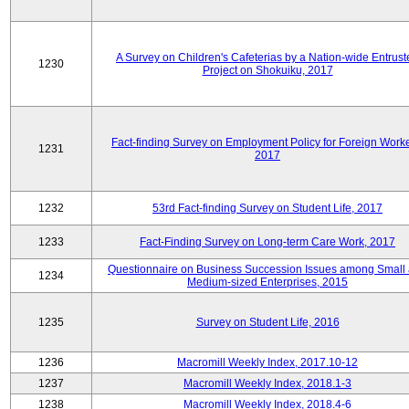
A Survey on Children's Cafeterias by a Nation-wide Entrust
1230
Project on Shokuiku, 2017
Fact-finding Survey on Employment Policy for Foreign Worke
1231
2017
1232
53rd Fact-finding Survey on Student Life, 2017
1233
Fact-Finding Survey on Long-term Care Work, 2017
Questionnaire on Business Succession Issues among Small
1234
Medium-sized Enterprises, 2015
1235
Survey on Student Life, 2016
1236
Macromill Weekly Index, 2017.10-12
1237
Macromill Weekly Index, 2018.1-3
1238
Macromill Weekly Index, 2018.4-6