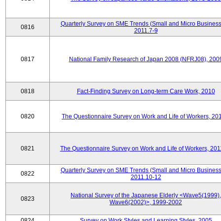
Quarterly Survey on SME Trends (Small and Micro Business
0816
2011.7-9
0817
National Family Research of Japan 2008 (NFRJ08), 200
0818
Fact-Finding Survey on Long-term Care Work, 2010
0820
The Questionnaire Survey on Work and Life of Workers, 20
0821
The Questionnaire Survey on Work and Life of Workers, 201
Quarterly Survey on SME Trends (Small and Micro Business
0822
2011.10-12
National Survey of the Japanese Elderly <Wave5(1999),
0823
Wave6(2002)>, 1999-2002
0824
Survey on Work Styles and Learning Styles, 2005