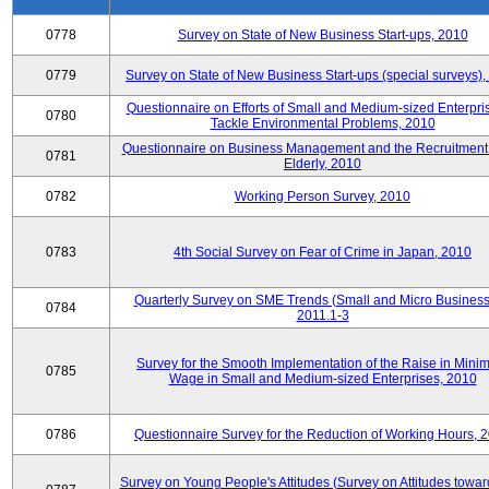
0778
Survey on State of New Business Start-ups, 2010
0779
Survey on State of New Business Start-ups (special surveys)
Questionnaire on Efforts of Small and Medium-sized Enterpris
0780
Tackle Environmental Problems, 2010
Questionnaire on Business Management and the Recruitment 
0781
Elderly, 2010
0782
Working Person Survey, 2010
0783
4th Social Survey on Fear of Crime in Japan, 2010
Quarterly Survey on SME Trends (Small and Micro Business
0784
2011.1-3
Survey for the Smooth Implementation of the Raise in Min
0785
Wage in Small and Medium-sized Enterprises, 2010
0786
Questionnaire Survey for the Reduction of Working Hours, 
Survey on Young People's Attitudes (Survey on Attitudes towa