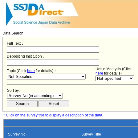
Data Search
Full Text：
Depositing Institution：
Unit of Analysis (Click
Topic (Click
here
for details)：
here
for details)
Sort by:
* Click on the survey title to display a description of the data.
−
Survey No.
Survey Title