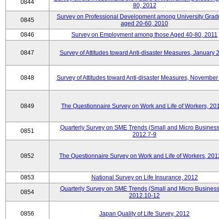
0844
80, 2012
Survey on Professional Development among University Grad
0845
aged 20-60, 2010
0846
Survey on Employment among those Aged 40-80, 2011
0847
Survey of Attitudes toward Anti-disaster Measures, January 
0848
Survey of Attitudes toward Anti-disaster Measures, November
0849
The Questionnaire Survey on Work and Life of Workers, 20
Quarterly Survey on SME Trends (Small and Micro Business
0851
2012.7-9
0852
The Questionnaire Survey on Work and Life of Workers, 201
0853
National Survey on Life Insurance, 2012
Quarterly Survey on SME Trends (Small and Micro Business
0854
2012.10-12
0856
Japan Quality of Life Survey, 2012