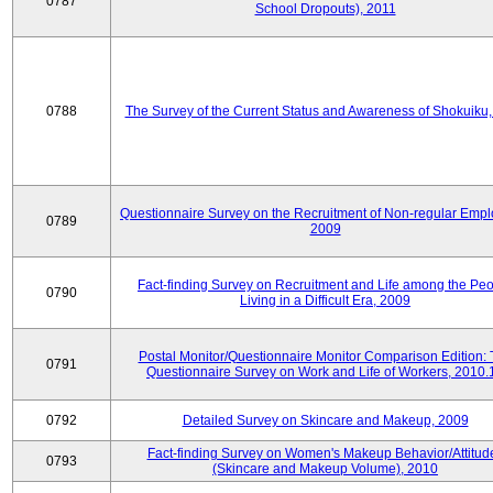
0787
School Dropouts), 2011
0788
The Survey of the Current Status and Awareness of Shokuiku
Questionnaire Survey on the Recruitment of Non-regular Empl
0789
2009
Fact-finding Survey on Recruitment and Life among the Pe
0790
Living in a Difficult Era, 2009
Postal Monitor/Questionnaire Monitor Comparison Edition:
0791
Questionnaire Survey on Work and Life of Workers, 2010.
0792
Detailed Survey on Skincare and Makeup, 2009
Fact-finding Survey on Women's Makeup Behavior/Attitud
0793
(Skincare and Makeup Volume), 2010