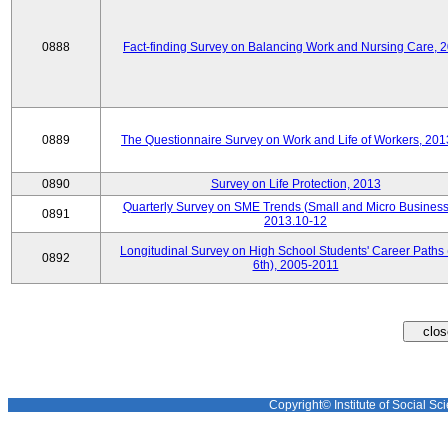
0888
Fact-finding Survey on Balancing Work and Nursing Care, 
0889
The Questionnaire Survey on Work and Life of Workers, 201
0890
Survey on Life Protection, 2013
Quarterly Survey on SME Trends (Small and Micro Business
0891
2013.10-12
Longitudinal Survey on High School Students' Career Paths 
0892
6th), 2005-2011
Copyright© Institute of Social Sci