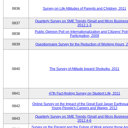
0836
Survey on Life Attitudes of Parents and Children, 2011
Quarterly Survey on SME Trends (Small and Micro Business
0837
2012.1-3
Public Opinion Poll on Internationalization and Citizens' Poli
0838
Participation, 2009
0839
Questionnaire Survey for the Reduction of Working Hours, 
0840
The Survey of Attitude toward Shokuiku, 2011
0841
47th Fact-finding Survey on Student Life, 2011
Online Survey on the Impact of the Great East Japan Earthqu
0842
Young People's Careers and Wages, 2012
Quarterly Survey on SME Trends (Small and Micro Business
0843
2012.4-6
Survey on the Present and the Future of Work among those Ag