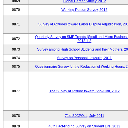
0869
Global Career Survey, 2012
0870
Working Person Survey, 2012
0871
Survey of Attitudes toward Labor Dispute Adjudication, 20
Quarterly Survey on SME Trends (Small and Micro Business
0872
2013.1-3
0873
Survey among High School Students and their Mothers, 2
0874
Survey on Personal Lawsuits, 2011
0875
Questionnaire Survey for the Reduction of Working Hours, 
0877
The Survey of Attitude toward Shokuiku, 2012
0878
71st SJCPOLL, July 2011
0879
48th Fact-finding Survey on Student Life, 2012