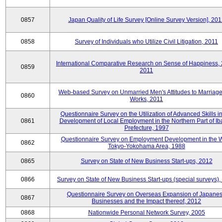
0857
Japan Quality of Life Survey [Online Survey Version], 20
0858
Survey of Individuals who Utilize Civil Litigation, 2011
International Comparative Research on Sense of Happiness,
0859
2011
Web-based Survey on Unmarried Men's Attitudes to Marriag
0860
Works, 2011
Questionnaire Survey on the Utilization of Advanced Skills in
0861
Development of Local Employment in the Northern Part of Ib
Prefecture, 1997
Questionnaire Survey on Employment Development in the 
0862
Tokyo-Yokohama Area, 1988
0865
Survey on State of New Business Start-ups, 2012
0866
Survey on State of New Business Start-ups (special surveys)
Questionnaire Survey on Overseas Expansion of Japane
0867
Businesses and the Impact thereof, 2012
0868
Nationwide Personal Network Survey, 2005