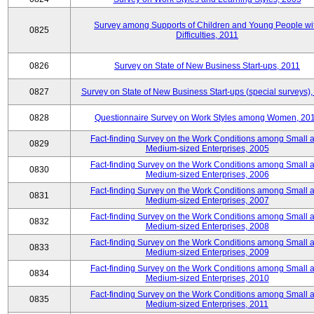
Survey among Supports of Children and Young People wi
0825
Difficulties, 2011
0826
Survey on State of New Business Start-ups, 2011
0827
Survey on State of New Business Start-ups (special surveys),
0828
Questionnaire Survey on Work Styles among Women, 20
Fact-finding Survey on the Work Conditions among Small 
0829
Medium-sized Enterprises, 2005
Fact-finding Survey on the Work Conditions among Small 
0830
Medium-sized Enterprises, 2006
Fact-finding Survey on the Work Conditions among Small 
0831
Medium-sized Enterprises, 2007
Fact-finding Survey on the Work Conditions among Small 
0832
Medium-sized Enterprises, 2008
Fact-finding Survey on the Work Conditions among Small 
0833
Medium-sized Enterprises, 2009
Fact-finding Survey on the Work Conditions among Small 
0834
Medium-sized Enterprises, 2010
Fact-finding Survey on the Work Conditions among Small 
0835
Medium-sized Enterprises, 2011