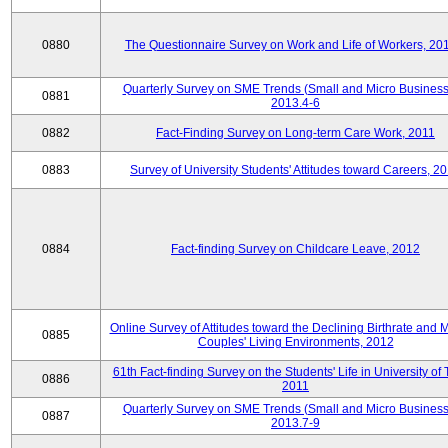
0880
The Questionnaire Survey on Work and Life of Workers, 20
Quarterly Survey on SME Trends (Small and Micro Business
0881
2013.4-6
0882
Fact-Finding Survey on Long-term Care Work, 2011
0883
Survey of University Students' Attitudes toward Careers, 2
0884
Fact-finding Survey on Childcare Leave, 2012
Online Survey of Attitudes toward the Declining Birthrate and 
0885
Couples' Living Environments, 2012
61th Fact-finding Survey on the Students' Life in University of 
0886
2011
Quarterly Survey on SME Trends (Small and Micro Business
0887
2013.7-9