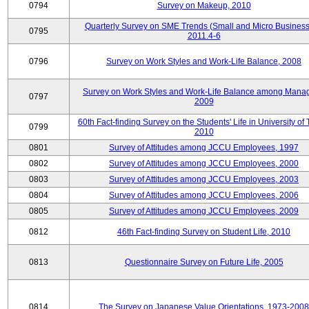
0794
Survey on Makeup, 2010
Quarterly Survey on SME Trends (Small and Micro Business
0795
2011.4-6
0796
Survey on Work Styles and Work-Life Balance, 2008
Survey on Work Styles and Work-Life Balance among Manag
0797
2009
60th Fact-finding Survey on the Students' Life in University of 
0799
2010
0801
Survey of Attitudes among JCCU Employees, 1997
0802
Survey of Attitudes among JCCU Employees, 2000
0803
Survey of Attitudes among JCCU Employees, 2003
0804
Survey of Attitudes among JCCU Employees, 2006
0805
Survey of Attitudes among JCCU Employees, 2009
0812
46th Fact-finding Survey on Student Life, 2010
0813
Questionnaire Survey on Future Life, 2005
0814
The Survey on Japanese Value Orientations, 1973-2008