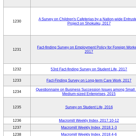
A Survey on Children's Cafeterias by a Nation-wide Entrust
1230
Project on Shokuiku, 2017
Fact-finding Survey on Employment Policy for Foreign Worke
1231
2017
1232
53rd Fact-finding Survey on Student Life, 2017
1233
Fact-Finding Survey on Long-term Care Work, 2017
Questionnaire on Business Succession Issues among Small
1234
Medium-sized Enterprises, 2015
1235
Survey on Student Life, 2016
1236
Macromill Weekly Index, 2017.10-12
1237
Macromill Weekly Index, 2018.1-3
1238
Macromill Weekly Index, 2018.4-6