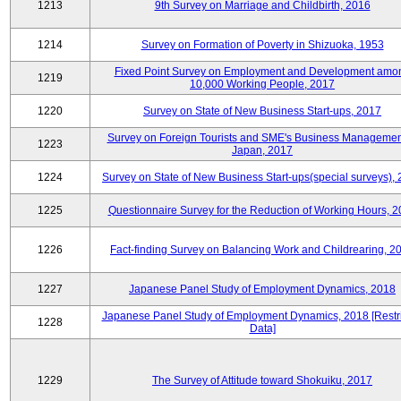
1213
9th Survey on Marriage and Childbirth, 2016
1214
Survey on Formation of Poverty in Shizuoka, 1953
Fixed Point Survey on Employment and Development amo
1219
10,000 Working People, 2017
1220
Survey on State of New Business Start-ups, 2017
Survey on Foreign Tourists and SME's Business Managemen
1223
Japan, 2017
1224
Survey on State of New Business Start-ups(special surveys),
1225
Questionnaire Survey for the Reduction of Working Hours, 
1226
Fact-finding Survey on Balancing Work and Childrearing, 2
1227
Japanese Panel Study of Employment Dynamics, 2018
Japanese Panel Study of Employment Dynamics, 2018 [Restr
1228
Data]
1229
The Survey of Attitude toward Shokuiku, 2017