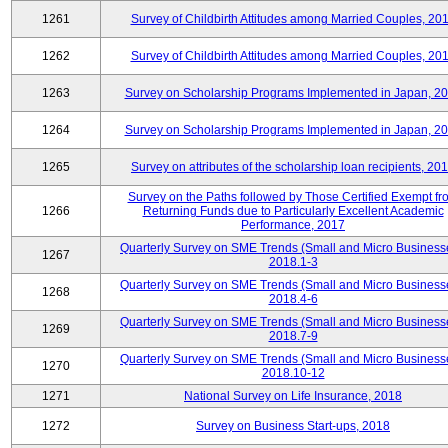
1261
Survey of Childbirth Attitudes among Married Couples, 20
1262
Survey of Childbirth Attitudes among Married Couples, 20
1263
Survey on Scholarship Programs Implemented in Japan, 2
1264
Survey on Scholarship Programs Implemented in Japan, 2
1265
Survey on attributes of the scholarship loan recipients, 20
Survey on the Paths followed by Those Certified Exempt fr
1266
Returning Funds due to Particularly Excellent Academic
Performance, 2017
Quarterly Survey on SME Trends (Small and Micro Business
1267
2018.1-3
Quarterly Survey on SME Trends (Small and Micro Business
1268
2018.4-6
Quarterly Survey on SME Trends (Small and Micro Business
1269
2018.7-9
Quarterly Survey on SME Trends (Small and Micro Business
1270
2018.10-12
1271
National Survey on Life Insurance, 2018
1272
Survey on Business Start-ups, 2018