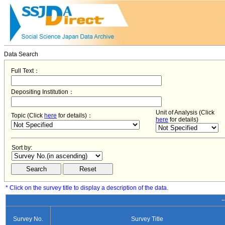
Data Search
Full Text：
Depositing Institution：
Unit of Analysis (Click
Topic (Click
here
for details)：
here
for details)
Sort by:
* Click on the survey title to display a description of the data.
−
Survey No.
Survey Title