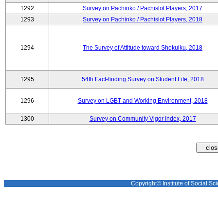
1292
Survey on Pachinko / Pachislot Players, 2017
1293
Survey on Pachinko / Pachislot Players, 2018
1294
The Survey of Attitude toward Shokuiku, 2018
1295
54th Fact-finding Survey on Student Life, 2018
1296
Survey on LGBT and Working Environment, 2018
1300
Survey on Community Vigor Index, 2017
Copyright© Institute of Social Sci