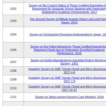
Survey on the Current Status of Those Certified Exemption f
1202
Repayment for Graduate School Students with Particularl
Outstanding Academic Achievements, 2017
The Second Survey of Attitude toward Urban Lives and Fam
1203
Issues, 2014
1204
Survey on Scholarship Programs Implemented in Japan, 2
Survey on the Paths followed by Those Certified Exempt fr
1206
Returning Funds due to Particularly Excellent Academic
Performance, 2016
Survey on Keihin Manufacturing Industrial District (Employ
1207
Survey), 1951
Quarterly Survey on SME Trends (Small and Micro Business
1208
2017.4-6
Quarterly Survey on SME Trends (Small and Micro Business
1209
2017.7-9
Quarterly Survey on SME Trends (Small and Micro Business
1210
2017.10-12
1211
Survey on Stress among Nursing Care Workers, 2016