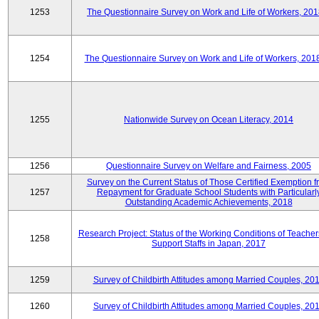
1253
The Questionnaire Survey on Work and Life of Workers, 201
1254
The Questionnaire Survey on Work and Life of Workers, 201
1255
Nationwide Survey on Ocean Literacy, 2014
1256
Questionnaire Survey on Welfare and Fairness, 2005
Survey on the Current Status of Those Certified Exemption f
1257
Repayment for Graduate School Students with Particularl
Outstanding Academic Achievements, 2018
Research Project: Status of the Working Conditions of Teache
1258
Support Staffs in Japan, 2017
1259
Survey of Childbirth Attitudes among Married Couples, 20
1260
Survey of Childbirth Attitudes among Married Couples, 20