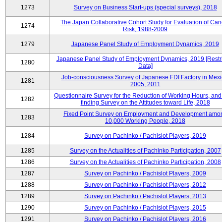
1273
Survey on Business Start-ups (special surveys), 2018
The Japan Collaborative Cohort Study for Evaluation of Can
1274
Risk, 1988-2009
1279
Japanese Panel Study of Employment Dynamics, 2019
Japanese Panel Study of Employment Dynamics, 2019 [Restr
1280
Data]
Job-consciousness Survey of Japanese FDI Factory in Mexi
1281
2005, 2011
Questionnaire Survey for the Reduction of Working Hours, and
1282
finding Survey on the Attitudes toward Life, 2018
Fixed Point Survey on Employment and Development amo
1283
10,000 Working People, 2018
1284
Survey on Pachinko / Pachislot Players, 2019
1285
Survey on the Actualities of Pachinko Participation, 2007
1286
Survey on the Actualities of Pachinko Participation, 2008
1287
Survey on Pachinko / Pachislot Players, 2009
1288
Survey on Pachinko / Pachislot Players, 2012
1289
Survey on Pachinko / Pachislot Players, 2013
1290
Survey on Pachinko / Pachislot Players, 2015
1291
Survey on Pachinko / Pachislot Players, 2016