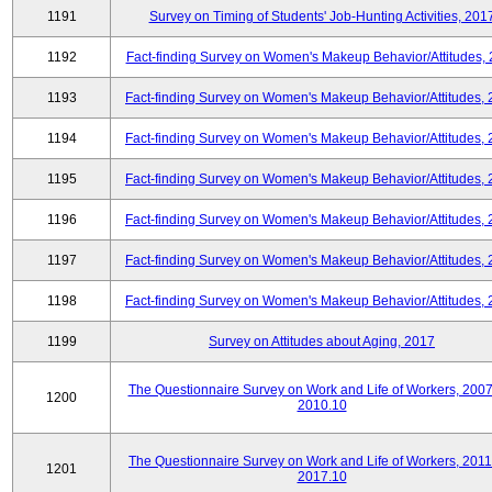
1191
Survey on Timing of Students' Job-Hunting Activities, 201
1192
Fact-finding Survey on Women's Makeup Behavior/Attitudes,
1193
Fact-finding Survey on Women's Makeup Behavior/Attitudes,
1194
Fact-finding Survey on Women's Makeup Behavior/Attitudes,
1195
Fact-finding Survey on Women's Makeup Behavior/Attitudes,
1196
Fact-finding Survey on Women's Makeup Behavior/Attitudes,
1197
Fact-finding Survey on Women's Makeup Behavior/Attitudes,
1198
Fact-finding Survey on Women's Makeup Behavior/Attitudes,
1199
Survey on Attitudes about Aging, 2017
The Questionnaire Survey on Work and Life of Workers, 2007
1200
2010.10
The Questionnaire Survey on Work and Life of Workers, 2011
1201
2017.10