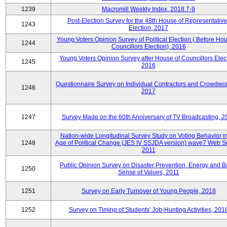
1239
Macromill Weekly Index, 2018.7-9
Post-Election Survey for the 48th House of Representative
1243
Election, 2017
Young Voters Opinion Survey of Political Election ( Before Hou
1244
Councillors Election), 2016
Young Voters Opinion Survey after House of Councillors Elect
1245
2016
Questionnaire Survey on Individual Contractors and Crowdwor
1246
2017
1247
Survey Made on the 60th Anniversary of TV Broadcasting, 2
Nation-wide Longitudinal Survey Study on Voting Behavior i
1248
Age of Political Change (JES IV SSJDA version) wave7 Web S
2011
Public Opinion Survey on Disaster Prevention, Energy and B
1250
Sense of Values, 2011
1251
Survey on Early Turnover of Young People, 2018
1252
Survey on Timing of Students' Job-Hunting Activities, 201