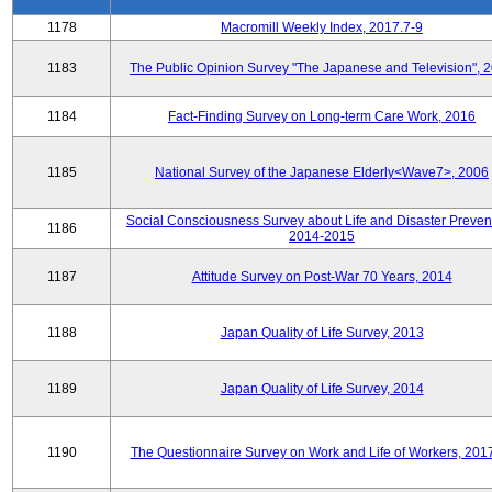
1178
Macromill Weekly Index, 2017.7-9
1183
The Public Opinion Survey "The Japanese and Television", 
1184
Fact-Finding Survey on Long-term Care Work, 2016
1185
National Survey of the Japanese Elderly<Wave7>, 2006
Social Consciousness Survey about Life and Disaster Preven
1186
2014-2015
1187
Attitude Survey on Post-War 70 Years, 2014
1188
Japan Quality of Life Survey, 2013
1189
Japan Quality of Life Survey, 2014
1190
The Questionnaire Survey on Work and Life of Workers, 201