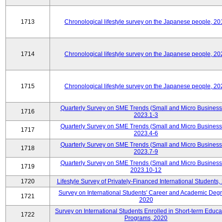
1713
Chronological lifestyle survey on the Japanese people, 20
1714
Chronological lifestyle survey on the Japanese people, 20
1715
Chronological lifestyle survey on the Japanese people, 20
Quarterly Survey on SME Trends (Small and Micro Business
1716
2023.1-3
Quarterly Survey on SME Trends (Small and Micro Business
1717
2023.4-6
Quarterly Survey on SME Trends (Small and Micro Business
1718
2023.7-9
Quarterly Survey on SME Trends (Small and Micro Business
1719
2023.10-12
1720
Lifestyle Survey of Privately-Financed International Students,
Survey on International Students' Career and Academic Deg
1721
2020
Survey on International Students Enrolled in Short-term Educa
1722
Programs, 2020