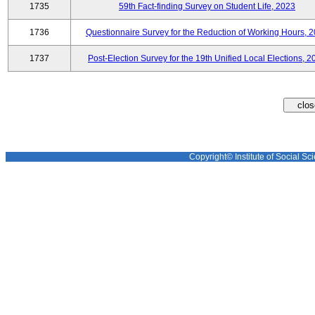
1735
59th Fact-finding Survey on Student Life, 2023
1736
Questionnaire Survey for the Reduction of Working Hours, 
1737
Post-Election Survey for the 19th Unified Local Elections, 2
Copyright© Institute of Social Sci