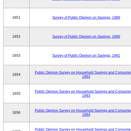
1651
Survey of Public Opinion on Savings, 1989
1652
Survey of Public Opinion on Savings, 1990
1653
Survey of Public Opinion on Savings, 1991
Public Opinion Survey on Household Savings and Consumpt
1654
1992
Public Opinion Survey on Household Savings and Consumpt
1655
1993
Public Opinion Survey on Household Savings and Consumpt
1656
1994
Public Opinion Survey on Household Savings and Consumpt