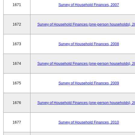
1671
Survey of Household Finances, 2007
1672
Survey of Household Finances (one-person households), 2
1673
Survey of Household Finances, 2008
1674
Survey of Household Finances (one-person households), 2
1675
Survey of Household Finances, 2009
1676
Survey of Household Finances (one-person households), 2
1677
Survey of Household Finances, 2010