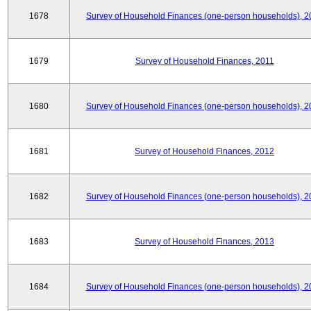
1678
Survey of Household Finances (one-person households), 2
1679
Survey of Household Finances, 2011
1680
Survey of Household Finances (one-person households), 2
1681
Survey of Household Finances, 2012
1682
Survey of Household Finances (one-person households), 2
1683
Survey of Household Finances, 2013
1684
Survey of Household Finances (one-person households), 2