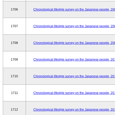
1706
Chronological lifestyle survey on the Japanese people, 20
1707
Chronological lifestyle survey on the Japanese people, 20
1708
Chronological lifestyle survey on the Japanese people, 20
1709
Chronological lifestyle survey on the Japanese people, 20
1710
Chronological lifestyle survey on the Japanese people, 20
1711
Chronological lifestyle survey on the Japanese people, 20
1712
Chronological lifestyle survey on the Japanese people, 20