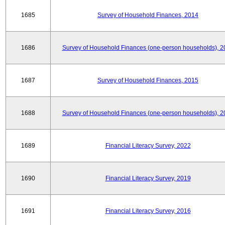
1685
Survey of Household Finances, 2014
1686
Survey of Household Finances (one-person households), 2
1687
Survey of Household Finances, 2015
1688
Survey of Household Finances (one-person households), 2
1689
Financial Literacy Survey, 2022
1690
Financial Literacy Survey, 2019
1691
Financial Literacy Survey, 2016