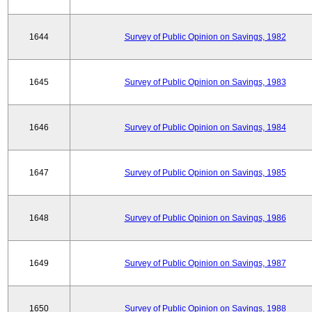
1644
Survey of Public Opinion on Savings, 1982
1645
Survey of Public Opinion on Savings, 1983
1646
Survey of Public Opinion on Savings, 1984
1647
Survey of Public Opinion on Savings, 1985
1648
Survey of Public Opinion on Savings, 1986
1649
Survey of Public Opinion on Savings, 1987
1650
Survey of Public Opinion on Savings, 1988