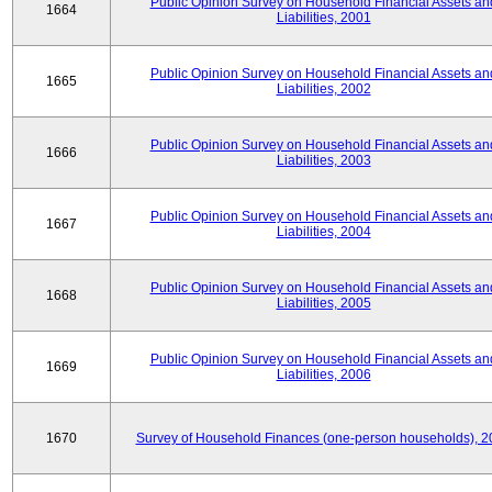
Public Opinion Survey on Household Financial Assets an
1664
Liabilities, 2001
Public Opinion Survey on Household Financial Assets an
1665
Liabilities, 2002
Public Opinion Survey on Household Financial Assets an
1666
Liabilities, 2003
Public Opinion Survey on Household Financial Assets an
1667
Liabilities, 2004
Public Opinion Survey on Household Financial Assets an
1668
Liabilities, 2005
Public Opinion Survey on Household Financial Assets an
1669
Liabilities, 2006
1670
Survey of Household Finances (one-person households), 2