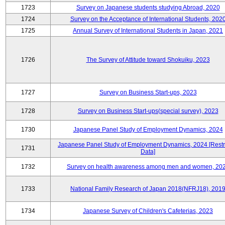
1723
Survey on Japanese students studying Abroad, 2020
1724
Survey on the Acceptance of International Students, 202
1725
Annual Survey of International Students in Japan, 2021
1726
The Survey of Attitude toward Shokuiku, 2023
1727
Survey on Business Start-ups, 2023
1728
Survey on Business Start-ups(special survey), 2023
1730
Japanese Panel Study of Employment Dynamics, 2024
Japanese Panel Study of Employment Dynamics, 2024 [Restr
1731
Data]
1732
Survey on health awareness among men and women, 20
1733
National Family Research of Japan 2018(NFRJ18), 201
1734
Japanese Survey of Children's Cafeterias, 2023