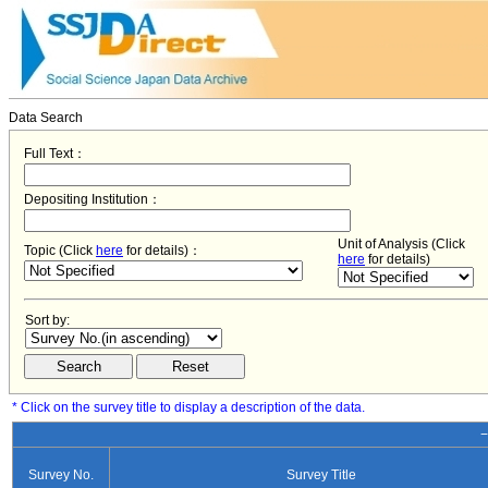
Data Search
Full Text：
Depositing Institution：
Unit of Analysis (Click
Topic (Click
here
for details)：
here
for details)
Sort by:
* Click on the survey title to display a description of the data.
−
Survey No.
Survey Title