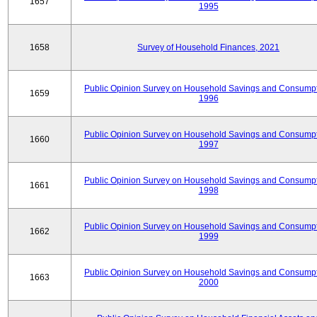
1657
1995
1658
Survey of Household Finances, 2021
Public Opinion Survey on Household Savings and Consumpt
1659
1996
Public Opinion Survey on Household Savings and Consumpt
1660
1997
Public Opinion Survey on Household Savings and Consumpt
1661
1998
Public Opinion Survey on Household Savings and Consumpt
1662
1999
Public Opinion Survey on Household Savings and Consumpt
1663
2000