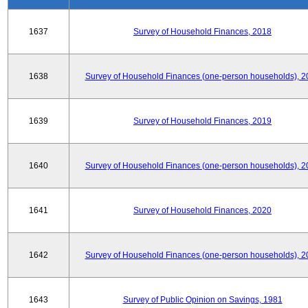
1637
Survey of Household Finances, 2018
1638
Survey of Household Finances (one-person households), 2
1639
Survey of Household Finances, 2019
1640
Survey of Household Finances (one-person households), 2
1641
Survey of Household Finances, 2020
1642
Survey of Household Finances (one-person households), 2
1643
Survey of Public Opinion on Savings, 1981