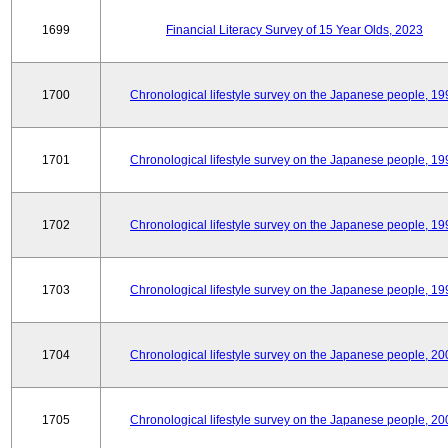
1699
Financial Literacy Survey of 15 Year Olds, 2023
1700
Chronological lifestyle survey on the Japanese people, 19
1701
Chronological lifestyle survey on the Japanese people, 19
1702
Chronological lifestyle survey on the Japanese people, 19
1703
Chronological lifestyle survey on the Japanese people, 19
1704
Chronological lifestyle survey on the Japanese people, 20
1705
Chronological lifestyle survey on the Japanese people, 20