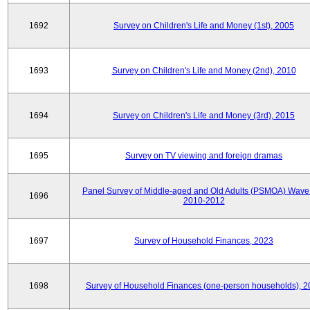
1692
Survey on Children's Life and Money (1st), 2005
1693
Survey on Children's Life and Money (2nd), 2010
1694
Survey on Children's Life and Money (3rd), 2015
1695
Survey on TV viewing and foreign dramas
Panel Survey of Middle-aged and Old Adults (PSMOA) Wave 
1696
2010-2012
1697
Survey of Household Finances, 2023
1698
Survey of Household Finances (one-person households), 2