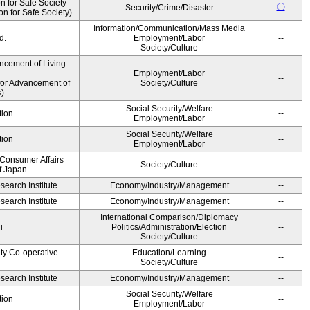
 for Safe Society
〇
Security/Crime/Disaster
 for Safe Society)
Information/Communication/Mass Media
d.
Employment/Labor
--
Society/Culture
ncement of Living
Employment/Labor
--
for Advancement of
Society/Culture
)
Social Security/Welfare
tion
--
Employment/Labor
Social Security/Welfare
tion
--
Employment/Labor
 Consumer Affairs
Society/Culture
--
f Japan
earch Institute
Economy/Industry/Management
--
earch Institute
Economy/Industry/Management
--
International Comparison/Diplomacy
i
Politics/Administration/Election
--
Society/Culture
ity Co-operative
Education/Learning
--
Society/Culture
earch Institute
Economy/Industry/Management
--
Social Security/Welfare
tion
--
Employment/Labor