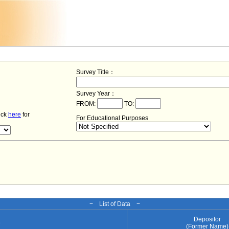
Survey Title：
Survey Year：
FROM:
TO:
lick
here
for
For Educational Purposes
− List of Data −
Depositor
e
(Former Name)