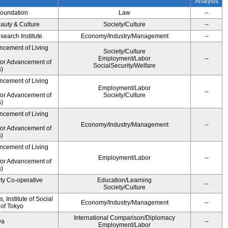
Analysis
Foundation
Law
--
auty & Culture
Society/Culture
--
earch Institute
Economy/Industry/Management
--
ncement of Living
Society/Culture
Employment/Labor
--
for Advancement of
SocialSecurity/Welfare
)
ncement of Living
Employment/Labor
--
for Advancement of
Society/Culture
)
ncement of Living
Economy/Industry/Management
--
for Advancement of
)
ncement of Living
Employment/Labor
--
for Advancement of
)
ity Co-operative
Education/Learning
--
Society/Culture
 Institute of Social
Economy/Industry/Management
--
 of Tokyo
International Comparison/Diplomacy
wa
--
Employment/Labor