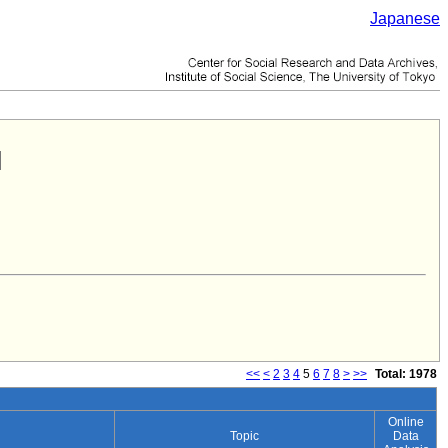
Japanese
<<
<
2
3
4
5
6
7
8
>
>>
Total: 1978
Online
Topic
Data