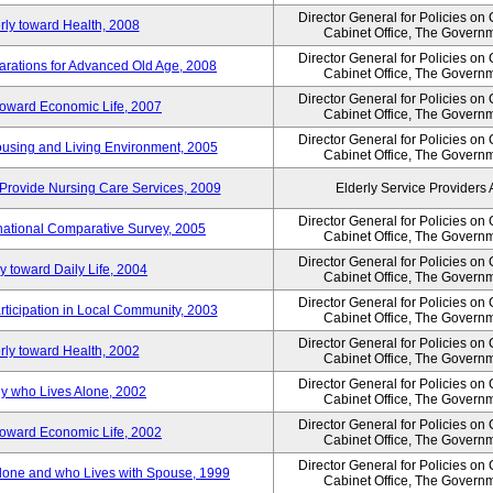
Director General for Policies on
rly toward Health, 2008
Cabinet Office, The Govern
Director General for Policies on
arations for Advanced Old Age, 2008
Cabinet Office, The Govern
Director General for Policies on
 toward Economic Life, 2007
Cabinet Office, The Govern
Director General for Policies on
Housing and Living Environment, 2005
Cabinet Office, The Govern
Provide Nursing Care Services, 2009
Elderly Service Providers 
Director General for Policies on
ernational Comparative Survey, 2005
Cabinet Office, The Govern
Director General for Policies on
y toward Daily Life, 2004
Cabinet Office, The Govern
Director General for Policies on
rticipation in Local Community, 2003
Cabinet Office, The Govern
Director General for Policies on
rly toward Health, 2002
Cabinet Office, The Govern
Director General for Policies on
ly who Lives Alone, 2002
Cabinet Office, The Govern
Director General for Policies on
 toward Economic Life, 2002
Cabinet Office, The Govern
Director General for Policies on
 Alone and who Lives with Spouse, 1999
Cabinet Office, The Govern