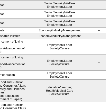
Social Security/Welfare
tion
--
Employment/Labor
Social Security/Welfare
tion
--
Employment/Labor
Social Security/Welfare
tion
--
Employment/Labor
tute
Economy/Industry/Management
--
earch Institute
Economy/Industry/Management
--
ncement of Living
Employment/Labor
--
for Advancement of
Society/Culture
)
ncement of Living
Employment/Labor
--
for Advancement of
Society/Culture
)
Employment/Labor
federation
--
Society/Culture
Food and Nutrition
nd Consumer Affairs
Education/Learning
estry and Fisheries,
Health/Medical Care
--
pan
Society/Culture
Food Education
rnment of Japan)
Food and Nutrition
nd Consumer Affairs