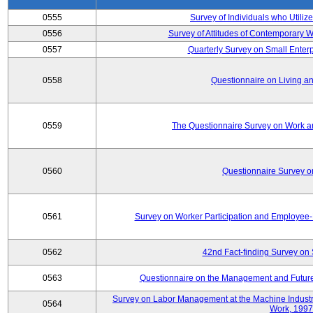
0555
Survey of Individuals who Utilize
0556
Survey of Attitudes of Contemporary
0557
Quarterly Survey on Small Enterp
0558
Questionnaire on Living an
0559
The Questionnaire Survey on Work an
0560
Questionnaire Survey 
0561
Survey on Worker Participation and Employe
0562
42nd Fact-finding Survey on 
0563
Questionnaire on the Management and Future
Survey on Labor Management at the Machine Industr
0564
Work, 1997