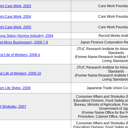
erm Care Work, 2003
Care Work Founda
erm Care Work, 2004
Care Work Founda
erm Care Work, 2005
Care Work Founda
ness Setup (Service Industry), 2004
Recruit Works Insti
nd Micro Businesses), 2008.7-9
Japan Finance Corporation Res
JTUC Research Institute for Adva
Standards
d Life of Workers, 2008.4
(Former Name:Research Institute 
Living Standards
JTUC Research Institute for Adva
Standards
d Life of Workers, 2008.10
(Former Name:Research Institute 
Living Standards
n Life Styles, 2008
Japanese Trade Union Con
Consumer Affairs and Shokuiku (
Education) Division, Food Safety a
Bureau, Ministry of Agriculture, For
rd Shokuiku, 2007
Government of Ja
(Former Name:Office for the 
Promotion, Cabinet Office, Gove
Consumer Affairs and Shokuiku (
Education) Division, Food Safety a