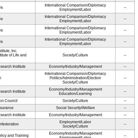
International Comparison/Diplomacy
wa
--
Employment/Labor
International Comparison/Diplomacy
wa
--
Employment/Labor
International Comparison/Diplomacy
wa
--
Employment/Labor
International Comparison/Diplomacy
wa
--
Employment/Labor
itute, Inc.
tute of Life and
Society/Culture
--
earch Institute
Economy/Industry/Management
--
International Comparison/Diplomacy
i
Politics/Administration/Election
--
Society/Culture
Economy/Industry/Management
earch Institute
--
Education/Learning
on Council
Society/Culture
--
Insurance
Social Security/Welfare
--
earch Institute
Economy/Industry/Management
--
Employment/Labor
federation
--
Society/Culture
Economy/Industry/Management
olicy and Training
--
Employment/Labor