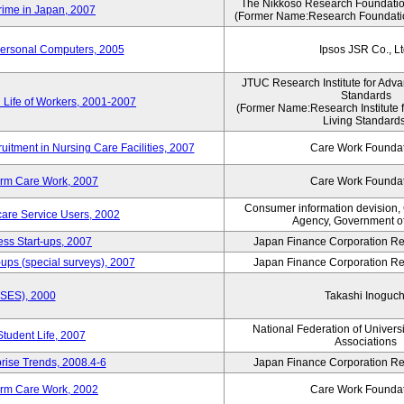
The Nikkoso Research Foundation
rime in Japan, 2007
(Former Name:Research Foundation
Personal Computers, 2005
Ipsos JSR Co., Lt
JTUC Research Institute for Adva
Standards
 Life of Workers, 2001-2007
(Former Name:Research Institute 
Living Standards
uitment in Nursing Care Facilities, 2007
Care Work Founda
erm Care Work, 2007
Care Work Founda
Consumer information devision,
are Service Users, 2002
Agency, Government o
ess Start-ups, 2007
Japan Finance Corporation Res
ups (special surveys), 2007
Japan Finance Corporation Res
ASES), 2000
Takashi Inoguch
National Federation of Univers
Student Life, 2007
Associations
rise Trends, 2008.4-6
Japan Finance Corporation Res
erm Care Work, 2002
Care Work Founda