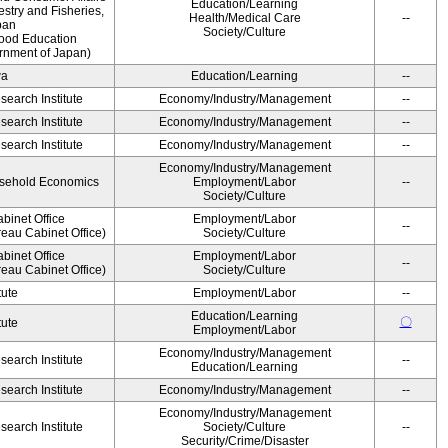
Education/Learning
estry and Fisheries,
Health/Medical Care
--
pan
Society/Culture
Food Education
rnment of Japan)
wa
Education/Learning
--
earch Institute
Economy/Industry/Management
--
earch Institute
Economy/Industry/Management
--
earch Institute
Economy/Industry/Management
--
Economy/Industry/Management
ousehold Economics
Employment/Labor
--
Society/Culture
binet Office
Employment/Labor
--
eau Cabinet Office)
Society/Culture
binet Office
Employment/Labor
--
eau Cabinet Office)
Society/Culture
tute
Employment/Labor
--
Education/Learning
〇
tute
Employment/Labor
Economy/Industry/Management
earch Institute
--
Education/Learning
earch Institute
Economy/Industry/Management
--
Economy/Industry/Management
earch Institute
Society/Culture
--
Security/Crime/Disaster