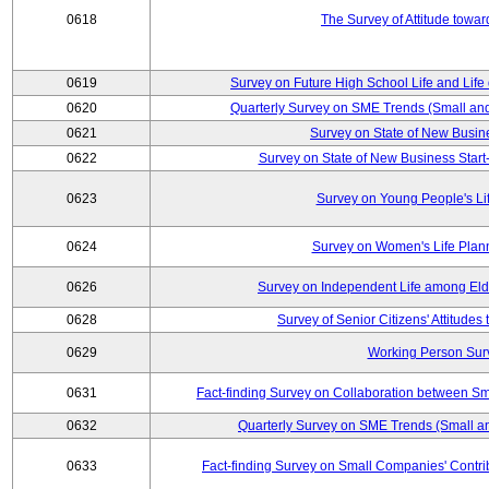
0618
The Survey of Attitude towa
0619
Survey on Future High School Life and Life
0620
Quarterly Survey on SME Trends (Small an
0621
Survey on State of New Busin
0622
Survey on State of New Business Start-
0623
Survey on Young People's Li
0624
Survey on Women's Life Plan
0626
Survey on Independent Life among El
0628
Survey of Senior Citizens' Attitude
0629
Working Person Sur
0631
Fact-finding Survey on Collaboration between S
0632
Quarterly Survey on SME Trends (Small a
0633
Fact-finding Survey on Small Companies' Contri