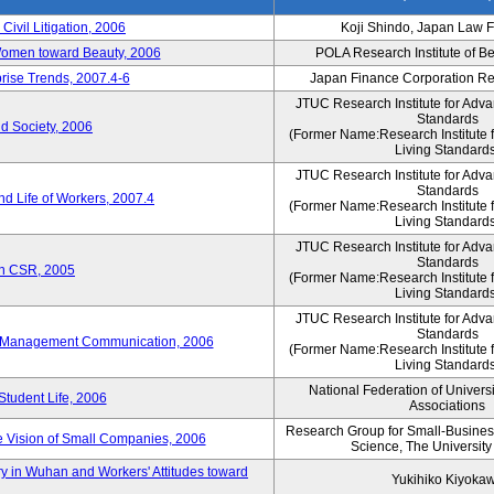
 Civil Litigation, 2006
Koji Shindo, Japan Law 
 Women toward Beauty, 2006
POLA Research Institute of Be
rise Trends, 2007.4-6
Japan Finance Corporation Res
JTUC Research Institute for Adva
Standards
d Society, 2006
(Former Name:Research Institute 
Living Standards
JTUC Research Institute for Adva
Standards
d Life of Workers, 2007.4
(Former Name:Research Institute 
Living Standards
JTUC Research Institute for Adva
Standards
on CSR, 2005
(Former Name:Research Institute 
Living Standards
JTUC Research Institute for Adva
Standards
e-Management Communication, 2006
(Former Name:Research Institute 
Living Standards
National Federation of Univers
Student Life, 2006
Associations
Research Group for Small-Business,
 Vision of Small Companies, 2006
Science, The University
y in Wuhan and Workers' Attitudes toward
Yukihiko Kiyoka