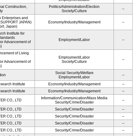
onal Construction,
Politics/Administration/Election
--
ty
Society/Culture
m Enterprises and
ME SUPPORT JAPAN)
Economy/Industry/Management
--
rt, Japan)
h Institute for
Standards
Employment/Labor
--
for Advancement of
)
ncement of Living
Employment/Labor
--
for Advancement of
Society/Culture
)
Social Security/Welfare
tion
--
Employment/Labor
earch Institute
Economy/Industry/Management
--
earch Institute
Economy/Industry/Management
--
Information/Communication/Mass Media
R CO., LTD
--
Security/Crime/Disaster
R CO., LTD
Security/Crime/Disaster
--
R CO., LTD
Security/Crime/Disaster
--
R CO., LTD
Security/Crime/Disaster
--
R CO., LTD
Security/Crime/Disaster
--