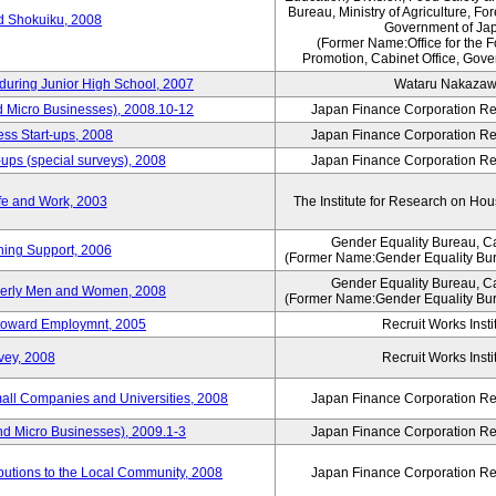
Bureau, Ministry of Agriculture, For
rd Shokuiku, 2008
Government of Ja
(Former Name:Office for the 
Promotion, Cabinet Office, Gove
 during Junior High School, 2007
Wataru Nakaza
d Micro Businesses), 2008.10-12
Japan Finance Corporation Res
ess Start-ups, 2008
Japan Finance Corporation Res
ups (special surveys), 2008
Japan Finance Corporation Res
fe and Work, 2003
The Institute for Research on H
Gender Equality Bureau, Ca
ning Support, 2006
(Former Name:Gender Equality Bur
Gender Equality Bureau, Ca
derly Men and Women, 2008
(Former Name:Gender Equality Bur
s toward Employmnt, 2005
Recruit Works Insti
vey, 2008
Recruit Works Insti
mall Companies and Universities, 2008
Japan Finance Corporation Res
nd Micro Businesses), 2009.1-3
Japan Finance Corporation Res
butions to the Local Community, 2008
Japan Finance Corporation Res