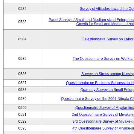
0582
Survey of Attitudes toward the O
Panel Survey of Small and Medium-sized Enterprises
0583
Growth for Small and Medium-sized
0584
Questionnaire Survey on Labor
0585
The Questionnaire Survey on Work an
0586
Survey on Stress among Nursin
0587
Questionnaire on Business Succession 
0588
Quarterly Survey on Small Enterp
0589
Questionnaire Survey on the 2007 Niigata C
0590
Questionnaire Survey of Miyake-jim
0591
2nd Questionnaire Survey of Miyake-j
0592
3rd Questionnaire Survey of Miyake-j
0593
4th Questionnaire Survey of Miyake-j