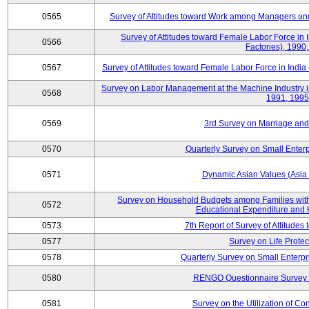
0565
Survey of Attitudes toward Work among Managers and
Survey of Attitudes toward Female Labor Force in 
0566
Factories), 1990
0567
Survey of Attitudes toward Female Labor Force in India 
Survey on Labor Management at the Machine Industry i
0568
1991, 1995
0569
3rd Survey on Marriage and 
0570
Quarterly Survey on Small Enterp
0571
Dynamic Asian Values (Asia
Survey on Household Budgets among Families with
0572
Educational Expenditure and
0573
7th Report of Survey of Attitudes
0577
Survey on Life Protec
0578
Quarterly Survey on Small Enterp
0580
RENGO Questionnaire Survey o
0581
Survey on the Utilization of Co