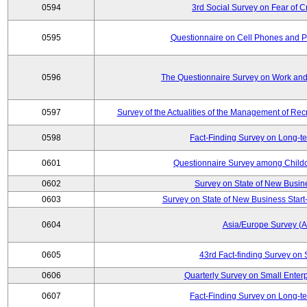
0594
3rd Social Survey on Fear of C
0595
Questionnaire on Cell Phones and 
0596
The Questionnaire Survey on Work and
0597
Survey of the Actualities of the Management of Recr
0598
Fact-Finding Survey on Long-t
0601
Questionnaire Survey among Childc
0602
Survey on State of New Busin
0603
Survey on State of New Business Start-
0604
Asia/Europe Survey (
0605
43rd Fact-finding Survey on 
0606
Quarterly Survey on Small Enterp
0607
Fact-Finding Survey on Long-t