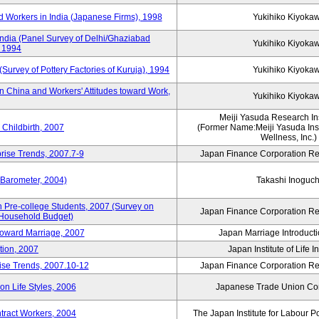
 Workers in India (Japanese Firms), 1998
Yukihiko Kiyoka
India (Panel Survey of Delhi/Ghaziabad
Yukihiko Kiyoka
, 1994
(Survey of Pottery Factories of Kuruja), 1994
Yukihiko Kiyoka
n China and Workers' Attitudes toward Work,
Yukihiko Kiyoka
Meiji Yasuda Research Inst
Childbirth, 2007
(Former Name:Meiji Yasuda Insti
Wellness, Inc.)
rise Trends, 2007.7-9
Japan Finance Corporation Res
 Barometer, 2004)
Takashi Inoguch
 Pre-college Students, 2007 (Survey on
Japan Finance Corporation Res
 Household Budget)
 toward Marriage, 2007
Japan Marriage Introducti
tion, 2007
Japan Institute of Life 
rise Trends, 2007.10-12
Japan Finance Corporation Res
n Life Styles, 2006
Japanese Trade Union Con
ntract Workers, 2004
The Japan Institute for Labour P