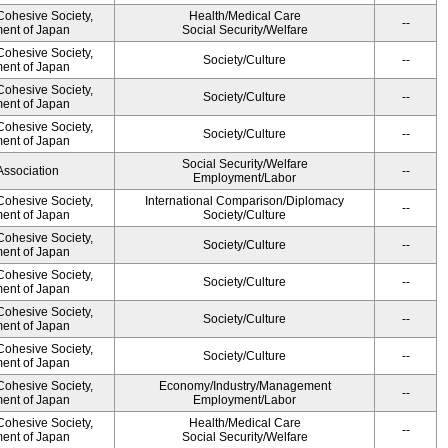
 Cohesive Society,
Health/Medical Care
--
ment of Japan
Social Security/Welfare
 Cohesive Society,
Society/Culture
--
ment of Japan
 Cohesive Society,
Society/Culture
--
ment of Japan
 Cohesive Society,
Society/Culture
--
ment of Japan
Social Security/Welfare
Association
--
Employment/Labor
 Cohesive Society,
International Comparison/Diplomacy
--
ment of Japan
Society/Culture
 Cohesive Society,
Society/Culture
--
ment of Japan
 Cohesive Society,
Society/Culture
--
ment of Japan
 Cohesive Society,
Society/Culture
--
ment of Japan
 Cohesive Society,
Society/Culture
--
ment of Japan
 Cohesive Society,
Economy/Industry/Management
--
ment of Japan
Employment/Labor
 Cohesive Society,
Health/Medical Care
--
ment of Japan
Social Security/Welfare