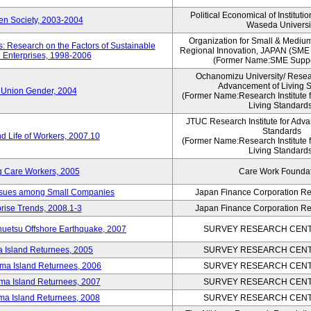
Political Economical of Instituti
pen Society, 2003-2004
Waseda Universi
Organization for Small & Mediu
: Research on the Factors of Sustainable
Regional Innovation, JAPAN (S
 Enterprises, 1998-2006
(Former Name:SME Suppo
Ochanomizu University/ Researc
Advancement of Living 
 Union Gender, 2004
(Former Name:Research Institute 
Living Standards
JTUC Research Institute for Adva
Standards
d Life of Workers, 2007.10
(Former Name:Research Institute 
Living Standards
g Care Workers, 2005
Care Work Founda
Issues among Small Companies
Japan Finance Corporation Res
rise Trends, 2008.1-3
Japan Finance Corporation Res
huetsu Offshore Earthquake, 2007
SURVEY RESEARCH CENTE
a Island Returnees, 2005
SURVEY RESEARCH CENTE
ima Island Returnees, 2006
SURVEY RESEARCH CENTE
ima Island Returnees, 2007
SURVEY RESEARCH CENTE
ima Island Returnees, 2008
SURVEY RESEARCH CENTE