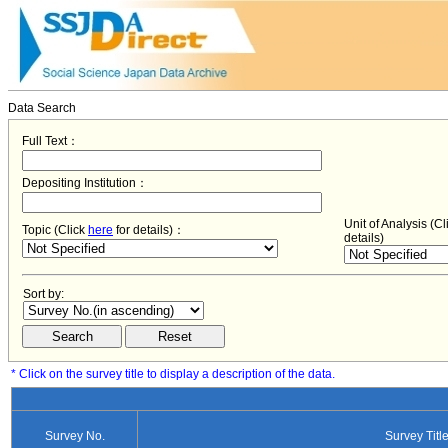
Data Search
Full Text：
Depositing Institution：
Unit of Analysis (C
Topic (Click
here
for details)：
details)
Sort by:
* Click on the survey title to display a description of the data.
Survey No.
Survey Titl