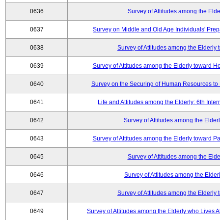
0636
Survey of Attitudes among the Elde
0637
Survey on Middle and Old Age Individuals' Prep
0638
Survey of Attitudes among the Elderly
0639
Survey of Attitudes among the Elderly toward 
0640
Survey on the Securing of Human Resources to 
0641
Life and Attitudes among the Elderly: 6th Int
0642
Survey of Attitudes among the Elderl
0643
Survey of Attitudes among the Elderly toward Pa
0645
Survey of Attitudes among the Elde
0646
Survey of Attitudes among the Elder
0647
Survey of Attitudes among the Elderly
0649
Survey of Attitudes among the Elderly who Lives