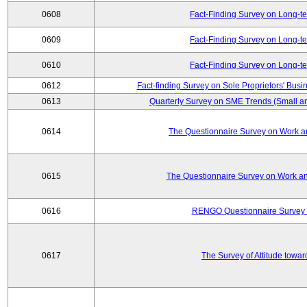
0608
Fact-Finding Survey on Long-t
0609
Fact-Finding Survey on Long-t
0610
Fact-Finding Survey on Long-t
0612
Fact-finding Survey on Sole Proprietors' Busi
0613
Quarterly Survey on SME Trends (Small a
0614
The Questionnaire Survey on Work an
0615
The Questionnaire Survey on Work an
0616
RENGO Questionnaire Survey o
0617
The Survey of Attitude towa