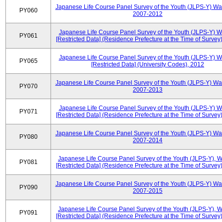
Japanese Life Course Panel Survey of the Youth (JLPS-Y) Wa
PY060
2007-2012
Japanese Life Course Panel Survey of the Youth (JLPS-Y) 
PY061
[Restricted Data] (Residence Prefecture at the Time of Survey
Japanese Life Course Panel Survey of the Youth (JLPS-Y) 
PY065
[Restricted Data] (University Codes), 2012
Japanese Life Course Panel Survey of the Youth (JLPS-Y) Wa
PY070
2007-2013
Japanese Life Course Panel Survey of the Youth (JLPS-Y) 
PY071
[Restricted Data] (Residence Prefecture at the Time of Survey
Japanese Life Course Panel Survey of the Youth (JLPS-Y) Wa
PY080
2007-2014
Japanese Life Course Panel Survey of the Youth (JLPS-Y), 
PY081
[Restricted Data] (Residence Prefecture at the Time of Survey
Japanese Life Course Panel Survey of the Youth (JLPS-Y) Wa
PY090
2007-2015
Japanese Life Course Panel Survey of the Youth (JLPS-Y), 
PY091
[Restricted Data] (Residence Prefecture at the Time of Survey