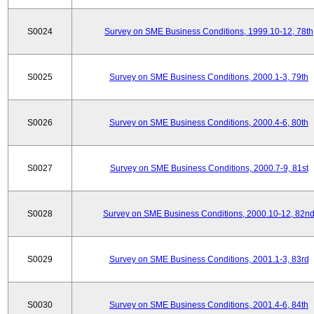
S0024
Survey on SME Business Conditions, 1999.10-12, 78th
S0025
Survey on SME Business Conditions, 2000.1-3, 79th
S0026
Survey on SME Business Conditions, 2000.4-6, 80th
S0027
Survey on SME Business Conditions, 2000.7-9, 81st
S0028
Survey on SME Business Conditions, 2000.10-12, 82n
S0029
Survey on SME Business Conditions, 2001.1-3, 83rd
S0030
Survey on SME Business Conditions, 2001.4-6, 84th