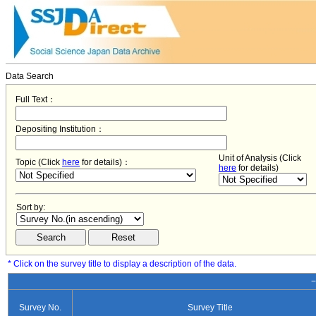
Data Search
Full Text：
Depositing Institution：
Unit of Analysis (Click
Topic (Click
here
for details)：
here
for details)
Sort by:
* Click on the survey title to display a description of the data.
−
Survey No.
Survey Title