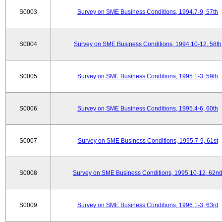
S0003
Survey on SME Business Conditions, 1994.7-9, 57th
S0004
Survey on SME Business Conditions, 1994.10-12, 58th
S0005
Survey on SME Business Conditions, 1995.1-3, 59th
S0006
Survey on SME Business Conditions, 1995.4-6, 60th
S0007
Survey on SME Business Conditions, 1995.7-9, 61st
S0008
Survey on SME Business Conditions, 1995.10-12, 62n
S0009
Survey on SME Business Conditions, 1996.1-3, 63rd