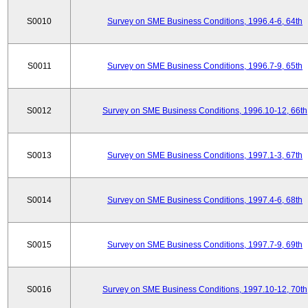
S0010
Survey on SME Business Conditions, 1996.4-6, 64th
S0011
Survey on SME Business Conditions, 1996.7-9, 65th
S0012
Survey on SME Business Conditions, 1996.10-12, 66th
S0013
Survey on SME Business Conditions, 1997.1-3, 67th
S0014
Survey on SME Business Conditions, 1997.4-6, 68th
S0015
Survey on SME Business Conditions, 1997.7-9, 69th
S0016
Survey on SME Business Conditions, 1997.10-12, 70th