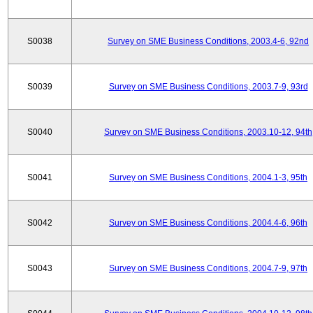
S0038
Survey on SME Business Conditions, 2003.4-6, 92nd
S0039
Survey on SME Business Conditions, 2003.7-9, 93rd
S0040
Survey on SME Business Conditions, 2003.10-12, 94th
S0041
Survey on SME Business Conditions, 2004.1-3, 95th
S0042
Survey on SME Business Conditions, 2004.4-6, 96th
S0043
Survey on SME Business Conditions, 2004.7-9, 97th