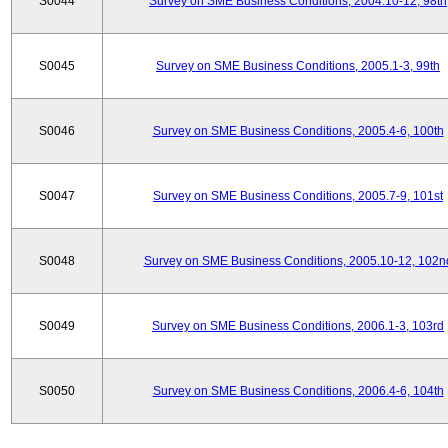
S0044
Survey on SME Business Conditions, 2004.10-12, 98th
S0045
Survey on SME Business Conditions, 2005.1-3, 99th
S0046
Survey on SME Business Conditions, 2005.4-6, 100th
S0047
Survey on SME Business Conditions, 2005.7-9, 101st
S0048
Survey on SME Business Conditions, 2005.10-12, 102n
S0049
Survey on SME Business Conditions, 2006.1-3, 103rd
S0050
Survey on SME Business Conditions, 2006.4-6, 104th