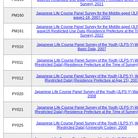
Survey), 2021
Japanese Life Course Panel Survey for the Middle-aged (JL
PM160
wave1-16, 2007-2022
Japanese Life Course Panel Survey for the Middle-aged (JL
PM161
wave16 Restricted-Use Data (Residence Prefecture at the T
Survey), 2022
Japanese Life Course Panel Survey of the Youth (JLPS-Y) 
PY010
Basic Data, 2007
Japanese Life Course Panel Survey of the Youth (JLPS-Y) 
PY011
[Restricted Data] (Residence Prefecture at the Time of Survey
Japanese Life Course Panel Survey of the Youth (JLPS-Y), 
PY012
[Restricted Data] (Residence Prefecture at Age 15), 200
Japanese Life Course Panel Survey of the Youth (JLPS-Y) Wa
PY020
2008
Japanese Life Course Panel Survey of the Youth (JLPS-Y) 
PY021
[Restricted Data] (Residence Prefecture at the Time of Survey
Japanese Life Course Panel Survey of the Youth (JLPS-Y), 
PY025
[Restricted Data] (University Codes), 2008