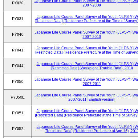
Japanese Life Course Panel Survey of the Youth (JLPS-Y) Wa
PY030
2007-2009
Japanese Life Course Panel Survey of the Youth (JLPS-Y) 
PY031
[Restricted Data] (Residence Prefecture at the Time of Survey
Japanese Life Course Panel Survey of the Youth (JLPS-Y) Wa
PY040
2007-2010
Japanese Life Course Panel Survey of the Youth (JLPS-Y) 
PY041
[Restricted Data] (Residence Prefecture at the Time of Survey
Japanese Life Course Panel Survey of the Youth (JLPS-Y) 
PY044
[Restricted Data] (Workplace Trouble Data), 2010
Japanese Life Course Panel Survey of the Youth (JLPS-Y) Wa
PY050
2007-2011
Japanese Life Course Panel Survey of the Youth (JLPS-Y) Wa
PY050E
2007-2011 [English version]
Japanese Life Course Panel Survey of the Youth (JLPS-Y) 
PY051
[Restricted Data] (Residence Prefecture at the Time of Survey
Japanese Life Course Panel Survey of the Youth (JLPS-Y) 
PY052
[Restricted Data] (Residence Prefecture at Age 15), 201