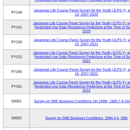
Japanese Life Course Panel Survey for the Youth (JLPS-Y), 
PY140
14, 2007-2020
Japanese Life Course Panel Survey for the Youth (JLPS-Y), 
PY141
Restricted-Use Data (Residence Prefecture at the Time of Su
2020
Japanese Life Course Panel Survey for the Youth (JLPS-Y), 
PY150
15, 2007-2021
Japanese Life Course Panel Survey for the Youth (JLPS-Y), 
PY151
Restricted-Use Data (Residence Prefecture at the Time of Su
2021
Japanese Life Course Panel Survey for the Youth (JLPS-Y), 
PY160
16, 2007-2022
Japanese Life Course Panel Survey for the Youth (JLPS-Y), 
PY161
Restricted-Use Data (Residence Prefecture at the Time of Su
2022
S0001
Survey on SME Business Conditions 1th-168th, 1980.7-9-20
S0002
Survey on SME Business Conditions, 1994.4-6, 56th