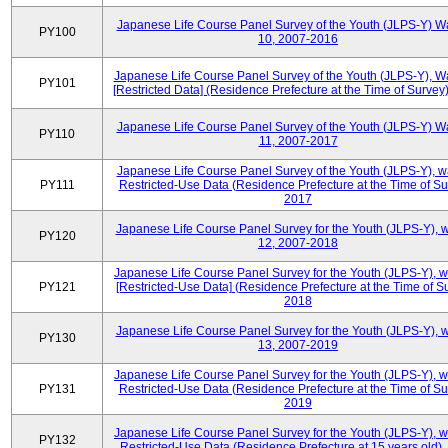
Japanese Life Course Panel Survey of the Youth (JLPS-Y) W
PY100
10, 2007-2016
Japanese Life Course Panel Survey of the Youth (JLPS-Y), W
PY101
[Restricted Data] (Residence Prefecture at the Time of Survey
Japanese Life Course Panel Survey of the Youth (JLPS-Y) W
PY110
11, 2007-2017
Japanese Life Course Panel Survey of the Youth (JLPS-Y), 
PY111
Restricted-Use Data (Residence Prefecture at the Time of Su
2017
Japanese Life Course Panel Survey for the Youth (JLPS-Y), 
PY120
12, 2007-2018
Japanese Life Course Panel Survey for the Youth (JLPS-Y), 
PY121
[Restricted-Use Data] (Residence Prefecture at the Time of Su
2018
Japanese Life Course Panel Survey for the Youth (JLPS-Y), 
PY130
13, 2007-2019
Japanese Life Course Panel Survey for the Youth (JLPS-Y), 
PY131
Restricted-Use Data (Residence Prefecture at the Time of Su
2019
Japanese Life Course Panel Survey for the Youth (JLPS-Y), 
PY132
Restricted-Use Data (Residence Prefecture at 15 years old)