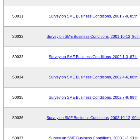
S0031
Survey on SME Business Conditions, 2001.7-9, 85th
S0032
Survey on SME Business Conditions, 2001.10-12, 86th
S0033
Survey on SME Business Conditions, 2002.1-3, 87th
S0034
Survey on SME Business Conditions, 2002.4-6, 88th
S0035
Survey on SME Business Conditions, 2002.7-9, 89th
S0036
Survey on SME Business Conditions, 2002.10-12, 90th
S0037
Survey on SME Business Conditions, 2003.1-3, 91st