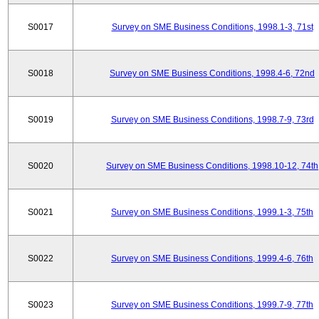
S0017
Survey on SME Business Conditions, 1998.1-3, 71st
S0018
Survey on SME Business Conditions, 1998.4-6, 72nd
S0019
Survey on SME Business Conditions, 1998.7-9, 73rd
S0020
Survey on SME Business Conditions, 1998.10-12, 74th
S0021
Survey on SME Business Conditions, 1999.1-3, 75th
S0022
Survey on SME Business Conditions, 1999.4-6, 76th
S0023
Survey on SME Business Conditions, 1999.7-9, 77th