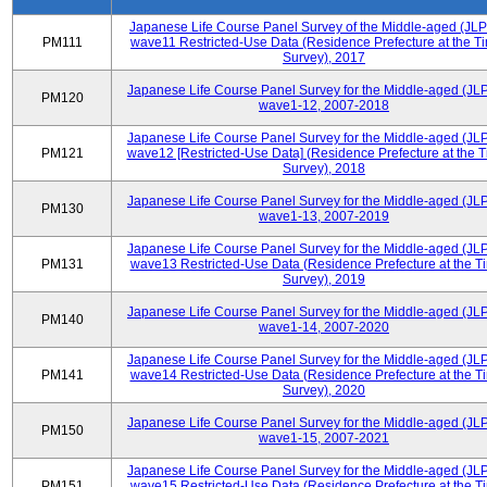
Japanese Life Course Panel Survey of the Middle-aged (JL
PM111
wave11 Restricted-Use Data (Residence Prefecture at the Ti
Survey), 2017
Japanese Life Course Panel Survey for the Middle-aged (JL
PM120
wave1-12, 2007-2018
Japanese Life Course Panel Survey for the Middle-aged (JL
PM121
wave12 [Restricted-Use Data] (Residence Prefecture at the T
Survey), 2018
Japanese Life Course Panel Survey for the Middle-aged (JL
PM130
wave1-13, 2007-2019
Japanese Life Course Panel Survey for the Middle-aged (JL
PM131
wave13 Restricted-Use Data (Residence Prefecture at the T
Survey), 2019
Japanese Life Course Panel Survey for the Middle-aged (JL
PM140
wave1-14, 2007-2020
Japanese Life Course Panel Survey for the Middle-aged (JL
PM141
wave14 Restricted-Use Data (Residence Prefecture at the T
Survey), 2020
Japanese Life Course Panel Survey for the Middle-aged (JL
PM150
wave1-15, 2007-2021
Japanese Life Course Panel Survey for the Middle-aged (JL
PM151
wave15 Restricted-Use Data (Residence Prefecture at the T