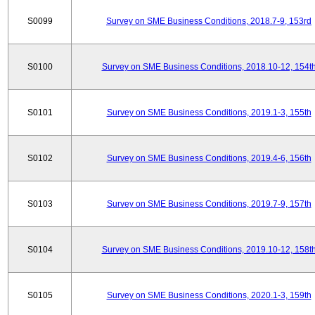
S0099
Survey on SME Business Conditions, 2018.7-9, 153rd
S0100
Survey on SME Business Conditions, 2018.10-12, 154t
S0101
Survey on SME Business Conditions, 2019.1-3, 155th
S0102
Survey on SME Business Conditions, 2019.4-6, 156th
S0103
Survey on SME Business Conditions, 2019.7-9, 157th
S0104
Survey on SME Business Conditions, 2019.10-12, 158t
S0105
Survey on SME Business Conditions, 2020.1-3, 159th