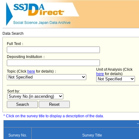
Data Search
Full Text：
Depositing Institution：
Unit of Analysis (Click
Topic (Click
here
for details)：
here
for details)
Sort by:
* Click on the survey title to display a description of the data.
−
Survey No.
Survey Title