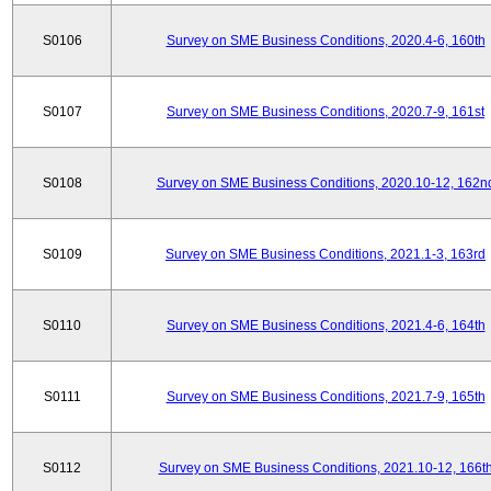
S0106
Survey on SME Business Conditions, 2020.4-6, 160th
S0107
Survey on SME Business Conditions, 2020.7-9, 161st
S0108
Survey on SME Business Conditions, 2020.10-12, 162n
S0109
Survey on SME Business Conditions, 2021.1-3, 163rd
S0110
Survey on SME Business Conditions, 2021.4-6, 164th
S0111
Survey on SME Business Conditions, 2021.7-9, 165th
S0112
Survey on SME Business Conditions, 2021.10-12, 166t