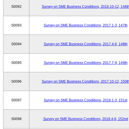
S0092
Survey on SME Business Conditions, 2016.10-12, 146t
S0093
Survey on SME Business Conditions, 2017.1-3, 147th
S0094
Survey on SME Business Conditions, 2017.4-6, 148th
S0095
Survey on SME Business Conditions, 2017.7-9, 149th
S0096
Survey on SME Business Conditions, 2017.10-12, 150t
S0097
Survey on SME Business Conditions, 2018.1-3, 151st
S0098
Survey on SME Business Conditions, 2018.4-6, 152nd