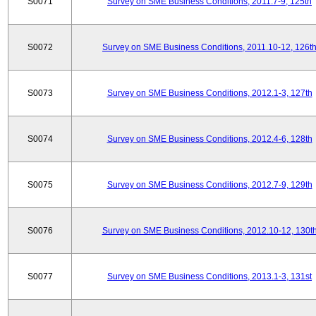
S0071
Survey on SME Business Conditions, 2011.7-9, 125th
S0072
Survey on SME Business Conditions, 2011.10-12, 126t
S0073
Survey on SME Business Conditions, 2012.1-3, 127th
S0074
Survey on SME Business Conditions, 2012.4-6, 128th
S0075
Survey on SME Business Conditions, 2012.7-9, 129th
S0076
Survey on SME Business Conditions, 2012.10-12, 130t
S0077
Survey on SME Business Conditions, 2013.1-3, 131st