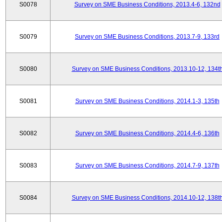
S0078
Survey on SME Business Conditions, 2013.4-6, 132nd
S0079
Survey on SME Business Conditions, 2013.7-9, 133rd
S0080
Survey on SME Business Conditions, 2013.10-12, 134t
S0081
Survey on SME Business Conditions, 2014.1-3, 135th
S0082
Survey on SME Business Conditions, 2014.4-6, 136th
S0083
Survey on SME Business Conditions, 2014.7-9, 137th
S0084
Survey on SME Business Conditions, 2014.10-12, 138t