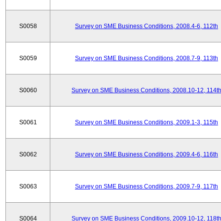
S0058
Survey on SME Business Conditions, 2008.4-6, 112th
S0059
Survey on SME Business Conditions, 2008.7-9, 113th
S0060
Survey on SME Business Conditions, 2008.10-12, 114t
S0061
Survey on SME Business Conditions, 2009.1-3, 115th
S0062
Survey on SME Business Conditions, 2009.4-6, 116th
S0063
Survey on SME Business Conditions, 2009.7-9, 117th
S0064
Survey on SME Business Conditions, 2009.10-12, 118t