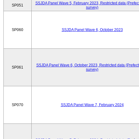
SSJDA Panel Wave 5, February 2023, Restricted data (Prefect
SP051
survey)
SP060
SSJDA Panel Wave 6, October 2023
SSJDA Panel Wave 6, October 2023, Restricted data (Prefect
SP061
survey)
SP070
SSJDA Panel Wave 7, February 2024