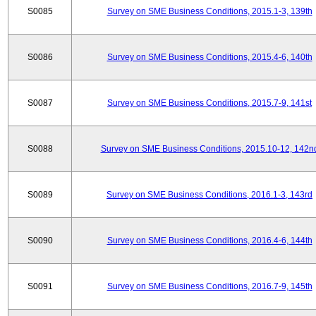
S0085
Survey on SME Business Conditions, 2015.1-3, 139th
S0086
Survey on SME Business Conditions, 2015.4-6, 140th
S0087
Survey on SME Business Conditions, 2015.7-9, 141st
S0088
Survey on SME Business Conditions, 2015.10-12, 142n
S0089
Survey on SME Business Conditions, 2016.1-3, 143rd
S0090
Survey on SME Business Conditions, 2016.4-6, 144th
S0091
Survey on SME Business Conditions, 2016.7-9, 145th