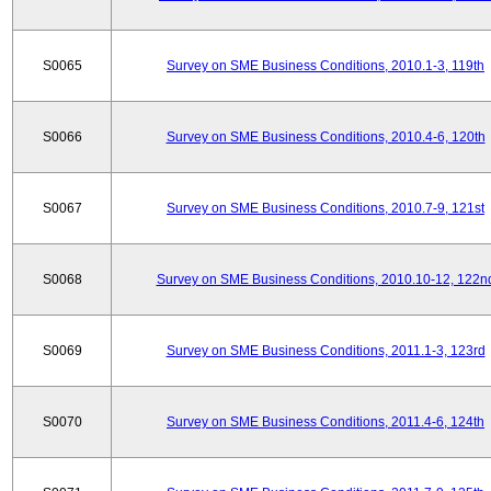
S0065
Survey on SME Business Conditions, 2010.1-3, 119th
S0066
Survey on SME Business Conditions, 2010.4-6, 120th
S0067
Survey on SME Business Conditions, 2010.7-9, 121st
S0068
Survey on SME Business Conditions, 2010.10-12, 122n
S0069
Survey on SME Business Conditions, 2011.1-3, 123rd
S0070
Survey on SME Business Conditions, 2011.4-6, 124th