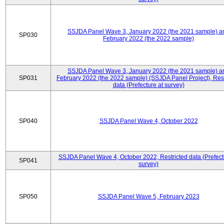
SSJDA Panel Wave 3, January 2022 (the 2021 sample) a
SP030
February 2022 (the 2022 sample)
SSJDA Panel Wave 3, January 2022 (the 2021 sample) a
SP031
February 2022 (the 2022 sample) (SSJDA Panel Project), Rest
data (Prefecture at survey)
SP040
SSJDA Panel Wave 4, October 2022
SSJDA Panel Wave 4, October 2022, Restricted data (Prefect
SP041
survey)
SP050
SSJDA Panel Wave 5, February 2023