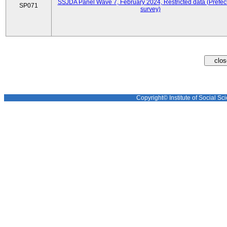
SSJDA Panel Wave 7, February 2024, Restricted data (Prefect
SP071
survey)
Copyright© Institute of Social Sci