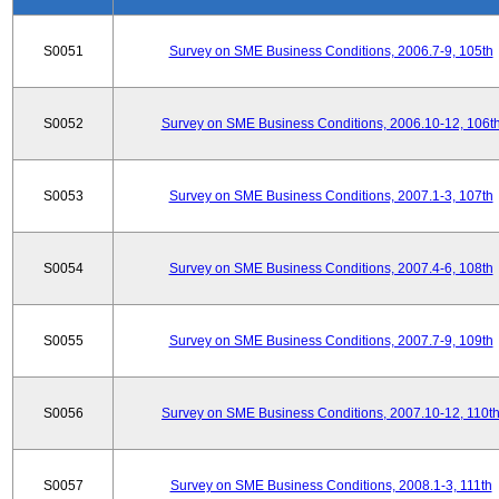
S0051
Survey on SME Business Conditions, 2006.7-9, 105th
S0052
Survey on SME Business Conditions, 2006.10-12, 106t
S0053
Survey on SME Business Conditions, 2007.1-3, 107th
S0054
Survey on SME Business Conditions, 2007.4-6, 108th
S0055
Survey on SME Business Conditions, 2007.7-9, 109th
S0056
Survey on SME Business Conditions, 2007.10-12, 110t
S0057
Survey on SME Business Conditions, 2008.1-3, 111th