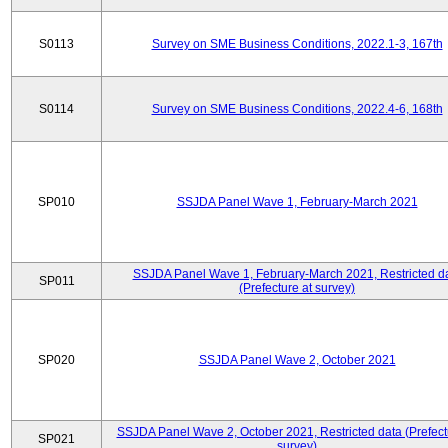
S0113
Survey on SME Business Conditions, 2022.1-3, 167th
S0114
Survey on SME Business Conditions, 2022.4-6, 168th
SP010
SSJDA Panel Wave 1, February-March 2021
SSJDA Panel Wave 1, February-March 2021, Restricted d
SP011
(Prefecture at survey)
SP020
SSJDA Panel Wave 2, October 2021
SSJDA Panel Wave 2, October 2021, Restricted data (Prefect
SP021
survey)