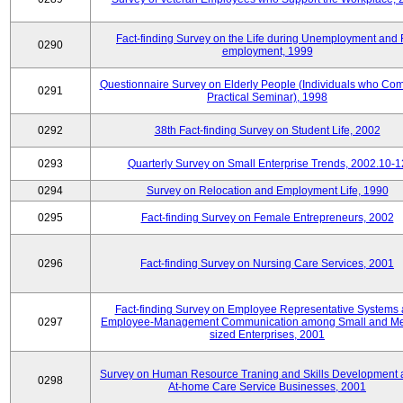
Fact-finding Survey on the Life during Unemployment and 
0290
employment, 1999
Questionnaire Survey on Elderly People (Individuals who Co
0291
Practical Seminar), 1998
0292
38th Fact-finding Survey on Student Life, 2002
0293
Quarterly Survey on Small Enterprise Trends, 2002.10-1
0294
Survey on Relocation and Employment Life, 1990
0295
Fact-finding Survey on Female Entrepreneurs, 2002
0296
Fact-finding Survey on Nursing Care Services, 2001
Fact-finding Survey on Employee Representative Systems
0297
Employee-Management Communication among Small and M
sized Enterprises, 2001
Survey on Human Resource Traning and Skills Development
0298
At-home Care Service Businesses, 2001