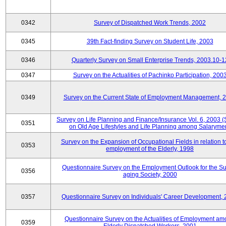
0342
Survey of Dispatched Work Trends, 2002
0345
39th Fact-finding Survey on Student Life, 2003
0346
Quarterly Survey on Small Enterprise Trends, 2003.10-1
0347
Survey on the Actualities of Pachinko Participation, 200
0349
Survey on the Current State of Employment Management, 
Survey on Life Planning and Finance/Insurance Vol. 6, 2003 
0351
on Old Age Lifestyles and Life Planning among Salaryme
Survey on the Expansion of Occupational Fields in relation t
0353
employment of the Elderly, 1998
Questionnaire Survey on the Employment Outlook for the S
0356
aging Society, 2000
0357
Questionnaire Survey on Individuals' Career Development,
Questionnaire Survey on the Actualities of Employment a
0359