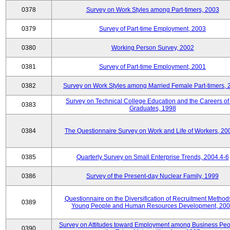
0378
Survey on Work Styles among Part-timers, 2003
0379
Survey of Part-time Employment, 2003
0380
Working Person Survey, 2002
0381
Survey of Part-time Employment, 2001
0382
Survey on Work Styles among Married Female Part-timers, 
Survey on Technical College Education and the Careers of
0383
Graduates, 1998
0384
The Questionnaire Survey on Work and Life of Workers, 20
0385
Quarterly Survey on Small Enterprise Trends, 2004.4-6
0386
Survey of the Present-day Nuclear Family, 1999
Questionnaire on the Diversification of Recruitment Methods
0389
Young People and Human Resources Development, 20
Survey on Attitudes toward Employment among Business Peo
0390