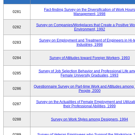
Fact-finding Survey on the Diversification of Work Hours
0281
Management, 1998
Survey on Companies/Workplaces that Create a Positive Wo
0282
Environment, 1992
Survey on Employment and Treatment of Engineers in Hi-t
0283
Industries, 1998
0284
Survey of Attitudes toward Foreign Workers, 1993
Survey of Job Selection Behavior and Professional Life a
0285
Female University Graduates, 1993
Questionnaire Survey on Part-time Work and Attitudes among
0286
People, 2000
Survey on the Actualities of Female Employment and Utilizati
0287
their Professional Abilities, 1999
0288
Survey on Work Styles among Designers, 1994
0289
Survey of Veteran Employees who Support the Workplace, 