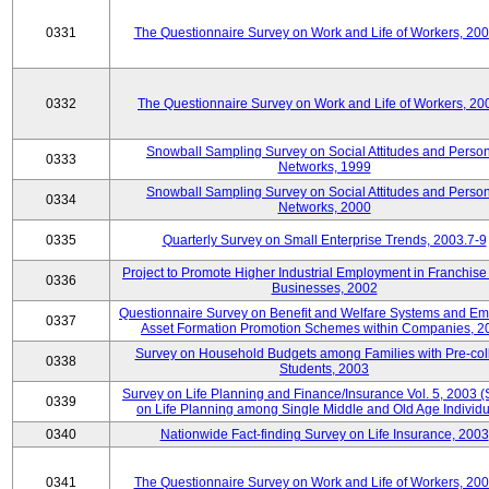
0331
The Questionnaire Survey on Work and Life of Workers, 20
0332
The Questionnaire Survey on Work and Life of Workers, 20
Snowball Sampling Survey on Social Attitudes and Perso
0333
Networks, 1999
Snowball Sampling Survey on Social Attitudes and Perso
0334
Networks, 2000
0335
Quarterly Survey on Small Enterprise Trends, 2003.7-9
Project to Promote Higher Industrial Employment in Franchis
0336
Businesses, 2002
Questionnaire Survey on Benefit and Welfare Systems and E
0337
Asset Formation Promotion Schemes within Companies, 2
Survey on Household Budgets among Families with Pre-col
0338
Students, 2003
Survey on Life Planning and Finance/Insurance Vol. 5, 2003 
0339
on Life Planning among Single Middle and Old Age Individu
0340
Nationwide Fact-finding Survey on Life Insurance, 2003
0341
The Questionnaire Survey on Work and Life of Workers, 20