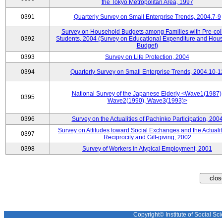
the Tokyo Metropolitan Area, 1997
0391
Quarterly Survey on Small Enterprise Trends, 2004.7-9
Survey on Household Budgets among Families with Pre-col
0392
Students, 2004 (Survey on Educational Expenditure and Hou
Budget)
0393
Survey on Life Protection, 2004
0394
Quarterly Survey on Small Enterprise Trends, 2004.10-1
National Survey of the Japanese Elderly <Wave1(1987)
0395
Wave2(1990), Wave3(1993)>
0396
Survey on the Actualities of Pachinko Participation, 200
Survey on Attitudes toward Social Exchanges and the Actualit
0397
Reciprocity and Gift-giving, 2002
0398
Survey of Workers in Atypical Employment, 2001
Copyright© Institute of Social Sci