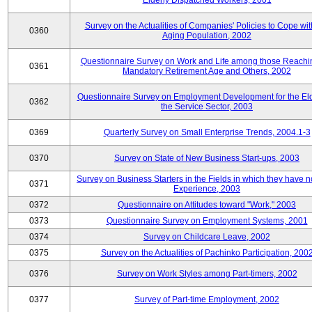
Elderly Dispatched Workers, 2001
Survey on the Actualities of Companies' Policies to Cope wit
0360
Aging Population, 2002
Questionnaire Survey on Work and Life among those Reachi
0361
Mandatory Retirement Age and Others, 2002
Questionnaire Survey on Employment Development for the Eld
0362
the Service Sector, 2003
0369
Quarterly Survey on Small Enterprise Trends, 2004.1-3
0370
Survey on State of New Business Start-ups, 2003
Survey on Business Starters in the Fields in which they have 
0371
Experience, 2003
0372
Questionnaire on Attitudes toward "Work," 2003
0373
Questionnaire Survey on Employment Systems, 2001
0374
Survey on Childcare Leave, 2002
0375
Survey on the Actualities of Pachinko Participation, 200
0376
Survey on Work Styles among Part-timers, 2002
0377
Survey of Part-time Employment, 2002