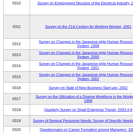
0310
Survey on Employment Structure of the Electrical Industry, 
0311
Survey on the 21st Century for Working Women, 2001
Survey on Changes in the Japanese-style Human Resour
0312
System, 1999
Survey on Changes in the Japanese-style Human Resour
0313
System, 2000
Survey on Changes in the Japanese-style Human Resour
0314
System, 2001
Survey on Changes in the Japanese-style Human Resour
0315
System, 2002
0316
Survey on State of New Business Start-ups, 2002
Survey on the Utilization of a Diverse Workforce in the Workp
0317
1999
0318
Quarterly Survey on Small Enterprise Trends, 2003.4-6
0319
Survey of General Personnel Needs: Survey of Specific Need
0320
Questionnaire on Career Formation among Managers, 20