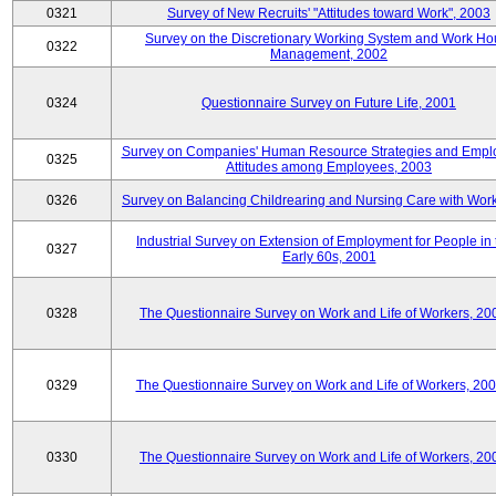
0321
Survey of New Recruits' "Attitudes toward Work", 2003
Survey on the Discretionary Working System and Work Ho
0322
Management, 2002
0324
Questionnaire Survey on Future Life, 2001
Survey on Companies' Human Resource Strategies and Empl
0325
Attitudes among Employees, 2003
0326
Survey on Balancing Childrearing and Nursing Care with Wor
Industrial Survey on Extension of Employment for People in 
0327
Early 60s, 2001
0328
The Questionnaire Survey on Work and Life of Workers, 20
0329
The Questionnaire Survey on Work and Life of Workers, 20
0330
The Questionnaire Survey on Work and Life of Workers, 20