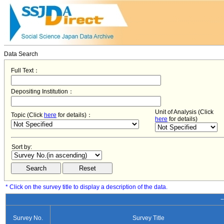
Data Search
Full Text：
Depositing Institution：
Unit of Analysis (Click
Topic (Click
here
for details)：
here
for details)
Sort by:
* Click on the survey title to display a description of the data.
−
Survey No.
Survey Title