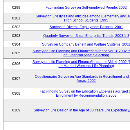
0299
Fact-finding Survey on Self-employed People, 2002
Survey on Lifestyles and Attitudes among Elementary and J
0301
High School Students, 1995
0302
Survey on Diverse Employment Patterns, 2001
0303
Quarterly Survey on Small Enterprise Trends, 2003.1-3
0304
Survey on Company Benefit and Welfare Systems, 200
Survey on Life Planning and Finance/Insurance Vol. 3, 2002 
0305
on Financial Asset Selection)
Survey on Life Planning and Finance/Insurance Vol. 4, 2002 
0306
on Married Women's Life Planning)
Questionnaire Survey on Age Standards in Recruitment and 
0307
Areas, 2002
Fact-finding Survey on the Education Expenses accrued 
0308
Enrollment by Recommendation, 2003
0309
Survey on Life Design in the Age of 80 Years Life Expectancy