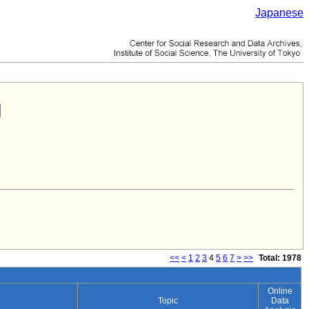
Japanese
<<
<
1
2
3
4
5
6
7
>
>>
Total: 1978
Online
Topic
Data