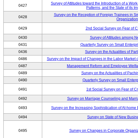
Survey of Attitudes toward the Introduction of a Wo
0427
Patterns, and the State of its 
Survey on the Reception of Foreign Trainees in S
0428
Organizatio
0429
2nd Social Survey on Fear of C
0430
Survey of Attitudes among N
0431
Quarterly Survey on Small Enterpr
0436
Survey on the Actualities of Pa
0486
Survey on the Impact of Changes in the Labor Marke
0487
Management Reform and Employee Welfare 
0489
Survey on the Actualities of Pachi
0490
Quarterly Survey on Small Enterp
0491
1st Social Survey on Fear of C
0492
Survey on Marriage Counseling and Marria
0493
Survey on the Increasing Sophistication of At-home
0494
Survey on State of New Busine
0495
Survey on Changes in Corporate Organi