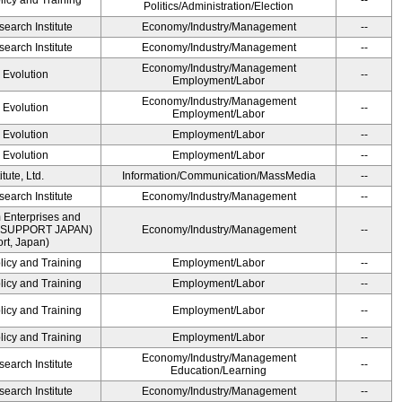
licy and Training
--
Politics/Administration/Election
earch Institute
Economy/Industry/Management
--
earch Institute
Economy/Industry/Management
--
Economy/Industry/Management
' Evolution
--
Employment/Labor
Economy/Industry/Management
' Evolution
--
Employment/Labor
' Evolution
Employment/Labor
--
' Evolution
Employment/Labor
--
ute, Ltd.
Information/Communication/MassMedia
--
earch Institute
Economy/Industry/Management
--
 Enterprises and
ME SUPPORT JAPAN)
Economy/Industry/Management
--
t, Japan)
licy and Training
Employment/Labor
--
licy and Training
Employment/Labor
--
licy and Training
Employment/Labor
--
licy and Training
Employment/Labor
--
Economy/Industry/Management
earch Institute
--
Education/Learning
earch Institute
Economy/Industry/Management
--