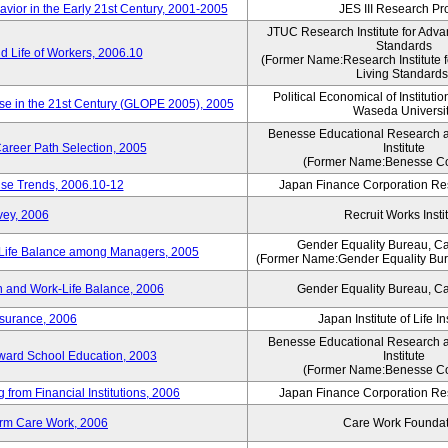
vior in the Early 21st Century, 2001-2005
JES III Research Pro
JTUC Research Institute for Adva
Standards
 Life of Workers, 2006.10
(Former Name:Research Institute 
Living Standards
Political Economical of Institutio
ese in the 21st Century (GLOPE 2005), 2005
Waseda Universi
Benesse Educational Research 
areer Path Selection, 2005
Institute
(Former Name:Benesse Co
ise Trends, 2006.10-12
Japan Finance Corporation Res
vey, 2006
Recruit Works Insti
Gender Equality Bureau, Ca
k-Life Balance among Managers, 2005
(Former Name:Gender Equality Bure
 and Work-Life Balance, 2006
Gender Equality Bureau, Ca
nsurance, 2006
Japan Institute of Life 
Benesse Educational Research 
toward School Education, 2003
Institute
(Former Name:Benesse Co
from Financial Institutions, 2006
Japan Finance Corporation Res
erm Care Work, 2006
Care Work Foundat