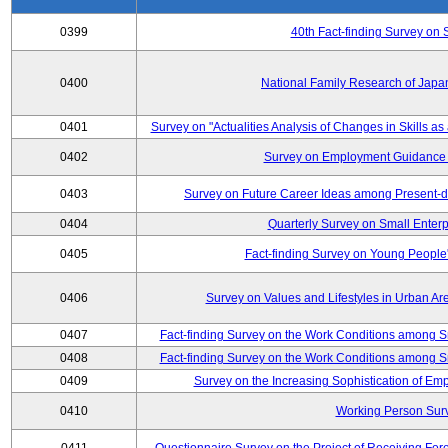
0399
40th Fact-finding Survey on 
0400
National Family Research of Japa
0401
Survey on "Actualities Analysis of Changes in Skills as
0402
Survey on Employment Guidance 
0403
Survey on Future Career Ideas among Present-
0404
Quarterly Survey on Small Enterp
0405
Fact-finding Survey on Young People
0406
Survey on Values and Lifestyles in Urban Ar
0407
Fact-finding Survey on the Work Conditions among S
0408
Fact-finding Survey on the Work Conditions among S
0409
Survey on the Increasing Sophistication of E
0410
Working Person Sur