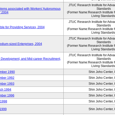
JTUC Research Institute for Adva
oblems associated with Workers' Autonomous
Standards
," 2004
(Former Name:Research Institute 
Living Standards
JTUC Research Institute for Adva
Standards
le for Providing Services, 2004
(Former Name:Research Institute 
Living Standards
JTUC Research Institute for Adva
Standards
edium-sized Enterprises, 2004
(Former Name:Research Institute 
Living Standards
JTUC Research Institute for Adva
 Development, and Mid-career Recruitment,
Standards
(Former Name:Research Institute 
Living Standards
mber 1990
Shin Joho Center, I
mber 1992
Shin Joho Center, I
mber 1993
Shin Joho Center, I
ch 1994
Shin Joho Center, I
mber 1996
Shin Joho Center, I
 1998
Shin Joho Center, I
1999
Shin Joho Center, I