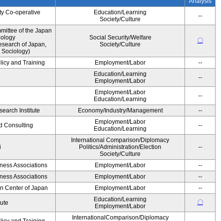
Analysis
ty Co-operative
Education/Learning
--
Society/Culture
ittee of the Japan
iology
Social Security/Welfare
〇
esearch of Japan,
Society/Culture
 Sociology)
licy and Training
Employment/Labor
--
Education/Learning
--
Employment/Labor
Employment/Labor
--
Education/Learning
earch Institute
Economy/Industry/Management
--
Employment/Labor
d Consulting
--
Education/Learning
International Comparison/Diplomacy
i
Politics/Administration/Election
--
Society/Culture
iness Associations
Employment/Labor
--
iness Associations
Employment/Labor
--
on Center of Japan
Employment/Labor
--
Education/Learning
〇
tute
Employment/Labor
InternationalComparison/Diplomacy