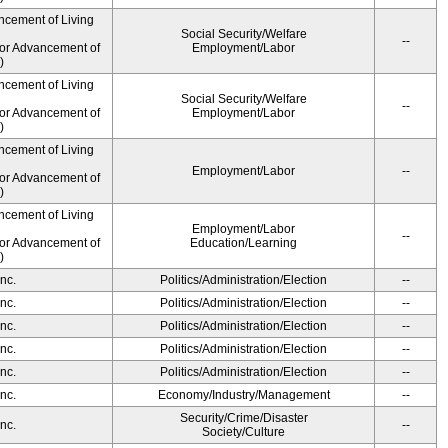
ncement of Living
Social Security/Welfare
--
for Advancement of
Employment/Labor
)
ncement of Living
Social Security/Welfare
--
for Advancement of
Employment/Labor
)
ncement of Living
Employment/Labor
--
for Advancement of
)
ncement of Living
Employment/Labor
--
for Advancement of
Education/Learning
)
nc.
Politics/Administration/Election
--
nc.
Politics/Administration/Election
--
nc.
Politics/Administration/Election
--
nc.
Politics/Administration/Election
--
nc.
Politics/Administration/Election
--
nc.
Economy/Industry/Management
--
Security/Crime/Disaster
nc.
--
Society/Culture