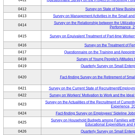
0411
Questionnaire Survey on the Project of Receiving Fo
0412
Survey on State of New Busine
0413
Survey on Management Activities in the Small an
Survey on the Relationship between the Utilizat
0414
Performance, 
0415
Survey on Equivalent Treatment of Part-time Worke
0416
Survey on the Treatment of Fe
0417
Questionnaire on the Training and Appoin
0418
Survey of Young People's Attitudes
0419
Quarterly Survey on Small Enterp
0420
Fact-finding Survey on the Retirement of Sma
0421
Survey on the Current State of Recruitment/Emplo
0422
Survey on Workers' Motivation to Work and the Idea
Survey on the Actualities of the Recruitment of Curre
0423
Experience, 2
0424
Fact-finding Survey on Employees' Sideline Jo
Survey on Household Budgets among Families with 
0425
Educational Expenditure and
0426
Quarterly Survey on Small Enterp