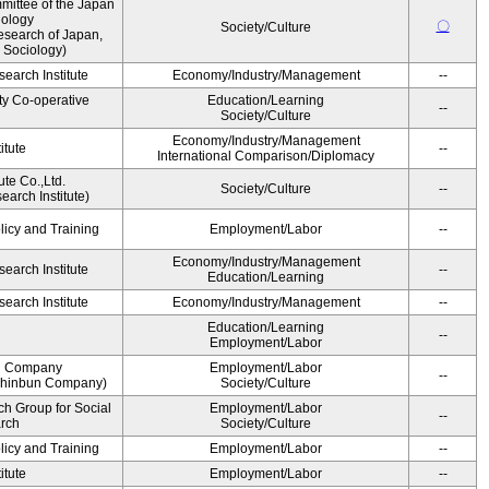
ittee of the Japan
iology
〇
Society/Culture
esearch of Japan,
 Sociology)
earch Institute
Economy/Industry/Management
--
ty Co-operative
Education/Learning
--
Society/Culture
Economy/Industry/Management
itute
--
International Comparison/Diplomacy
ute Co.,Ltd.
Society/Culture
--
arch Institute)
licy and Training
Employment/Labor
--
Economy/Industry/Management
earch Institute
--
Education/Learning
earch Institute
Economy/Industry/Management
--
Education/Learning
--
Employment/Labor
n Company
Employment/Labor
--
Shinbun Company)
Society/Culture
h Group for Social
Employment/Labor
--
arch
Society/Culture
licy and Training
Employment/Labor
--
itute
Employment/Labor
--