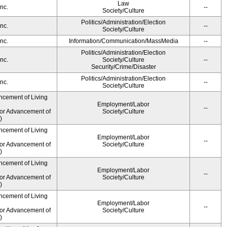
Law
nc.
--
Society/Culture
Politics/Administration/Election
nc.
--
Society/Culture
nc.
Information/Communication/MassMedia
--
Politics/Administration/Election
nc.
Society/Culture
--
Security/Crime/Disaster
Politics/Administration/Election
nc.
--
Society/Culture
ncement of Living
Employment/Labor
--
for Advancement of
Society/Culture
)
ncement of Living
Employment/Labor
--
for Advancement of
Society/Culture
)
ncement of Living
Employment/Labor
--
for Advancement of
Society/Culture
)
ncement of Living
Employment/Labor
--
for Advancement of
Society/Culture
)