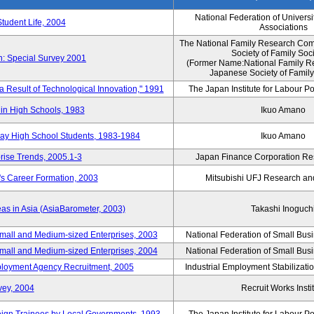
National Federation of Universi
Student Life, 2004
Associations
The National Family Research Comm
Society of Family Soc
n: Special Survey 2001
(Former Name:National Family R
Japanese Society of Family
 a Result of Technological Innovation," 1991
The Japan Institute for Labour Po
in High Schools, 1983
Ikuo Amano
day High School Students, 1983-1984
Ikuo Amano
rise Trends, 2005.1-3
Japan Finance Corporation Res
's Career Formation, 2003
Mitsubishi UFJ Research an
eas in Asia (AsiaBarometer, 2003)
Takashi Inoguch
mall and Medium-sized Enterprises, 2003
National Federation of Small Bus
mall and Medium-sized Enterprises, 2004
National Federation of Small Bus
mployment Agency Recruitment, 2005
Industrial Employment Stabilizati
vey, 2004
Recruit Works Insti