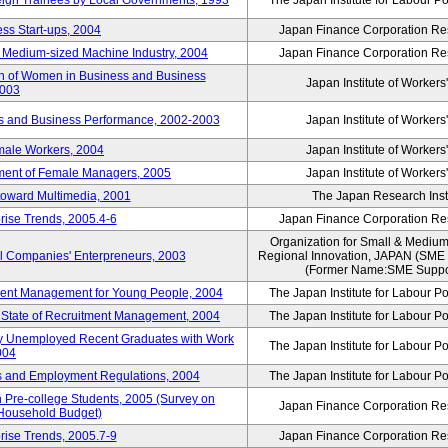
reign Trainees by Local Governments, 1993
The Japan Institute for Labour Po
ss Start-ups, 2004
Japan Finance Corporation Res
d Medium-sized Machine Industry, 2004
Japan Finance Corporation Res
ion of Women in Business and Business
Japan Institute of Workers
2003
rs and Business Performance, 2002-2003
Japan Institute of Workers
male Workers, 2004
Japan Institute of Workers
tment of Female Managers, 2005
Japan Institute of Workers
 toward Multimedia, 2001
The Japan Research Instit
rise Trends, 2005.4-6
Japan Finance Corporation Res
Organization for Small & Medium
ll Companies' Enterpreneurs, 2003
Regional Innovation, JAPAN (S
(Former Name:SME Suppor
yment Management for Young People, 2004
The Japan Institute for Labour Po
l State of Recruitment Management, 2004
The Japan Institute for Labour Po
ntly Unemployed Recent Graduates with Work
The Japan Institute for Labour Po
004
bs and Employment Regulations, 2004
The Japan Institute for Labour Po
Pre-college Students, 2005 (Survey on
Japan Finance Corporation Res
 Household Budget)
rise Trends, 2005.7-9
Japan Finance Corporation Res