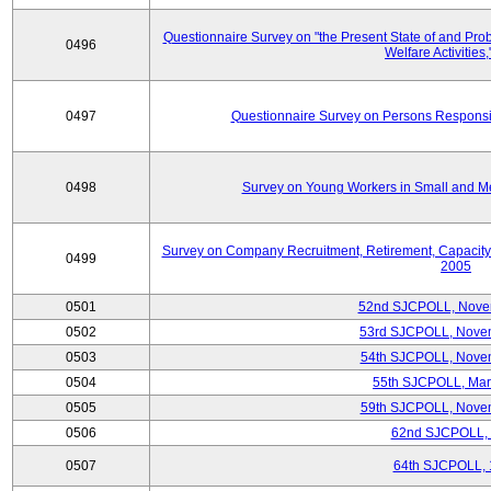
Questionnaire Survey on "the Present State of and Pr
0496
Welfare Activities
0497
Questionnaire Survey on Persons Responsib
0498
Survey on Young Workers in Small and M
Survey on Company Recruitment, Retirement, Capacity
0499
2005
0501
52nd SJCPOLL, Nove
0502
53rd SJCPOLL, Nove
0503
54th SJCPOLL, Nove
0504
55th SJCPOLL, Mar
0505
59th SJCPOLL, Nove
0506
62nd SJCPOLL,
0507
64th SJCPOLL, 