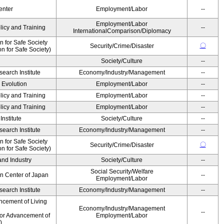
enter
Employment/Labor
--
Employment/Labor
licy and Training
--
InternationalComparison/Diplomacy
 for Safe Society
〇
Security/Crime/Disaster
 for Safe Society)
Society/Culture
--
earch Institute
Economy/Industry/Management
--
' Evolution
Employment/Labor
--
licy and Training
Employment/Labor
--
licy and Training
Employment/Labor
--
nstitute
Society/Culture
--
earch Institute
Economy/Industry/Management
--
 for Safe Society
〇
Security/Crime/Disaster
 for Safe Society)
and Industry
Society/Culture
--
Social Security/Welfare
on Center of Japan
--
Employment/Labor
earch Institute
Economy/Industry/Management
--
ncement of Living
Economy/Industry/Management
--
for Advancement of
Employment/Labor
)