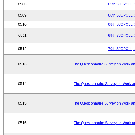
0508
65th SJCPOLL, 
0509
66th SJCPOLL, 
0510
68th SJCPOLL, 
0511
69th SJCPOLL, 
0512
70th SJCPOLL, 
0513
The Questionnaire Survey on Work and
0514
The Questionnaire Survey on Work an
0515
The Questionnaire Survey on Work and
0516
The Questionnaire Survey on Work an