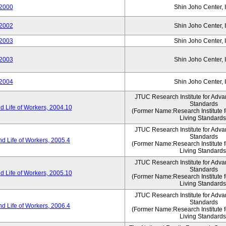
2000
Shin Joho Center, I
2002
Shin Joho Center, I
2003
Shin Joho Center, I
2003
Shin Joho Center, I
2004
Shin Joho Center, I
JTUC Research Institute for Adva
Standards
 Life of Workers, 2004.10
(Former Name:Research Institute 
Living Standards
JTUC Research Institute for Adva
Standards
d Life of Workers, 2005.4
(Former Name:Research Institute 
Living Standards
JTUC Research Institute for Adva
Standards
 Life of Workers, 2005.10
(Former Name:Research Institute 
Living Standards
JTUC Research Institute for Adva
Standards
d Life of Workers, 2006.4
(Former Name:Research Institute 
Living Standards