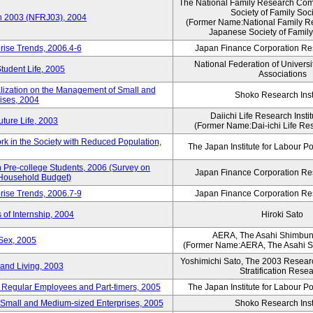
The National Family Research Comm
Society of Family Soc
an 2003 (NFRJ03), 2004
(Former Name:National Family R
Japanese Society of Family
rise Trends, 2006.4-6
Japan Finance Corporation Res
National Federation of Universi
Student Life, 2005
Associations
alization on the Management of Small and
Shoko Research Inst
ises, 2004
Daiichi Life Research Instit
ture Life, 2003
(Former Name:Dai-ichi Life Rese
rk in the Society with Reduced Population,
The Japan Institute for Labour Po
Pre-college Students, 2006 (Survey on
Japan Finance Corporation Res
 Household Budget)
rise Trends, 2006.7-9
Japan Finance Corporation Res
 of Internship, 2004
Hiroki Sato
AERA, The Asahi Shimbu
Sex, 2005
(Former Name:AERA, The Asahi 
Yoshimichi Sato, The 2003 Researc
and Living, 2003
Stratification Rese
of Regular Employees and Part-timers, 2005
The Japan Institute for Labour Po
ng Small and Medium-sized Enterprises, 2005
Shoko Research Inst