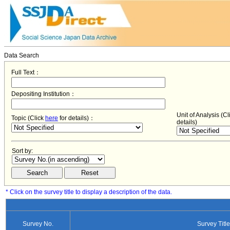
Data Search
Full Text：
Depositing Institution：
Unit of Analysis (C
Topic (Click
here
for details)：
details)
Sort by:
* Click on the survey title to display a description of the data.
Survey No.
Survey Title