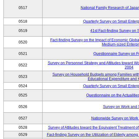
0517
National Family Research of Jap
0518
Quarterly Survey on Small Enterp
0519
41st Fact-finding Survey on 
Fact-finding Survey on the Impact of Economic Glob
0520
Medium-sized Enterpr
0521
Questionnaire Survey on Fu
Survey on Personnel Strategy and Attitudes toward Wo
0522
2004
Survey on Household Budgets among Families with 
0523
Educational Expenditure and
0524
Quarterly Survey on Small Enterp
0525
Questionnaire on the Actualities
0526
Survey on Work and 
0527
Nationwide Survey on Work 
0528
Survey of Attitudes toward the Equivalent Treatment 
0529
Fact-finding Survey on the Utilization of Elderly amo