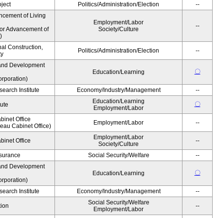
ject
Politics/Administration/Election
--
ncement of Living
Employment/Labor
--
for Advancement of
Society/Culture
)
nal Construction,
Politics/Administration/Election
--
ty
and Development
〇
Education/Learning
rporation)
earch Institute
Economy/Industry/Management
--
Education/Learning
〇
tute
Employment/Labor
binet Office
Employment/Labor
--
au Cabinet Office)
Employment/Labor
binet Office
--
Society/Culture
Insurance
Social Security/Welfare
--
and Development
〇
Education/Learning
rporation)
earch Institute
Economy/Industry/Management
--
Social Security/Welfare
ion
--
Employment/Labor