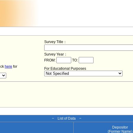
Survey Title：
Survey Year：
FROM:
TO:
lick
here
for
For Educational Purposes
− List of Data −
Depositor
(Former Name)