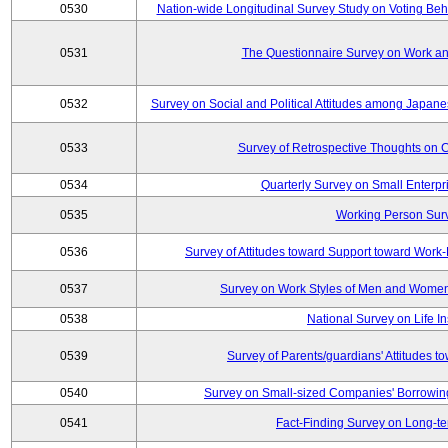
0530
Nation-wide Longitudinal Survey Study on Voting Beha
0531
The Questionnaire Survey on Work and
0532
Survey on Social and Political Attitudes among Japan
0533
Survey of Retrospective Thoughts on C
0534
Quarterly Survey on Small Enterpr
0535
Working Person Sur
0536
Survey of Attitudes toward Support toward Wor
0537
Survey on Work Styles of Men and Women
0538
National Survey on Life I
0539
Survey of Parents/guardians' Attitudes 
0540
Survey on Small-sized Companies' Borrowing 
0541
Fact-Finding Survey on Long-t