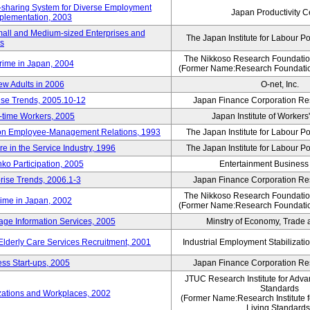
rk-sharing System for Diverse Employment
Japan Productivity C
Implementation, 2003
mall and Medium-sized Enterprises and
The Japan Institute for Labour Po
ns
The Nikkoso Research Foundation
rime in Japan, 2004
(Former Name:Research Foundation
ew Adults in 2006
O-net, Inc.
ise Trends, 2005.10-12
Japan Finance Corporation Res
rt-time Workers, 2005
Japan Institute of Workers
t on Employee-Management Relations, 1993
The Japan Institute for Labour Po
in the Service Industry, 1996
The Japan Institute for Labour Po
nko Participation, 2005
Entertainment Business I
rise Trends, 2006.1-3
Japan Finance Corporation Res
The Nikkoso Research Foundation
rime in Japan, 2002
(Former Name:Research Foundation
ge Information Services, 2005
Minstry of Economy, Trade 
 Elderly Care Services Recruitment, 2001
Industrial Employment Stabilizati
ss Start-ups, 2005
Japan Finance Corporation Res
JTUC Research Institute for Adva
Standards
zations and Workplaces, 2002
(Former Name:Research Institute 
Living Standards