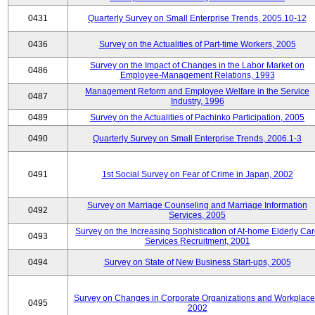
0431
Quarterly Survey on Small Enterprise Trends, 2005.10-12
0436
Survey on the Actualities of Part-time Workers, 2005
Survey on the Impact of Changes in the Labor Market on
0486
Employee-Management Relations, 1993
Management Reform and Employee Welfare in the Service
0487
Industry, 1996
0489
Survey on the Actualities of Pachinko Participation, 2005
0490
Quarterly Survey on Small Enterprise Trends, 2006.1-3
0491
1st Social Survey on Fear of Crime in Japan, 2002
Survey on Marriage Counseling and Marriage Information
0492
Services, 2005
Survey on the Increasing Sophistication of At-home Elderly Ca
0493
Services Recruitment, 2001
0494
Survey on State of New Business Start-ups, 2005
Survey on Changes in Corporate Organizations and Workplace
0495
2002