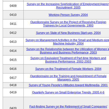
Survey on the Increasing Sophistication of Employment Agenc
0409
Recruitment, 2005
0410
Working Person Survey, 2004
Questionnaire Survey on the Project of Receiving Foreign
0411
Trainees by Local Governments, 1993
0412
Survey on State of New Business Start-ups, 2004
Survey on Management Activities in the Small and Medium-siz
0413
Machine Industry, 2004
Survey on the Relationship between the Utilization of Women i
0414
Business and Business Performance, 2003
Survey on Equivalent Treatment of Part-time Workers and
0415
Business Performance, 2002-2003
0416
Survey on the Treatment of Female Workers, 2004
Questionnaire on the Training and Appointment of Female
0417
Managers, 2005
0418
Survey of Young People's Attitudes toward Multimedia, 2001
0419
Quarterly Survey on Small Enterprise Trends, 2005.4-6
Fact-finding Survey on the Retirement of Small Companies'
0420