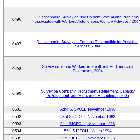
Questionnaire Survey on "the Present State of and Problems
0496
associated with Workers' Autonomous Welfare Activities," 200
Questionnaire Survey on Persons Responsible for Providing
0497
Services, 2004
Survey on Young Workers in Small and Medium-sized
0498
Enterprises, 2004
Survey on Company Recruitment, Retirement, Capacity
0499
Development, and Mid-career Recruitment, 2005
0501
52nd SJCPOLL, November 1990
0502
53rd SJCPOLL, November 1992
0503
54th SJCPOLL, November 1993
0504
55th SJCPOLL, March 1994
0505
59th SJCPOLL, November 1996