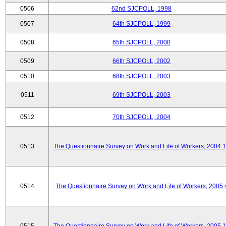
0506
62nd SJCPOLL, 1998
0507
64th SJCPOLL, 1999
0508
65th SJCPOLL, 2000
0509
66th SJCPOLL, 2002
0510
68th SJCPOLL, 2003
0511
69th SJCPOLL, 2003
0512
70th SJCPOLL, 2004
0513
The Questionnaire Survey on Work and Life of Workers, 2004.
0514
The Questionnaire Survey on Work and Life of Workers, 2005.