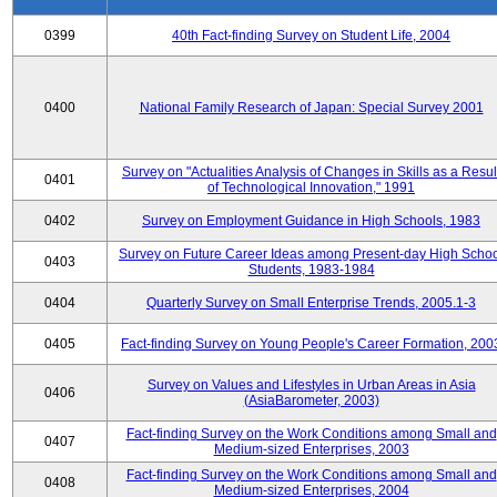
0399
40th Fact-finding Survey on Student Life, 2004
0400
National Family Research of Japan: Special Survey 2001
Survey on "Actualities Analysis of Changes in Skills as a Resul
0401
of Technological Innovation," 1991
0402
Survey on Employment Guidance in High Schools, 1983
Survey on Future Career Ideas among Present-day High Scho
0403
Students, 1983-1984
0404
Quarterly Survey on Small Enterprise Trends, 2005.1-3
0405
Fact-finding Survey on Young People's Career Formation, 200
Survey on Values and Lifestyles in Urban Areas in Asia
0406
(AsiaBarometer, 2003)
Fact-finding Survey on the Work Conditions among Small and
0407
Medium-sized Enterprises, 2003
Fact-finding Survey on the Work Conditions among Small and
0408
Medium-sized Enterprises, 2004