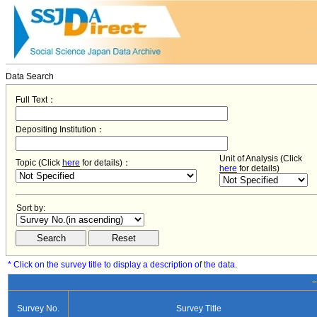
Data Search
Full Text：
Depositing Institution：
Unit of Analysis (Click
Topic (Click
here
for details)：
here
for details)
Sort by:
* Click on the survey title to display a description of the data.
−
Survey No.
Survey Title