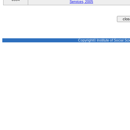
Services, 2005
Copyright© Institute of Social Sci