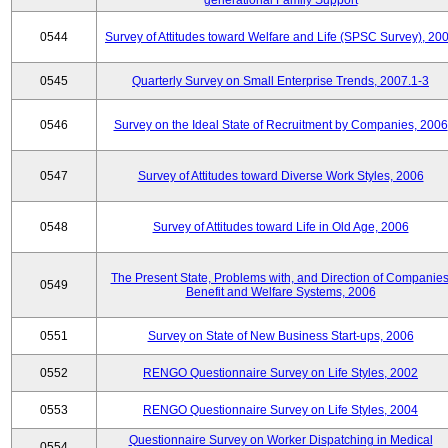
generational Family Support
0544
Survey of Attitudes toward Welfare and Life (SPSC Survey), 20
0545
Quarterly Survey on Small Enterprise Trends, 2007.1-3
0546
Survey on the Ideal State of Recruitment by Companies, 2006
0547
Survey of Attitudes toward Diverse Work Styles, 2006
0548
Survey of Attitudes toward Life in Old Age, 2006
The Present State, Problems with, and Direction of Companies
0549
Benefit and Welfare Systems, 2006
0551
Survey on State of New Business Start-ups, 2006
0552
RENGO Questionnaire Survey on Life Styles, 2002
0553
RENGO Questionnaire Survey on Life Styles, 2004
Questionnaire Survey on Worker Dispatching in Medical
0554