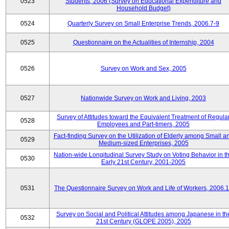
0523
Students, 2006 (Survey on Educational Expenditure and
Household Budget)
0524
Quarterly Survey on Small Enterprise Trends, 2006.7-9
0525
Questionnaire on the Actualities of Internship, 2004
0526
Survey on Work and Sex, 2005
0527
Nationwide Survey on Work and Living, 2003
Survey of Attitudes toward the Equivalent Treatment of Regula
0528
Employees and Part-timers, 2005
Fact-finding Survey on the Utilization of Elderly among Small a
0529
Medium-sized Enterprises, 2005
Nation-wide Longitudinal Survey Study on Voting Behavior in t
0530
Early 21st Century, 2001-2005
0531
The Questionnaire Survey on Work and Life of Workers, 2006.
Survey on Social and Political Attitudes among Japanese in th
0532
21st Century (GLOPE 2005), 2005