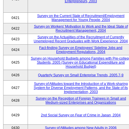
Enterpreneurs, 2003
Survey on the Current State of Recruitment/Employment
0421
Management for Young People, 2004
Survey on Workers' Motivation to Work and the Ideal State of
0422
Recruitment Management, 2004
Survey on the Actualities of the Recruitment of Currently
0423
Unemployed Recent Graduates with Work Experience, 2004
Fact-finding Survey on Employees' Sideline Jobs and
0424
Employment Regulations, 2004
Survey on Household Budgets among Families with Pre-colle
0425
Students, 2005 (Survey on Educational Expenditure and
Household Budget)
0426
Quarterly Survey on Small Enterprise Trends, 2005.7-9
Survey of Attitudes toward the Introduction of a Work-sharing
0427
System for Diverse Employment Patterns, and the State of its
Implementation, 2003
Survey on the Reception of Foreign Trainees in Small and
0428
Medium-sized Enterprises and Organizations
0429
2nd Social Survey on Fear of Crime in Japan, 2004
0430
Survey of Attitudes among New Adults in 2006