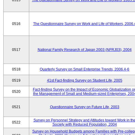
0515
The Questionnaire Survey on Work and Life of Workers, 2005.
0516
The Questionnaire Survey on Work and Life of Workers, 2006.
0517
National Family Research of Japan 2003 (NFRJ03), 2004
0518
Quarterly Survey on Small Enterprise Trends, 2006.4-6
0519
41st Fact-finding Survey on Student Life, 2005
Fact-finding Survey on the Impact of Economic Globalization o
0520
the Management of Small and Medium-sized Enterprises, 200
0521
Questionnaire Survey on Future Life, 2003
Survey on Personnel Strategy and Attitudes toward Work in th
0522
Society with Reduced Population, 2004
Survey on Household Budgets among Families with Pre-colle