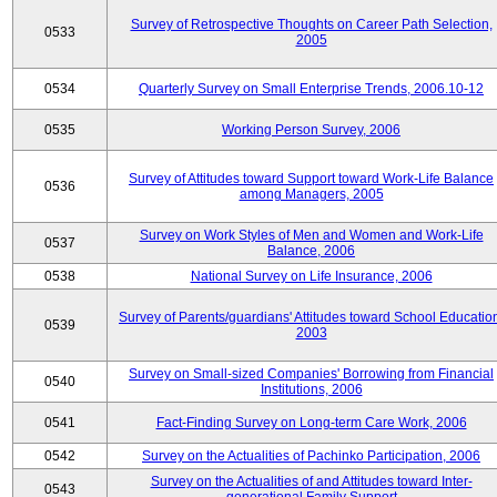
Survey of Retrospective Thoughts on Career Path Selection,
0533
2005
0534
Quarterly Survey on Small Enterprise Trends, 2006.10-12
0535
Working Person Survey, 2006
Survey of Attitudes toward Support toward Work-Life Balance
0536
among Managers, 2005
Survey on Work Styles of Men and Women and Work-Life
0537
Balance, 2006
0538
National Survey on Life Insurance, 2006
Survey of Parents/guardians' Attitudes toward School Educatio
0539
2003
Survey on Small-sized Companies' Borrowing from Financial
0540
Institutions, 2006
0541
Fact-Finding Survey on Long-term Care Work, 2006
0542
Survey on the Actualities of Pachinko Participation, 2006
Survey on the Actualities of and Attitudes toward Inter-
0543