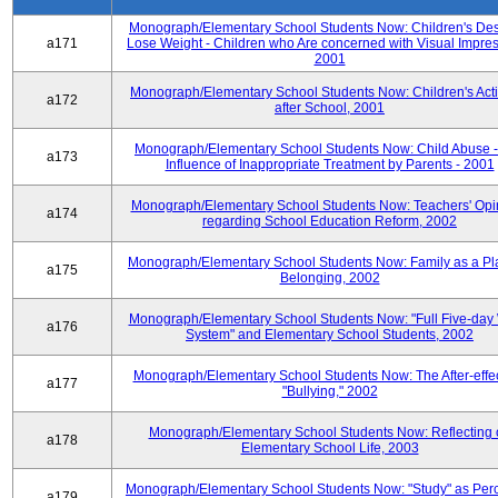
Monograph/Elementary School Students Now: Children's Desi
a171
Lose Weight - Children who Are concerned with Visual Impres
2001
Monograph/Elementary School Students Now: Children's Activ
a172
after School, 2001
Monograph/Elementary School Students Now: Child Abuse 
a173
Influence of Inappropriate Treatment by Parents - 2001
Monograph/Elementary School Students Now: Teachers' Opi
a174
regarding School Education Reform, 2002
Monograph/Elementary School Students Now: Family as a Pl
a175
Belonging, 2002
Monograph/Elementary School Students Now: "Full Five-day
a176
System" and Elementary School Students, 2002
Monograph/Elementary School Students Now: The After-effec
a177
"Bullying," 2002
Monograph/Elementary School Students Now: Reflecting 
a178
Elementary School Life, 2003
Monograph/Elementary School Students Now: "Study" as Per
a179