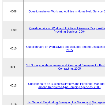
H008
Questionnaire on Work and Abilities in Home Help Service,
Questionnaire on Work and Abilities of Persons Responsible
H009
Providing Services, 2004
Questionnaire on Work Styles and Attitudes among Dispatched 
H010
2005
3rd Survey on Management and Personnel Strategies for Prod
H011
Contracting, 2005
Questionnaire on Business Strategy and Personnel Manag
H013
among Registered-type Temping Agencies, 2005
1st General Fact-finding Survey on the Market and Manageme
H014