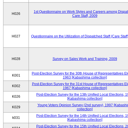
1st Questionnaire on Work Styles and Careers among Dispa
H026
Care Staff, 2009
H027
Questionnaire on the Utilization of Dispatched Staff (Care Staff
H028
Survey on Sales Work and Training, 2009
Post-Election Survey for the 30th House of Representatives El
K001
1963 [Kabashima collection]
Post-Election Survey for the 31st House of Representatives El
K002
1967 [Kabashima collection]
Post-Election Survey for the 13th Unified Local Elections, 
K026
[Kabashima collection]
Young Voters Opinion Survey (2nd survey), 1997 [Kabash
K029
collection]
Post-Election Survey for the 14th Unified Local Elections, 
k031
[Kabashima collection]
Post-Election Survey for the 15th Unified Local Elections, 