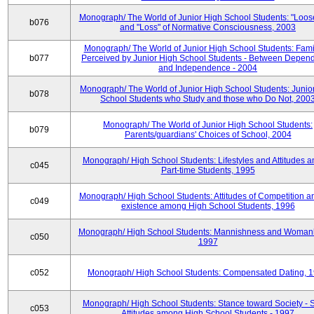
Monograph/ The World of Junior High School Students: "Loos
b076
and "Loss" of Normative Consciousness, 2003
Monograph/ The World of Junior High School Students: Fami
b077
Perceived by Junior High School Students - Between Depen
and Independence - 2004
Monograph/ The World of Junior High School Students: Junio
b078
School Students who Study and those who Do Not, 200
Monograph/ The World of Junior High School Students:
b079
Parents/guardians' Choices of School, 2004
Monograph/ High School Students: Lifestyles and Attitudes 
c045
Part-time Students, 1995
Monograph/ High School Students: Attitudes of Competition a
c049
existence among High School Students, 1996
Monograph/ High School Students: Mannishness and Womanl
c050
1997
c052
Monograph/ High School Students: Compensated Dating, 
Monograph/ High School Students: Stance toward Society - S
c053
Attitudes among High School Students - 1997