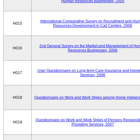
Human Resources Businesses, 2005
International Comparative Survey on Recruitment and Hu
H015
Resources Development in Call Centers, 2006
2nd General Survey on the Market and Management of H
H016
Resources Businesses, 2006
User Questionnaire on Long-term Care Insurance and Home-
H017
Services, 2006
H018
Questionnaire on Work and Work Styles among Home Helpers
Questionnaire on Work and Work Styles of Persons Responsib
H019
Providing Services, 2007