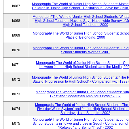
Monograph/ The World of Junior High School Students: Mother
b067
Children in Junior High School - Hesitation to Leave the Child
Monograph/ The World of Junior High School Students: What 
b068
High School Teachers Have to Say - Nationwide Survey of J
High School Teachers - 2000
Monograph/ The World of Junior High School Students: Schoo
b069
Place of Belonging, 2000
Monograph/ The World of Junior High School Students: Junio
b070
School Students' Worries, 2001
Monograph/ The World of Junior High School Students: Con
b071
between Junior High School Students and the Media, 20
Monograph/ The World of Junior High School Students: "The 
b072
State of Progression to High School" - Comparison with 1988 
Monograph/ The World of Junior High School Students: "Vib
b073
Girls" and "Moderately Ambitious Boys," 2002
Monograph/ The World of Junior High School Students: The 
b074
Five-day Week System" and Junior High School Students -
Saturdays, I can Sleep in - 2002
Monograph/ The World of Junior High School Students: Junio
b075
School Students in Tokyo and those in Seoul - Comparison of
"Relaxed" and Being "Tired" - 2002