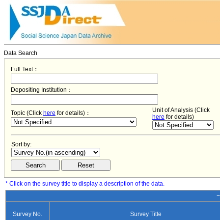
Data Search
Full Text：
Depositing Institution：
Unit of Analysis (Click
Topic (Click
here
for details)：
here
for details)
Sort by:
* Click on the survey title to display a description of the data.
−
Survey No.
Survey Title