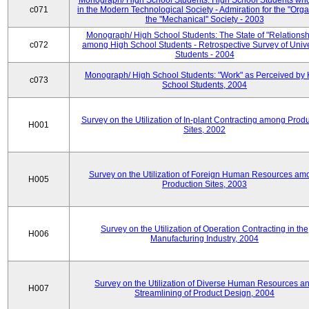
Monograph/ High School Students: High School Students who
c071
in the Modern Technological Society - Admiration for the "Orga
the "Mechanical" Society - 2003
Monograph/ High School Students: The State of "Relationsh
c072
among High School Students - Retrospective Survey of Unive
Students - 2004
Monograph/ High School Students: "Work" as Perceived by 
c073
School Students, 2004
Survey on the Utilization of In-plant Contracting among Prod
H001
Sites, 2002
Survey on the Utilization of Foreign Human Resources am
H005
Production Sites, 2003
Survey on the Utilization of Operation Contracting in the
H006
Manufacturing Industry, 2004
Survey on the Utilization of Diverse Human Resources a
H007
Streamlining of Product Design, 2004