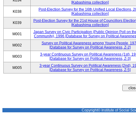
K034
[Kabashima collection]
Post-Election Survey for the 16th Unified Local Elections, 
K038
[Kabashima collection]
Post-Election Survey for the 21st House of Councillors Electio
K039
[Kabashima collection]
Japan Survey on Civic Participation (Public Opinion Poll on th
M001
Community), 1996 [Database for Survey on Political Awareness
Survey on Political Awareness among Young People, 19
M002
[Database for Survey on Political Awareness, Z-2]
3-year Continuous Survey on Political Awareness (1st), 1
M003
[Database for Survey on Political Awareness, Z-3]
3-year Continuous Survey on Political Awareness (2nd), 1
M005
[Database for Survey on Political Awareness, Z-5]
Copyright© Institute of Social Sci