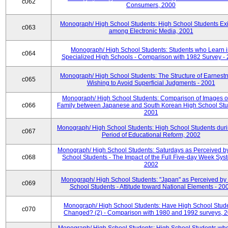
c062
Consumers, 2000
Monograph/ High School Students: High School Students Exi
c063
among Electronic Media, 2001
Monograph/ High School Students: Students who Learn 
c064
Specialized High Schools - Comparison with 1982 Survey -
Monograph/ High School Students: The Structure of Earnestn
c065
Wishing to Avoid Superficial Judgments - 2001
Monograph/ High School Students: Comparison of Images of
c066
Family between Japanese and South Korean High School Stu
2001
Monograph/ High School Students: High School Students duri
c067
Period of Educational Reform, 2002
Monograph/ High School Students: Saturdays as Perceived b
c068
School Students - The Impact of the Full Five-day Week Sys
2002
Monograph/ High School Students: "Japan" as Perceived by
c069
School Students - Attitude toward National Elements - 20
Monograph/ High School Students: Have High School Stud
c070
Changed? (2) - Comparison with 1980 and 1992 surveys, 