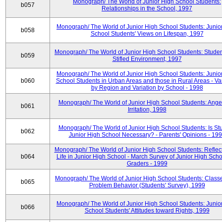
Monograph/ The World of Junior High School Students:
b057
Relationships in the School, 1997
Monograph/ The World of Junior High School Students: Junio
b058
School Students' Views on Lifespan, 1997
Monograph/ The World of Junior High School Students: Studen
b059
Stifled Environment, 1997
Monograph/ The World of Junior High School Students: Junio
b060
School Students in Urban Areas and those in Rural Areas - Var
by Region and Variation by School - 1998
Monograph/ The World of Junior High School Students: Ange
b061
Irritation, 1998
Monograph/ The World of Junior High School Students: Is Stu
b062
Junior High School Necessary? - Parents' Opinions - 19
Monograph/ The World of Junior High School Students: Reflec
b064
Life in Junior High School - March Survey of Junior High Scho
Graders - 1999
Monograph/ The World of Junior High School Students: Classe
b065
Problem Behavior (Students' Survey), 1999
Monograph/ The World of Junior High School Students: Junio
b066
School Students' Attitudes toward Rights, 1999