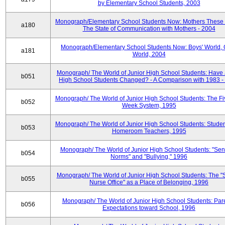
by Elementary School Students, 2003
Monograph/Elementary School Students Now: Mothers These 
a180
The State of Communication with Mothers - 2004
Monograph/Elementary School Students Now: Boys' World, G
a181
World, 2004
Monograph/ The World of Junior High School Students: Have 
b051
High School Students Changed? - A Comparison with 1983 -
Monograph/ The World of Junior High School Students: The F
b052
Week System, 1995
Monograph/ The World of Junior High School Students: Stude
b053
Homeroom Teachers, 1995
Monograph/ The World of Junior High School Students: "Sen
b054
Norms" and "Bullying," 1996
Monograph/ The World of Junior High School Students: The "
b055
Nurse Office" as a Place of Belonging, 1996
Monograph/ The World of Junior High School Students: Pare
b056
Expectations toward School, 1996