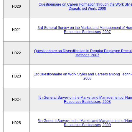
Questionnaire on Career Formation through the Work Style
H020
Dispatched Work, 2008
3rd General Survey on the Market and Management of Hu
H021
Resources Businesses, 2007
Questionnaire on Diversification in Regular Employee Recru
H022
Methods, 2007
1st Questionnaire on Work Styles and Careers among Techni
H023
2008
4th General Survey on the Market and Management of Hu
H024
Resources Businesses, 2008
5th General Survey on the Market and Management of Hu
H025
Resources Businesses, 2009