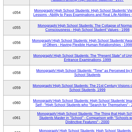
Monograph/ High School Students: High School Students' Vi
c054
Lessons - Ability to Pass Examinations and Real Life Abilities
Monograph/ High School Students: The Collapse of Norma
c055
Consciousness - High School Student' Values - 1998
Monograph/ High School Students: High School Students' Aw
c056
of Others - Having Flexible Human Relationships - 1998
Monograph/ High School Students: The "Present State" of Univ
c057
Entrance Examinations, 1999
Monograph/ High School Students: "Time" as Perceived by 
c058
School Students
Monograph/ High School Students: The 21st Century Visions o
c059
School Students, 1999
Monograph/ High School Students: High School Students' Ima
c060
Self - "High School Students who "Search for Themselves" -
Monograph/ High School Students: The Thing that High Sc
c061
Students Master in "School" - Comparison with "Schools w
Distinctive Features" - 2000
Monograph/ High School Students: High School Students