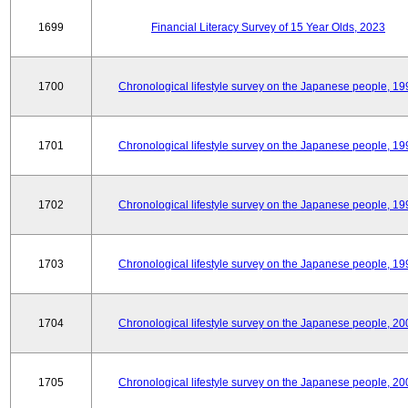
1699
Financial Literacy Survey of 15 Year Olds, 2023
1700
Chronological lifestyle survey on the Japanese people, 19
1701
Chronological lifestyle survey on the Japanese people, 19
1702
Chronological lifestyle survey on the Japanese people, 19
1703
Chronological lifestyle survey on the Japanese people, 19
1704
Chronological lifestyle survey on the Japanese people, 20
1705
Chronological lifestyle survey on the Japanese people, 20