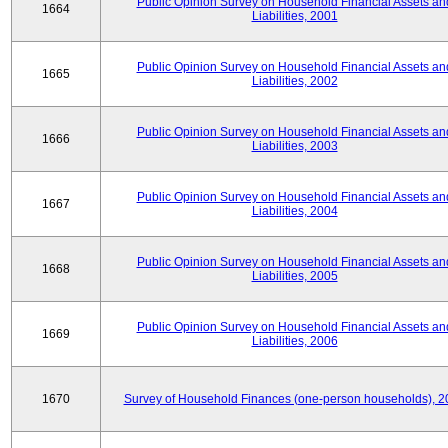
Public Opinion Survey on Household Financial Assets an
1664
Liabilities, 2001
Public Opinion Survey on Household Financial Assets an
1665
Liabilities, 2002
Public Opinion Survey on Household Financial Assets an
1666
Liabilities, 2003
Public Opinion Survey on Household Financial Assets an
1667
Liabilities, 2004
Public Opinion Survey on Household Financial Assets an
1668
Liabilities, 2005
Public Opinion Survey on Household Financial Assets an
1669
Liabilities, 2006
1670
Survey of Household Finances (one-person households), 2