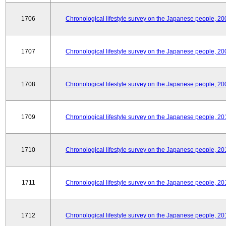
1706
Chronological lifestyle survey on the Japanese people, 20
1707
Chronological lifestyle survey on the Japanese people, 20
1708
Chronological lifestyle survey on the Japanese people, 20
1709
Chronological lifestyle survey on the Japanese people, 20
1710
Chronological lifestyle survey on the Japanese people, 20
1711
Chronological lifestyle survey on the Japanese people, 20
1712
Chronological lifestyle survey on the Japanese people, 20