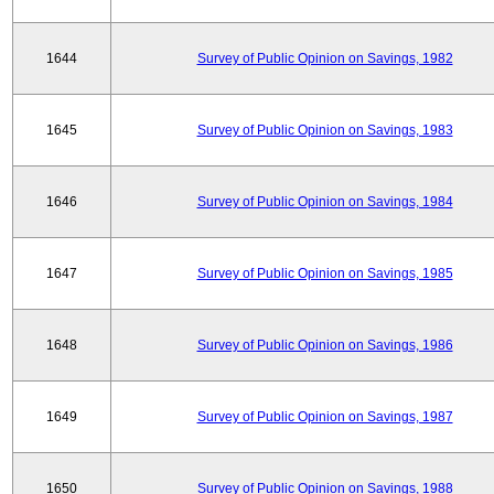
1644
Survey of Public Opinion on Savings, 1982
1645
Survey of Public Opinion on Savings, 1983
1646
Survey of Public Opinion on Savings, 1984
1647
Survey of Public Opinion on Savings, 1985
1648
Survey of Public Opinion on Savings, 1986
1649
Survey of Public Opinion on Savings, 1987
1650
Survey of Public Opinion on Savings, 1988