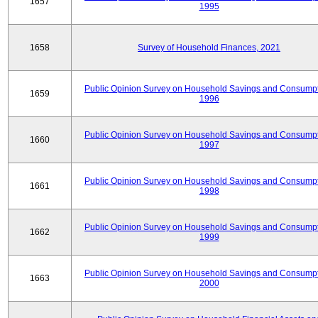
1657
1995
1658
Survey of Household Finances, 2021
Public Opinion Survey on Household Savings and Consumpt
1659
1996
Public Opinion Survey on Household Savings and Consumpt
1660
1997
Public Opinion Survey on Household Savings and Consumpt
1661
1998
Public Opinion Survey on Household Savings and Consumpt
1662
1999
Public Opinion Survey on Household Savings and Consumpt
1663
2000