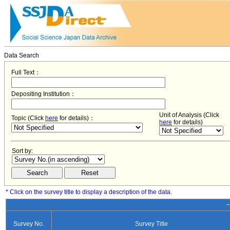
Data Search
Full Text：
Depositing Institution：
Unit of Analysis (Click
Topic (Click
here
for details)：
here
for details)
Sort by:
* Click on the survey title to display a description of the data.
−
Survey No.
Survey Title