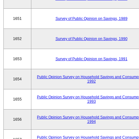
1651
Survey of Public Opinion on Savings, 1989
1652
Survey of Public Opinion on Savings, 1990
1653
Survey of Public Opinion on Savings, 1991
Public Opinion Survey on Household Savings and Consumpt
1654
1992
Public Opinion Survey on Household Savings and Consumpt
1655
1993
Public Opinion Survey on Household Savings and Consumpt
1656
1994
Public Opinion Survey on Household Savings and Consumpt