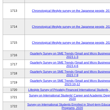
1713
Chronological lifestyle survey on the Japanese people, 20
1714
Chronological lifestyle survey on the Japanese people, 20
1715
Chronological lifestyle survey on the Japanese people, 20
Quarterly Survey on SME Trends (Small and Micro Business
1716
2023.1-3
Quarterly Survey on SME Trends (Small and Micro Business
1717
2023.4-6
Quarterly Survey on SME Trends (Small and Micro Business
1718
2023.7-9
Quarterly Survey on SME Trends (Small and Micro Business
1719
2023.10-12
1720
Lifestyle Survey of Privately-Financed International Students,
Survey on International Students' Career and Academic Deg
1721
2020
Survey on International Students Enrolled in Short-term Educa
1722
Programs, 2020