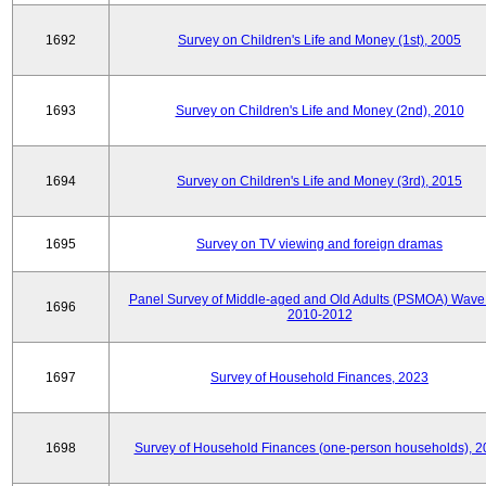
1692
Survey on Children's Life and Money (1st), 2005
1693
Survey on Children's Life and Money (2nd), 2010
1694
Survey on Children's Life and Money (3rd), 2015
1695
Survey on TV viewing and foreign dramas
Panel Survey of Middle-aged and Old Adults (PSMOA) Wave 
1696
2010-2012
1697
Survey of Household Finances, 2023
1698
Survey of Household Finances (one-person households), 2