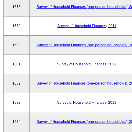
1678
Survey of Household Finances (one-person households), 2
1679
Survey of Household Finances, 2011
1680
Survey of Household Finances (one-person households), 2
1681
Survey of Household Finances, 2012
1682
Survey of Household Finances (one-person households), 2
1683
Survey of Household Finances, 2013
1684
Survey of Household Finances (one-person households), 2