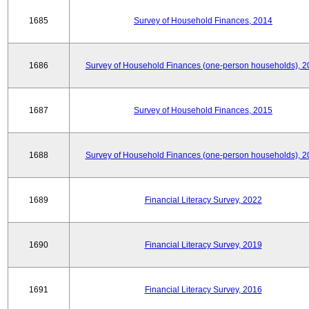
1685
Survey of Household Finances, 2014
1686
Survey of Household Finances (one-person households), 2
1687
Survey of Household Finances, 2015
1688
Survey of Household Finances (one-person households), 2
1689
Financial Literacy Survey, 2022
1690
Financial Literacy Survey, 2019
1691
Financial Literacy Survey, 2016