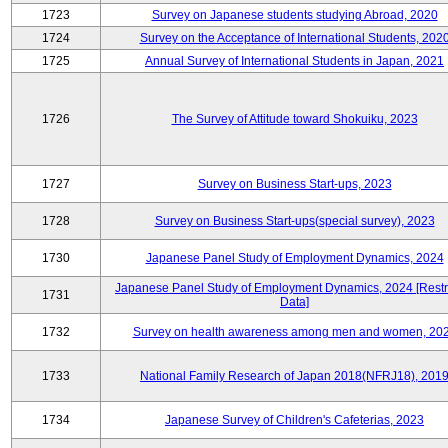
1723
Survey on Japanese students studying Abroad, 2020
1724
Survey on the Acceptance of International Students, 202
1725
Annual Survey of International Students in Japan, 2021
1726
The Survey of Attitude toward Shokuiku, 2023
1727
Survey on Business Start-ups, 2023
1728
Survey on Business Start-ups(special survey), 2023
1730
Japanese Panel Study of Employment Dynamics, 2024
Japanese Panel Study of Employment Dynamics, 2024 [Restr
1731
Data]
1732
Survey on health awareness among men and women, 20
1733
National Family Research of Japan 2018(NFRJ18), 201
1734
Japanese Survey of Children's Cafeterias, 2023