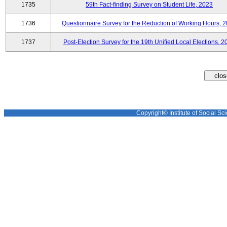
1735
59th Fact-finding Survey on Student Life, 2023
1736
Questionnaire Survey for the Reduction of Working Hours, 
1737
Post-Election Survey for the 19th Unified Local Elections, 2
Copyright© Institute of Social Sci