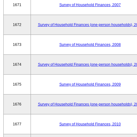
1671
Survey of Household Finances, 2007
1672
Survey of Household Finances (one-person households), 2
1673
Survey of Household Finances, 2008
1674
Survey of Household Finances (one-person households), 2
1675
Survey of Household Finances, 2009
1676
Survey of Household Finances (one-person households), 2
1677
Survey of Household Finances, 2010