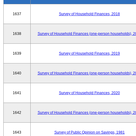
1637
Survey of Household Finances, 2018
1638
Survey of Household Finances (one-person households), 2
1639
Survey of Household Finances, 2019
1640
Survey of Household Finances (one-person households), 2
1641
Survey of Household Finances, 2020
1642
Survey of Household Finances (one-person households), 2
1643
Survey of Public Opinion on Savings, 1981