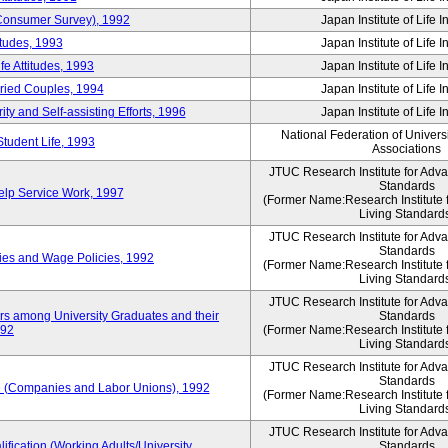
 (Consumer Survey), 1992
Japan Institute of Life 
itudes, 1993
Japan Institute of Life 
e Attitudes, 1993
Japan Institute of Life 
rried Couples, 1994
Japan Institute of Life 
ity and Self-assisting Efforts, 1996
Japan Institute of Life 
National Federation of Univers
Student Life, 1993
Associations
JTUC Research Institute for Adv
Standards
lp Service Work, 1997
(Former Name:Research Institute 
Living Standard
JTUC Research Institute for Adv
Standards
ies and Wage Policies, 1992
(Former Name:Research Institute 
Living Standard
JTUC Research Institute for Adv
ers among University Graduates and their
Standards
992
(Former Name:Research Institute 
Living Standard
JTUC Research Institute for Adv
Standards
 (Companies and Labor Unions), 1992
(Former Name:Research Institute 
Living Standard
JTUC Research Institute for Adv
ification (Working Adults/University
Standards