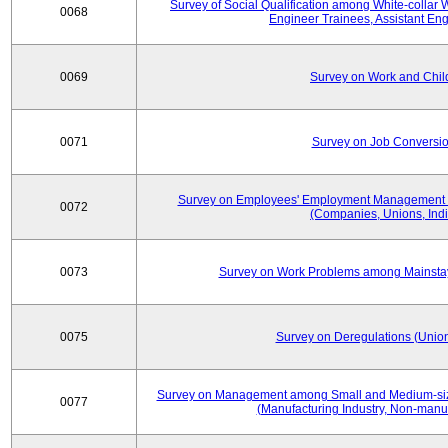
Survey of Social Qualification among White-collar 
0068
Engineer Trainees, Assistant En
0069
Survey on Work and Chil
0071
Survey on Job Conversion
Survey on Employees' Employment Management
0072
(Companies, Unions, Indi
0073
Survey on Work Problems among Mainst
0075
Survey on Deregulations (Union
Survey on Management among Small and Medium-size
0077
(Manufacturing Industry, Non-manuf