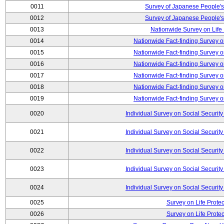
0011
Survey of Japanese People's
0012
Survey of Japanese People's
0013
Nationwide Survey on Life
0014
Nationwide Fact-finding Survey o
0015
Nationwide Fact-finding Survey o
0016
Nationwide Fact-finding Survey o
0017
Nationwide Fact-finding Survey o
0018
Nationwide Fact-finding Survey o
0019
Nationwide Fact-finding Survey o
0020
Individual Survey on Social Security
0021
Individual Survey on Social Security
0022
Individual Survey on Social Security
0023
Individual Survey on Social Security
0024
Individual Survey on Social Security
0025
Survey on Life Protec
0026
Survey on Life Protec