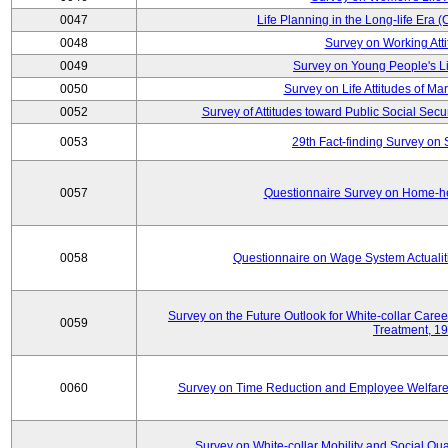
0047
Life Planning in the Long-life Era
0048
Survey on Working Att
0049
Survey on Young People's Lif
0050
Survey on Life Attitudes of Ma
0052
Survey of Attitudes toward Public Social Secur
0053
29th Fact-finding Survey on 
0057
Questionnaire Survey on Home-he
0058
Questionnaire on Wage System Actualit
Survey on the Future Outlook for White-collar Care
0059
Treatment, 1
0060
Survey on Time Reduction and Employee Welfare
Survey on White-collar Mobility and Social Qual