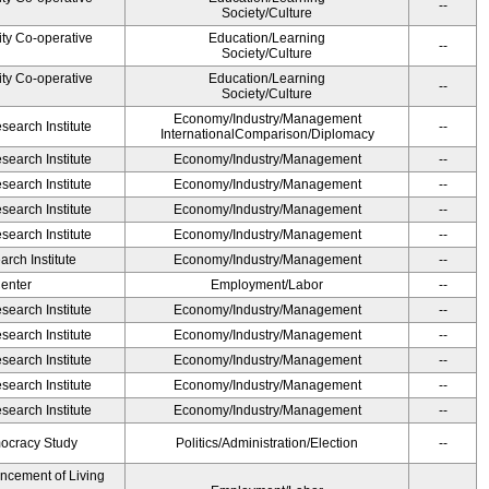
--
Society/Culture
ity Co-operative
Education/Learning
--
Society/Culture
ity Co-operative
Education/Learning
--
Society/Culture
Economy/Industry/Management
earch Institute
--
InternationalComparison/Diplomacy
earch Institute
Economy/Industry/Management
--
earch Institute
Economy/Industry/Management
--
earch Institute
Economy/Industry/Management
--
earch Institute
Economy/Industry/Management
--
rch Institute
Economy/Industry/Management
--
Center
Employment/Labor
--
earch Institute
Economy/Industry/Management
--
earch Institute
Economy/Industry/Management
--
earch Institute
Economy/Industry/Management
--
earch Institute
Economy/Industry/Management
--
earch Institute
Economy/Industry/Management
--
ocracy Study
Politics/Administration/Election
--
ancement of Living