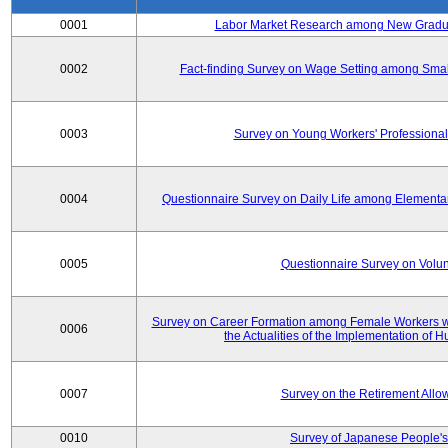
0001
Labor Market Research among New Graduat
0002
Fact-finding Survey on Wage Setting among Smal
0003
Survey on Young Workers' Professional
0004
Questionnaire Survey on Daily Life among Elementa
0005
Questionnaire Survey on Volunt
Survey on Career Formation among Female Workers wi
0006
the Actualities of the Implementation of
0007
Survey on the Retirement All
0010
Survey of Japanese People's