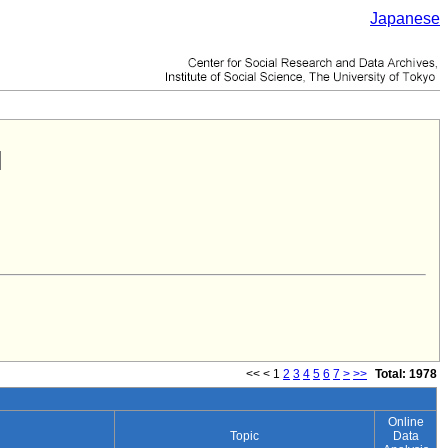
Japanese
<<
<
1
2
3
4
5
6
7
>
>>
Total: 1978
Online
Topic
Data