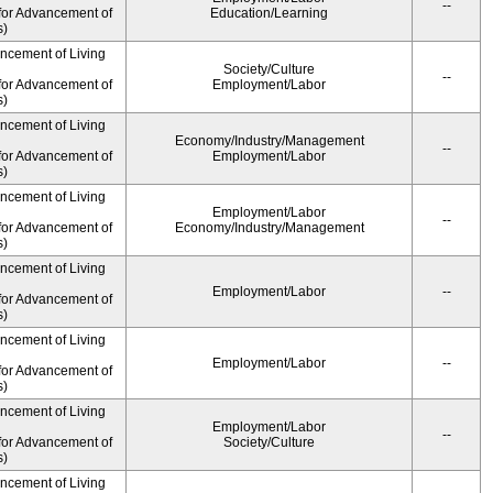
--
for Advancement of
Education/Learning
s)
ancement of Living
Society/Culture
--
for Advancement of
Employment/Labor
s)
ancement of Living
Economy/Industry/Management
--
for Advancement of
Employment/Labor
s)
ancement of Living
Employment/Labor
--
for Advancement of
Economy/Industry/Management
s)
ancement of Living
Employment/Labor
--
for Advancement of
s)
ancement of Living
Employment/Labor
--
for Advancement of
s)
ancement of Living
Employment/Labor
--
for Advancement of
Society/Culture
s)
ancement of Living