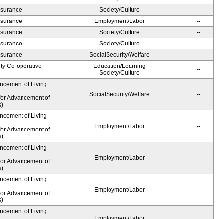
Insurance
Society/Culture
--
Insurance
Employment/Labor
--
Insurance
Society/Culture
--
Insurance
Society/Culture
--
Insurance
SocialSecurity/Welfare
--
ity Co-operative
Education/Learning
--
Society/Culture
ancement of Living
SocialSecurity/Welfare
--
for Advancement of
s)
ancement of Living
Employment/Labor
--
for Advancement of
s)
ancement of Living
Employment/Labor
--
for Advancement of
s)
ancement of Living
Employment/Labor
--
for Advancement of
s)
ancement of Living
Employment/Labor