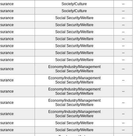
Insurance
Society/Culture
--
Insurance
Society/Culture
--
Insurance
Social Security/Welfare
--
Insurance
Social Security/Welfare
--
Insurance
Social Security/Welfare
--
Insurance
Social Security/Welfare
--
Insurance
Social Security/Welfare
--
Insurance
Social Security/Welfare
--
Insurance
Social Security/Welfare
--
Economy/Industry/Management
Insurance
--
Social Security/Welfare
Economy/Industry/Management
Insurance
--
Social Security/Welfare
Economy/Industry/Management
Insurance
--
Social Security/Welfare
Economy/Industry/Management
Insurance
--
Social Security/Welfare
Economy/Industry/Management
Insurance
--
Social Security/Welfare
Insurance
Social Security/Welfare
--
Insurance
Social Security/Welfare
--