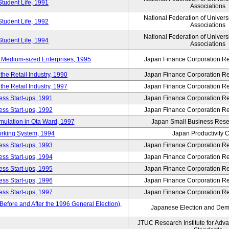
Student Life, 1991
Associations
National Federation of Univers
Student Life, 1992
Associations
National Federation of Univers
Student Life, 1994
Associations
 Medium-sized Enterprises, 1995
Japan Finance Corporation Res
e Retail Industry, 1990
Japan Finance Corporation Res
e Retail Industry, 1997
Japan Finance Corporation Res
ess Start-ups, 1991
Japan Finance Corporation Res
ess Start-ups, 1992
Japan Finance Corporation Res
umulation in Ota Ward, 1997
Japan Small Business Resea
orking System, 1994
Japan Productivity 
ess Start-ups, 1993
Japan Finance Corporation Res
ess Start-ups, 1994
Japan Finance Corporation Res
ess Start-ups, 1995
Japan Finance Corporation Res
ess Start-ups, 1996
Japan Finance Corporation Res
ess Start-ups, 1997
Japan Finance Corporation Res
efore and After the 1996 General Election),
Japanese Election and Dem
JTUC Research Institute for Adv