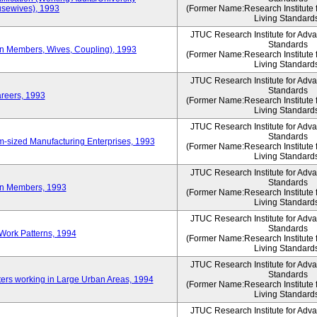
sewives), 1993
(Former Name:Research Institute 
Living Standard
JTUC Research Institute for Adv
Standards
ion Members, Wives, Coupling), 1993
(Former Name:Research Institute 
Living Standard
JTUC Research Institute for Adv
Standards
areers, 1993
(Former Name:Research Institute 
Living Standard
JTUC Research Institute for Adv
Standards
-sized Manufacturing Enterprises, 1993
(Former Name:Research Institute 
Living Standard
JTUC Research Institute for Adv
Standards
on Members, 1993
(Former Name:Research Institute 
Living Standard
JTUC Research Institute for Adv
Standards
Work Patterns, 1994
(Former Name:Research Institute 
Living Standard
JTUC Research Institute for Adv
Standards
rs working in Large Urban Areas, 1994
(Former Name:Research Institute 
Living Standard
JTUC Research Institute for Adv