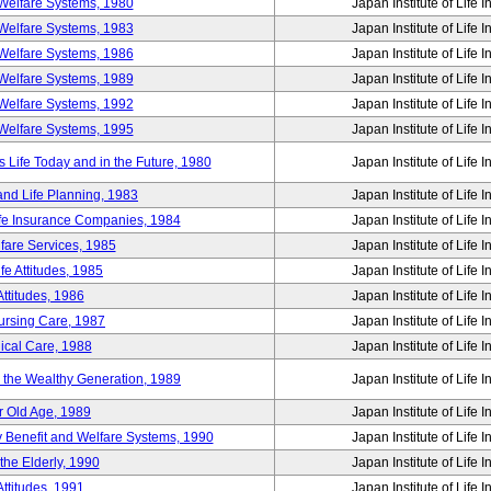
Welfare Systems, 1980
Japan Institute of Life 
Welfare Systems, 1983
Japan Institute of Life 
Welfare Systems, 1986
Japan Institute of Life 
Welfare Systems, 1989
Japan Institute of Life 
Welfare Systems, 1992
Japan Institute of Life 
Welfare Systems, 1995
Japan Institute of Life 
ife Today and in the Future, 1980
Japan Institute of Life 
and Life Planning, 1983
Japan Institute of Life 
ife Insurance Companies, 1984
Japan Institute of Life 
lfare Services, 1985
Japan Institute of Life 
e Attitudes, 1985
Japan Institute of Life 
ttitudes, 1986
Japan Institute of Life 
Nursing Care, 1987
Japan Institute of Life 
ical Care, 1988
Japan Institute of Life 
g the Wealthy Generation, 1989
Japan Institute of Life 
r Old Age, 1989
Japan Institute of Life 
y Benefit and Welfare Systems, 1990
Japan Institute of Life 
the Elderly, 1990
Japan Institute of Life 
ttitudes, 1991
Japan Institute of Life 