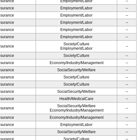
Insurance
Employment/Labor
--
Insurance
Employment/Labor
--
Insurance
Employment/Labor
--
Insurance
Employment/Labor
--
Insurance
Employment/Labor
--
Insurance
Employment/Labor
--
Society/Culture
Insurance
--
Employment/Labor
Insurance
Society/Culture
--
Insurance
Economy/Industry/Management
--
Insurance
SocialSecurity/Welfare
--
Insurance
Society/Culture
--
Insurance
Society/Culture
--
Insurance
SocialSecurity/Welfare
--
Insurance
Health/MedicalCare
--
SocialSecurity/Welfare
Insurance
--
Economy/Industry/Management
Insurance
Economy/Industry/Management
--
Insurance
Employment/Labor
--
Insurance
SocialSecurity/Welfare
--
Insurance
Society/Culture
--