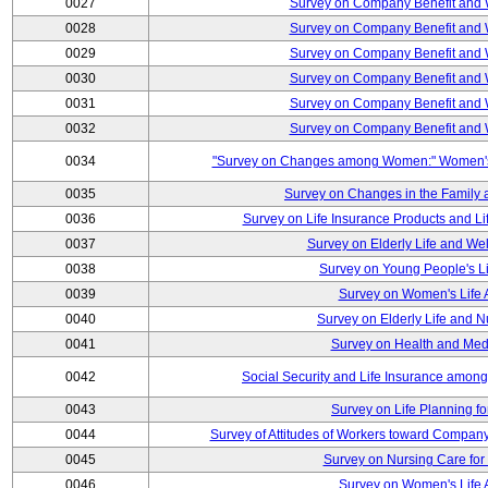
0027
Survey on Company Benefit and 
0028
Survey on Company Benefit and 
0029
Survey on Company Benefit and 
0030
Survey on Company Benefit and 
0031
Survey on Company Benefit and 
0032
Survey on Company Benefit and 
0034
"Survey on Changes among Women:" Women's L
0035
Survey on Changes in the Family 
0036
Survey on Life Insurance Products and L
0037
Survey on Elderly Life and We
0038
Survey on Young People's Lif
0039
Survey on Women's Life A
0040
Survey on Elderly Life and 
0041
Survey on Health and Med
0042
Social Security and Life Insurance amon
0043
Survey on Life Planning fo
0044
Survey of Attitudes of Workers toward Compan
0045
Survey on Nursing Care for 
0046
Survey on Women's Life A