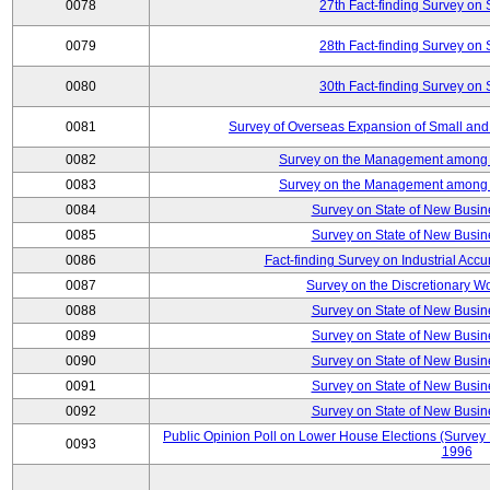
0078
27th Fact-finding Survey on 
0079
28th Fact-finding Survey on 
0080
30th Fact-finding Survey on 
0081
Survey of Overseas Expansion of Small and
0082
Survey on the Management among th
0083
Survey on the Management among th
0084
Survey on State of New Busin
0085
Survey on State of New Busin
0086
Fact-finding Survey on Industrial Acc
0087
Survey on the Discretionary W
0088
Survey on State of New Busin
0089
Survey on State of New Busin
0090
Survey on State of New Busin
0091
Survey on State of New Busin
0092
Survey on State of New Busin
Public Opinion Poll on Lower House Elections (Survey B
0093
1996