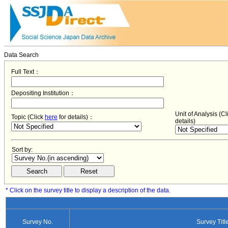
Data Search
Full Text：
Depositing Institution：
Unit of Analysis (C
Topic (Click
here
for details)：
details)
Sort by:
* Click on the survey title to display a description of the data.
Survey No.
Survey Titl