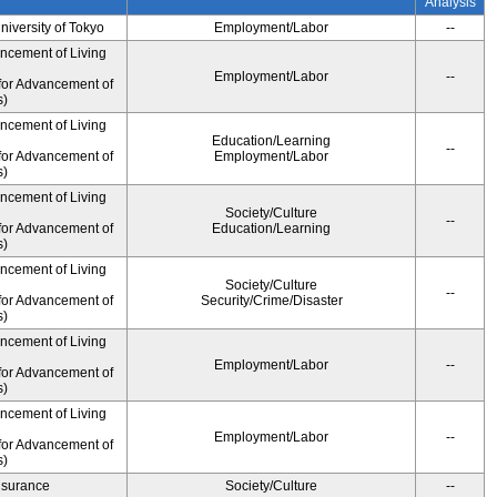
Analysis
University of Tokyo
Employment/Labor
--
ancement of Living
Employment/Labor
--
for Advancement of
s)
ancement of Living
Education/Learning
--
for Advancement of
Employment/Labor
s)
ancement of Living
Society/Culture
--
for Advancement of
Education/Learning
s)
ancement of Living
Society/Culture
--
for Advancement of
Security/Crime/Disaster
s)
ancement of Living
Employment/Labor
--
for Advancement of
s)
ancement of Living
Employment/Labor
--
for Advancement of
s)
Insurance
Society/Culture
--