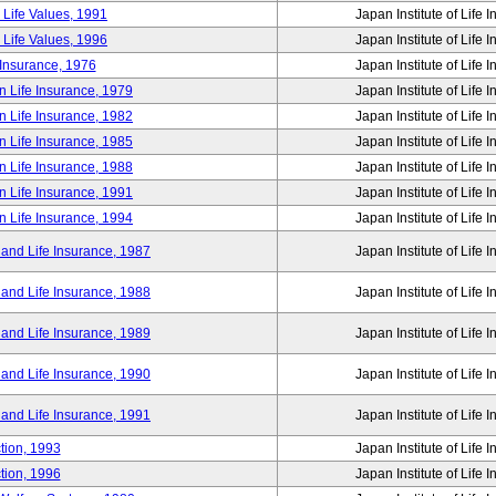
 Life Values, 1991
Japan Institute of Life 
 Life Values, 1996
Japan Institute of Life 
 Insurance, 1976
Japan Institute of Life 
n Life Insurance, 1979
Japan Institute of Life 
n Life Insurance, 1982
Japan Institute of Life 
n Life Insurance, 1985
Japan Institute of Life 
n Life Insurance, 1988
Japan Institute of Life 
n Life Insurance, 1991
Japan Institute of Life 
n Life Insurance, 1994
Japan Institute of Life 
 and Life Insurance, 1987
Japan Institute of Life 
 and Life Insurance, 1988
Japan Institute of Life 
 and Life Insurance, 1989
Japan Institute of Life 
 and Life Insurance, 1990
Japan Institute of Life 
 and Life Insurance, 1991
Japan Institute of Life 
tion, 1993
Japan Institute of Life 
tion, 1996
Japan Institute of Life 