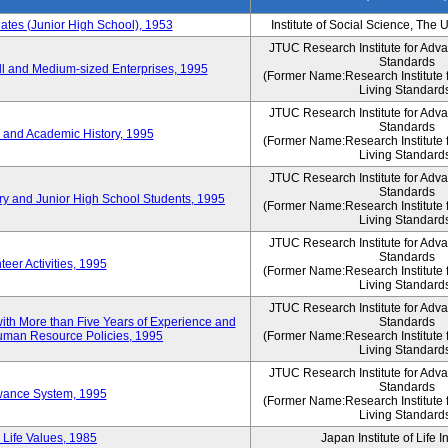
es (Junior High School), 1953
Institute of Social Science, The 
JTUC Research Institute for Adv
Standards
l and Medium-sized Enterprises, 1995
(Former Name:Research Institute 
Living Standard
JTUC Research Institute for Adv
Standards
 and Academic History, 1995
(Former Name:Research Institute 
Living Standard
JTUC Research Institute for Adv
Standards
ry and Junior High School Students, 1995
(Former Name:Research Institute 
Living Standard
JTUC Research Institute for Adv
Standards
eer Activities, 1995
(Former Name:Research Institute 
Living Standard
JTUC Research Institute for Adv
th More than Five Years of Experience and
Standards
 Human Resource Policies, 1995
(Former Name:Research Institute 
Living Standard
JTUC Research Institute for Adv
Standards
owance System, 1995
(Former Name:Research Institute 
Living Standard
 Life Values, 1985
Japan Institute of Life 