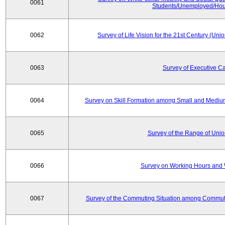
0061
Students/Unemployed/Hou
0062
Survey of Life Vision for the 21st Century (Un
0063
Survey of Executive C
0064
Survey on Skill Formation among Small and Medium
0065
Survey of the Range of Uni
0066
Survey on Working Hours and 
0067
Survey of the Commuting Situation among Commute