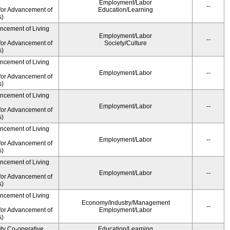
Employment/Labor
--
for Advancement of
Education/Learning
s)
ancement of Living
Employment/Labor
--
for Advancement of
Society/Culture
s)
ancement of Living
Employment/Labor
--
for Advancement of
s)
ancement of Living
Employment/Labor
--
for Advancement of
s)
ancement of Living
Employment/Labor
--
for Advancement of
s)
ancement of Living
Employment/Labor
--
for Advancement of
s)
ancement of Living
Economy/Industry/Management
--
for Advancement of
Employment/Labor
s)
ity Co-operative
Education/Learning