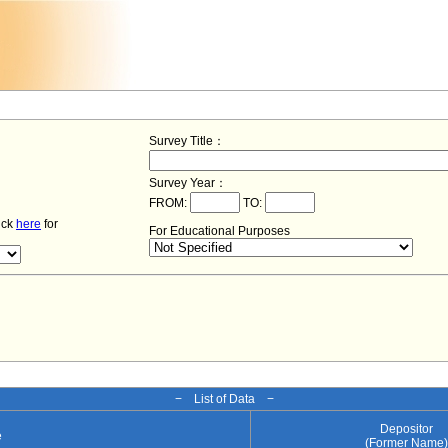
Survey Title：
Survey Year：
FROM:
TO:
lick
here
for
For Educational Purposes
− List of Data −
Depositor
e
(Former Name)