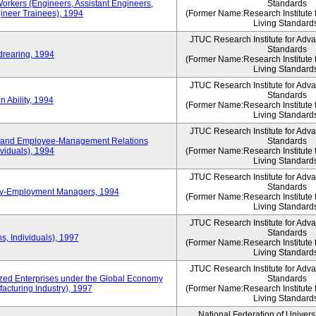
Workers (Engineers, Assistant Engineers,
Standards
gineer Trainees), 1994
(Former Name:Research Institute 
Living Standard
JTUC Research Institute for Adv
Standards
drearing, 1994
(Former Name:Research Institute 
Living Standard
JTUC Research Institute for Adv
Standards
 Ability, 1994
(Former Name:Research Institute 
Living Standard
JTUC Research Institute for Adv
 and Employee-Management Relations
Standards
viduals), 1994
(Former Name:Research Institute 
Living Standard
JTUC Research Institute for Adv
Standards
ay-Employment Managers, 1994
(Former Name:Research Institute 
Living Standard
JTUC Research Institute for Adv
Standards
s, Individuals), 1997
(Former Name:Research Institute 
Living Standard
JTUC Research Institute for Adv
d Enterprises under the Global Economy
Standards
acturing Industry), 1997
(Former Name:Research Institute 
Living Standard
National Federation of Univers