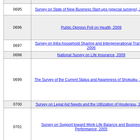
0695
Survey on State of New Business Start-ups (special surveys),
0696
Public Opinion Poll on Health, 2009
Survey on Intra-household Sharing and Intergenerational Tran
0697
2006
0698
National Survey on Life Insurance, 2009
0699
The Survey of the Current Status and Awareness of Shokuiku,
0700
Survey on Legal Aid Needs and the Utilization of Houterasu, 
Survey on Support toward Work-Life Balance and Busines
0701
Performance, 2005