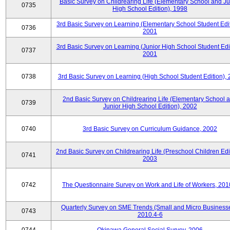
Basic Survey on Childrearing Life (Elementary School and Ju
0735
High School Edition), 1998
3rd Basic Survey on Learning (Elementary School Student Edit
0736
2001
3rd Basic Survey on Learning (Junior High School Student Edit
0737
2001
0738
3rd Basic Survey on Learning (High School Student Edition),
2nd Basic Survey on Childrearing Life (Elementary School 
0739
Junior High School Edition), 2002
0740
3rd Basic Survey on Curriculum Guidance, 2002
2nd Basic Survey on Childrearing Life (Preschool Children Edit
0741
2003
0742
The Questionnaire Survey on Work and Life of Workers, 201
Quarterly Survey on SME Trends (Small and Micro Businesse
0743
2010.4-6