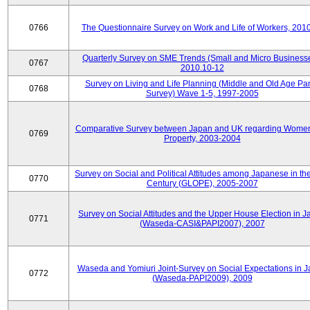
0766
The Questionnaire Survey on Work and Life of Workers, 201
Quarterly Survey on SME Trends (Small and Micro Businesse
0767
2010.10-12
Survey on Living and Life Planning (Middle and Old Age Pa
0768
Survey) Wave 1-5, 1997-2005
Comparative Survey between Japan and UK regarding Wome
0769
Property, 2003-2004
Survey on Social and Political Attitudes among Japanese in th
0770
Century (GLOPE), 2005-2007
Survey on Social Attitudes and the Upper House Election in 
0771
(Waseda-CASI&PAPI2007), 2007
Waseda and Yomiuri Joint-Survey on Social Expectations in 
0772
(Waseda-PAPI2009), 2009