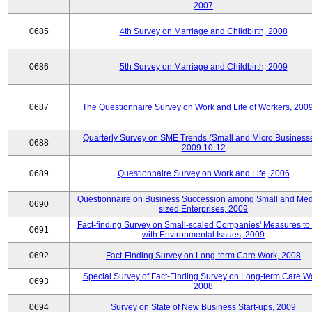
2007
0685
4th Survey on Marriage and Childbirth, 2008
0686
5th Survey on Marriage and Childbirth, 2009
0687
The Questionnaire Survey on Work and Life of Workers, 200
Quarterly Survey on SME Trends (Small and Micro Businesse
0688
2009.10-12
0689
Questionnaire Survey on Work and Life, 2006
Questionnaire on Business Succession among Small and Me
0690
sized Enterprises, 2009
Fact-finding Survey on Small-scaled Companies' Measures to
0691
with Environmental Issues, 2009
0692
Fact-Finding Survey on Long-term Care Work, 2008
Special Survey of Fact-Finding Survey on Long-term Care W
0693
2008
0694
Survey on State of New Business Start-ups, 2009