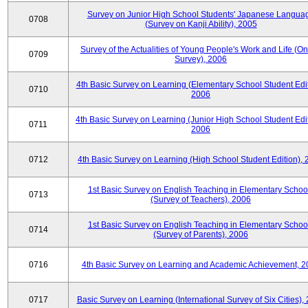
Survey on Junior High School Students' Japanese Langua
0708
(Survey on Kanji Ability), 2005
Survey of the Actualities of Young People's Work and Life (On
0709
Survey), 2006
4th Basic Survey on Learning (Elementary School Student Edit
0710
2006
4th Basic Survey on Learning (Junior High School Student Edit
0711
2006
0712
4th Basic Survey on Learning (High School Student Edition),
1st Basic Survey on English Teaching in Elementary Schoo
0713
(Survey of Teachers), 2006
1st Basic Survey on English Teaching in Elementary Schoo
0714
(Survey of Parents), 2006
0716
4th Basic Survey on Learning and Academic Achievement, 2
0717
Basic Survey on Learning (International Survey of Six Cities),