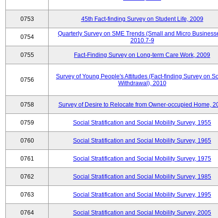
0753
45th Fact-finding Survey on Student Life, 2009
Quarterly Survey on SME Trends (Small and Micro Businesse
0754
2010.7-9
0755
Fact-Finding Survey on Long-term Care Work, 2009
Survey of Young People's Attitudes (Fact-finding Survey on So
0756
Withdrawal), 2010
0758
Survey of Desire to Relocate from Owner-occupied Home, 2
0759
Social Stratification and Social Mobility Survey, 1955
0760
Social Stratification and Social Mobility Survey, 1965
0761
Social Stratification and Social Mobility Survey, 1975
0762
Social Stratification and Social Mobility Survey, 1985
0763
Social Stratification and Social Mobility Survey, 1995
0764
Social Stratification and Social Mobility Survey, 2005