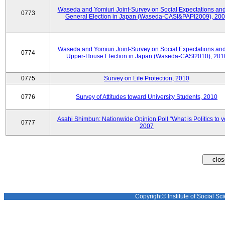
Waseda and Yomiuri Joint-Survey on Social Expectations and
0773
General Election in Japan (Waseda-CASI&PAPI2009), 20
Waseda and Yomiuri Joint-Survey on Social Expectations and
0774
Upper-House Election in Japan (Waseda-CASI2010), 201
0775
Survey on Life Protection, 2010
0776
Survey of Attitudes toward University Students, 2010
Asahi Shimbun: Nationwide Opinion Poll "What is Politics to 
0777
2007
Copyright© Institute of Social Sci