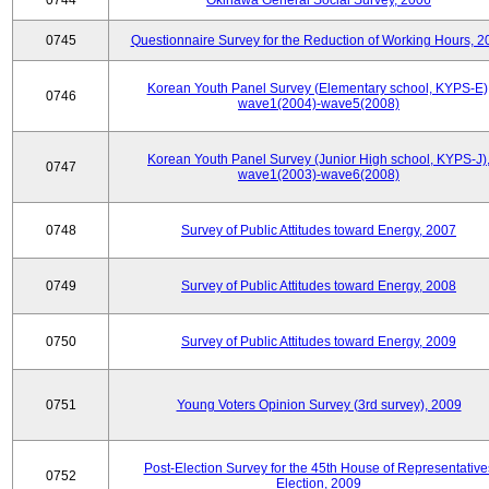
0744
Okinawa General Social Survey, 2006
0745
Questionnaire Survey for the Reduction of Working Hours, 2
Korean Youth Panel Survey (Elementary school, KYPS-E)
0746
wave1(2004)-wave5(2008)
Korean Youth Panel Survey (Junior High school, KYPS-J)
0747
wave1(2003)-wave6(2008)
0748
Survey of Public Attitudes toward Energy, 2007
0749
Survey of Public Attitudes toward Energy, 2008
0750
Survey of Public Attitudes toward Energy, 2009
0751
Young Voters Opinion Survey (3rd survey), 2009
Post-Election Survey for the 45th House of Representative
0752
Election, 2009