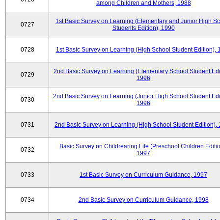
among Children and Mothers, 1988
1st Basic Survey on Learning (Elementary and Junior High S
0727
Students Edition), 1990
0728
1st Basic Survey on Learning (High School Student Edition),
2nd Basic Survey on Learning (Elementary School Student Edit
0729
1996
2nd Basic Survey on Learning (Junior High School Student Edi
0730
1996
0731
2nd Basic Survey on Learning (High School Student Edition),
Basic Survey on Childrearing Life (Preschool Children Editio
0732
1997
0733
1st Basic Survey on Curriculum Guidance, 1997
0734
2nd Basic Survey on Curriculum Guidance, 1998