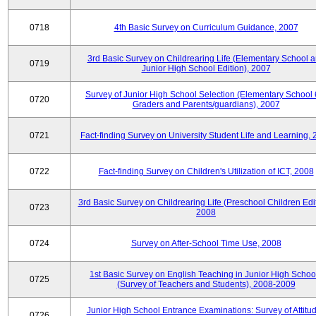
0718
4th Basic Survey on Curriculum Guidance, 2007
3rd Basic Survey on Childrearing Life (Elementary School 
0719
Junior High School Edition), 2007
Survey of Junior High School Selection (Elementary School 
0720
Graders and Parents/guardians), 2007
0721
Fact-finding Survey on University Student Life and Learning,
0722
Fact-finding Survey on Children's Utilization of ICT, 2008
3rd Basic Survey on Childrearing Life (Preschool Children Edit
0723
2008
0724
Survey on After-School Time Use, 2008
1st Basic Survey on English Teaching in Junior High Schoo
0725
(Survey of Teachers and Students), 2008-2009
Junior High School Entrance Examinations: Survey of Attitu
0726