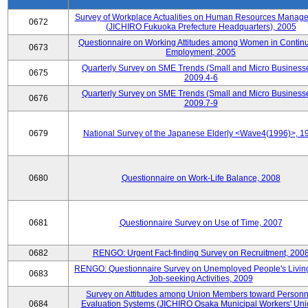
Survey of Workplace Actualities on Human Resources Manag
0672
(JICHIRO Fukuoka Prefecture Headquarters), 2005
Questionnaire on Working Attitudes among Women in Contin
0673
Employment, 2005
Quarterly Survey on SME Trends (Small and Micro Businesse
0675
2009.4-6
Quarterly Survey on SME Trends (Small and Micro Businesse
0676
2009.7-9
0679
National Survey of the Japanese Elderly <Wave4(1996)>, 1
0680
Questionnaire on Work-Life Balance, 2008
0681
Questionnaire Survey on Use of Time, 2007
0682
RENGO: Urgent Fact-finding Survey on Recruitment, 200
RENGO: Questionnaire Survey on Unemployed People's Livin
0683
Job-seeking Activities, 2009
Survey on Attitudes among Union Members toward Personn
0684
Evaluation Systems (JICHIRO Osaka Municipal Workers' Uni