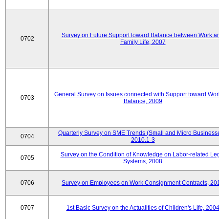
Survey on Future Support toward Balance between Work a
0702
Family Life, 2007
General Survey on Issues connected with Support toward Work
0703
Balance, 2009
Quarterly Survey on SME Trends (Small and Micro Businesse
0704
2010.1-3
Survey on the Condition of Knowledge on Labor-related Le
0705
Systems, 2008
0706
Survey on Employees on Work Consignment Contracts, 20
0707
1st Basic Survey on the Actualities of Children's Life, 200