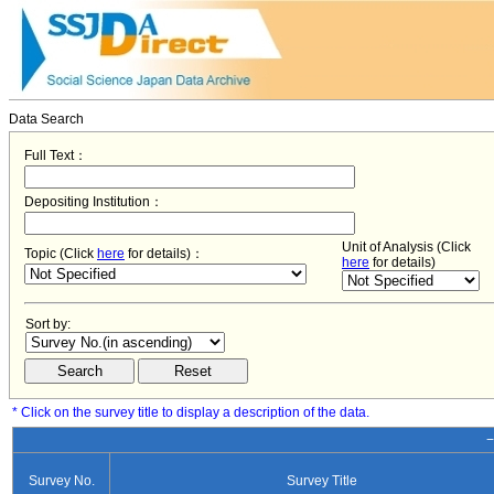
Data Search
Full Text：
Depositing Institution：
Unit of Analysis (Click
Topic (Click
here
for details)：
here
for details)
Sort by:
* Click on the survey title to display a description of the data.
−
Survey No.
Survey Title