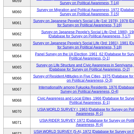
M059
Survey on Political Awareness, T-14]
Survey on Migration and Political Awareness, 1972 [Databas
M060
Survey on Political Awareness, T-15]
Survey on Japanese People's Social Life (1st: 1978), 1978 [D
M061
for Survey on Political Awareness, T-16]
Survey on Japanese People's Social Life (2nd: 1980), 1
M062
[Database for Survey on Political Awareness, T-17]
Survey on Japanese People's Social Life (3rd: 1981), 1981 [
M063
for Survey on Political Awareness, T-18]
Panel Survey on the Uji Election, 1961, 62 [Database for Sur
M064
Political Awareness, O-1]
Survey on Life Structure and Civic Awareness in Senriyama
M065
[Database for Survey on Political Awareness, O-2]
Survey of Resident Attitudes in Five Cities, 1975 [Database fo
M066
on Political Awareness, O-3]
Internationality among Fukuoka Residents, 1976 [Database
M067
Survey on Political Awareness, O-4]
Civic Awareness and Local Elites, 1966 [Database for Surv
M068
Political Awareness, E-1]
USIA WORLD SURVEY I, 1963 [Database for Survey on Poli
M070
Awareness, R-1]
USIA RIDER SURVEY, 1972 [Database for Survey on Politi
M071
Awareness, R-4]
USIA WORLD SURVEY (5-A), 1972 [Database for Survey on Po
M072