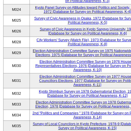
on Political Awareness, K-3]
Kyoto Panel Survey on Attitudes toward Politics and Society,
M024
1972 [Database for Survey on Political Awareness, K-4]
Survey of Civic Awareness in Osaka, 1972 [Database for Sur
M025
Political Awareness, K-5]
Survey of Civic Awareness in Kyoto Sangyo University, 1
M026
[Database for Survey on Political Awareness, K-6]
City Workers' Survey (Match File), 1973 [Database for Surv
M028
Political Awareness, K-8]
Election Administration Committee Survey on 1975 Nationwid
M029
Elections, 1975 [Database for Survey on Political Awareness
Election Administration Committee Survey on 1976 House
M030
Representatives Elections, 1976 [Database for Survey on Pol
Awareness, K-10]
Election Administration Committee Survey on 1977 House
M031
Councillors Elections, 1977 [Database for Survey on Politi
Awareness, K-11]
Kyoto Shimbun Survey on 1978 Gubernatorial Election, 1
M032
[Database for Survey on Political Awareness, K-12]
Election Administration Committee Survey on 1978 Gubernat
M033
Election, 1978 [Database for Survey on Political Awareness,
2nd "Politics and Companies," 1978 [Database for Survey on Po
M034
Awareness, K-14]
Survey of Local Councilors in Kyoto Prefecture, 1978-9 [Datab
M035
Survey on Political Awareness, K-15]