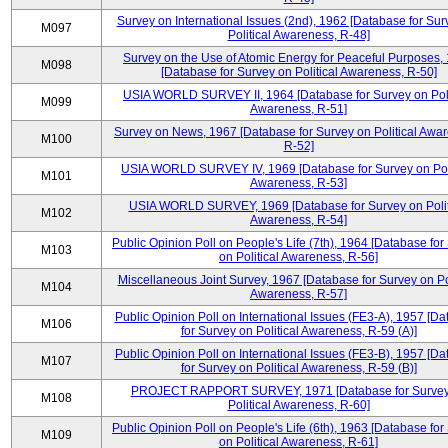
Survey on International Issues (2nd), 1962 [Database for Sur
M097
Political Awareness, R-48]
Survey on the Use of Atomic Energy for Peaceful Purposes,
M098
[Database for Survey on Political Awareness, R-50]
USIA WORLD SURVEY II, 1964 [Database for Survey on Poli
M099
Awareness, R-51]
Survey on News, 1967 [Database for Survey on Political Awa
M100
R-52]
USIA WORLD SURVEY IV, 1969 [Database for Survey on Poli
M101
Awareness, R-53]
USIA WORLD SURVEY, 1969 [Database for Survey on Polit
M102
Awareness, R-54]
Public Opinion Poll on People's Life (7th), 1964 [Database for
M103
on Political Awareness, R-56]
Miscellaneous Joint Survey, 1967 [Database for Survey on Pol
M104
Awareness, R-57]
Public Opinion Poll on International Issues (FE3-A), 1957 [D
M106
for Survey on Political Awareness, R-59 (A)]
Public Opinion Poll on International Issues (FE3-B), 1957 [D
M107
for Survey on Political Awareness, R-59 (B)]
PROJECT RAPPORT SURVEY, 1971 [Database for Survey
M108
Political Awareness, R-60]
Public Opinion Poll on People's Life (6th), 1963 [Database for
M109
on Political Awareness, R-61]