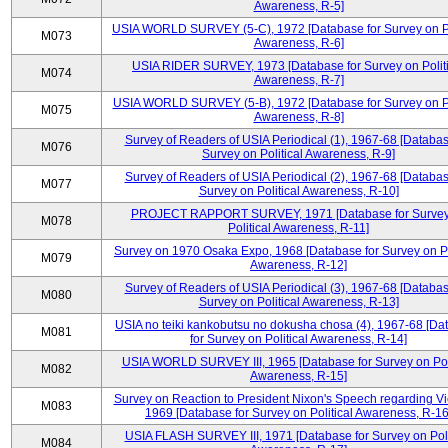
Awareness, R-5]
USIA WORLD SURVEY (5-C), 1972 [Database for Survey on Po
M073
Awareness, R-6]
USIA RIDER SURVEY, 1973 [Database for Survey on Politi
M074
Awareness, R-7]
USIA WORLD SURVEY (5-B), 1972 [Database for Survey on Po
M075
Awareness, R-8]
Survey of Readers of USIA Periodical (1), 1967-68 [Databas
M076
Survey on Political Awareness, R-9]
Survey of Readers of USIA Periodical (2), 1967-68 [Databas
M077
Survey on Political Awareness, R-10]
PROJECT RAPPORT SURVEY, 1971 [Database for Survey
M078
Political Awareness, R-11]
Survey on 1970 Osaka Expo, 1968 [Database for Survey on Po
M079
Awareness, R-12]
Survey of Readers of USIA Periodical (3), 1967-68 [Databas
M080
Survey on Political Awareness, R-13]
USIA no teiki kankobutsu no dokusha chosa (4), 1967-68 [Da
M081
for Survey on Political Awareness, R-14]
USIA WORLD SURVEY III, 1965 [Database for Survey on Poli
M082
Awareness, R-15]
Survey on Reaction to President Nixon's Speech regarding V
M083
1969 [Database for Survey on Political Awareness, R-16
USIA FLASH SURVEY III, 1971 [Database for Survey on Poli
M084