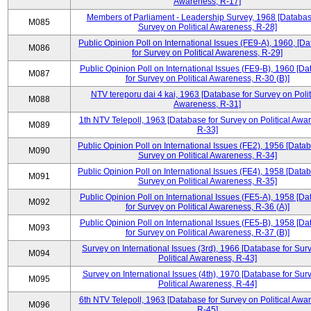
Awareness, R-17]
Members of Parliament - Leadership Survey, 1968 [Databas
M085
Survey on Political Awareness, R-28]
Public Opinion Poll on International Issues (FE9-A), 1960, [D
M086
for Survey on Political Awareness, R-29]
Public Opinion Poll on International Issues (FE9-B), 1960 [D
M087
for Survey on Political Awareness, R-30 (B)]
NTV tereporu dai 4 kai, 1963 [Database for Survey on Polit
M088
Awareness, R-31]
1th NTV Telepoll, 1963 [Database for Survey on Political Awa
M089
R-33]
Public Opinion Poll on International Issues (FE2), 1956 [Datab
M090
Survey on Political Awareness, R-34]
Public Opinion Poll on International Issues (FE4), 1958 [Datab
M091
Survey on Political Awareness, R-35]
Public Opinion Poll on International Issues (FE5-A), 1958 [D
M092
for Survey on Political Awareness, R-36 (A)]
Public Opinion Poll on International Issues (FE5-B), 1958 [D
M093
for Survey on Political Awareness, R-37 (B)]
Survey on International Issues (3rd), 1966 [Database for Sur
M094
Political Awareness, R-43]
Survey on International Issues (4th), 1970 [Database for Sur
M095
Political Awareness, R-44]
6th NTV Telepoll, 1963 [Database for Survey on Political Awa
M096
R-45]