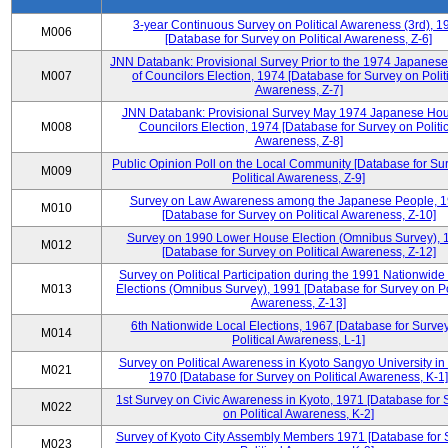
3-year Continuous Survey on Political Awareness (3rd), 1
M006
[Database for Survey on Political Awareness, Z-6]
JNN Databank: Provisional Survey Prior to the 1974 Japanes
M007
of Councilors Election, 1974 [Database for Survey on Polit
Awareness, Z-7]
JNN Databank: Provisional Survey May 1974 Japanese Hou
M008
Councilors Election, 1974 [Database for Survey on Politic
Awareness, Z-8]
Public Opinion Poll on the Local Community [Database for Su
M009
Political Awareness, Z-9]
Survey on Law Awareness among the Japanese People, 
M010
[Database for Survey on Political Awareness, Z-10]
Survey on 1990 Lower House Election (Omnibus Survey), 
M012
[Database for Survey on Political Awareness, Z-12]
Survey on Political Participation during the 1991 Nationwide
M013
Elections (Omnibus Survey), 1991 [Database for Survey on Pol
Awareness, Z-13]
6th Nationwide Local Elections, 1967 [Database for Surve
M014
Political Awareness, L-1]
Survey on Political Awareness in Kyoto Sangyo University in
M021
1970 [Database for Survey on Political Awareness, K-1]
1st Survey on Civic Awareness in Kyoto, 1971 [Database for 
M022
on Political Awareness, K-2]
Survey of Kyoto City Assembly Members 1971 [Database for 
M023