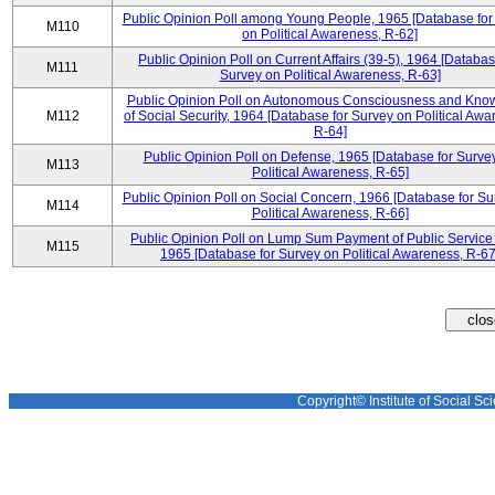
Public Opinion Poll among Young People, 1965 [Database for
M110
on Political Awareness, R-62]
Public Opinion Poll on Current Affairs (39-5), 1964 [Databas
M111
Survey on Political Awareness, R-63]
Public Opinion Poll on Autonomous Consciousness and Kno
M112
of Social Security, 1964 [Database for Survey on Political Awa
R-64]
Public Opinion Poll on Defense, 1965 [Database for Surve
M113
Political Awareness, R-65]
Public Opinion Poll on Social Concern, 1966 [Database for Su
M114
Political Awareness, R-66]
Public Opinion Poll on Lump Sum Payment of Public Service
M115
1965 [Database for Survey on Political Awareness, R-67
Copyright© Institute of Social Sci