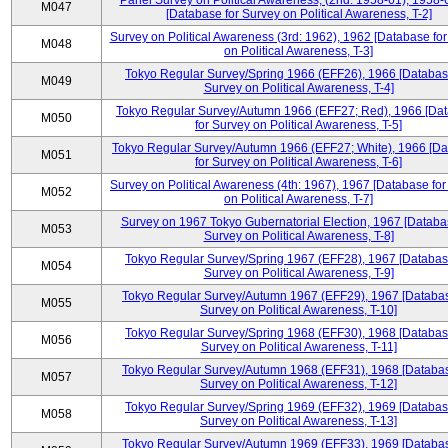
Panel Survey on Political Awareness, (2nd: 1958-61), 1958-
M047
[Database for Survey on Political Awareness, T-2]
Survey on Political Awareness (3rd: 1962), 1962 [Database fo
M048
on Political Awareness, T-3]
Tokyo Regular Survey/Spring 1966 (EFF26), 1966 [Databas
M049
Survey on Political Awareness, T-4]
Tokyo Regular Survey/Autumn 1966 (EFF27; Red), 1966 [Da
M050
for Survey on Political Awareness, T-5]
Tokyo Regular Survey/Autumn 1966 (EFF27; White), 1966 [D
M051
for Survey on Political Awareness, T-6]
Survey on Political Awareness (4th: 1967), 1967 [Database fo
M052
on Political Awareness, T-7]
Survey on 1967 Tokyo Gubernatorial Election, 1967 [Databa
M053
Survey on Political Awareness, T-8]
Tokyo Regular Survey/Spring 1967 (EFF28), 1967 [Databas
M054
Survey on Political Awareness, T-9]
Tokyo Regular Survey/Autumn 1967 (EFF29), 1967 [Databas
M055
Survey on Political Awareness, T-10]
Tokyo Regular Survey/Spring 1968 (EFF30), 1968 [Databas
M056
Survey on Political Awareness, T-11]
Tokyo Regular Survey/Autumn 1968 (EFF31), 1968 [Databas
M057
Survey on Political Awareness, T-12]
Tokyo Regular Survey/Spring 1969 (EFF32), 1969 [Databas
M058
Survey on Political Awareness, T-13]
Tokyo Regular Survey/Autumn 1969 (EFF33), 1969 [Databas