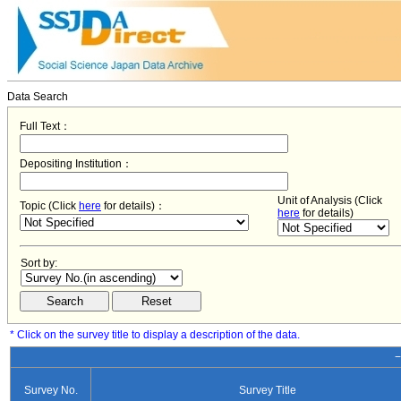
Data Search
Full Text：
Depositing Institution：
Unit of Analysis (Click
Topic (Click
here
for details)：
here
for details)
Sort by:
* Click on the survey title to display a description of the data.
−
Survey No.
Survey Title