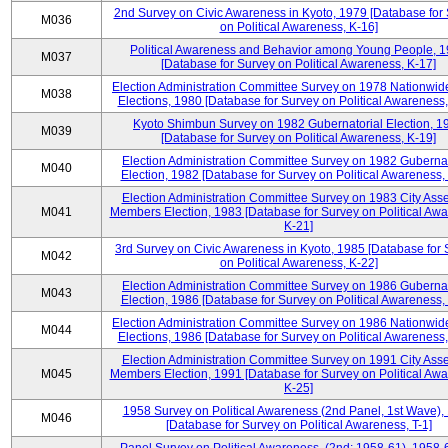
2nd Survey on Civic Awareness in Kyoto, 1979 [Database for
M036
on Political Awareness, K-16]
Political Awareness and Behavior among Young People, 
M037
[Database for Survey on Political Awareness, K-17]
Election Administration Committee Survey on 1978 Nationwid
M038
Elections, 1980 [Database for Survey on Political Awareness,
Kyoto Shimbun Survey on 1982 Gubernatorial Election, 1
M039
[Database for Survey on Political Awareness, K-19]
Election Administration Committee Survey on 1982 Gubernat
M040
Election, 1982 [Database for Survey on Political Awareness,
Election Administration Committee Survey on 1983 City Ass
M041
Members Election, 1983 [Database for Survey on Political Aw
K-21]
3rd Survey on Civic Awareness in Kyoto, 1985 [Database for
M042
on Political Awareness, K-22]
Election Administration Committee Survey on 1986 Gubernat
M043
Election, 1986 [Database for Survey on Political Awareness,
Election Administration Committee Survey on 1986 Nationwid
M044
Elections, 1986 [Database for Survey on Political Awareness,
Election Administration Committee Survey on 1991 City Ass
M045
Members Election, 1991 [Database for Survey on Political Aw
K-25]
1958 Survey on Political Awareness (2nd Panel, 1st Wave),
M046
[Database for Survey on Political Awareness, T-1]