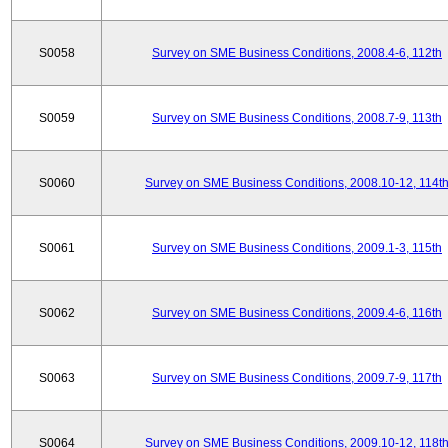
S0058
Survey on SME Business Conditions, 2008.4-6, 112th
S0059
Survey on SME Business Conditions, 2008.7-9, 113th
S0060
Survey on SME Business Conditions, 2008.10-12, 114t
S0061
Survey on SME Business Conditions, 2009.1-3, 115th
S0062
Survey on SME Business Conditions, 2009.4-6, 116th
S0063
Survey on SME Business Conditions, 2009.7-9, 117th
S0064
Survey on SME Business Conditions, 2009.10-12, 118t