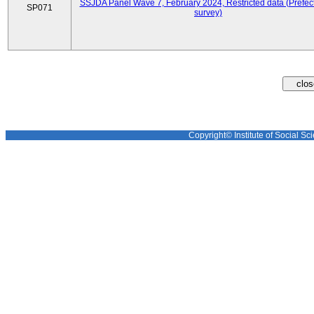
SSJDA Panel Wave 7, February 2024, Restricted data (Prefect
SP071
survey)
Copyright© Institute of Social Sci