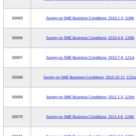
S0065
Survey on SME Business Conditions, 2010.1-3, 119th
S0066
Survey on SME Business Conditions, 2010.4-6, 120th
S0067
Survey on SME Business Conditions, 2010.7-9, 121st
S0068
Survey on SME Business Conditions, 2010.10-12, 122n
S0069
Survey on SME Business Conditions, 2011.1-3, 123rd
S0070
Survey on SME Business Conditions, 2011.4-6, 124th