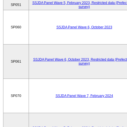
SSJDA Panel Wave 5, February 2023, Restricted data (Prefect
SP051
survey)
SP060
SSJDA Panel Wave 6, October 2023
SSJDA Panel Wave 6, October 2023, Restricted data (Prefect
SP061
survey)
SP070
SSJDA Panel Wave 7, February 2024