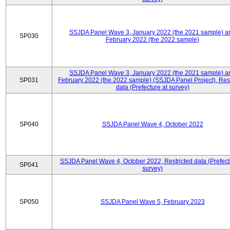
SSJDA Panel Wave 3, January 2022 (the 2021 sample) a
SP030
February 2022 (the 2022 sample)
SSJDA Panel Wave 3, January 2022 (the 2021 sample) a
SP031
February 2022 (the 2022 sample) (SSJDA Panel Project), Rest
data (Prefecture at survey)
SP040
SSJDA Panel Wave 4, October 2022
SSJDA Panel Wave 4, October 2022, Restricted data (Prefect
SP041
survey)
SP050
SSJDA Panel Wave 5, February 2023