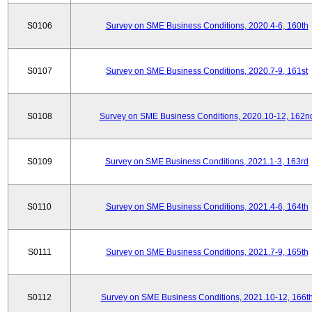
S0106
Survey on SME Business Conditions, 2020.4-6, 160th
S0107
Survey on SME Business Conditions, 2020.7-9, 161st
S0108
Survey on SME Business Conditions, 2020.10-12, 162n
S0109
Survey on SME Business Conditions, 2021.1-3, 163rd
S0110
Survey on SME Business Conditions, 2021.4-6, 164th
S0111
Survey on SME Business Conditions, 2021.7-9, 165th
S0112
Survey on SME Business Conditions, 2021.10-12, 166t