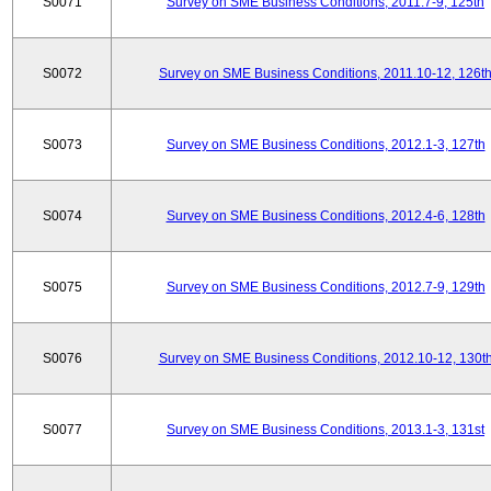
S0071
Survey on SME Business Conditions, 2011.7-9, 125th
S0072
Survey on SME Business Conditions, 2011.10-12, 126t
S0073
Survey on SME Business Conditions, 2012.1-3, 127th
S0074
Survey on SME Business Conditions, 2012.4-6, 128th
S0075
Survey on SME Business Conditions, 2012.7-9, 129th
S0076
Survey on SME Business Conditions, 2012.10-12, 130t
S0077
Survey on SME Business Conditions, 2013.1-3, 131st