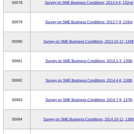
S0078
Survey on SME Business Conditions, 2013.4-6, 132nd
S0079
Survey on SME Business Conditions, 2013.7-9, 133rd
S0080
Survey on SME Business Conditions, 2013.10-12, 134t
S0081
Survey on SME Business Conditions, 2014.1-3, 135th
S0082
Survey on SME Business Conditions, 2014.4-6, 136th
S0083
Survey on SME Business Conditions, 2014.7-9, 137th
S0084
Survey on SME Business Conditions, 2014.10-12, 138t