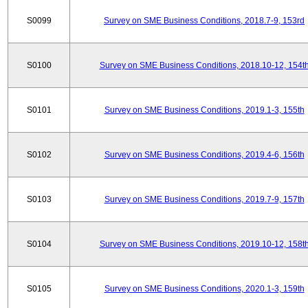
S0099
Survey on SME Business Conditions, 2018.7-9, 153rd
S0100
Survey on SME Business Conditions, 2018.10-12, 154t
S0101
Survey on SME Business Conditions, 2019.1-3, 155th
S0102
Survey on SME Business Conditions, 2019.4-6, 156th
S0103
Survey on SME Business Conditions, 2019.7-9, 157th
S0104
Survey on SME Business Conditions, 2019.10-12, 158t
S0105
Survey on SME Business Conditions, 2020.1-3, 159th