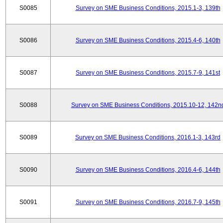
S0085
Survey on SME Business Conditions, 2015.1-3, 139th
S0086
Survey on SME Business Conditions, 2015.4-6, 140th
S0087
Survey on SME Business Conditions, 2015.7-9, 141st
S0088
Survey on SME Business Conditions, 2015.10-12, 142n
S0089
Survey on SME Business Conditions, 2016.1-3, 143rd
S0090
Survey on SME Business Conditions, 2016.4-6, 144th
S0091
Survey on SME Business Conditions, 2016.7-9, 145th