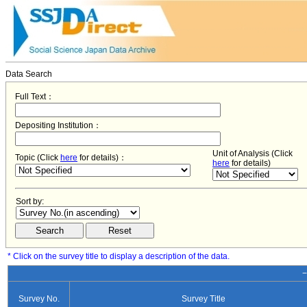
Data Search
Full Text：
Depositing Institution：
Unit of Analysis (Click
Topic (Click
here
for details)：
here
for details)
Sort by:
* Click on the survey title to display a description of the data.
−
Survey No.
Survey Title