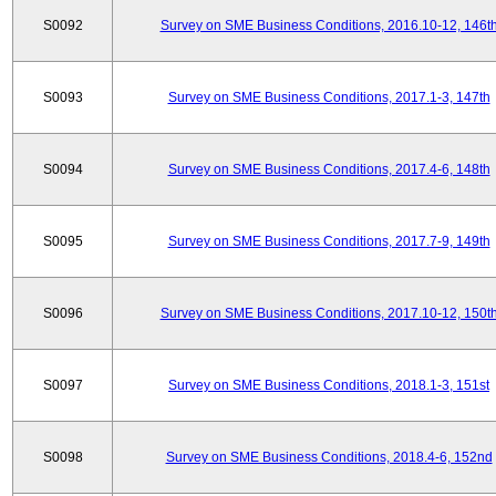
S0092
Survey on SME Business Conditions, 2016.10-12, 146t
S0093
Survey on SME Business Conditions, 2017.1-3, 147th
S0094
Survey on SME Business Conditions, 2017.4-6, 148th
S0095
Survey on SME Business Conditions, 2017.7-9, 149th
S0096
Survey on SME Business Conditions, 2017.10-12, 150t
S0097
Survey on SME Business Conditions, 2018.1-3, 151st
S0098
Survey on SME Business Conditions, 2018.4-6, 152nd