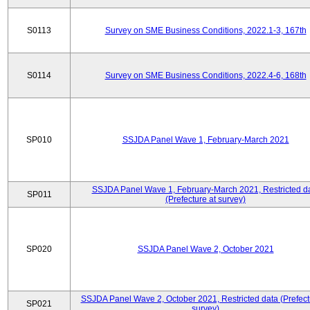
S0113
Survey on SME Business Conditions, 2022.1-3, 167th
S0114
Survey on SME Business Conditions, 2022.4-6, 168th
SP010
SSJDA Panel Wave 1, February-March 2021
SSJDA Panel Wave 1, February-March 2021, Restricted d
SP011
(Prefecture at survey)
SP020
SSJDA Panel Wave 2, October 2021
SSJDA Panel Wave 2, October 2021, Restricted data (Prefect
SP021
survey)