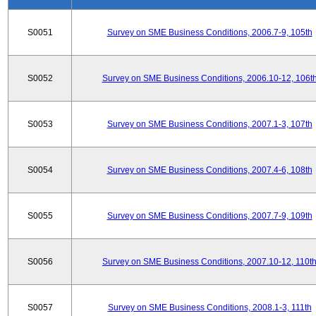
S0051
Survey on SME Business Conditions, 2006.7-9, 105th
S0052
Survey on SME Business Conditions, 2006.10-12, 106t
S0053
Survey on SME Business Conditions, 2007.1-3, 107th
S0054
Survey on SME Business Conditions, 2007.4-6, 108th
S0055
Survey on SME Business Conditions, 2007.7-9, 109th
S0056
Survey on SME Business Conditions, 2007.10-12, 110t
S0057
Survey on SME Business Conditions, 2008.1-3, 111th