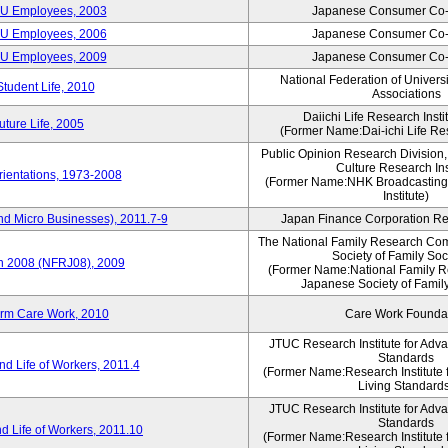
CU Employees, 2003
Japanese Consumer Co-
CU Employees, 2006
Japanese Consumer Co-
CU Employees, 2009
Japanese Consumer Co-
National Federation of Univers
Student Life, 2010
Associations
Daiichi Life Research Instit
ture Life, 2005
(Former Name:Dai-ichi Life Res
Public Opinion Research Division
Culture Research Ins
ientations, 1973-2008
(Former Name:NHK Broadcasting
Institute)
nd Micro Businesses), 2011.7-9
Japan Finance Corporation Res
The National Family Research Com
Society of Family Soc
an 2008 (NFRJ08), 2009
(Former Name:National Family R
Japanese Society of Famil
erm Care Work, 2010
Care Work Founda
JTUC Research Institute for Adv
Standards
d Life of Workers, 2011.4
(Former Name:Research Institute 
Living Standard
JTUC Research Institute for Adv
Standards
d Life of Workers, 2011.10
(Former Name:Research Institute 