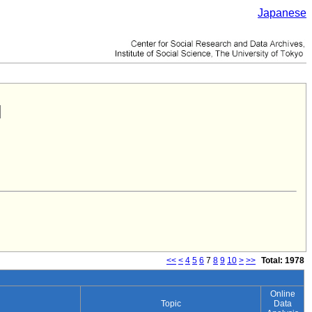
Japanese
<<
<
4
5
6
7
8
9
10
>
>>
Total: 1978
Online
Topic
Data