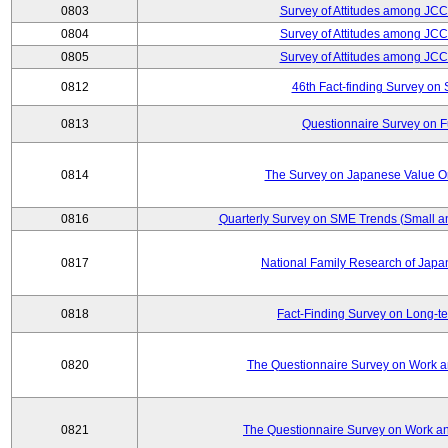
0803
Survey of Attitudes among JC
0804
Survey of Attitudes among JC
0805
Survey of Attitudes among JC
0812
46th Fact-finding Survey on 
0813
Questionnaire Survey on Fu
0814
The Survey on Japanese Value Or
0816
Quarterly Survey on SME Trends (Small a
0817
National Family Research of Jap
0818
Fact-Finding Survey on Long-t
0820
The Questionnaire Survey on Work an
0821
The Questionnaire Survey on Work an