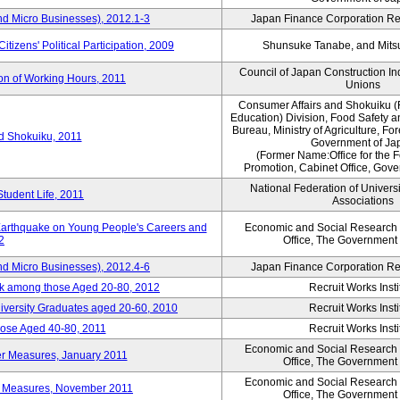
nd Micro Businesses), 2012.1-3
Japan Finance Corporation Res
itizens' Political Participation, 2009
Shunsuke Tanabe, and Mitsu
Council of Japan Construction I
ion of Working Hours, 2011
Unions
Consumer Affairs and Shokuiku (
Education) Division, Food Safety 
Bureau, Ministry of Agriculture, For
rd Shokuiku, 2011
Government of Ja
(Former Name:Office for the 
Promotion, Cabinet Office, Gov
National Federation of Univers
Student Life, 2011
Associations
 Earthquake on Young People's Careers and
Economic and Social Research I
2
Office, The Government
nd Micro Businesses), 2012.4-6
Japan Finance Corporation Res
ork among those Aged 20-80, 2012
Recruit Works Insti
versity Graduates aged 20-60, 2010
Recruit Works Insti
ose Aged 40-80, 2011
Recruit Works Insti
Economic and Social Research I
ter Measures, January 2011
Office, The Government
Economic and Social Research I
ter Measures, November 2011
Office, The Government