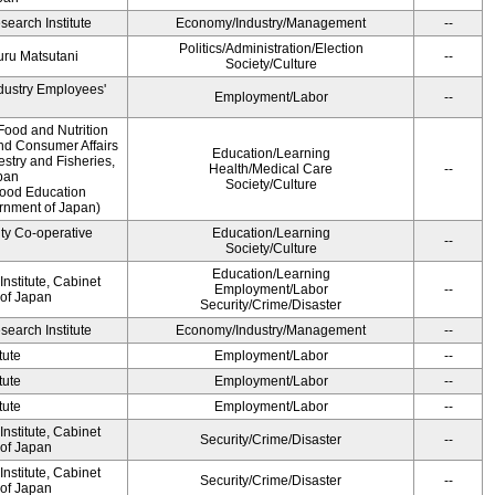
earch Institute
Economy/Industry/Management
--
Politics/Administration/Election
ru Matsutani
--
Society/Culture
ndustry Employees'
Employment/Labor
--
Food and Nutrition
and Consumer Affairs
Education/Learning
estry and Fisheries,
Health/Medical Care
--
pan
Society/Culture
Food Education
ernment of Japan)
ity Co-operative
Education/Learning
--
Society/Culture
Education/Learning
nstitute, Cabinet
Employment/Labor
--
 of Japan
Security/Crime/Disaster
earch Institute
Economy/Industry/Management
--
tute
Employment/Labor
--
tute
Employment/Labor
--
tute
Employment/Labor
--
nstitute, Cabinet
Security/Crime/Disaster
--
 of Japan
nstitute, Cabinet
Security/Crime/Disaster
--
 of Japan