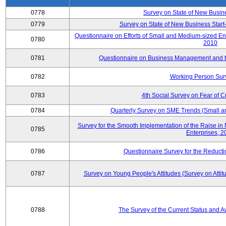
0778
Survey on State of New Busin
0779
Survey on State of New Business Start-
Questionnaire on Efforts of Small and Medium-sized En
0780
2010
0781
Questionnaire on Business Management and th
0782
Working Person Sur
0783
4th Social Survey on Fear of C
0784
Quarterly Survey on SME Trends (Small a
Survey for the Smooth Implementation of the Raise 
0785
Enterprises, 
0786
Questionnaire Survey for the Reduct
0787
Survey on Young People's Attitudes (Survey on Atti
0788
The Survey of the Current Status and 