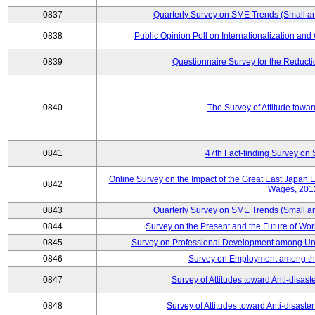
0837
Quarterly Survey on SME Trends (Small a
0838
Public Opinion Poll on Internationalization and C
0839
Questionnaire Survey for the Reduct
0840
The Survey of Attitude towa
0841
47th Fact-finding Survey on 
Online Survey on the Impact of the Great East Japan
0842
Wages, 201
0843
Quarterly Survey on SME Trends (Small a
0844
Survey on the Present and the Future of W
0845
Survey on Professional Development among Uni
0846
Survey on Employment among th
0847
Survey of Attitudes toward Anti-disas
0848
Survey of Attitudes toward Anti-disas