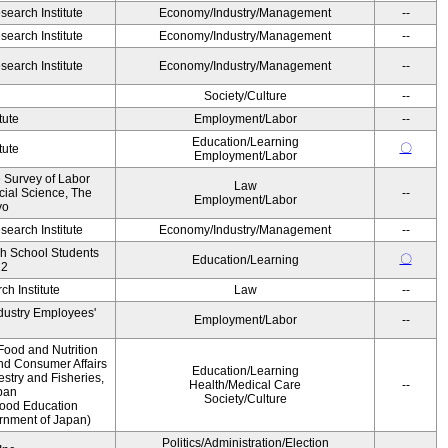
earch Institute
Economy/Industry/Management
--
earch Institute
Economy/Industry/Management
--
earch Institute
Economy/Industry/Management
--
Society/Culture
--
tute
Employment/Labor
--
Education/Learning
〇
tute
Employment/Labor
e Survey of Labor
Law
ocial Science, The
--
Employment/Labor
yo
earch Institute
Economy/Industry/Management
--
gh School Students
〇
Education/Learning
12
h Institute
Law
--
ndustry Employees'
Employment/Labor
--
Food and Nutrition
and Consumer Affairs
Education/Learning
estry and Fisheries,
Health/Medical Care
--
pan
Society/Culture
Food Education
ernment of Japan)
Politics/Administration/Election