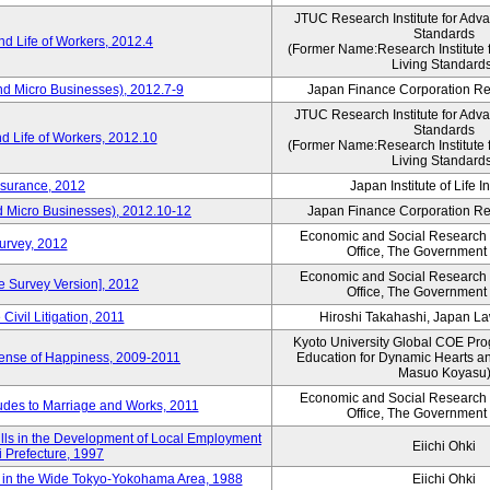
JTUC Research Institute for Adv
Standards
d Life of Workers, 2012.4
(Former Name:Research Institute 
Living Standard
nd Micro Businesses), 2012.7-9
Japan Finance Corporation Res
JTUC Research Institute for Adv
Standards
d Life of Workers, 2012.10
(Former Name:Research Institute 
Living Standard
nsurance, 2012
Japan Institute of Life 
d Micro Businesses), 2012.10-12
Japan Finance Corporation Res
Economic and Social Research I
Survey, 2012
Office, The Government
Economic and Social Research I
ne Survey Version], 2012
Office, The Government
Civil Litigation, 2011
Hiroshi Takahashi, Japan L
Kyoto University Global COE Pro
Sense of Happiness, 2009-2011
Education for Dynamic Hearts a
Masuo Koyasu
Economic and Social Research I
udes to Marriage and Works, 2011
Office, The Government
ills in the Development of Local Employment
Eiichi Ohki
ki Prefecture, 1997
in the Wide Tokyo-Yokohama Area, 1988
Eiichi Ohki