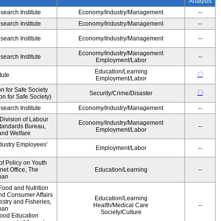
Analysis
earch Institute
Economy/Industry/Management
--
earch Institute
Economy/Industry/Management
--
earch Institute
Economy/Industry/Management
--
Economy/Industry/Management
earch Institute
--
Employment/Labor
Education/Learning
〇
tute
Employment/Labor
 for Safe Society
〇
Security/Crime/Disaster
 for Safe Society)
earch Institute
Economy/Industry/Management
--
Division of Labour
Economy/Industry/Management
Standards Bureau,
--
Employment/Labor
 and Welfare
ndustry Employees'
Employment/Labor
--
of Policy on Youth
net Office, The
Education/Learning
--
pan
Food and Nutrition
and Consumer Affairs
Education/Learning
estry and Fisheries,
Health/Medical Care
--
pan
Society/Culture
Food Education