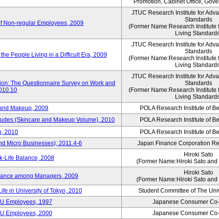
Promotion, Cabinet Office, Gov
JTUC Research Institute for Adv
Standards
of Non-regular Employees, 2009
(Former Name:Research Institute 
Living Standard
JTUC Research Institute for Adv
Standards
he People Living in a Difficult Era, 2009
(Former Name:Research Institute 
Living Standard
JTUC Research Institute for Adv
tion: The Questionnaire Survey on Work and
Standards
2010.10
(Former Name:Research Institute 
Living Standard
 and Makeup, 2009
POLA Research Institute of Be
itudes (Skincare and Makeup Volume), 2010
POLA Research Institute of Be
, 2010
POLA Research Institute of Be
nd Micro Businesses), 2011.4-6
Japan Finance Corporation Res
Hiroki Sato
k-Life Balance, 2008
(Former Name:Hiroki Sato and 
Hiroki Sato
alance among Managers, 2009
(Former Name:Hiroki Sato and 
ife in University of Tokyo, 2010
Student Committee of The Univ
CU Employees, 1997
Japanese Consumer Co-
CU Employees, 2000
Japanese Consumer Co-