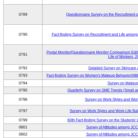
0789
Questionnaire Survey on the Recruitment 
0790
Fact-finding Survey on Recruitment and Life among t
Postal Monitor/Questionnaire Monitor Comparison Edi
0791
Life of Workers, 
0792
Detailed Survey on Skincare
0793
Fact-finding Survey on Women's Makeup Behavior/Att
0794
Survey on Makeup
0795
Quarterly Survey on SME Trends (Small a
0796
Survey on Work Styles and Wor
0797
Survey on Work Styles and Work-Life B
0799
60th Fact-finding Survey on the Students' L
0801
Survey of Attitudes among JC
0802
Survey of Attitudes among JC