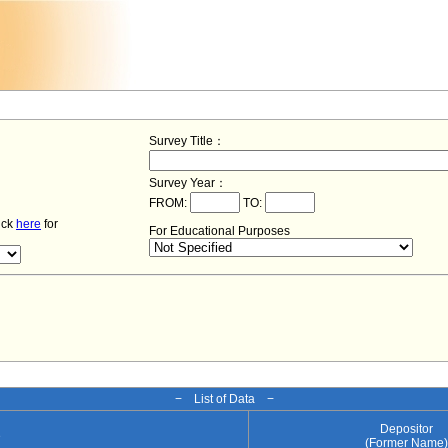
Survey Title：
Survey Year：
FROM:
TO:
lick
here
for
For Educational Purposes
− List of Data −
Depositor
e
(Former Name)