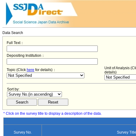
Data Search
Full Text：
Depositing Institution：
Unit of Analysis (C
Topic (Click
here
for details)：
details)
Sort by:
* Click on the survey title to display a description of the data.
Survey No.
Survey Titl