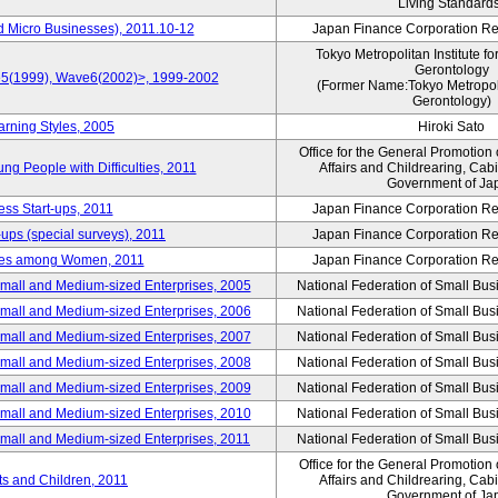
Living Standard
d Micro Businesses), 2011.10-12
Japan Finance Corporation Res
Tokyo Metropolitan Institute fo
Gerontology
ve5(1999), Wave6(2002)>, 1999-2002
(Former Name:Tokyo Metropolit
Gerontology)
arning Styles, 2005
Hiroki Sato
Office for the General Promotion 
g People with Difficulties, 2011
Affairs and Childrearing, Cabi
Government of Ja
ess Start-ups, 2011
Japan Finance Corporation Res
ups (special surveys), 2011
Japan Finance Corporation Res
yles among Women, 2011
Japan Finance Corporation Res
Small and Medium-sized Enterprises, 2005
National Federation of Small Bus
Small and Medium-sized Enterprises, 2006
National Federation of Small Bus
Small and Medium-sized Enterprises, 2007
National Federation of Small Bus
Small and Medium-sized Enterprises, 2008
National Federation of Small Bus
Small and Medium-sized Enterprises, 2009
National Federation of Small Bus
Small and Medium-sized Enterprises, 2010
National Federation of Small Bus
Small and Medium-sized Enterprises, 2011
National Federation of Small Bus
Office for the General Promotion 
nts and Children, 2011
Affairs and Childrearing, Cabi
Government of Ja