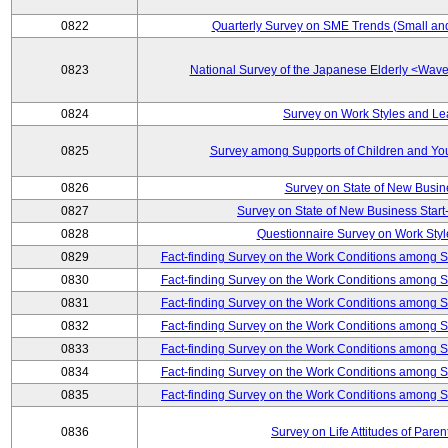
0822
Quarterly Survey on SME Trends (Small an
0823
National Survey of the Japanese Elderly <Wa
0824
Survey on Work Styles and Le
0825
Survey among Supports of Children and Youn
0826
Survey on State of New Busin
0827
Survey on State of New Business Start-
0828
Questionnaire Survey on Work St
0829
Fact-finding Survey on the Work Conditions among 
0830
Fact-finding Survey on the Work Conditions among 
0831
Fact-finding Survey on the Work Conditions among 
0832
Fact-finding Survey on the Work Conditions among 
0833
Fact-finding Survey on the Work Conditions among 
0834
Fact-finding Survey on the Work Conditions among 
0835
Fact-finding Survey on the Work Conditions among 
0836
Survey on Life Attitudes of Pare