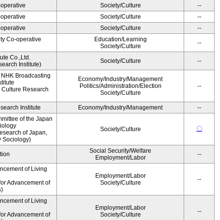
operative
Society/Culture
--
operative
Society/Culture
--
operative
Society/Culture
--
ity Co-operative
Education/Learning
--
Society/Culture
ute Co.,Ltd.
Society/Culture
--
earch Institute)
, NHK Broadcasting
Economy/Industry/Management
titute
Politics/Administration/Election
--
 Culture Research
Society/Culture
earch Institute
Economy/Industry/Management
--
mittee of the Japan
iology
〇
Society/Culture
esearch of Japan,
y Sociology)
Social Security/Welfare
tion
--
Employment/Labor
ancement of Living
Employment/Labor
--
for Advancement of
Society/Culture
s)
ancement of Living
Employment/Labor
--
for Advancement of
Society/Culture