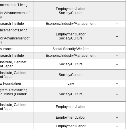
ancement of Living
Employment/Labor
--
for Advancement of
Society/Culture
s)
earch Institute
Economy/Industry/Management
--
ancement of Living
Employment/Labor
--
for Advancement of
Society/Culture
s)
Insurance
Social Security/Welfare
--
earch Institute
Economy/Industry/Management
--
nstitute, Cabinet
Society/Culture
--
 of Japan
nstitute, Cabinet
Society/Culture
--
 of Japan
aw Foundation
Law
--
gram, Revitalizing
nd Minds (Leader:
Society/Culture
--
)
nstitute, Cabinet
Employment/Labor
--
 of Japan
Employment/Labor
--
Employment/Labor
--