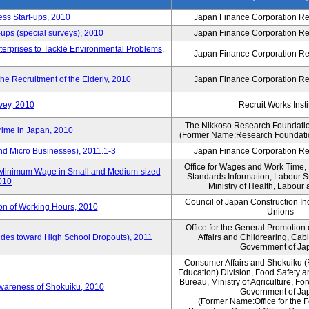
ess Start-ups, 2010
Japan Finance Corporation Res
ups (special surveys), 2010
Japan Finance Corporation Res
terprises to Tackle Environmental Problems,
Japan Finance Corporation Res
e Recruitment of the Elderly, 2010
Japan Finance Corporation Res
vey, 2010
Recruit Works Insti
The Nikkoso Research Foundation
rime in Japan, 2010
(Former Name:Research Foundation
nd Micro Businesses), 2011.1-3
Japan Finance Corporation Res
Office for Wages and Work Time, 
in Minimum Wage in Small and Medium-sized
Standards Information, Labour 
2010
Ministry of Health, Labour
Council of Japan Construction I
ion of Working Hours, 2010
Unions
Office for the General Promotion 
tudes toward High School Dropouts), 2011
Affairs and Childrearing, Cabi
Government of Ja
Consumer Affairs and Shokuiku (
Education) Division, Food Safety 
Bureau, Ministry of Agriculture, For
Awareness of Shokuiku, 2010
Government of Ja
(Former Name:Office for the 