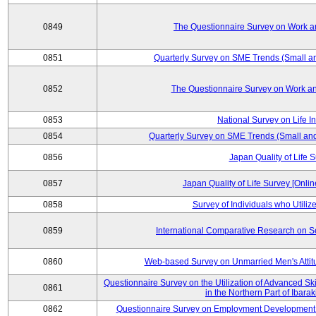
0849
The Questionnaire Survey on Work an
0851
Quarterly Survey on SME Trends (Small a
0852
The Questionnaire Survey on Work an
0853
National Survey on Life I
0854
Quarterly Survey on SME Trends (Small an
0856
Japan Quality of Life 
0857
Japan Quality of Life Survey [Onli
0858
Survey of Individuals who Utilize 
0859
International Comparative Research on 
0860
Web-based Survey on Unmarried Men's Attit
Questionnaire Survey on the Utilization of Advanced Sk
0861
in the Northern Part of Ibara
0862
Questionnaire Survey on Employment Development 