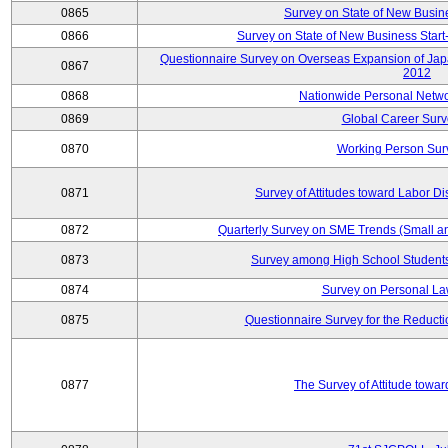
0865
Survey on State of New Busin
0866
Survey on State of New Business Start-
Questionnaire Survey on Overseas Expansion of Jap
0867
2012
0868
Nationwide Personal Netwo
0869
Global Career Surv
0870
Working Person Sur
0871
Survey of Attitudes toward Labor Di
0872
Quarterly Survey on SME Trends (Small a
0873
Survey among High School Students
0874
Survey on Personal La
0875
Questionnaire Survey for the Reduct
0877
The Survey of Attitude towa