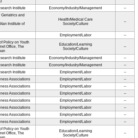
s)
earch Institute
Economy/Industry/Management
--
r Geriatrics and
Health/Medical Care
--
an Institute of
Society/Culture
Employment/Labor
--
of Policy on Youth
Education/Learning
net Office, The
--
Society/Culture
pan
earch Institute
Economy/Industry/Management
--
earch Institute
Economy/Industry/Management
--
earch Institute
Employment/Labor
--
iness Associations
Employment/Labor
--
iness Associations
Employment/Labor
--
iness Associations
Employment/Labor
--
iness Associations
Employment/Labor
--
iness Associations
Employment/Labor
--
iness Associations
Employment/Labor
--
iness Associations
Employment/Labor
--
of Policy on Youth
Education/Learning
net Office, The
--
Society/Culture
pan