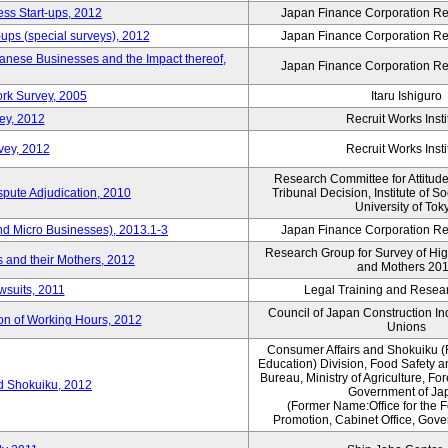
ess Start-ups, 2012
Japan Finance Corporation Res
ups (special surveys), 2012
Japan Finance Corporation Res
anese Businesses and the Impact thereof,
Japan Finance Corporation Res
rk Survey, 2005
Itaru Ishiguro
ey, 2012
Recruit Works Insti
vey, 2012
Recruit Works Insti
Research Committee for Attitud
spute Adjudication, 2010
Tribunal Decision, Institute of S
University of Tok
nd Micro Businesses), 2013.1-3
Japan Finance Corporation Res
Research Group for Survey of Hi
 and their Mothers, 2012
and Mothers 20
wsuits, 2011
Legal Training and Researc
Council of Japan Construction I
ion of Working Hours, 2012
Unions
Consumer Affairs and Shokuiku (
Education) Division, Food Safety 
Bureau, Ministry of Agriculture, For
rd Shokuiku, 2012
Government of Ja
(Former Name:Office for the 
Promotion, Cabinet Office, Gov