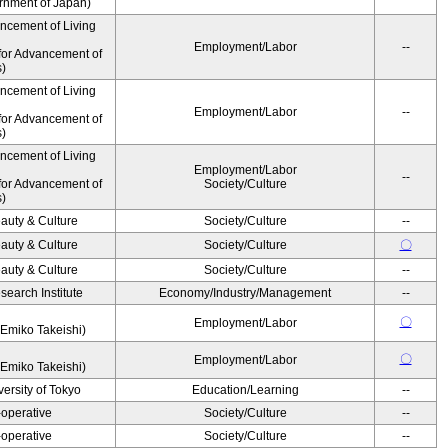
ernment of Japan)
ancement of Living
Employment/Labor
--
for Advancement of
s)
ancement of Living
Employment/Labor
--
for Advancement of
s)
ancement of Living
Employment/Labor
--
for Advancement of
Society/Culture
s)
auty & Culture
Society/Culture
--
auty & Culture
Society/Culture
〇
auty & Culture
Society/Culture
--
earch Institute
Economy/Industry/Management
--
〇
Employment/Labor
Emiko Takeishi)
〇
Employment/Labor
Emiko Takeishi)
ersity of Tokyo
Education/Learning
--
operative
Society/Culture
--
operative
Society/Culture
--