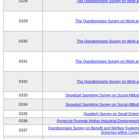
0328
The Questionnaire Survey on Work an
0329
The Questionnaire Survey on Work an
0330
The Questionnaire Survey on Work an
0331
The Questionnaire Survey on Work an
0332
The Questionnaire Survey on Work an
0333
Snowball Sampling Survey on Social Attitu
0334
Snowball Sampling Survey on Social Attitu
0335
Quarterly Survey on Small Enter
0336
Project to Promote Higher Industrial Employmen
Questionnaire Survey on Benefit and Welfare System
0337
Schemes within Comp