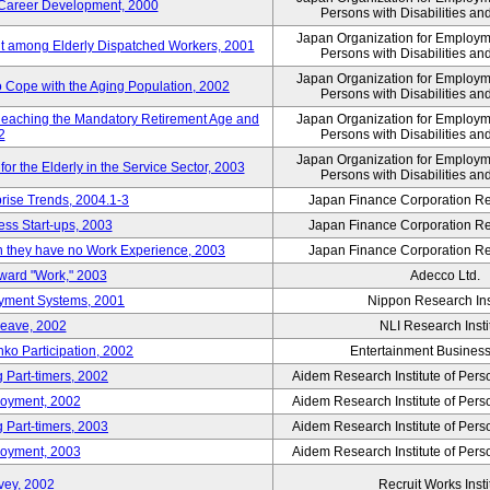
' Career Development, 2000
Persons with Disabilities a
Japan Organization for Employmen
nt among Elderly Dispatched Workers, 2001
Persons with Disabilities a
Japan Organization for Employmen
to Cope with the Aging Population, 2002
Persons with Disabilities a
Reaching the Mandatory Retirement Age and
Japan Organization for Employmen
2
Persons with Disabilities a
Japan Organization for Employmen
 the Elderly in the Service Sector, 2003
Persons with Disabilities a
prise Trends, 2004.1-3
Japan Finance Corporation Res
ess Start-ups, 2003
Japan Finance Corporation Res
ich they have no Work Experience, 2003
Japan Finance Corporation Res
oward "Work," 2003
Adecco Ltd.
yment Systems, 2001
Nippon Research Ins
Leave, 2002
NLI Research Insti
nko Participation, 2002
Entertainment Business 
 Part-timers, 2002
Aidem Research Institute of Per
loyment, 2002
Aidem Research Institute of Per
 Part-timers, 2003
Aidem Research Institute of Per
loyment, 2003
Aidem Research Institute of Per
vey, 2002
Recruit Works Insti