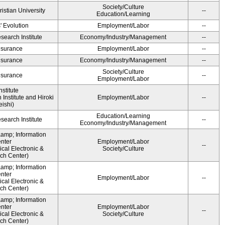
Society/Culture
ristian University
--
Education/Learning
' Evolution
Employment/Labor
--
earch Institute
Economy/Industry/Management
--
Insurance
Employment/Labor
--
Insurance
Economy/Industry/Management
--
Society/Culture
Insurance
--
Employment/Labor
stitute
Institute and Hiroki
Employment/Labor
--
ishi)
Education/Learning
earch Institute
--
Economy/Industry/Management
&amp; Information
nter
Employment/Labor
--
cal Electronic &
Society/Culture
ch Center)
&amp; Information
nter
Employment/Labor
--
cal Electronic &
ch Center)
&amp; Information
nter
Employment/Labor
--
cal Electronic &
Society/Culture
ch Center)