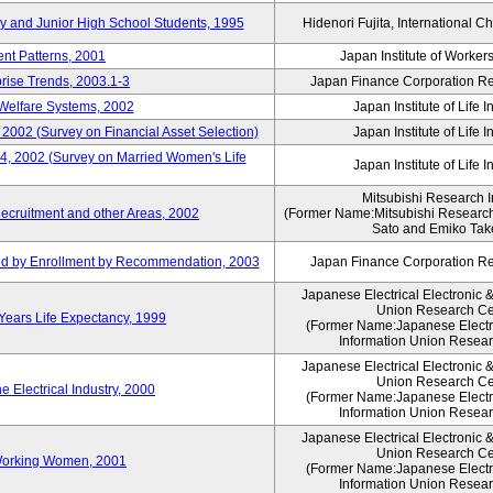
ry and Junior High School Students, 1995
Hidenori Fujita, International Ch
nt Patterns, 2001
Japan Institute of Workers
prise Trends, 2003.1-3
Japan Finance Corporation Res
Welfare Systems, 2002
Japan Institute of Life 
 2002 (Survey on Financial Asset Selection)
Japan Institute of Life 
 4, 2002 (Survey on Married Women's Life
Japan Institute of Life 
Mitsubishi Research In
ecruitment and other Areas, 2002
(Former Name:Mitsubishi Research 
Sato and Emiko Take
ued by Enrollment by Recommendation, 2003
Japan Finance Corporation Res
Japanese Electrical Electronic 
Union Research Ce
 Years Life Expectancy, 1999
(Former Name:Japanese Electri
Information Union Resear
Japanese Electrical Electronic 
Union Research Ce
 Electrical Industry, 2000
(Former Name:Japanese Electri
Information Union Resear
Japanese Electrical Electronic 
Union Research Ce
 Working Women, 2001
(Former Name:Japanese Electri
Information Union Resear