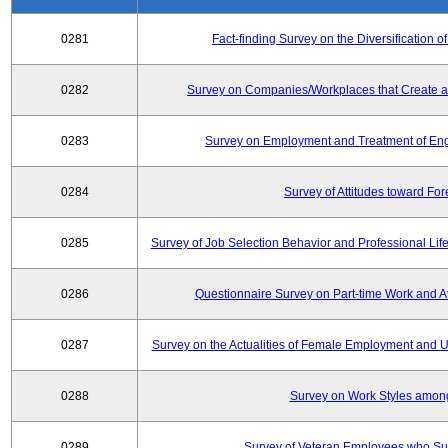
0281
Fact-finding Survey on the Diversificatio
0282
Survey on Companies/Workplaces that Create a
0283
Survey on Employment and Treatment of Engi
0284
Survey of Attitudes toward Fo
0285
Survey of Job Selection Behavior and Professional Li
0286
Questionnaire Survey on Part-time Work and 
0287
Survey on the Actualities of Female Employment and Util
0288
Survey on Work Styles amon
0289
Survey of Veteran Employees who Su