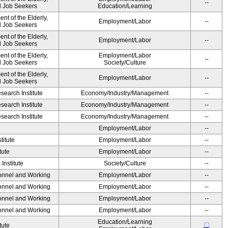
--
nd Job Seekers
Education/Learning
t of the Elderly,
Employment/Labor
--
nd Job Seekers
t of the Elderly,
Employment/Labor
--
nd Job Seekers
t of the Elderly,
Employment/Labor
--
nd Job Seekers
Society/Culture
t of the Elderly,
Employment/Labor
--
nd Job Seekers
earch Institute
Economy/Industry/Management
--
earch Institute
Economy/Industry/Management
--
earch Institute
Economy/Industry/Management
--
Employment/Labor
--
titute
Employment/Labor
--
tute
Employment/Labor
--
Institute
Society/Culture
--
sonnel and Working
Employment/Labor
--
sonnel and Working
Employment/Labor
--
sonnel and Working
Employment/Labor
--
sonnel and Working
Employment/Labor
--
Education/Learning
〇
tute