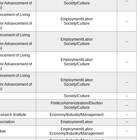
--
for Advancement of
Society/Culture
s)
ancement of Living
Employment/Labor
--
for Advancement of
Society/Culture
s)
ancement of Living
Employment/Labor
--
for Advancement of
Society/Culture
s)
ancement of Living
Employment/Labor
--
for Advancement of
Society/Culture
s)
ancement of Living
Employment/Labor
--
for Advancement of
Society/Culture
s)
Society/Culture
--
Politics/Administration/Election
--
Society/Culture
earch Institute
Economy/Industry/Management
--
ociation
Employment/Labor
--
Employment/Labor
tute
--
Economy/Industry/Management