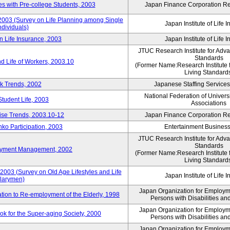
 with Pre-college Students, 2003
Japan Finance Corporation Res
 2003 (Survey on Life Planning among Single
Japan Institute of Life 
ndividuals)
n Life Insurance, 2003
Japan Institute of Life 
JTUC Research Institute for Adv
Standards
d Life of Workers, 2003.10
(Former Name:Research Institute 
Living Standard
k Trends, 2002
Japanese Staffing Services
National Federation of Univers
Student Life, 2003
Associations
rise Trends, 2003.10-12
Japan Finance Corporation Res
nko Participation, 2003
Entertainment Business 
JTUC Research Institute for Adv
Standards
loyment Management, 2002
(Former Name:Research Institute 
Living Standard
2003 (Survey on Old Age Lifestyles and Life
Japan Institute of Life 
larymen)
Japan Organization for Employmen
ation to Re-employment of the Elderly, 1998
Persons with Disabilities a
Japan Organization for Employmen
k for the Super-aging Society, 2000
Persons with Disabilities a
Japan Organization for Employmen