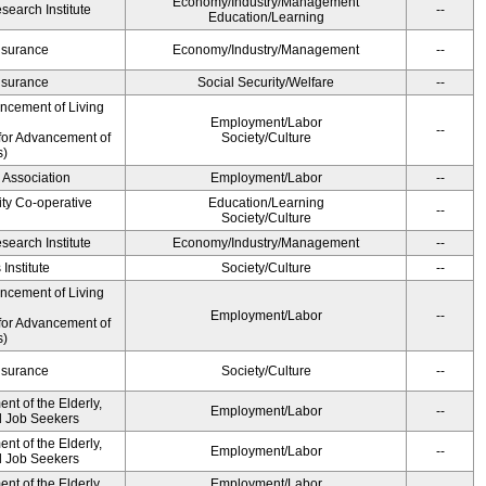
Economy/Industry/Management
earch Institute
--
Education/Learning
Insurance
Economy/Industry/Management
--
Insurance
Social Security/Welfare
--
ancement of Living
Employment/Labor
--
for Advancement of
Society/Culture
s)
 Association
Employment/Labor
--
ity Co-operative
Education/Learning
--
Society/Culture
earch Institute
Economy/Industry/Management
--
Institute
Society/Culture
--
ancement of Living
Employment/Labor
--
for Advancement of
s)
Insurance
Society/Culture
--
t of the Elderly,
Employment/Labor
--
nd Job Seekers
t of the Elderly,
Employment/Labor
--
nd Job Seekers
t of the Elderly,
Employment/Labor