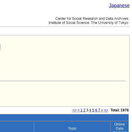
Japanese
<<
<
1
2
3
4
5
6
7
>
>>
Total: 1978
Online
Topic
Data