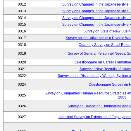
0312
Survey on Changes in the Japanese-style
0313
Survey on Changes in the Japanese-style
0314
Survey on Changes in the Japanese-style
0315
Survey on Changes in the Japanese-style
0316
Survey on State of New Busin
0317
Survey on the Utilization of a Diverse Wo
0318
Quarterly Survey on Small Enter
0319
Survey of General Personnel Needs: Su
0320
Questionnaire on Career Formatio
0321
Survey of New Recruits' "Attitud
0322
Survey on the Discretionary Working System
0324
Questionnaire Survey on F
Survey on Companies' Human Resource Strategies an
0325
2003
0326
Survey on Balancing Childrearing and 
0327
Industrial Survey on Extension of Employment 