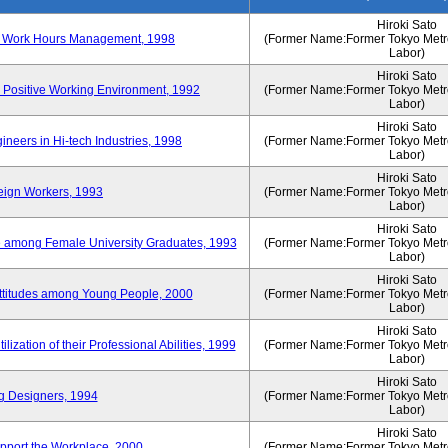
Hiroki Sato
n of Work Hours Management, 1998
(Former Name:Former Tokyo Metrop
Labor)
Hiroki Sato
 Positive Working Environment, 1992
(Former Name:Former Tokyo Metrop
Labor)
Hiroki Sato
neers in Hi-tech Industries, 1998
(Former Name:Former Tokyo Metrop
Labor)
Hiroki Sato
reign Workers, 1993
(Former Name:Former Tokyo Metrop
Labor)
Hiroki Sato
fe among Female University Graduates, 1993
(Former Name:Former Tokyo Metrop
Labor)
Hiroki Sato
Attitudes among Young People, 2000
(Former Name:Former Tokyo Metrop
Labor)
Hiroki Sato
ization of their Professional Abilities, 1999
(Former Name:Former Tokyo Metrop
Labor)
Hiroki Sato
g Designers, 1994
(Former Name:Former Tokyo Metrop
Labor)
Hiroki Sato
pport the Workplace, 2000
(Former Name:Former Tokyo Metrop