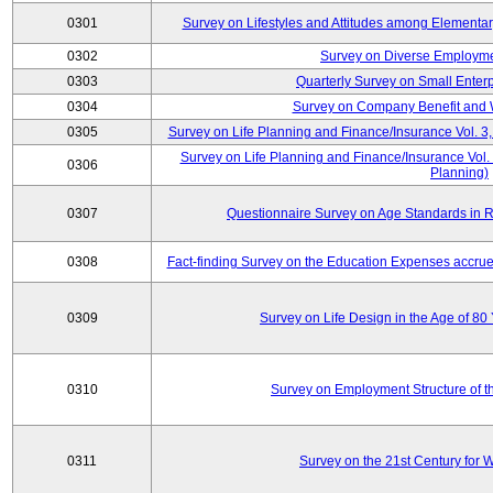
0301
Survey on Lifestyles and Attitudes among Elementa
0302
Survey on Diverse Employme
0303
Quarterly Survey on Small Enter
0304
Survey on Company Benefit and 
0305
Survey on Life Planning and Finance/Insurance Vol. 3,
Survey on Life Planning and Finance/Insurance Vol.
0306
Planning)
0307
Questionnaire Survey on Age Standards in R
0308
Fact-finding Survey on the Education Expenses accr
0309
Survey on Life Design in the Age of 80
0310
Survey on Employment Structure of the
0311
Survey on the 21st Century for