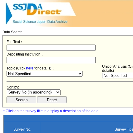
Data Search
Full Text：
Depositing Institution：
Unit of Analysis (C
Topic (Click
here
for details)：
details)
Sort by:
* Click on the survey title to display a description of the data.
Survey No.
Survey Titl