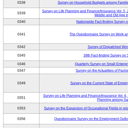
0338
Survey on Household Budgets among Families
Survey on Life Planning and Finance/Insurance Vol. 5,
0339
Middle and Old Age I
0340
Nationwide Fact-finding Survey o
0341
The Questionnaire Survey on Work an
0342
Survey of Dispatched Wor
0345
39th Fact-finding Survey on 
0346
Quarterly Survey on Small Enterp
0347
Survey on the Actualities of Pachi
0349
Survey on the Current State of Emp
Survey on Life Planning and Finance/Insurance Vol. 6, 
0351
Planning among Sa
0353
Survey on the Expansion of Occupational Fields in rel
0356
Questionnaire Survey on the Employment Outloo