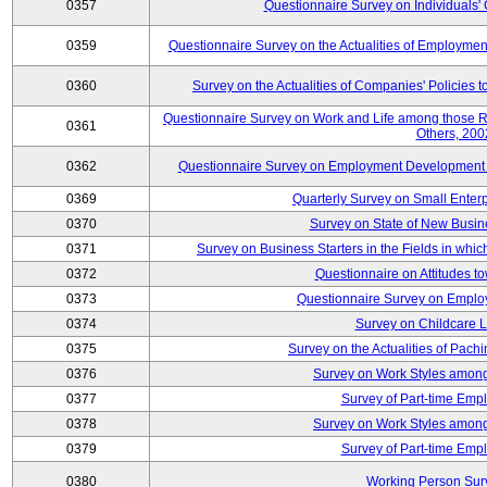
0357
Questionnaire Survey on Individuals
0359
Questionnaire Survey on the Actualities of Employme
0360
Survey on the Actualities of Companies' Policies 
Questionnaire Survey on Work and Life among those 
0361
Others, 200
0362
Questionnaire Survey on Employment Development for
0369
Quarterly Survey on Small Enter
0370
Survey on State of New Busin
0371
Survey on Business Starters in the Fields in wh
0372
Questionnaire on Attitudes t
0373
Questionnaire Survey on Emplo
0374
Survey on Childcare 
0375
Survey on the Actualities of Pachi
0376
Survey on Work Styles among
0377
Survey of Part-time Emp
0378
Survey on Work Styles among
0379
Survey of Part-time Emp
0380
Working Person Sur