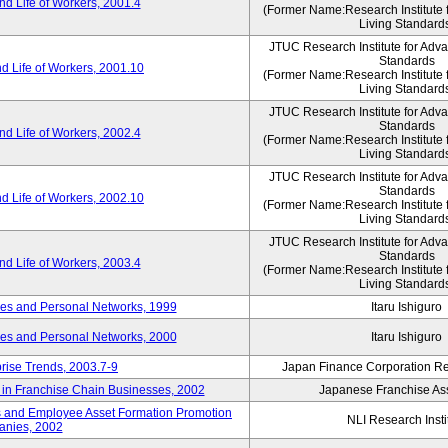
d Life of Workers, 2001.4
(Former Name:Research Institute 
Living Standard
JTUC Research Institute for Adv
Standards
d Life of Workers, 2001.10
(Former Name:Research Institute 
Living Standard
JTUC Research Institute for Adv
Standards
d Life of Workers, 2002.4
(Former Name:Research Institute 
Living Standard
JTUC Research Institute for Adv
Standards
d Life of Workers, 2002.10
(Former Name:Research Institute 
Living Standard
JTUC Research Institute for Adv
Standards
d Life of Workers, 2003.4
(Former Name:Research Institute 
Living Standard
des and Personal Networks, 1999
Itaru Ishiguro
des and Personal Networks, 2000
Itaru Ishiguro
prise Trends, 2003.7-9
Japan Finance Corporation Res
t in Franchise Chain Businesses, 2002
Japanese Franchise Ass
s and Employee Asset Formation Promotion
NLI Research Insti
anies, 2002