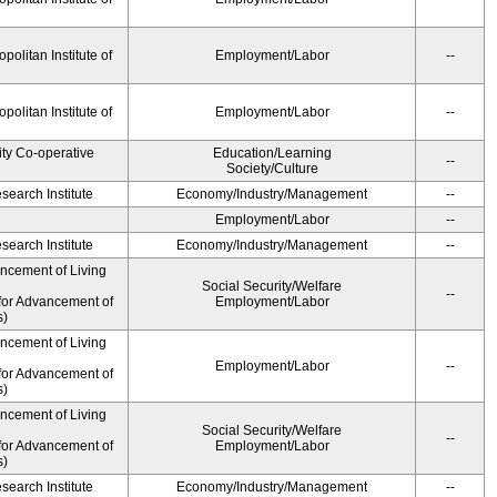
olitan Institute of
Employment/Labor
--
olitan Institute of
Employment/Labor
--
ity Co-operative
Education/Learning
--
Society/Culture
earch Institute
Economy/Industry/Management
--
Employment/Labor
--
earch Institute
Economy/Industry/Management
--
ancement of Living
Social Security/Welfare
--
for Advancement of
Employment/Labor
s)
ancement of Living
Employment/Labor
--
for Advancement of
s)
ancement of Living
Social Security/Welfare
--
for Advancement of
Employment/Labor
s)
earch Institute
Economy/Industry/Management
--