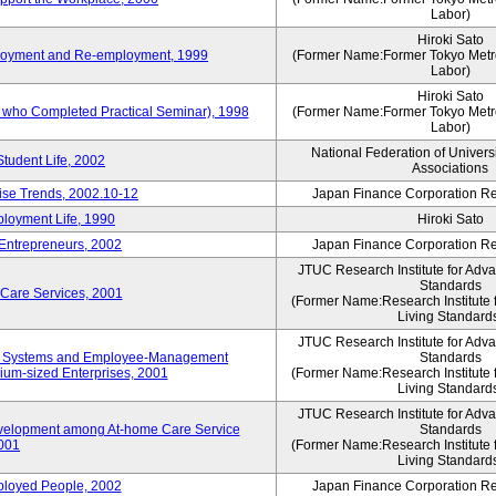
Labor)
Hiroki Sato
mployment and Re-employment, 1999
(Former Name:Former Tokyo Metrop
Labor)
Hiroki Sato
s who Completed Practical Seminar), 1998
(Former Name:Former Tokyo Metrop
Labor)
National Federation of Univers
Student Life, 2002
Associations
rise Trends, 2002.10-12
Japan Finance Corporation Res
loyment Life, 1990
Hiroki Sato
 Entrepreneurs, 2002
Japan Finance Corporation Res
JTUC Research Institute for Adv
Standards
 Care Services, 2001
(Former Name:Research Institute 
Living Standard
JTUC Research Institute for Adv
ve Systems and Employee-Management
Standards
m-sized Enterprises, 2001
(Former Name:Research Institute 
Living Standard
JTUC Research Institute for Adv
velopment among At-home Care Service
Standards
001
(Former Name:Research Institute 
Living Standard
mployed People, 2002
Japan Finance Corporation Res