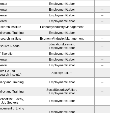
Center
Employment/Labor
--
Center
Employment/Labor
--
Center
Employment/Labor
--
Center
Employment/Labor
--
earch Institute
Economy/Industry/Management
--
olicy and Training
Employment/Labor
--
earch Institute
Economy/Industry/Management
--
Education/Learning
esource Needs
--
Employment/Labor
' Evolution
Employment/Labor
--
Center
Employment/Labor
--
Center
Employment/Labor
--
ute Co.,Ltd.
Society/Culture
--
earch Institute)
olicy and Training
Employment/Labor
--
SocialSecurity/Welfare
olicy and Training
--
Employment/Labor
t of the Elderly,
Employment/Labor
--
nd Job Seekers
ancement of Living
Employment/Labor