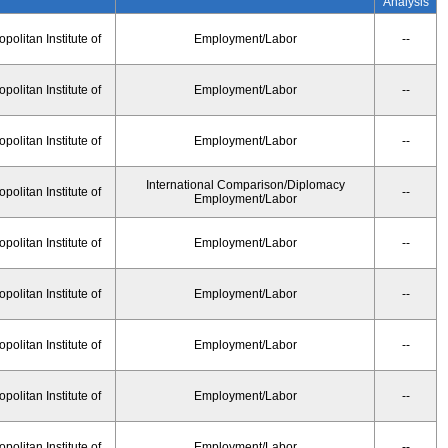
Analysis
olitan Institute of
Employment/Labor
--
olitan Institute of
Employment/Labor
--
olitan Institute of
Employment/Labor
--
International Comparison/Diplomacy
olitan Institute of
--
Employment/Labor
olitan Institute of
Employment/Labor
--
olitan Institute of
Employment/Labor
--
olitan Institute of
Employment/Labor
--
olitan Institute of
Employment/Labor
--
olitan Institute of
Employment/Labor
--