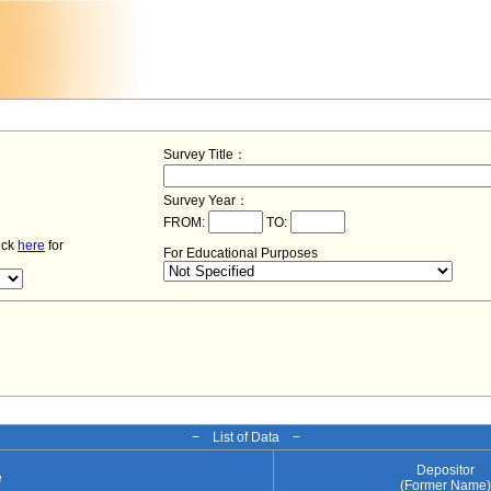
Survey Title：
Survey Year：
FROM:
TO:
lick
here
for
For Educational Purposes
− List of Data −
Depositor
e
(Former Name)