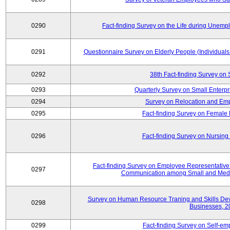
0290
Fact-finding Survey on the Life during Une
0291
Questionnaire Survey on Elderly People (Individual
0292
38th Fact-finding Survey on 
0293
Quarterly Survey on Small Enterp
0294
Survey on Relocation and Emp
0295
Fact-finding Survey on Female
0296
Fact-finding Survey on Nursing
Fact-finding Survey on Employee Representati
0297
Communication among Small and Mediu
Survey on Human Resource Traning and Skills De
0298
Businesses, 2
0299
Fact-finding Survey on Self-e