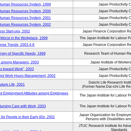
 Human Resources System, 1999
Japan Productivity 
 Human Resources System, 2000
Japan Productivity 
 Human Resources System, 2001
Japan Productivity 
 Human Resources System, 2002
Japan Productivity 
ess Start-ups, 2002
Japan Finance Corporation Res
rkforce in the Workplace, 1999
The Japan Institute for Labour P
prise Trends, 2003.4-6
Japan Finance Corporation Res
rvey of Specific Needs, 1999
Research Team of Human R
n among Managers, 2003
Japan Institute of Workers
es toward Work", 2003
Japan Productivity 
 and Work Hours Management, 2002
Japan Productivity 
Daiichi Life Research Instit
uture Life, 2001
(Former Name:Dai-ichi Life Res
d Employment Attitudes among Employees,
The Japan Institute for Labour P
Nursing Care with Work, 2003
The Japan Institute for Labour P
Japan Organization for Employmen
for People in their Early 60s, 2001
Persons with Disabilities a
JTUC Research Institute for Adv
Standards