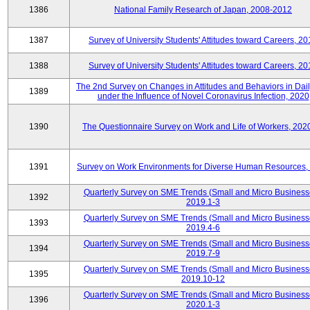
1386
National Family Research of Japan, 2008-2012
1387
Survey of University Students' Attitudes toward Careers, 2
1388
Survey of University Students' Attitudes toward Careers, 2
The 2nd Survey on Changes in Attitudes and Behaviors in Dail
1389
under the Influence of Novel Coronavirus Infection, 2020
1390
The Questionnaire Survey on Work and Life of Workers, 202
1391
Survey on Work Environments for Diverse Human Resources,
Quarterly Survey on SME Trends (Small and Micro Business
1392
2019.1-3
Quarterly Survey on SME Trends (Small and Micro Business
1393
2019.4-6
Quarterly Survey on SME Trends (Small and Micro Business
1394
2019.7-9
Quarterly Survey on SME Trends (Small and Micro Business
1395
2019.10-12
Quarterly Survey on SME Trends (Small and Micro Business
1396
2020.1-3