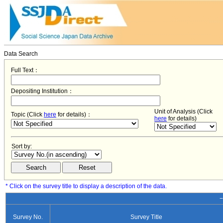
Data Search
Full Text：
Depositing Institution：
Unit of Analysis (Click
Topic (Click
here
for details)：
here
for details)
Sort by:
* Click on the survey title to display a description of the data.
−
Survey No.
Survey Title