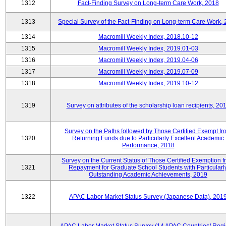
1312
Fact-Finding Survey on Long-term Care Work, 2018
1313
Special Survey of the Fact-Finding on Long-term Care Work,
1314
Macromill Weekly Index, 2018.10-12
1315
Macromill Weekly Index, 2019.01-03
1316
Macromill Weekly Index, 2019.04-06
1317
Macromill Weekly Index, 2019.07-09
1318
Macromill Weekly Index, 2019.10-12
1319
Survey on attributes of the scholarship loan recipients, 20
Survey on the Paths followed by Those Certified Exempt fr
1320
Returning Funds due to Particularly Excellent Academic
Performance, 2018
Survey on the Current Status of Those Certified Exemption 
1321
Repayment for Graduate School Students with Particularl
Outstanding Academic Achievements, 2019
1322
APAC Labor Market Status Survey (Japanese Data), 201