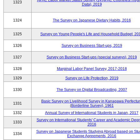
APAC Labor Market Status Survey (14 APAC Countries/ Regi
1323
Data), 2019
1324
The Survey on Japanese Dietary Habits, 2016
1325
Survey on Young People's Life and Household Budget, 20
1326
Survey on Business Start-ups, 2019
1327
Survey on Business Start-ups (special surveys), 2019
1328
Marginal Labor Panel Survey, 2017-2018
1329
Survey on Life Protection, 2019
1330
The Survey on Digital Broadcasting, 2007
Basic Survey on Livelihood Survey in Kanagawa Perfectu
1331
(Borderline Survey), 1961
1332
Annual Survey of International Students in Japan, 2017
Survey on International Students' Career and Academic Degr
1333
2016
Survey on Japanese Students Studying Abroad based on Stu
1334
Exchange Agreements, 2016