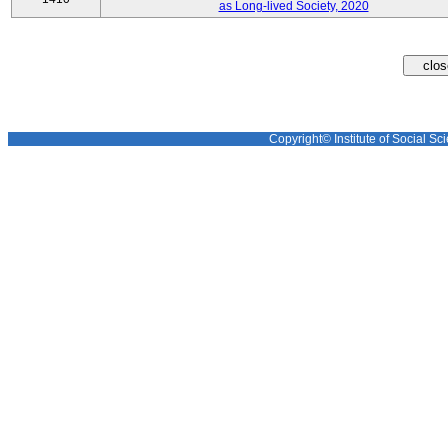
as Long-lived Society, 2020
Copyright© Institute of Social Sci