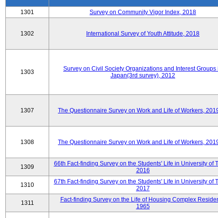
1301
Survey on Community Vigor Index, 2018
1302
International Survey of Youth Attitude, 2018
Survey on Civil Society Organizations and Interest Groups 
1303
Japan(3rd survey), 2012
1307
The Questionnaire Survey on Work and Life of Workers, 201
1308
The Questionnaire Survey on Work and Life of Workers, 201
66th Fact-finding Survey on the Students' Life in University of 
1309
2016
67th Fact-finding Survey on the Students' Life in University of 
1310
2017
Fact-finding Survey on the Life of Housing Complex Residen
1311
1965