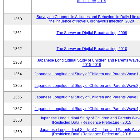
and fishery, 2019
Survey on Changes in Attitudes and Behaviors in Daily Life 
1360
the Influence of Novel Coronavirus Infection, 2020
1361
The Survey on Digital Broadcasting, 2009
1362
The Survey on Digital Broadcasting, 2010
Japanese Longitudinal Study of Children and Parents Wave
1363
2015-2019
1364
Japanese Longitudinal Study of Children and Parents Wave1,
1365
Japanese Longitudinal Study of Children and Parents Wave2,
1366
Japanese Longitudinal Study of Children and Parents Wave3,
1367
Japanese Longitudinal Study of Children and Parents Wave4,
Japanese Longitudinal Study of Children and Parents Wav
1368
[Restricted Data] (Residence Prefecture), 2015
Japanese Longitudinal Study of Children and Parents Wav
1369
[Restricted Data] (Residence Prefecture), 2018