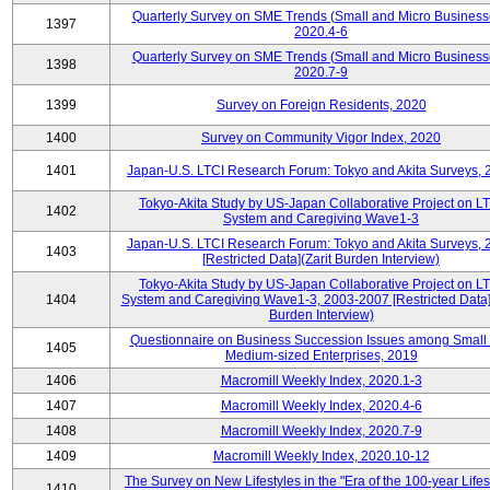
Quarterly Survey on SME Trends (Small and Micro Business
1397
2020.4-6
Quarterly Survey on SME Trends (Small and Micro Business
1398
2020.7-9
1399
Survey on Foreign Residents, 2020
1400
Survey on Community Vigor Index, 2020
1401
Japan-U.S. LTCI Research Forum: Tokyo and Akita Surveys, 
Tokyo-Akita Study by US-Japan Collaborative Project on L
1402
System and Caregiving Wave1-3
Japan-U.S. LTCI Research Forum: Tokyo and Akita Surveys, 
1403
[Restricted Data](Zarit Burden Interview)
Tokyo-Akita Study by US-Japan Collaborative Project on L
1404
System and Caregiving Wave1-3, 2003-2007 [Restricted Data](
Burden Interview)
Questionnaire on Business Succession Issues among Small
1405
Medium-sized Enterprises, 2019
1406
Macromill Weekly Index, 2020.1-3
1407
Macromill Weekly Index, 2020.4-6
1408
Macromill Weekly Index, 2020.7-9
1409
Macromill Weekly Index, 2020.10-12
The Survey on New Lifestyles in the "Era of the 100-year Life
1410