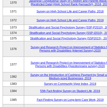
Japanese Longitudinal Study of Children and Parents Wave
1370
[Restricted Data] (High School Rank (hensachi)), 2016, 20
1371
Survey on High School Life and Career Paths, 2018
1372
Survey on High School Life and Career Paths, 2019
1373
Stratification and Social Psychology Survey (SSP-P2010) , 
1374
Stratification and Social Psychology Survey (SSP-I2010) , 2
1375
Stratification and Social Psychology Survey (SSP2015) , 2
Survey and Research Project on Improvement of Statistics f
1376
Persons with Disabilities (Internet Survey),2020
Survey and Research Project on Improvement of Statistics f
1377
Persons with Disabilities (Questionnaire survey),2020
Survey on the Introduction of Cashless Payment by Small 
1382
Medium-sized Businesses, 2019
1383
Survey on Community Vigor Index, 2019
1384
55th Fact-finding Survey on Student Life, 2019
1385
Fact-Finding Survey on Long-term Care Work, 2019