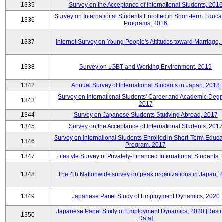
1335
Survey on the Acceptance of International Students, 201
Survey on International Students Enrolled in Short-term Educa
1336
Programs, 2016
1337
Internet Survey on Young People's Attitudes toward Marriage,
1338
Survey on LGBT and Working Environment, 2019
1342
Annual Survey of International Students in Japan, 2018
Survey on International Students' Career and Academic Degr
1343
2017
1344
Survey on Japanese Students Studying Abroad, 2017
1345
Survey on the Acceptance of International Students, 201
Survey on International Students Enrolled in Short-Term Educa
1346
Program, 2017
1347
Lifestyle Survey of Privately-Financed International Students,
1348
The 4th Nationwide survey on peak organizations in Japan, 
1349
Japanese Panel Study of Employment Dynamics, 2020
Japanese Panel Study of Employment Dynamics, 2020 [Restr
1350
Data]