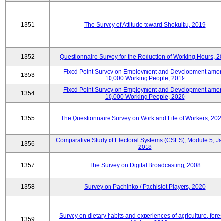
1351
The Survey of Attitude toward Shokuiku, 2019
1352
Questionnaire Survey for the Reduction of Working Hours, 
Fixed Point Survey on Employment and Development amo
1353
10,000 Working People, 2019
Fixed Point Survey on Employment and Development amo
1354
10,000 Working People, 2020
1355
The Questionnaire Survey on Work and Life of Workers, 202
Comparative Study of Electoral Systems (CSES), Module 5, J
1356
2018
1357
The Survey on Digital Broadcasting, 2008
1358
Survey on Pachinko / Pachislot Players, 2020
Survey on dietary habits and experiences of agriculture, fores
1359