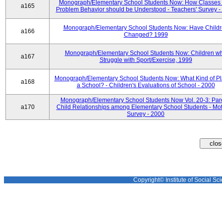
Monograph/Elementary School Students Now: How Classes 
a165
Problem Behavior should be Understood - Teachers' Survey -
Monograph/Elementary School Students Now: Have Child
a166
Changed? 1999
Monograph/Elementary School Students Now: Children w
a167
Struggle with Sport/Exercise, 1999
Monograph/Elementary School Students Now: What Kind of Pl
a168
a School? - Children's Evaluations of School - 2000
Monograph/Elementary School Students Now Vol. 20-3: Par
a170
Child Relationships among Elementary School Students - Mot
Survey - 2000
Copyright© Institute of Social Sci