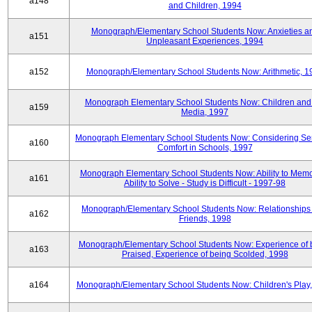
a148
and Children, 1994
Monograph/Elementary School Students Now: Anxieties a
a151
Unpleasant Experiences, 1994
a152
Monograph/Elementary School Students Now: Arithmetic, 1
Monograph Elementary School Students Now: Children and
a159
Media, 1997
Monograph Elementary School Students Now: Considering Se
a160
Comfort in Schools, 1997
Monograph Elementary School Students Now: Ability to Memo
a161
Ability to Solve - Study is Difficult - 1997-98
Monograph/Elementary School Students Now: Relationships 
a162
Friends, 1998
Monograph/Elementary School Students Now: Experience of 
a163
Praised, Experience of being Scolded, 1998
a164
Monograph/Elementary School Students Now: Children's Play