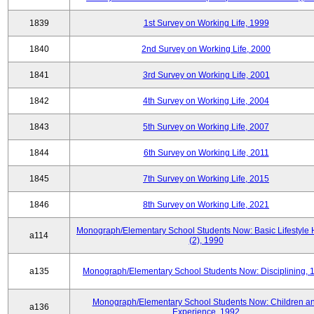
1839
1st Survey on Working Life, 1999
1840
2nd Survey on Working Life, 2000
1841
3rd Survey on Working Life, 2001
1842
4th Survey on Working Life, 2004
1843
5th Survey on Working Life, 2007
1844
6th Survey on Working Life, 2011
1845
7th Survey on Working Life, 2015
1846
8th Survey on Working Life, 2021
Monograph/Elementary School Students Now: Basic Lifestyle 
a114
(2), 1990
a135
Monograph/Elementary School Students Now: Disciplining, 
Monograph/Elementary School Students Now: Children a
a136
Experience, 1992