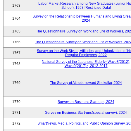
Labor Market Research among New Graduates (Junior Hi
1763
School), 1953 [Restricted Data]
Survey on the Relationship between Humans and Living Creat
1764
2024
1765
The Questionnaire Survey on Work and Life of Workers, 202
1766
The Questionnaire Survey on Work and Life of Workers, 202
Survey on the Work Styles, Attitudes, and Unionization of N
1767
Regular Employees, 2022
National Survey of the Japanese Elderly<Wave8(2012),
1768
Wave9(2017)>, 2012-2017
1769
The Survey of Attitude toward Shokuiku, 2024
1770
Survey on Business Start-ups, 2024
1771
Survey on Business Start-ups(special survey), 2024
1772
SmartNews, Media, Politics, and Public Opinion Survey, 2