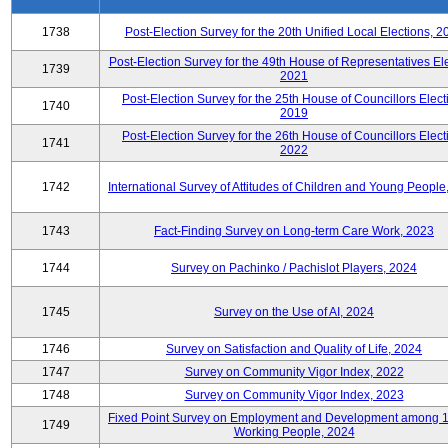
1738
Post-Election Survey for the 20th Unified Local Elections, 2
Post-Election Survey for the 49th House of Representatives Ele
1739
2021
Post-Election Survey for the 25th House of Councillors Elect
1740
2019
Post-Election Survey for the 26th House of Councillors Elect
1741
2022
1742
International Survey of Attitudes of Children and Young People
1743
Fact-Finding Survey on Long-term Care Work, 2023
1744
Survey on Pachinko / Pachislot Players, 2024
1745
Survey on the Use of AI, 2024
1746
Survey on Satisfaction and Quality of Life, 2024
1747
Survey on Community Vigor Index, 2022
1748
Survey on Community Vigor Index, 2023
Fixed Point Survey on Employment and Development among 
1749
Working People, 2024