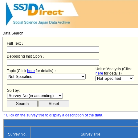
Data Search
Full Text：
Depositing Institution：
Unit of Analysis (Click
Topic (Click
here
for details)：
here
for details)
Sort by:
* Click on the survey title to display a description of the data.
−
Survey No.
Survey Title