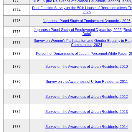
1773
ROSES (the Relevance of Science Education-Second) Japan,
Post-Election Survey for the 50th House of Representatives Ele
1774
2025
1775
Japanese Panel Study of Employment Dynamics, 2025
Japanese Panel Study of Employment Dynamics, 2025 [Restr
1776
Data]
Survey on Women's Participation and Gender Equality in Reg
1777
Communities, 2024
1778
Personnel Departments of Japan: Personnel White Paper, 
1779
Survey on the Awareness of Urban Residents, 2010
1780
Survey on the Awareness of Urban Residents, 2011
1781
Survey on the Awareness of Urban Residents, 2012
1782
Survey on the Awareness of Urban Residents, 2013
1783
Survey on the Awareness of Urban Residents, 2014