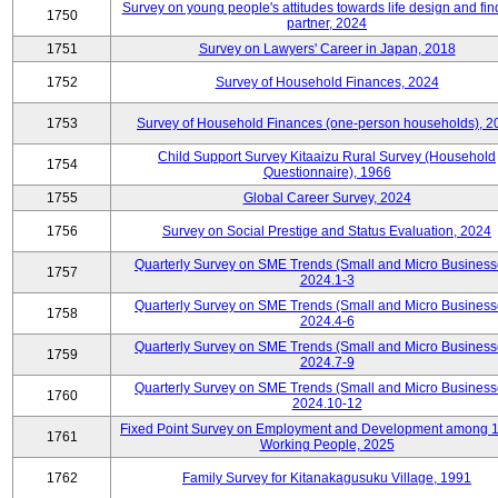
Survey on young people's attitudes towards life design and fin
1750
partner, 2024
1751
Survey on Lawyers' Career in Japan, 2018
1752
Survey of Household Finances, 2024
1753
Survey of Household Finances (one-person households), 2
Child Support Survey Kitaaizu Rural Survey (Household
1754
Questionnaire), 1966
1755
Global Career Survey, 2024
1756
Survey on Social Prestige and Status Evaluation, 2024
Quarterly Survey on SME Trends (Small and Micro Business
1757
2024.1-3
Quarterly Survey on SME Trends (Small and Micro Business
1758
2024.4-6
Quarterly Survey on SME Trends (Small and Micro Business
1759
2024.7-9
Quarterly Survey on SME Trends (Small and Micro Business
1760
2024.10-12
Fixed Point Survey on Employment and Development among 
1761
Working People, 2025
1762
Family Survey for Kitanakagusuku Village, 1991