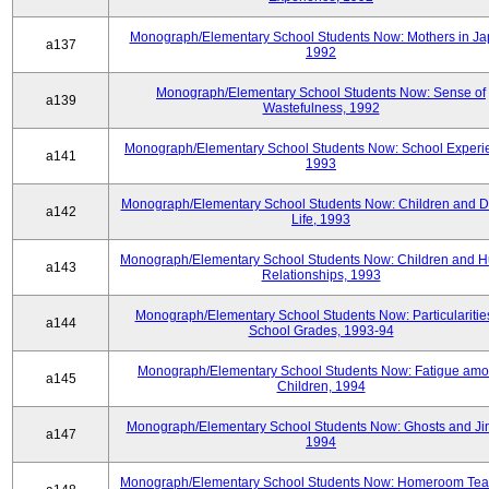
Monograph/Elementary School Students Now: Mothers in Ja
a137
1992
Monograph/Elementary School Students Now: Sense of
a139
Wastefulness, 1992
Monograph/Elementary School Students Now: School Experi
a141
1993
Monograph/Elementary School Students Now: Children and Di
a142
Life, 1993
Monograph/Elementary School Students Now: Children and 
a143
Relationships, 1993
Monograph/Elementary School Students Now: Particularities
a144
School Grades, 1993-94
Monograph/Elementary School Students Now: Fatigue am
a145
Children, 1994
Monograph/Elementary School Students Now: Ghosts and Ji
a147
1994
Monograph/Elementary School Students Now: Homeroom Tea