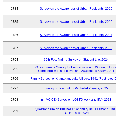
1784
Survey on the Awareness of Urban Residents, 2015
1785
Survey on the Awareness of Urban Residents, 2016
1786
Survey on the Awareness of Urban Residents, 2017
1787
Survey on the Awareness of Urban Residents, 2018
1794
60th Fact-finding Survey on Student Life, 2024
Questionnaire Survey for the Reduction of Working Hours
1795
Combined with a Lifestyle and Awareness Study, 2024
1796
Family Survey for Kitanakagusuku Village, 1991 [Restricted 
1797
Survey on Pachinko / Pachislot Players, 2025
1798
niji VOICE (Survey on LGBTQ work and life), 2023
Questionnaire on Business Continuity Issues among Smal
1799
Businesses, 2024