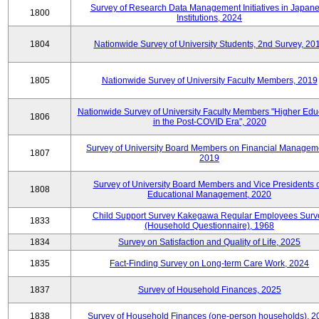
Survey of Research Data Management Initiatives in Japan
1800
Institutions, 2024
1804
Nationwide Survey of University Students, 2nd Survey, 20
1805
Nationwide Survey of University Faculty Members, 2019
Nationwide Survey of University Faculty Members "Higher Edu
1806
in the Post-COVID Era", 2020
Survey of University Board Members on Financial Managem
1807
2019
Survey of University Board Members and Vice Presidents 
1808
Educational Management, 2020
Child Support Survey Kakegawa Regular Employees Surv
1833
(Household Questionnaire), 1968
1834
Survey on Satisfaction and Quality of Life, 2025
1835
Fact-Finding Survey on Long-term Care Work, 2024
1837
Survey of Household Finances, 2025
1838
Survey of Household Finances (one-person households), 2