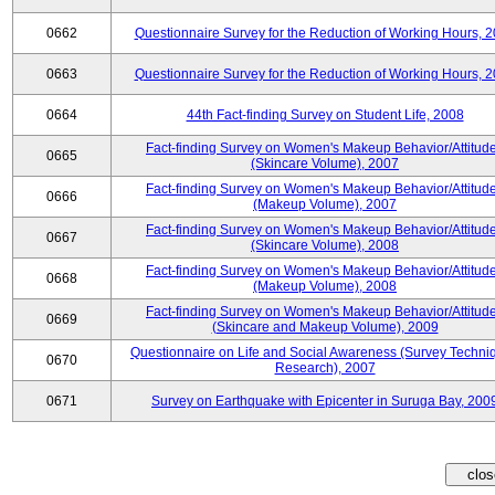
0662
Questionnaire Survey for the Reduction of Working Hours, 
0663
Questionnaire Survey for the Reduction of Working Hours, 
0664
44th Fact-finding Survey on Student Life, 2008
Fact-finding Survey on Women's Makeup Behavior/Attitud
0665
(Skincare Volume), 2007
Fact-finding Survey on Women's Makeup Behavior/Attitud
0666
(Makeup Volume), 2007
Fact-finding Survey on Women's Makeup Behavior/Attitud
0667
(Skincare Volume), 2008
Fact-finding Survey on Women's Makeup Behavior/Attitud
0668
(Makeup Volume), 2008
Fact-finding Survey on Women's Makeup Behavior/Attitud
0669
(Skincare and Makeup Volume), 2009
Questionnaire on Life and Social Awareness (Survey Techni
0670
Research), 2007
0671
Survey on Earthquake with Epicenter in Suruga Bay, 200