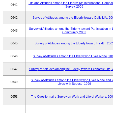
Life and Attitudes among the Elderly: 6th International Compar
0641
Survey, 2005
0642
Survey of Attitudes among the Elderly toward Daily Life, 2
Survey of Attitudes among the Elderly toward Participation in 
0643
Community, 2003
0645
Survey of Attitudes among the Elderly toward Health, 200
0646
Survey of Attitudes among the Elderly who Lives Alone, 20
0647
Survey of Attitudes among the Elderly toward Economic Life,
Survey of Attitudes among the Elderly who Lives Alone and
0649
Lives with Spouse, 1999
0653
The Questionnaire Survey on Work and Life of Workers, 200