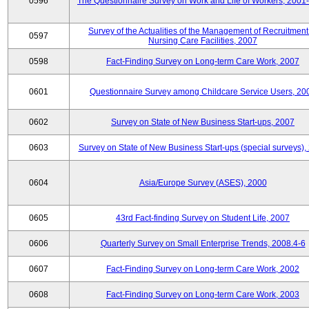
0596
The Questionnaire Survey on Work and Life of Workers, 2001
Survey of the Actualities of the Management of Recruitment
0597
Nursing Care Facilities, 2007
0598
Fact-Finding Survey on Long-term Care Work, 2007
0601
Questionnaire Survey among Childcare Service Users, 20
0602
Survey on State of New Business Start-ups, 2007
0603
Survey on State of New Business Start-ups (special surveys),
0604
Asia/Europe Survey (ASES), 2000
0605
43rd Fact-finding Survey on Student Life, 2007
0606
Quarterly Survey on Small Enterprise Trends, 2008.4-6
0607
Fact-Finding Survey on Long-term Care Work, 2002
0608
Fact-Finding Survey on Long-term Care Work, 2003