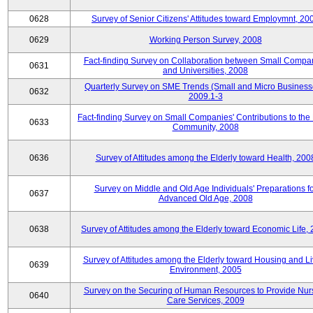
0628
Survey of Senior Citizens' Attitudes toward Employmnt, 20
0629
Working Person Survey, 2008
Fact-finding Survey on Collaboration between Small Compa
0631
and Universities, 2008
Quarterly Survey on SME Trends (Small and Micro Business
0632
2009.1-3
Fact-finding Survey on Small Companies' Contributions to the
0633
Community, 2008
0636
Survey of Attitudes among the Elderly toward Health, 200
Survey on Middle and Old Age Individuals' Preparations fo
0637
Advanced Old Age, 2008
0638
Survey of Attitudes among the Elderly toward Economic Life,
Survey of Attitudes among the Elderly toward Housing and Li
0639
Environment, 2005
Survey on the Securing of Human Resources to Provide Nur
0640
Care Services, 2009