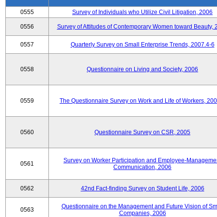
0555
Survey of Individuals who Utilize Civil Litigation, 2006
0556
Survey of Attitudes of Contemporary Women toward Beauty, 
0557
Quarterly Survey on Small Enterprise Trends, 2007.4-6
0558
Questionnaire on Living and Society, 2006
0559
The Questionnaire Survey on Work and Life of Workers, 200
0560
Questionnaire Survey on CSR, 2005
Survey on Worker Participation and Employee-Manageme
0561
Communication, 2006
0562
42nd Fact-finding Survey on Student Life, 2006
Questionnaire on the Management and Future Vision of Sm
0563
Companies, 2006