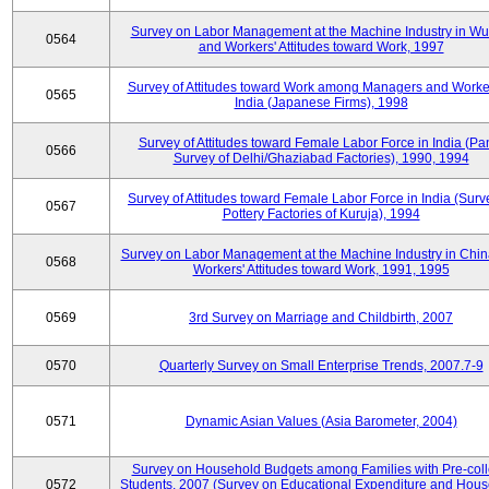
Survey on Labor Management at the Machine Industry in W
0564
and Workers' Attitudes toward Work, 1997
Survey of Attitudes toward Work among Managers and Worke
0565
India (Japanese Firms), 1998
Survey of Attitudes toward Female Labor Force in India (Pa
0566
Survey of Delhi/Ghaziabad Factories), 1990, 1994
Survey of Attitudes toward Female Labor Force in India (Surv
0567
Pottery Factories of Kuruja), 1994
Survey on Labor Management at the Machine Industry in Chi
0568
Workers' Attitudes toward Work, 1991, 1995
0569
3rd Survey on Marriage and Childbirth, 2007
0570
Quarterly Survey on Small Enterprise Trends, 2007.7-9
0571
Dynamic Asian Values (Asia Barometer, 2004)
Survey on Household Budgets among Families with Pre-col
0572
Students, 2007 (Survey on Educational Expenditure and Hou