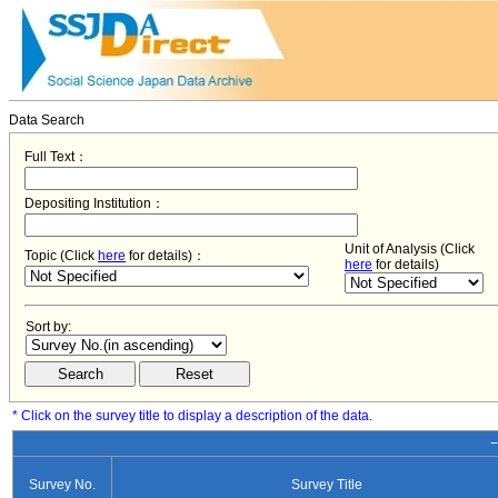
Data Search
Full Text：
Depositing Institution：
Unit of Analysis (Click
Topic (Click
here
for details)：
here
for details)
Sort by:
* Click on the survey title to display a description of the data.
−
Survey No.
Survey Title