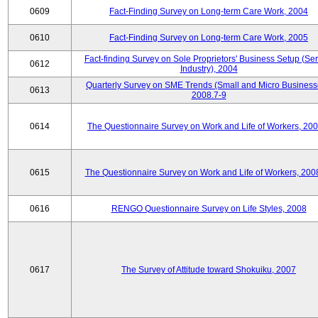
0609
Fact-Finding Survey on Long-term Care Work, 2004
0610
Fact-Finding Survey on Long-term Care Work, 2005
Fact-finding Survey on Sole Proprietors' Business Setup (Ser
0612
Industry), 2004
Quarterly Survey on SME Trends (Small and Micro Business
0613
2008.7-9
0614
The Questionnaire Survey on Work and Life of Workers, 200
0615
The Questionnaire Survey on Work and Life of Workers, 200
0616
RENGO Questionnaire Survey on Life Styles, 2008
0617
The Survey of Attitude toward Shokuiku, 2007