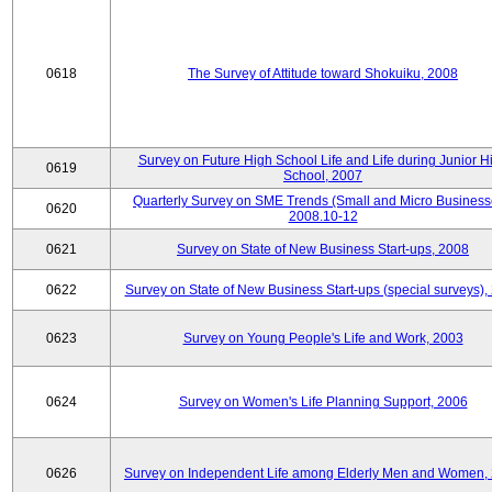
0618
The Survey of Attitude toward Shokuiku, 2008
Survey on Future High School Life and Life during Junior H
0619
School, 2007
Quarterly Survey on SME Trends (Small and Micro Business
0620
2008.10-12
0621
Survey on State of New Business Start-ups, 2008
0622
Survey on State of New Business Start-ups (special surveys),
0623
Survey on Young People's Life and Work, 2003
0624
Survey on Women's Life Planning Support, 2006
0626
Survey on Independent Life among Elderly Men and Women,