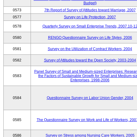
Budget)
0573
7th Report of Survey of Attitudes toward Marriage, 2007
0577
Survey on Life Protection, 2007
0578
Quarterly Survey on Small Enterprise Trends, 2007.10-1
0580
RENGO Questionnaire Survey on Life Styles, 2006
0581
Survey on the Utilization of Contract Workers, 2004
0582
Survey of Attitudes toward the Open Society, 2003-2004
Panel Survey of Small and Medium-sized Enterprises: Resear
0583
the Factors of Sustainable Growth for Small and Medium-si
Enterprises, 1998-2006
0584
Questionnaire Survey on Labor Union Gender, 2004
0585
The Questionnaire Survey on Work and Life of Workers, 200
0586
Survey on Stress among Nursing Care Workers, 2005