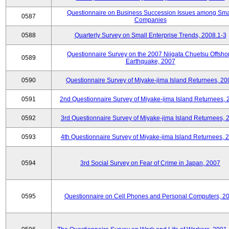
Questionnaire on Business Succession Issues among Sma
0587
Companies
0588
Quarterly Survey on Small Enterprise Trends, 2008.1-3
Questionnaire Survey on the 2007 Niigata Chuetsu Offsho
0589
Earthquake, 2007
0590
Questionnaire Survey of Miyake-jima Island Returnees, 20
0591
2nd Questionnaire Survey of Miyake-jima Island Returnees,
0592
3rd Questionnaire Survey of Miyake-jima Island Returnees, 
0593
4th Questionnaire Survey of Miyake-jima Island Returnees, 
0594
3rd Social Survey on Fear of Crime in Japan, 2007
0595
Questionnaire on Cell Phones and Personal Computers, 2