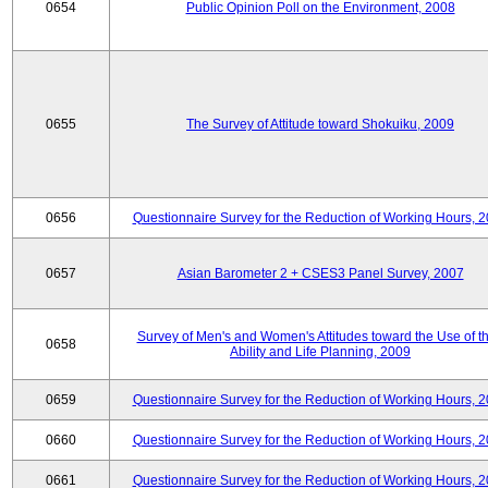
0654
Public Opinion Poll on the Environment, 2008
0655
The Survey of Attitude toward Shokuiku, 2009
0656
Questionnaire Survey for the Reduction of Working Hours, 
0657
Asian Barometer 2 + CSES3 Panel Survey, 2007
Survey of Men's and Women's Attitudes toward the Use of th
0658
Ability and Life Planning, 2009
0659
Questionnaire Survey for the Reduction of Working Hours, 
0660
Questionnaire Survey for the Reduction of Working Hours, 
0661
Questionnaire Survey for the Reduction of Working Hours, 