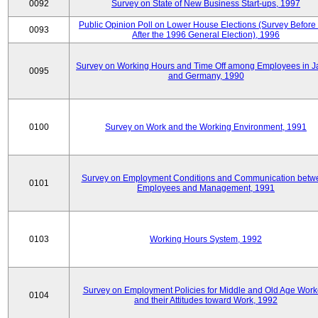
0092
Survey on State of New Business Start-ups, 1997
Public Opinion Poll on Lower House Elections (Survey Before
0093
After the 1996 General Election), 1996
Survey on Working Hours and Time Off among Employees in 
0095
and Germany, 1990
0100
Survey on Work and the Working Environment, 1991
Survey on Employment Conditions and Communication betw
0101
Employees and Management, 1991
0103
Working Hours System, 1992
Survey on Employment Policies for Middle and Old Age Work
0104
and their Attitudes toward Work, 1992