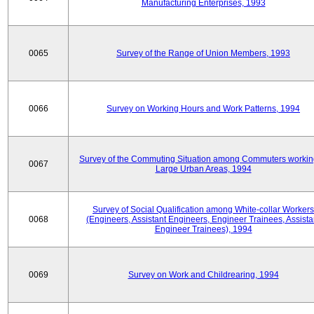
Manufacturing Enterprises, 1993
0065
Survey of the Range of Union Members, 1993
0066
Survey on Working Hours and Work Patterns, 1994
Survey of the Commuting Situation among Commuters workin
0067
Large Urban Areas, 1994
Survey of Social Qualification among White-collar Workers
0068
(Engineers, Assistant Engineers, Engineer Trainees, Assista
Engineer Trainees), 1994
0069
Survey on Work and Childrearing, 1994