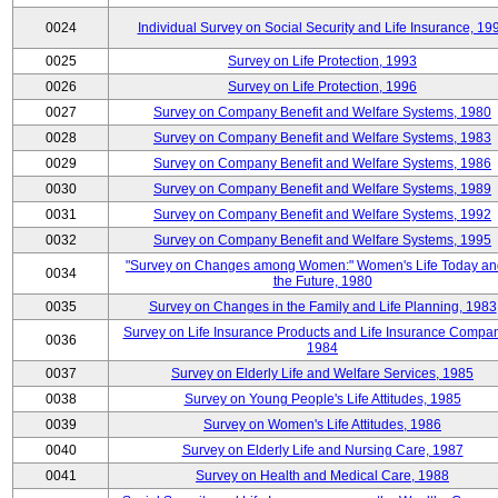
0024
Individual Survey on Social Security and Life Insurance, 19
0025
Survey on Life Protection, 1993
0026
Survey on Life Protection, 1996
0027
Survey on Company Benefit and Welfare Systems, 1980
0028
Survey on Company Benefit and Welfare Systems, 1983
0029
Survey on Company Benefit and Welfare Systems, 1986
0030
Survey on Company Benefit and Welfare Systems, 1989
0031
Survey on Company Benefit and Welfare Systems, 1992
0032
Survey on Company Benefit and Welfare Systems, 1995
"Survey on Changes among Women:" Women's Life Today an
0034
the Future, 1980
0035
Survey on Changes in the Family and Life Planning, 1983
Survey on Life Insurance Products and Life Insurance Compan
0036
1984
0037
Survey on Elderly Life and Welfare Services, 1985
0038
Survey on Young People's Life Attitudes, 1985
0039
Survey on Women's Life Attitudes, 1986
0040
Survey on Elderly Life and Nursing Care, 1987
0041
Survey on Health and Medical Care, 1988