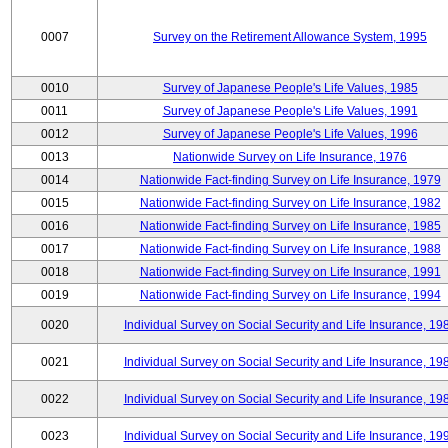
0007
Survey on the Retirement Allowance System, 1995
0010
Survey of Japanese People's Life Values, 1985
0011
Survey of Japanese People's Life Values, 1991
0012
Survey of Japanese People's Life Values, 1996
0013
Nationwide Survey on Life Insurance, 1976
0014
Nationwide Fact-finding Survey on Life Insurance, 1979
0015
Nationwide Fact-finding Survey on Life Insurance, 1982
0016
Nationwide Fact-finding Survey on Life Insurance, 1985
0017
Nationwide Fact-finding Survey on Life Insurance, 1988
0018
Nationwide Fact-finding Survey on Life Insurance, 1991
0019
Nationwide Fact-finding Survey on Life Insurance, 1994
0020
Individual Survey on Social Security and Life Insurance, 19
0021
Individual Survey on Social Security and Life Insurance, 19
0022
Individual Survey on Social Security and Life Insurance, 19
0023
Individual Survey on Social Security and Life Insurance, 19