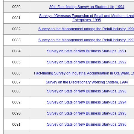
0080
30th Fact-finding Survey on Student Life, 1994
Survey of Overseas Expansion of Small and Medium-size
0081
Enterprises, 1995
0082
Survey on the Management among the Retail Industry, 199
0083
Survey on the Management among the Retail Industry, 199
0084
Survey on State of New Business Start-ups, 1991
0085
Survey on State of New Business Start-ups, 1992
0086
Fact-finding Survey on Industrial Accumulation in Ota Ward, 
0087
Survey on the Discretionary Working System, 1994
0088
Survey on State of New Business Start-ups, 1993
0089
Survey on State of New Business Start-ups, 1994
0090
Survey on State of New Business Start-ups, 1995
0091
Survey on State of New Business Start-ups, 1996