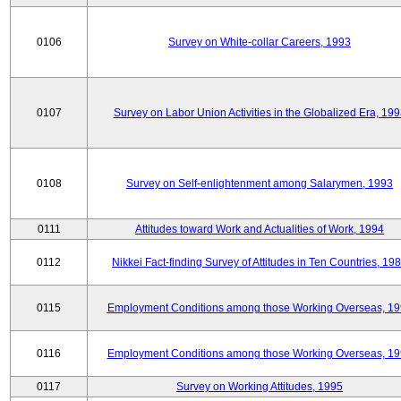
0106
Survey on White-collar Careers, 1993
0107
Survey on Labor Union Activities in the Globalized Era, 19
0108
Survey on Self-enlightenment among Salarymen, 1993
0111
Attitudes toward Work and Actualities of Work, 1994
0112
Nikkei Fact-finding Survey of Attitudes in Ten Countries, 19
0115
Employment Conditions among those Working Overseas, 1
0116
Employment Conditions among those Working Overseas, 1
0117
Survey on Working Attitudes, 1995