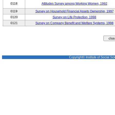
0118
Attitudes Survey among Working Women, 1992
0119
Survey on Household Financial Assets Ownership, 1997
0120
Survey on Life Protection, 1998
0121
Survey on Company Benefit and Welfare Systems, 1998
Copyright© Institute of Social Sci