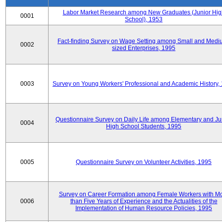
Labor Market Research among New Graduates (Junior Hig
0001
School), 1953
Fact-finding Survey on Wage Setting among Small and Medi
0002
sized Enterprises, 1995
0003
Survey on Young Workers' Professional and Academic History,
Questionnaire Survey on Daily Life among Elementary and Ju
0004
High School Students, 1995
0005
Questionnaire Survey on Volunteer Activities, 1995
Survey on Career Formation among Female Workers with M
0006
than Five Years of Experience and the Actualities of the
Implementation of Human Resource Policies, 1995