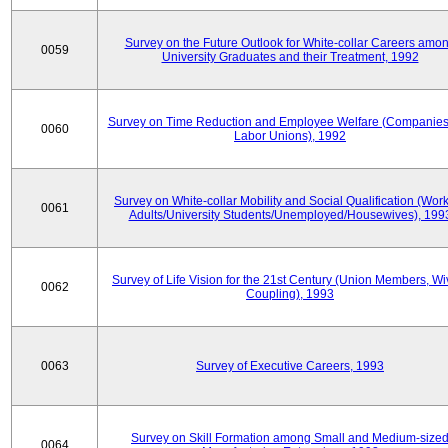
Survey on the Future Outlook for White-collar Careers amo
0059
University Graduates and their Treatment, 1992
Survey on Time Reduction and Employee Welfare (Companie
0060
Labor Unions), 1992
Survey on White-collar Mobility and Social Qualification (Wor
0061
Adults/University Students/Unemployed/Housewives), 199
Survey of Life Vision for the 21st Century (Union Members, Wi
0062
Coupling), 1993
0063
Survey of Executive Careers, 1993
Survey on Skill Formation among Small and Medium-size
0064