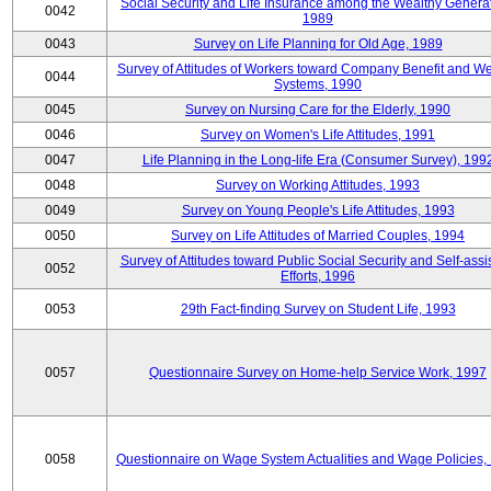
Social Security and Life Insurance among the Wealthy Generat
0042
1989
0043
Survey on Life Planning for Old Age, 1989
Survey of Attitudes of Workers toward Company Benefit and We
0044
Systems, 1990
0045
Survey on Nursing Care for the Elderly, 1990
0046
Survey on Women's Life Attitudes, 1991
0047
Life Planning in the Long-life Era (Consumer Survey), 199
0048
Survey on Working Attitudes, 1993
0049
Survey on Young People's Life Attitudes, 1993
0050
Survey on Life Attitudes of Married Couples, 1994
Survey of Attitudes toward Public Social Security and Self-assi
0052
Efforts, 1996
0053
29th Fact-finding Survey on Student Life, 1993
0057
Questionnaire Survey on Home-help Service Work, 1997
0058
Questionnaire on Wage System Actualities and Wage Policies,