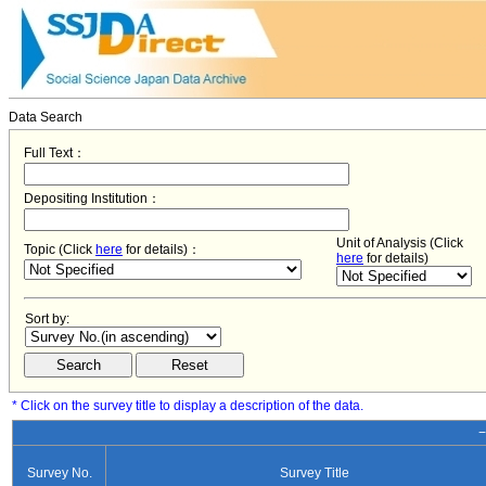
Data Search
Full Text：
Depositing Institution：
Unit of Analysis (Click
Topic (Click
here
for details)：
here
for details)
Sort by:
* Click on the survey title to display a description of the data.
−
Survey No.
Survey Title