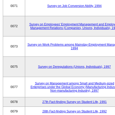
0071
Survey on Job Conversion Ability, 1994
Survey on Employees' Employment Management and Employ
0072
Management Relations (Companies, Unions, Individuals), 1
Survey on Work Problems among Mainstay-Employment Mana
0073
1994
0075
Survey on Deregulations (Unions, Individuals), 1997
Survey on Management among Small and Medium-sized
0077
Enterprises under the Global Economy (Manufacturing Indust
Non-manufacturing Industry), 1997
0078
27th Fact-finding Survey on Student Life, 1991
0079
28th Fact-finding Survey on Student Life, 1992