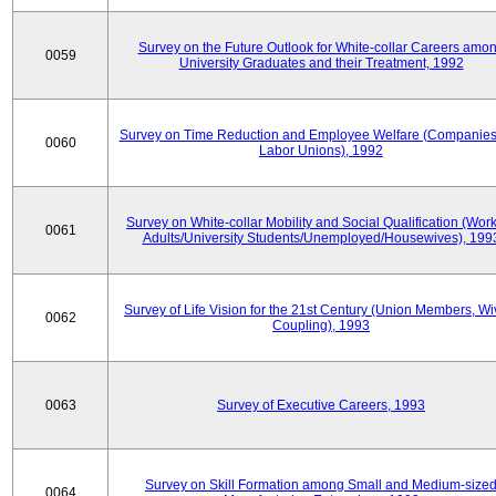
Survey on the Future Outlook for White-collar Careers amo
0059
University Graduates and their Treatment, 1992
Survey on Time Reduction and Employee Welfare (Companie
0060
Labor Unions), 1992
Survey on White-collar Mobility and Social Qualification (Wor
0061
Adults/University Students/Unemployed/Housewives), 199
Survey of Life Vision for the 21st Century (Union Members, Wi
0062
Coupling), 1993
0063
Survey of Executive Careers, 1993
Survey on Skill Formation among Small and Medium-size
0064