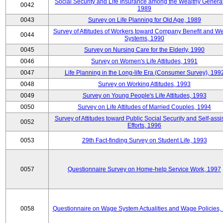
Social Security and Life Insurance among the Wealthy Generat
0042
1989
0043
Survey on Life Planning for Old Age, 1989
Survey of Attitudes of Workers toward Company Benefit and We
0044
Systems, 1990
0045
Survey on Nursing Care for the Elderly, 1990
0046
Survey on Women's Life Attitudes, 1991
0047
Life Planning in the Long-life Era (Consumer Survey), 199
0048
Survey on Working Attitudes, 1993
0049
Survey on Young People's Life Attitudes, 1993
0050
Survey on Life Attitudes of Married Couples, 1994
Survey of Attitudes toward Public Social Security and Self-assi
0052
Efforts, 1996
0053
29th Fact-finding Survey on Student Life, 1993
0057
Questionnaire Survey on Home-help Service Work, 1997
0058
Questionnaire on Wage System Actualities and Wage Policies,