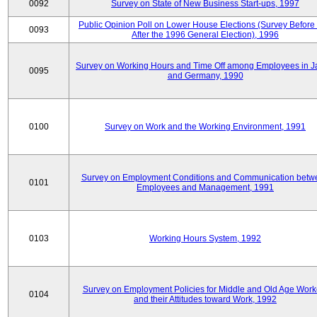
0092
Survey on State of New Business Start-ups, 1997
Public Opinion Poll on Lower House Elections (Survey Before
0093
After the 1996 General Election), 1996
Survey on Working Hours and Time Off among Employees in 
0095
and Germany, 1990
0100
Survey on Work and the Working Environment, 1991
Survey on Employment Conditions and Communication betw
0101
Employees and Management, 1991
0103
Working Hours System, 1992
Survey on Employment Policies for Middle and Old Age Work
0104
and their Attitudes toward Work, 1992