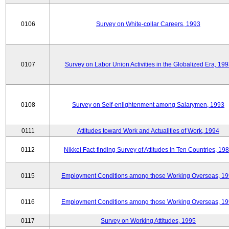
0106
Survey on White-collar Careers, 1993
0107
Survey on Labor Union Activities in the Globalized Era, 19
0108
Survey on Self-enlightenment among Salarymen, 1993
0111
Attitudes toward Work and Actualities of Work, 1994
0112
Nikkei Fact-finding Survey of Attitudes in Ten Countries, 19
0115
Employment Conditions among those Working Overseas, 1
0116
Employment Conditions among those Working Overseas, 1
0117
Survey on Working Attitudes, 1995