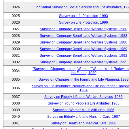
0024
Individual Survey on Social Security and Life Insurance, 19
0025
Survey on Life Protection, 1993
0026
Survey on Life Protection, 1996
0027
Survey on Company Benefit and Welfare Systems, 1980
0028
Survey on Company Benefit and Welfare Systems, 1983
0029
Survey on Company Benefit and Welfare Systems, 1986
0030
Survey on Company Benefit and Welfare Systems, 1989
0031
Survey on Company Benefit and Welfare Systems, 1992
0032
Survey on Company Benefit and Welfare Systems, 1995
"Survey on Changes among Women:" Women's Life Today an
0034
the Future, 1980
0035
Survey on Changes in the Family and Life Planning, 1983
Survey on Life Insurance Products and Life Insurance Compan
0036
1984
0037
Survey on Elderly Life and Welfare Services, 1985
0038
Survey on Young People's Life Attitudes, 1985
0039
Survey on Women's Life Attitudes, 1986
0040
Survey on Elderly Life and Nursing Care, 1987
0041
Survey on Health and Medical Care, 1988