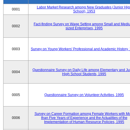
Labor Market Research among New Graduates (Junior Hig
0001
School), 1953
Fact-finding Survey on Wage Setting among Small and Medi
0002
sized Enterprises, 1995
0003
Survey on Young Workers' Professional and Academic History,
Questionnaire Survey on Daily Life among Elementary and Ju
0004
High School Students, 1995
0005
Questionnaire Survey on Volunteer Activities, 1995
Survey on Career Formation among Female Workers with M
0006
than Five Years of Experience and the Actualities of the
Implementation of Human Resource Policies, 1995