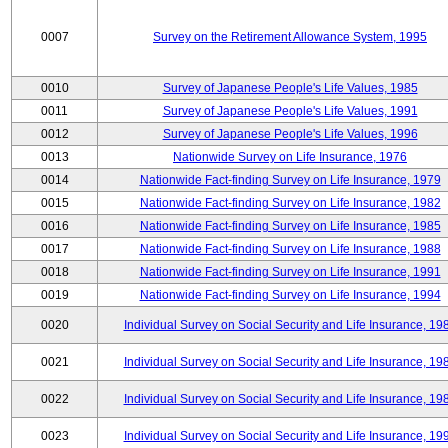
0007
Survey on the Retirement Allowance System, 1995
0010
Survey of Japanese People's Life Values, 1985
0011
Survey of Japanese People's Life Values, 1991
0012
Survey of Japanese People's Life Values, 1996
0013
Nationwide Survey on Life Insurance, 1976
0014
Nationwide Fact-finding Survey on Life Insurance, 1979
0015
Nationwide Fact-finding Survey on Life Insurance, 1982
0016
Nationwide Fact-finding Survey on Life Insurance, 1985
0017
Nationwide Fact-finding Survey on Life Insurance, 1988
0018
Nationwide Fact-finding Survey on Life Insurance, 1991
0019
Nationwide Fact-finding Survey on Life Insurance, 1994
0020
Individual Survey on Social Security and Life Insurance, 19
0021
Individual Survey on Social Security and Life Insurance, 19
0022
Individual Survey on Social Security and Life Insurance, 19
0023
Individual Survey on Social Security and Life Insurance, 19