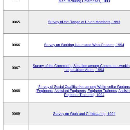
Manufacturing Enterprises, 1993
0065
Survey of the Range of Union Members, 1993
0066
Survey on Working Hours and Work Patterns, 1994
Survey of the Commuting Situation among Commuters workin
0067
Large Urban Areas, 1994
Survey of Social Qualification among White-collar Workers
0068
(Engineers, Assistant Engineers, Engineer Trainees, Assista
Engineer Trainees), 1994
0069
Survey on Work and Childrearing, 1994