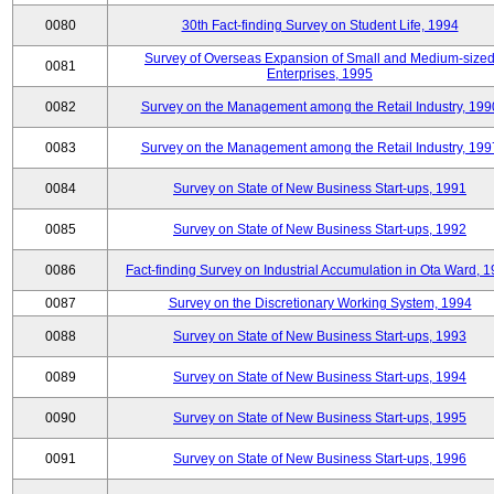
0080
30th Fact-finding Survey on Student Life, 1994
Survey of Overseas Expansion of Small and Medium-size
0081
Enterprises, 1995
0082
Survey on the Management among the Retail Industry, 199
0083
Survey on the Management among the Retail Industry, 199
0084
Survey on State of New Business Start-ups, 1991
0085
Survey on State of New Business Start-ups, 1992
0086
Fact-finding Survey on Industrial Accumulation in Ota Ward, 
0087
Survey on the Discretionary Working System, 1994
0088
Survey on State of New Business Start-ups, 1993
0089
Survey on State of New Business Start-ups, 1994
0090
Survey on State of New Business Start-ups, 1995
0091
Survey on State of New Business Start-ups, 1996