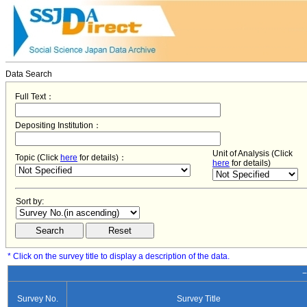
Data Search
Full Text：
Depositing Institution：
Unit of Analysis (Click
Topic (Click
here
for details)：
here
for details)
Sort by:
* Click on the survey title to display a description of the data.
−
Survey No.
Survey Title