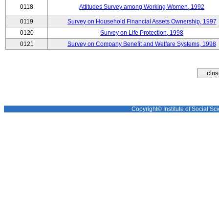
0118
Attitudes Survey among Working Women, 1992
0119
Survey on Household Financial Assets Ownership, 1997
0120
Survey on Life Protection, 1998
0121
Survey on Company Benefit and Welfare Systems, 1998
Copyright© Institute of Social Sci