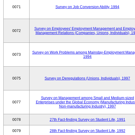
0071
Survey on Job Conversion Ability, 1994
Survey on Employees' Employment Management and Employ
0072
Management Relations (Companies, Unions, Individuals), 1
Survey on Work Problems among Mainstay-Employment Mana
0073
1994
0075
Survey on Deregulations (Unions, Individuals), 1997
Survey on Management among Small and Medium-sized
0077
Enterprises under the Global Economy (Manufacturing Indust
Non-manufacturing Industry), 1997
0078
27th Fact-finding Survey on Student Life, 1991
0079
28th Fact-finding Survey on Student Life, 1992