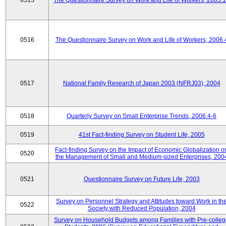
0515
The Questionnaire Survey on Work and Life of Workers, 2005.
0516
The Questionnaire Survey on Work and Life of Workers, 2006.
0517
National Family Research of Japan 2003 (NFRJ03), 2004
0518
Quarterly Survey on Small Enterprise Trends, 2006.4-6
0519
41st Fact-finding Survey on Student Life, 2005
Fact-finding Survey on the Impact of Economic Globalization o
0520
the Management of Small and Medium-sized Enterprises, 200
0521
Questionnaire Survey on Future Life, 2003
Survey on Personnel Strategy and Attitudes toward Work in th
0522
Society with Reduced Population, 2004
Survey on Household Budgets among Families with Pre-colle