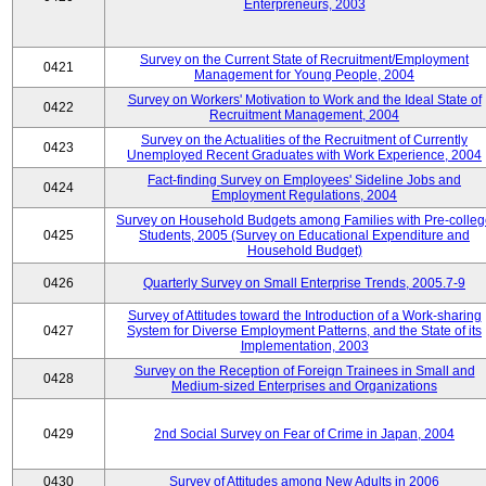
Enterpreneurs, 2003
Survey on the Current State of Recruitment/Employment
0421
Management for Young People, 2004
Survey on Workers' Motivation to Work and the Ideal State of
0422
Recruitment Management, 2004
Survey on the Actualities of the Recruitment of Currently
0423
Unemployed Recent Graduates with Work Experience, 2004
Fact-finding Survey on Employees' Sideline Jobs and
0424
Employment Regulations, 2004
Survey on Household Budgets among Families with Pre-colle
0425
Students, 2005 (Survey on Educational Expenditure and
Household Budget)
0426
Quarterly Survey on Small Enterprise Trends, 2005.7-9
Survey of Attitudes toward the Introduction of a Work-sharing
0427
System for Diverse Employment Patterns, and the State of its
Implementation, 2003
Survey on the Reception of Foreign Trainees in Small and
0428
Medium-sized Enterprises and Organizations
0429
2nd Social Survey on Fear of Crime in Japan, 2004
0430
Survey of Attitudes among New Adults in 2006