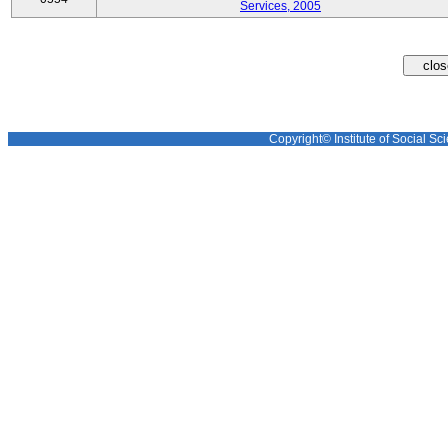
Services, 2005
Copyright© Institute of Social Sci