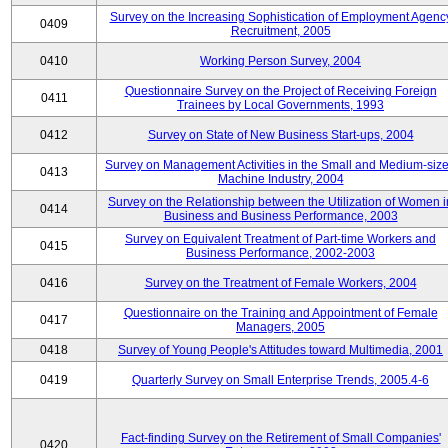
Survey on the Increasing Sophistication of Employment Agenc
0409
Recruitment, 2005
0410
Working Person Survey, 2004
Questionnaire Survey on the Project of Receiving Foreign
0411
Trainees by Local Governments, 1993
0412
Survey on State of New Business Start-ups, 2004
Survey on Management Activities in the Small and Medium-siz
0413
Machine Industry, 2004
Survey on the Relationship between the Utilization of Women i
0414
Business and Business Performance, 2003
Survey on Equivalent Treatment of Part-time Workers and
0415
Business Performance, 2002-2003
0416
Survey on the Treatment of Female Workers, 2004
Questionnaire on the Training and Appointment of Female
0417
Managers, 2005
0418
Survey of Young People's Attitudes toward Multimedia, 2001
0419
Quarterly Survey on Small Enterprise Trends, 2005.4-6
Fact-finding Survey on the Retirement of Small Companies'
0420