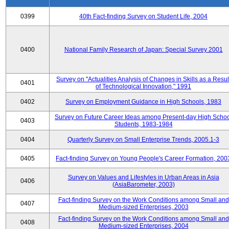
0399
40th Fact-finding Survey on Student Life, 2004
0400
National Family Research of Japan: Special Survey 2001
Survey on "Actualities Analysis of Changes in Skills as a Resul
0401
of Technological Innovation," 1991
0402
Survey on Employment Guidance in High Schools, 1983
Survey on Future Career Ideas among Present-day High Scho
0403
Students, 1983-1984
0404
Quarterly Survey on Small Enterprise Trends, 2005.1-3
0405
Fact-finding Survey on Young People's Career Formation, 200
Survey on Values and Lifestyles in Urban Areas in Asia
0406
(AsiaBarometer, 2003)
Fact-finding Survey on the Work Conditions among Small and
0407
Medium-sized Enterprises, 2003
Fact-finding Survey on the Work Conditions among Small and
0408
Medium-sized Enterprises, 2004