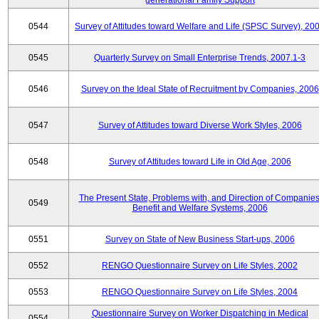
generational Family Support
0544
Survey of Attitudes toward Welfare and Life (SPSC Survey), 20
0545
Quarterly Survey on Small Enterprise Trends, 2007.1-3
0546
Survey on the Ideal State of Recruitment by Companies, 2006
0547
Survey of Attitudes toward Diverse Work Styles, 2006
0548
Survey of Attitudes toward Life in Old Age, 2006
The Present State, Problems with, and Direction of Companies
0549
Benefit and Welfare Systems, 2006
0551
Survey on State of New Business Start-ups, 2006
0552
RENGO Questionnaire Survey on Life Styles, 2002
0553
RENGO Questionnaire Survey on Life Styles, 2004
Questionnaire Survey on Worker Dispatching in Medical
0554