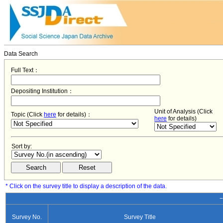
Data Search
Full Text：
Depositing Institution：
Unit of Analysis (Click
Topic (Click
here
for details)：
here
for details)
Sort by:
* Click on the survey title to display a description of the data.
−
Survey No.
Survey Title