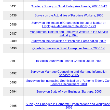
0431
Quarterly Survey on Small Enterprise Trends, 2005.10-12
0436
Survey on the Actualities of Part-time Workers, 2005
Survey on the Impact of Changes in the Labor Market on
0486
Employee-Management Relations, 1993
Management Reform and Employee Welfare in the Service
0487
Industry, 1996
0489
Survey on the Actualities of Pachinko Participation, 2005
0490
Quarterly Survey on Small Enterprise Trends, 2006.1-3
0491
1st Social Survey on Fear of Crime in Japan, 2002
Survey on Marriage Counseling and Marriage Information
0492
Services, 2005
Survey on the Increasing Sophistication of At-home Elderly Ca
0493
Services Recruitment, 2001
0494
Survey on State of New Business Start-ups, 2005
Survey on Changes in Corporate Organizations and Workplace
0495
2002