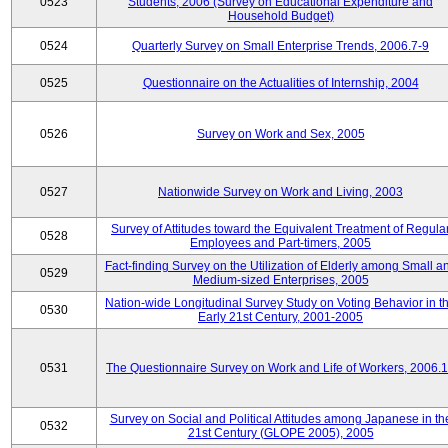
0523
Students, 2006 (Survey on Educational Expenditure and
Household Budget)
0524
Quarterly Survey on Small Enterprise Trends, 2006.7-9
0525
Questionnaire on the Actualities of Internship, 2004
0526
Survey on Work and Sex, 2005
0527
Nationwide Survey on Work and Living, 2003
Survey of Attitudes toward the Equivalent Treatment of Regula
0528
Employees and Part-timers, 2005
Fact-finding Survey on the Utilization of Elderly among Small a
0529
Medium-sized Enterprises, 2005
Nation-wide Longitudinal Survey Study on Voting Behavior in t
0530
Early 21st Century, 2001-2005
0531
The Questionnaire Survey on Work and Life of Workers, 2006.
Survey on Social and Political Attitudes among Japanese in th
0532
21st Century (GLOPE 2005), 2005