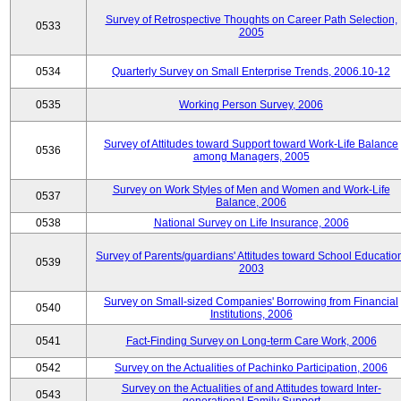
Survey of Retrospective Thoughts on Career Path Selection,
0533
2005
0534
Quarterly Survey on Small Enterprise Trends, 2006.10-12
0535
Working Person Survey, 2006
Survey of Attitudes toward Support toward Work-Life Balance
0536
among Managers, 2005
Survey on Work Styles of Men and Women and Work-Life
0537
Balance, 2006
0538
National Survey on Life Insurance, 2006
Survey of Parents/guardians' Attitudes toward School Educatio
0539
2003
Survey on Small-sized Companies' Borrowing from Financial
0540
Institutions, 2006
0541
Fact-Finding Survey on Long-term Care Work, 2006
0542
Survey on the Actualities of Pachinko Participation, 2006
Survey on the Actualities of and Attitudes toward Inter-
0543