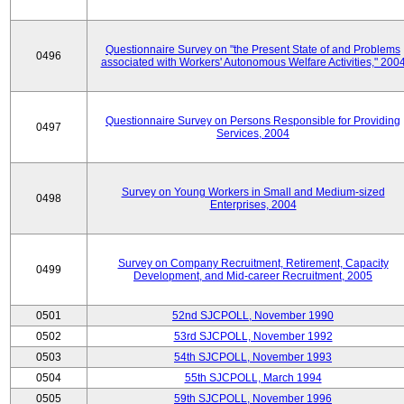
Questionnaire Survey on "the Present State of and Problems
0496
associated with Workers' Autonomous Welfare Activities," 200
Questionnaire Survey on Persons Responsible for Providing
0497
Services, 2004
Survey on Young Workers in Small and Medium-sized
0498
Enterprises, 2004
Survey on Company Recruitment, Retirement, Capacity
0499
Development, and Mid-career Recruitment, 2005
0501
52nd SJCPOLL, November 1990
0502
53rd SJCPOLL, November 1992
0503
54th SJCPOLL, November 1993
0504
55th SJCPOLL, March 1994
0505
59th SJCPOLL, November 1996