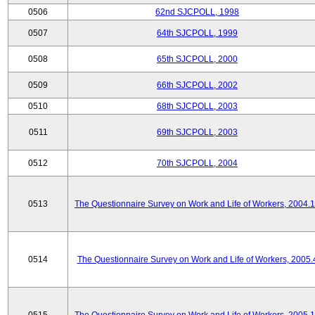
0506
62nd SJCPOLL, 1998
0507
64th SJCPOLL, 1999
0508
65th SJCPOLL, 2000
0509
66th SJCPOLL, 2002
0510
68th SJCPOLL, 2003
0511
69th SJCPOLL, 2003
0512
70th SJCPOLL, 2004
0513
The Questionnaire Survey on Work and Life of Workers, 2004.
0514
The Questionnaire Survey on Work and Life of Workers, 2005.