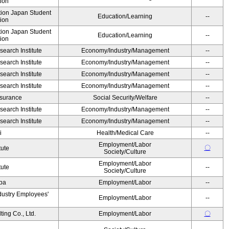
ion
ution Japan Student
Education/Learning
--
ion
ution Japan Student
Education/Learning
--
ion
earch Institute
Economy/Industry/Management
--
earch Institute
Economy/Industry/Management
--
earch Institute
Economy/Industry/Management
--
earch Institute
Economy/Industry/Management
--
Insurance
Social Security/Welfare
--
earch Institute
Economy/Industry/Management
--
earch Institute
Economy/Industry/Management
--
i
Health/Medical Care
--
Employment/Labor
〇
tute
Society/Culture
Employment/Labor
tute
--
Society/Culture
Oba
Employment/Labor
--
dustry Employees'
Employment/Labor
--
ing Co., Ltd.
Employment/Labor
〇