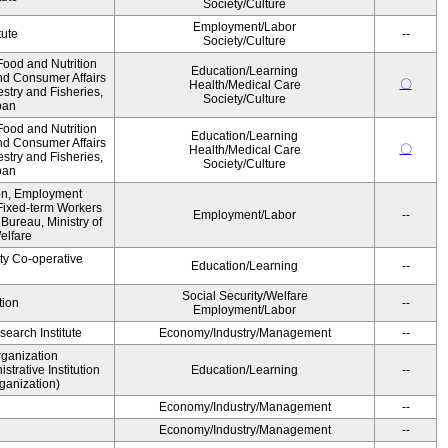
Society/Culture
Employment/Labor
tute
--
Society/Culture
ood and Nutrition
Education/Learning
nd Consumer Affairs
〇
Health/Medical Care
estry and Fisheries,
Society/Culture
pan
ood and Nutrition
Education/Learning
nd Consumer Affairs
〇
Health/Medical Care
estry and Fisheries,
Society/Culture
pan
ion, Employment
Fixed-term Workers
Employment/Labor
--
ureau, Ministry of
elfare
ity Co-operative
Education/Learning
--
Social Security/Welfare
tion
--
Employment/Labor
earch Institute
Economy/Industry/Management
--
rganization
rative Institution
Education/Learning
--
ganization)
Economy/Industry/Management
--
Economy/Industry/Management
--