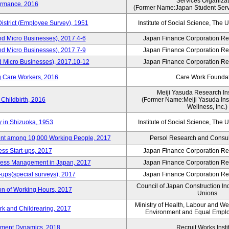
Services Organizat
ormance, 2016
(Former Name:Japan Student Serv
District (Employee Survey), 1951
Institute of Social Science, The U
nd Micro Businesses), 2017.4-6
Japan Finance Corporation Res
nd Micro Businesses), 2017.7-9
Japan Finance Corporation Res
d Micro Businesses), 2017.10-12
Japan Finance Corporation Res
g Care Workers, 2016
Care Work Founda
Meiji Yasuda Research Inst
Childbirth, 2016
(Former Name:Meiji Yasuda Insti
Wellness, Inc.)
y in Shizuoka, 1953
Institute of Social Science, The U
nt among 10,000 Working People, 2017
Persol Research and Consult
ss Start-ups, 2017
Japan Finance Corporation Res
iness Management in Japan, 2017
Japan Finance Corporation Res
-ups(special surveys), 2017
Japan Finance Corporation Res
Council of Japan Construction In
on of Working Hours, 2017
Unions
Ministry of Health, Labour and W
rk and Childrearing, 2017
Environment and Equal Empl
yment Dynamics, 2018
Recruit Works Insti