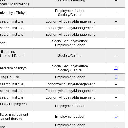
ion
Education/Learning
--
ices Organization)
Employment/Labor
niversity of Tokyo
--
Society/Culture
earch Institute
Economy/Industry/Management
--
earch Institute
Economy/Industry/Management
--
earch Institute
Economy/Industry/Management
--
Social Security/Welfare
tion
--
Employment/Labor
itute, Inc.
tute of Life and
Society/Culture
--
Social Security/Welfare
〇
niversity of Tokyo
Society/Culture
ing Co., Ltd.
Employment/Labor
〇
earch Institute
Economy/Industry/Management
--
earch Institute
Economy/Industry/Management
--
earch Institute
Economy/Industry/Management
--
dustry Employees'
Employment/Labor
--
elfare, Employment
〇
Employment/Labor
oyment Bureau
Employment/Labor
tute
--