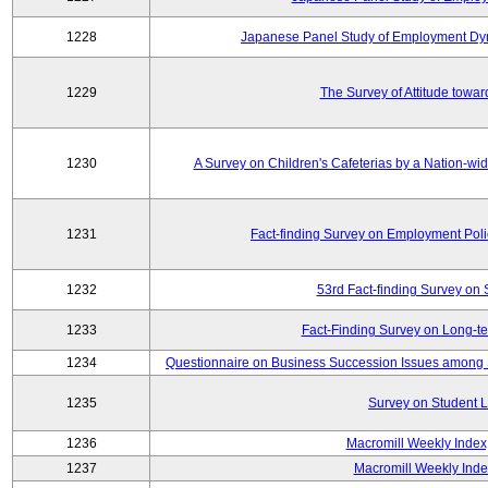
1228
Japanese Panel Study of Employment Dyn
1229
The Survey of Attitude towa
1230
A Survey on Children's Cafeterias by a Nation-wi
1231
Fact-finding Survey on Employment Poli
1232
53rd Fact-finding Survey on 
1233
Fact-Finding Survey on Long-t
1234
Questionnaire on Business Succession Issues among 
1235
Survey on Student L
1236
Macromill Weekly Index
1237
Macromill Weekly Inde