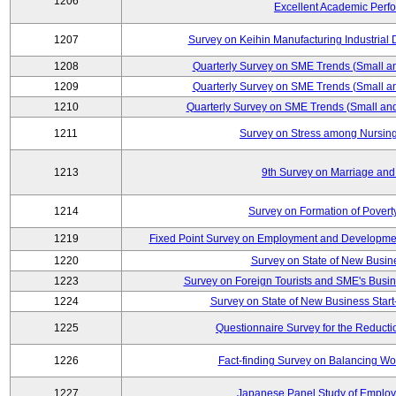
1206
Excellent Academic Perf
1207
Survey on Keihin Manufacturing Industrial 
1208
Quarterly Survey on SME Trends (Small a
1209
Quarterly Survey on SME Trends (Small a
1210
Quarterly Survey on SME Trends (Small an
1211
Survey on Stress among Nursin
1213
9th Survey on Marriage and 
1214
Survey on Formation of Povert
1219
Fixed Point Survey on Employment and Developme
1220
Survey on State of New Busine
1223
Survey on Foreign Tourists and SME's Bus
1224
Survey on State of New Business Start
1225
Questionnaire Survey for the Reducti
1226
Fact-finding Survey on Balancing Wo
1227
Japanese Panel Study of Emplo