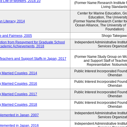
 Life of Workers, 2018.10
(Former Name:Research Institute 
Living Standards
Center for Marine Education, Gr
Education, The Universit
n Literacy, 2014
(Former Name:Research Center for
Ocean Alliance, The University o
Foundation)
e and Fairness, 2005
Shogo Takegaw
mption from Repayment for Graduate School
Independent Administrative Instit
 Academic Achievements, 2018
Services Organizat
(Former Name:Study Group on Wo
 Teachers and Support Staffs in Japan, 2017
and Support Staff of Teache
Representative: Nobumoto
Public Interest Incorporated Foun
ng Married Couples, 2014
Ohendan
Public Interest Incorporated Foun
ng Married Couples, 2016
Ohendan
Public Interest Incorporated Foun
ng Married Couples, 2017
Ohendan
Public Interest Incorporated Foun
ng Married Couples, 2018
Ohendan
Independent Administrative Instit
plemented in Japan, 2007
Services Organizat
Independent Administrative Instit
plemented in Japan, 2016