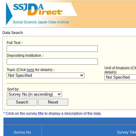
Data Search
Full Text：
Depositing Institution：
Unit of Analysis (C
Topic (Click
here
for details)：
details)
Sort by:
* Click on the survey title to display a description of the data.
Survey No.
Survey Titl