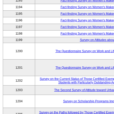
1193
Fact-finding Survey on Women's Makeu
1194
Fact-finding Survey on Women's Makeu
1195
Fact-finding Survey on Women's Makeu
1196
Fact-finding Survey on Women's Makeu
1197
Fact-finding Survey on Women's Makeu
1198
Fact-finding Survey on Women's Makeu
1199
Survey on Attitudes abou
1200
The Questionnaire Survey on Work and Li
1201
The Questionnaire Survey on Work and Li
Survey on the Current Status of Those Certified Exe
1202
Students with Particularly Outstanding
1203
The Second Survey of Attitude toward Urba
1204
Survey on Scholarship Programs Im
Survey on the Paths followed by Those Certified Exemp