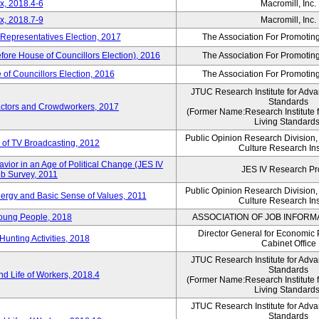
x, 2018.4-6
Macromill, Inc.
x, 2018.7-9
Macromill, Inc.
 Representatives Election, 2017
The Association For Promoting
efore House of Councillors Election), 2016
The Association For Promoting
of Councillors Election, 2016
The Association For Promoting
JTUC Research Institute for Adva
Standards
ractors and Crowdworkers, 2017
(Former Name:Research Institute 
Living Standards
Public Opinion Research Division
 of TV Broadcasting, 2012
Culture Research Ins
vior in an Age of Political Change (JES IV
JES IV Research Pr
b Survey, 2011
Public Opinion Research Division
nergy and Basic Sense of Values, 2011
Culture Research Ins
Young People, 2018
ASSOCIATION OF JOB INFORM
Director General for Economic 
Hunting Activities, 2018
Cabinet Office
JTUC Research Institute for Adva
Standards
d Life of Workers, 2018.4
(Former Name:Research Institute 
Living Standards
JTUC Research Institute for Adva
Standards