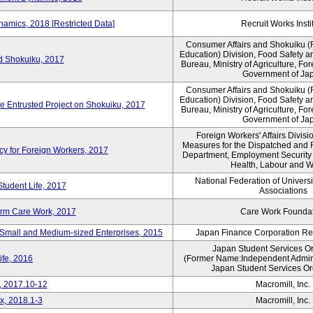
amics, 2018 [Restricted Data]
Recruit Works Insti
Consumer Affairs and Shokuiku (F
Education) Division, Food Safety a
rd Shokuiku, 2017
Bureau, Ministry of Agriculture, For
Government of Ja
Consumer Affairs and Shokuiku (F
Education) Division, Food Safety a
de Entrusted Project on Shokuiku, 2017
Bureau, Ministry of Agriculture, For
Government of Ja
Foreign Workers' Affairs Divis
Measures for the Dispatched and 
cy for Foreign Workers, 2017
Department, Employment Security B
Health, Labour and W
National Federation of Univers
Student Life, 2017
Associations
erm Care Work, 2017
Care Work Founda
Small and Medium-sized Enterprises, 2015
Japan Finance Corporation Res
Japan Student Services O
ife, 2016
(Former Name:Independent Administ
Japan Student Services Or
, 2017.10-12
Macromill, Inc.
x, 2018.1-3
Macromill, Inc.