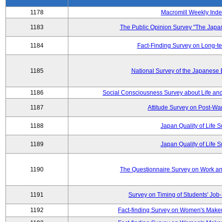
1178
Macromill Weekly Inde
1183
The Public Opinion Survey "The Japa
1184
Fact-Finding Survey on Long-t
1185
National Survey of the Japanese
1186
Social Consciousness Survey about Life an
1187
Attitude Survey on Post-Wa
1188
Japan Quality of Life 
1189
Japan Quality of Life 
1190
The Questionnaire Survey on Work and
1191
Survey on Timing of Students' Job-
1192
Fact-finding Survey on Women's Makeu