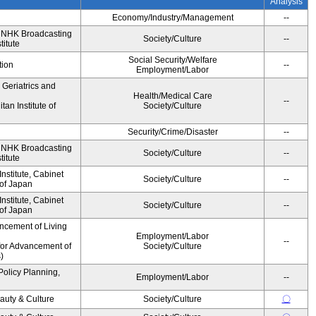
Analysis
Economy/Industry/Management
--
, NHK Broadcasting
Society/Culture
--
titute
Social Security/Welfare
tion
--
Employment/Labor
r Geriatrics and
Health/Medical Care
--
an Institute of
Society/Culture
Security/Crime/Disaster
--
, NHK Broadcasting
Society/Culture
--
titute
stitute, Cabinet
Society/Culture
--
 of Japan
stitute, Cabinet
Society/Culture
--
 of Japan
ncement of Living
Employment/Labor
--
for Advancement of
Society/Culture
)
Policy Planning,
Employment/Labor
--
auty & Culture
Society/Culture
〇