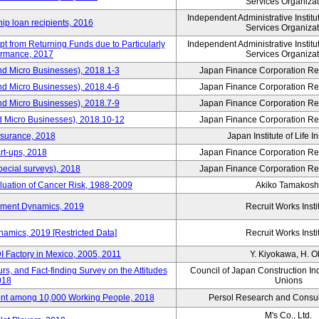
Services Organizat
Independent Administrative Instit
hip loan recipients, 2016
Services Organizat
t from Returning Funds due to Particularly
Independent Administrative Instit
ormance, 2017
Services Organizat
nd Micro Businesses), 2018.1-3
Japan Finance Corporation Res
nd Micro Businesses), 2018.4-6
Japan Finance Corporation Res
nd Micro Businesses), 2018.7-9
Japan Finance Corporation Res
d Micro Businesses), 2018.10-12
Japan Finance Corporation Res
nsurance, 2018
Japan Institute of Life 
rt-ups, 2018
Japan Finance Corporation Res
pecial surveys), 2018
Japan Finance Corporation Res
luation of Cancer Risk, 1988-2009
Akiko Tamakosh
yment Dynamics, 2019
Recruit Works Insti
amics, 2019 [Restricted Data]
Recruit Works Insti
 Factory in Mexico, 2005, 2011
Y. Kiyokawa, H. 
s, and Fact-finding Survey on the Attitudes
Council of Japan Construction In
018
Unions
nt among 10,000 Working People, 2018
Persol Research and Consult
M's Co., Ltd.