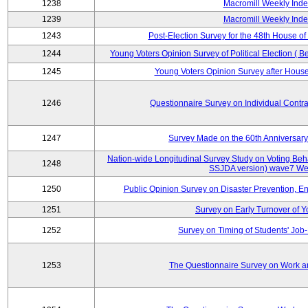
1238
Macromill Weekly Inde
1239
Macromill Weekly Inde
1243
Post-Election Survey for the 48th House of
1244
Young Voters Opinion Survey of Political Election ( B
1245
Young Voters Opinion Survey after House 
1246
Questionnaire Survey on Individual Cont
1247
Survey Made on the 60th Anniversary
Nation-wide Longitudinal Survey Study on Voting Beha
1248
SSJDA version) wave7 We
1250
Public Opinion Survey on Disaster Prevention, E
1251
Survey on Early Turnover of 
1252
Survey on Timing of Students' Job-
1253
The Questionnaire Survey on Work an