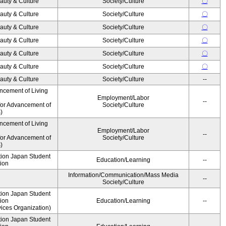
auty & Culture
Society/Culture
〇
auty & Culture
Society/Culture
〇
auty & Culture
Society/Culture
〇
auty & Culture
Society/Culture
〇
auty & Culture
Society/Culture
〇
auty & Culture
Society/Culture
〇
auty & Culture
Society/Culture
--
ncement of Living
Employment/Labor
--
for Advancement of
Society/Culture
)
ncement of Living
Employment/Labor
--
for Advancement of
Society/Culture
)
ution Japan Student
Education/Learning
--
ion
Information/Communication/Mass Media
--
Society/Culture
ution Japan Student
ion
Education/Learning
--
ices Organization)
ution Japan Student