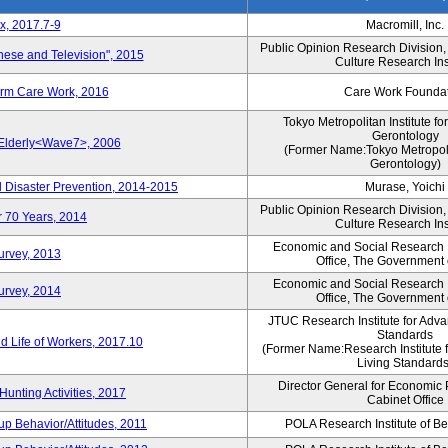
x, 2017.7-9
Macromill, Inc.
Public Opinion Research Division
nese and Television", 2015
Culture Research Ins
erm Care Work, 2016
Care Work Founda
Tokyo Metropolitan Institute fo
Gerontology
 Elderly<Wave7>, 2006
(Former Name:Tokyo Metropolit
Gerontology)
d Disaster Prevention, 2014-2015
Murase, Yoichi
Public Opinion Research Division
r 70 Years, 2014
Culture Research Ins
Economic and Social Research In
Survey, 2013
Office, The Government
Economic and Social Research In
Survey, 2014
Office, The Government
JTUC Research Institute for Adva
Standards
 Life of Workers, 2017.10
(Former Name:Research Institute 
Living Standards
Director General for Economic 
Hunting Activities, 2017
Cabinet Office
p Behavior/Attitudes, 2011
POLA Research Institute of Be