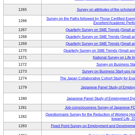
1265
Survey on attributes of the scholars
Survey on the Paths followed by Those Certified Exemp
1266
Excellent Academic Perf
1267
Quarterly Survey on SME Trends (Small a
1268
Quarterly Survey on SME Trends (Small a
1269
Quarterly Survey on SME Trends (Small a
1270
Quarterly Survey on SME Trends (Small an
1271
National Survey on Life I
1272
Survey on Business Sta
1273
Survey on Business Start-ups (s
1274
The Japan Collaborative Cohort Study for Eva
1279
Japanese Panel Study of Emplo
1280
Japanese Panel Study of Employment Dyn
1281
Job-consciousness Survey of Japanese FDI
Questionnaire Survey for the Reduction of Working Hour
1282
toward Life, 2
1283
Fixed Point Survey on Employment and Developme