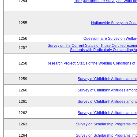
1254
The Questionnaire Survey on Work and
1255
Nationwide Survey on Ocea
1256
Questionnaire Survey on Welfar
Survey on the Current Status of Those Certified Exe
1257
Students with Particularly Outstanding
1258
Research Project: Status of the Working Conditions of
1259
Survey of Childbirth Attitudes amo
1260
Survey of Childbirth Attitudes amo
1261
Survey of Childbirth Attitudes amo
1262
Survey of Childbirth Attitudes amo
1263
Survey on Scholarship Programs Im
1264
Survey on Scholarship Programs Im