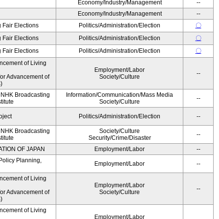
Economy/Industry/Management
--
Economy/Industry/Management
--
 Fair Elections
Politics/Administration/Election
〇
 Fair Elections
Politics/Administration/Election
〇
 Fair Elections
Politics/Administration/Election
〇
ncement of Living
Employment/Labor
--
for Advancement of
Society/Culture
)
, NHK Broadcasting
Information/Communication/Mass Media
--
titute
Society/Culture
oject
Politics/Administration/Election
--
, NHK Broadcasting
Society/Culture
--
titute
Security/Crime/Disaster
ATION OF JAPAN
Employment/Labor
--
Policy Planning,
Employment/Labor
--
ncement of Living
Employment/Labor
--
for Advancement of
Society/Culture
)
ncement of Living
Employment/Labor