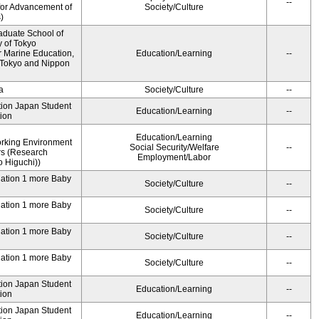
--
for Advancement of
Society/Culture
)
aduate School of
y of Tokyo
 Marine Education,
Education/Learning
--
f Tokyo and Nippon
a
Society/Culture
--
ution Japan Student
Education/Learning
--
ion
Education/Learning
rking Environment
Social Security/Welfare
--
rs (Research
Employment/Labor
 Higuchi))
dation 1 more Baby
Society/Culture
--
dation 1 more Baby
Society/Culture
--
dation 1 more Baby
Society/Culture
--
dation 1 more Baby
Society/Culture
--
ution Japan Student
Education/Learning
--
ion
ution Japan Student
Education/Learning
--