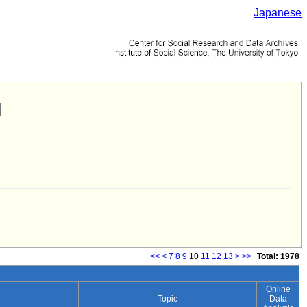
Japanese
<<
<
7
8
9
10
11
12
13
>
>>
Total: 1978
Online
Topic
Data