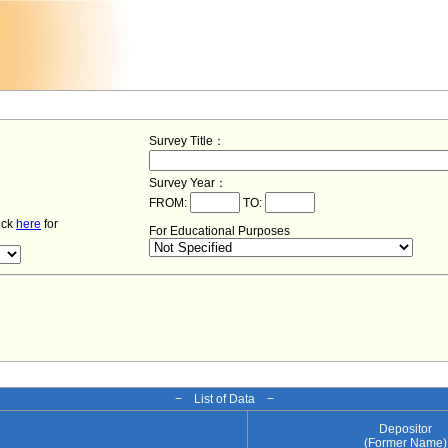
Survey Title：
Survey Year：
FROM:
TO:
lick
here
for
For Educational Purposes
− List of Data −
Depositor
e
(Former Name)