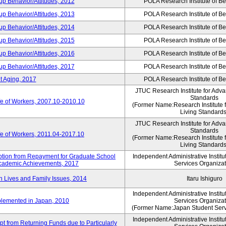
p Behavior/Attitudes, 2012
POLA Research Institute of Be
p Behavior/Attitudes, 2013
POLA Research Institute of Be
p Behavior/Attitudes, 2014
POLA Research Institute of Be
p Behavior/Attitudes, 2015
POLA Research Institute of Be
p Behavior/Attitudes, 2016
POLA Research Institute of Be
p Behavior/Attitudes, 2017
POLA Research Institute of Be
t Aging, 2017
POLA Research Institute of Be
JTUC Research Institute for Adva
Standards
fe of Workers, 2007.10-2010.10
(Former Name:Research Institute 
Living Standards
JTUC Research Institute for Adva
Standards
fe of Workers, 2011.04-2017.10
(Former Name:Research Institute 
Living Standards
mption from Repayment for Graduate School
Independent Administrative Instit
 Academic Achievements, 2017
Services Organizat
n Lives and Family Issues, 2014
Itaru Ishiguro
Independent Administrative Instit
plemented in Japan, 2010
Services Organizat
(Former Name:Japan Student Serv
Independent Administrative Instit
t from Returning Funds due to Particularly