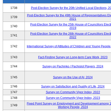
1738
Post-Election Survey for the 20th Unified Local Elections, 2
Post-Election Survey for the 49th House of Representatives Ele
1739
2021
Post-Election Survey for the 25th House of Councillors Elect
1740
2019
Post-Election Survey for the 26th House of Councillors Elect
1741
2022
1742
International Survey of Attitudes of Children and Young People
1743
Fact-Finding Survey on Long-term Care Work, 2023
1744
Survey on Pachinko / Pachislot Players, 2024
1745
Survey on the Use of AI, 2024
1746
Survey on Satisfaction and Quality of Life, 2024
1747
Survey on Community Vigor Index, 2022
1748
Survey on Community Vigor Index, 2023
Fixed Point Survey on Employment and Development among 
1749
Working People, 2024