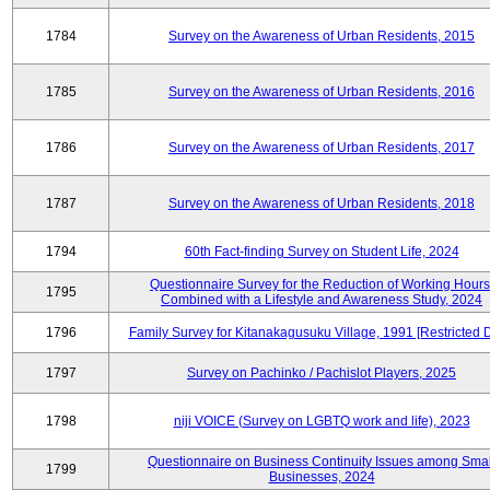
1784
Survey on the Awareness of Urban Residents, 2015
1785
Survey on the Awareness of Urban Residents, 2016
1786
Survey on the Awareness of Urban Residents, 2017
1787
Survey on the Awareness of Urban Residents, 2018
1794
60th Fact-finding Survey on Student Life, 2024
Questionnaire Survey for the Reduction of Working Hours
1795
Combined with a Lifestyle and Awareness Study, 2024
1796
Family Survey for Kitanakagusuku Village, 1991 [Restricted 
1797
Survey on Pachinko / Pachislot Players, 2025
1798
niji VOICE (Survey on LGBTQ work and life), 2023
Questionnaire on Business Continuity Issues among Smal
1799
Businesses, 2024