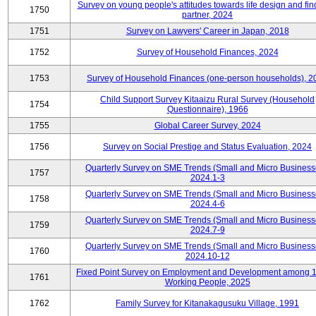
Survey on young people's attitudes towards life design and fin
1750
partner, 2024
1751
Survey on Lawyers' Career in Japan, 2018
1752
Survey of Household Finances, 2024
1753
Survey of Household Finances (one-person households), 2
Child Support Survey Kitaaizu Rural Survey (Household
1754
Questionnaire), 1966
1755
Global Career Survey, 2024
1756
Survey on Social Prestige and Status Evaluation, 2024
Quarterly Survey on SME Trends (Small and Micro Business
1757
2024.1-3
Quarterly Survey on SME Trends (Small and Micro Business
1758
2024.4-6
Quarterly Survey on SME Trends (Small and Micro Business
1759
2024.7-9
Quarterly Survey on SME Trends (Small and Micro Business
1760
2024.10-12
Fixed Point Survey on Employment and Development among 
1761
Working People, 2025
1762
Family Survey for Kitanakagusuku Village, 1991