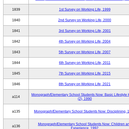
1839
1st Survey on Working Life, 1999
1840
2nd Survey on Working Life, 2000
1841
3rd Survey on Working Life, 2001
1842
4th Survey on Working Life, 2004
1843
5th Survey on Working Life, 2007
1844
6th Survey on Working Life, 2011
1845
7th Survey on Working Life, 2015
1846
8th Survey on Working Life, 2021
Monograph/Elementary School Students Now: Basic Lifestyle 
a114
(2), 1990
a135
Monograph/Elementary School Students Now: Disciplining, 
Monograph/Elementary School Students Now: Children a
a136
Experience, 1992