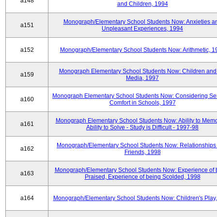
a148
and Children, 1994
Monograph/Elementary School Students Now: Anxieties a
a151
Unpleasant Experiences, 1994
a152
Monograph/Elementary School Students Now: Arithmetic, 1
Monograph Elementary School Students Now: Children and
a159
Media, 1997
Monograph Elementary School Students Now: Considering Se
a160
Comfort in Schools, 1997
Monograph Elementary School Students Now: Ability to Memo
a161
Ability to Solve - Study is Difficult - 1997-98
Monograph/Elementary School Students Now: Relationships 
a162
Friends, 1998
Monograph/Elementary School Students Now: Experience of 
a163
Praised, Experience of being Scolded, 1998
a164
Monograph/Elementary School Students Now: Children's Play