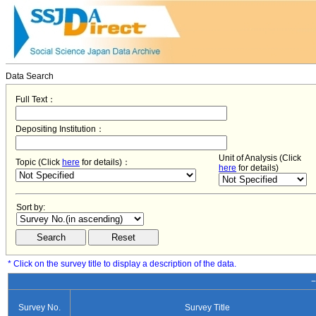
Data Search
Full Text：
Depositing Institution：
Unit of Analysis (Click
Topic (Click
here
for details)：
here
for details)
Sort by:
* Click on the survey title to display a description of the data.
−
Survey No.
Survey Title