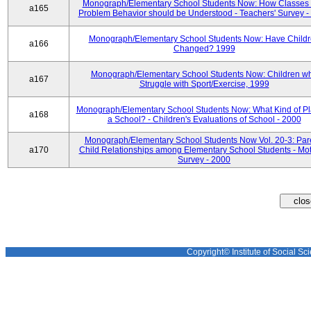
Monograph/Elementary School Students Now: How Classes 
a165
Problem Behavior should be Understood - Teachers' Survey -
Monograph/Elementary School Students Now: Have Child
a166
Changed? 1999
Monograph/Elementary School Students Now: Children w
a167
Struggle with Sport/Exercise, 1999
Monograph/Elementary School Students Now: What Kind of Pl
a168
a School? - Children's Evaluations of School - 2000
Monograph/Elementary School Students Now Vol. 20-3: Par
a170
Child Relationships among Elementary School Students - Mot
Survey - 2000
Copyright© Institute of Social Sci