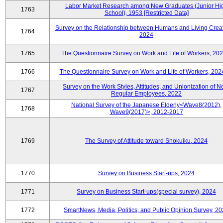
Labor Market Research among New Graduates (Junior Hi
1763
School), 1953 [Restricted Data]
Survey on the Relationship between Humans and Living Creat
1764
2024
1765
The Questionnaire Survey on Work and Life of Workers, 202
1766
The Questionnaire Survey on Work and Life of Workers, 202
Survey on the Work Styles, Attitudes, and Unionization of N
1767
Regular Employees, 2022
National Survey of the Japanese Elderly<Wave8(2012),
1768
Wave9(2017)>, 2012-2017
1769
The Survey of Attitude toward Shokuiku, 2024
1770
Survey on Business Start-ups, 2024
1771
Survey on Business Start-ups(special survey), 2024
1772
SmartNews, Media, Politics, and Public Opinion Survey, 2