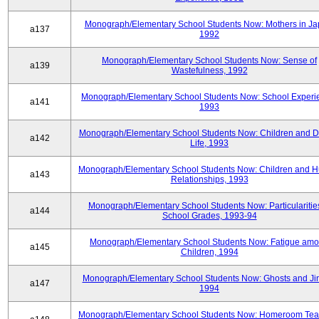
Monograph/Elementary School Students Now: Mothers in Ja
a137
1992
Monograph/Elementary School Students Now: Sense of
a139
Wastefulness, 1992
Monograph/Elementary School Students Now: School Experi
a141
1993
Monograph/Elementary School Students Now: Children and Di
a142
Life, 1993
Monograph/Elementary School Students Now: Children and 
a143
Relationships, 1993
Monograph/Elementary School Students Now: Particularities
a144
School Grades, 1993-94
Monograph/Elementary School Students Now: Fatigue am
a145
Children, 1994
Monograph/Elementary School Students Now: Ghosts and Ji
a147
1994
Monograph/Elementary School Students Now: Homeroom Tea