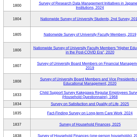
Survey of Research Data Management Initiatives in Japan
1800
Institutions, 2024
1804
Nationwide Survey of University Students, 2nd Survey, 20
1805
Nationwide Survey of University Faculty Members, 2019
Nationwide Survey of University Faculty Members "Higher Edu
1806
in the Post-COVID Era", 2020
Survey of University Board Members on Financial Managem
1807
2019
Survey of University Board Members and Vice Presidents 
1808
Educational Management, 2020
Child Support Survey Kakegawa Regular Employees Surv
1833
(Household Questionnaire), 1968
1834
Survey on Satisfaction and Quality of Life, 2025
1835
Fact-Finding Survey on Long-term Care Work, 2024
1837
Survey of Household Finances, 2025
1838
Survey of Household Finances (one-person households), 2