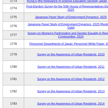
1773
ROSES (the Relevance of Science Education-Second) Japan,
Post-Election Survey for the 50th House of Representatives Ele
1774
2025
1775
Japanese Panel Study of Employment Dynamics, 2025
Japanese Panel Study of Employment Dynamics, 2025 [Restr
1776
Data]
Survey on Women's Participation and Gender Equality in Reg
1777
Communities, 2024
1778
Personnel Departments of Japan: Personnel White Paper, 
1779
Survey on the Awareness of Urban Residents, 2010
1780
Survey on the Awareness of Urban Residents, 2011
1781
Survey on the Awareness of Urban Residents, 2012
1782
Survey on the Awareness of Urban Residents, 2013
1783
Survey on the Awareness of Urban Residents, 2014