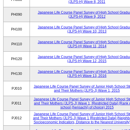
(JLPS-H) Wave 8, 2011
Japanese Life Course Panel Survey of High School Gradu
PH090
(JLPS-H) Wave 9, 2012
Japanese Life Course Panel Survey of High School Gradu
PH100
(JLPS-H) Wave 10, 2013
Japanese Life Course Panel Survey of High School Gradu
PH110
(JLPS-H) Wave 11, 2014
Japanese Life Course Panel Survey of High School Gradu
PH120
(JLPS-H) Wave 12, 2015
Japanese Life Course Panel Survey of High School Gradu
PH130
(JLPS-H) Wave 13, 2016
Japanese Life Course Panel Survey of Junior High School S
PJ010
and Their Mothers (JLPS-J) Wave 1, 2015
Japanese Life Course Panel Survey of Junior High School S
PJ011
and Their Mothers (JLPS-J) Wave 1, [Restricted Data] (Rank 
school (hensachi) of choice) 2015
Japanese Life Course Panel Survey of Junior High School S
PJ012
and Their Mothers (JLPS-J) Wave 1 [Restricted Data] (Neigh
Socioeconomic Indicators, Distance to the Nearest University