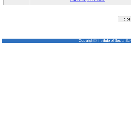
Copyright© Institute of Social Sci