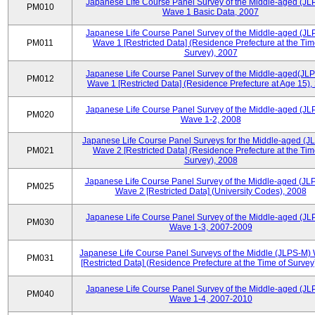
Japanese Life Course Panel Survey of the Middle-aged (JL
PM010
Wave 1 Basic Data, 2007
Japanese Life Course Panel Survey of the Middle-aged (JL
PM011
Wave 1 [Restricted Data] (Residence Prefecture at the Tim
Survey), 2007
Japanese Life Course Panel Survey of the Middle-aged(JLP
PM012
Wave 1 [Restricted Data] (Residence Prefecture at Age 15),
Japanese Life Course Panel Survey of the Middle-aged (JL
PM020
Wave 1-2, 2008
Japanese Life Course Panel Surveys for the Middle-aged (J
PM021
Wave 2 [Restricted Data] (Residence Prefecture at the Tim
Survey), 2008
Japanese Life Course Panel Survey of the Middle-aged (JL
PM025
Wave 2 [Restricted Data] (University Codes), 2008
Japanese Life Course Panel Survey of the Middle-aged (JL
PM030
Wave 1-3, 2007-2009
Japanese Life Course Panel Surveys of the Middle (JLPS-M)
PM031
[Restricted Data] (Residence Prefecture at the Time of Survey
Japanese Life Course Panel Survey of the Middle-aged (JL
PM040
Wave 1-4, 2007-2010