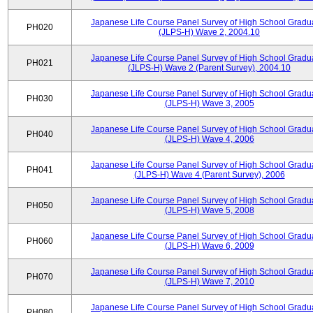
Japanese Life Course Panel Survey of High School Gradu
PH020
(JLPS-H) Wave 2, 2004.10
Japanese Life Course Panel Survey of High School Gradu
PH021
(JLPS-H) Wave 2 (Parent Survey), 2004.10
Japanese Life Course Panel Survey of High School Gradu
PH030
(JLPS-H) Wave 3, 2005
Japanese Life Course Panel Survey of High School Gradu
PH040
(JLPS-H) Wave 4, 2006
Japanese Life Course Panel Survey of High School Gradu
PH041
(JLPS-H) Wave 4 (Parent Survey), 2006
Japanese Life Course Panel Survey of High School Gradu
PH050
(JLPS-H) Wave 5, 2008
Japanese Life Course Panel Survey of High School Gradu
PH060
(JLPS-H) Wave 6, 2009
Japanese Life Course Panel Survey of High School Gradu
PH070
(JLPS-H) Wave 7, 2010
Japanese Life Course Panel Survey of High School Gradu
PH080