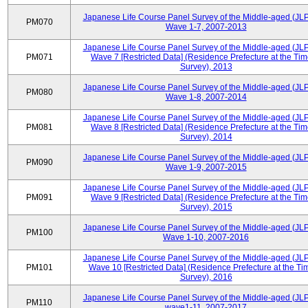
Japanese Life Course Panel Survey of the Middle-aged (JL
PM070
Wave 1-7, 2007-2013
Japanese Life Course Panel Survey of the Middle-aged (JL
PM071
Wave 7 [Restricted Data] (Residence Prefecture at the Tim
Survey), 2013
Japanese Life Course Panel Survey of the Middle-aged (JL
PM080
Wave 1-8, 2007-2014
Japanese Life Course Panel Survey of the Middle-aged (JL
PM081
Wave 8 [Restricted Data] (Residence Prefecture at the Tim
Survey), 2014
Japanese Life Course Panel Survey of the Middle-aged (JL
PM090
Wave 1-9, 2007-2015
Japanese Life Course Panel Survey of the Middle-aged (JL
PM091
Wave 9 [Restricted Data] (Residence Prefecture at the Tim
Survey), 2015
Japanese Life Course Panel Survey of the Middle-aged (JL
PM100
Wave 1-10, 2007-2016
Japanese Life Course Panel Survey of the Middle-aged (JL
PM101
Wave 10 [Restricted Data] (Residence Prefecture at the Ti
Survey), 2016
Japanese Life Course Panel Survey of the Middle-aged (JL
PM110
wave1-11, 2007-2017