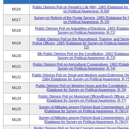
Public Opinion Poll on People's Life (8th), 1965 [Database fo
M116
on Political Awareness, R-69]
Survey on Reform of the Postal Service, 1965 [Database for 
M117
on Political Awareness, R-70]
Public Opinion Poll on Actualities of Elections, 1965 [Databa
M118
Survey on Political Awareness, R-71]
Public Opinion Poll on the Recruitment, Training, and Servi
M119
Police Officers, 1965 [Database for Survey on Political Aware
72]
8th Public Opinion Poll on the Constitution, 1962 [Database
M120
Survey on Political Awareness, R-73]
Public Opinion Poll on Agricultural Cooperatives, 1962 [Datab
M121
Survey on Political Awareness, R-74]
Public Opinion Poll on Small and Medium-sized Enterprise Op
M122
1964 [Database for Survey on Political Awareness, R-75
Public Opinion Poll on Working Hours and the Constitution,
M123
[Database for Survey on Political Awareness, R-76]
Public Opinion Poll on Municipal Offices/Branch Offices, 
M124
[Database for Survey on Political Awareness, R-77]
Survey of Attitudes among Fishing Boat Crewmembers, 1
M125
[Database for Survey on Political Awareness, R-78(1)]
Survey of Attitudes among Fishing Boat Crewmembers, 1
M126
[Database for Survey on Political Awareness, R-78(2)]
Public Opinion Poll on Social Concern among Young People