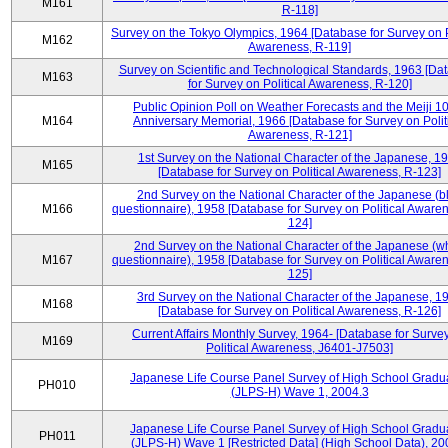
M161
R-118]
Survey on the Tokyo Olympics, 1964 [Database for Survey on P
M162
Awareness, R-119]
Survey on Scientific and Technological Standards, 1963 [Da
M163
for Survey on Political Awareness, R-120]
Public Opinion Poll on Weather Forecasts and the Meiji 1
M164
Anniversary Memorial, 1966 [Database for Survey on Polit
Awareness, R-121]
1st Survey on the National Character of the Japanese, 1
M165
[Database for Survey on Political Awareness, R-123]
2nd Survey on the National Character of the Japanese (b
M166
questionnaire), 1958 [Database for Survey on Political Aware
124]
2nd Survey on the National Character of the Japanese (w
M167
questionnaire), 1958 [Database for Survey on Political Aware
125]
3rd Survey on the National Character of the Japanese, 1
M168
[Database for Survey on Political Awareness, R-126]
Current Affairs Monthly Survey, 1964- [Database for Surve
M169
Political Awareness, J6401-J7503]
Japanese Life Course Panel Survey of High School Gradu
PH010
(JLPS-H) Wave 1, 2004.3
Japanese Life Course Panel Survey of High School Gradu
PH011
(JLPS-H) Wave 1 [Restricted Data] (High School Data), 20