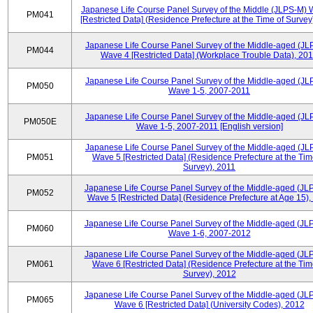
Japanese Life Course Panel Survey of the Middle (JLPS-M)
PM041
[Restricted Data] (Residence Prefecture at the Time of Survey
Japanese Life Course Panel Survey of the Middle-aged (JL
PM044
Wave 4 [Restricted Data] (Workplace Trouble Data), 20
Japanese Life Course Panel Survey of the Middle-aged (JL
PM050
Wave 1-5, 2007-2011
Japanese Life Course Panel Survey of the Middle-aged (JL
PM050E
Wave 1-5, 2007-2011 [English version]
Japanese Life Course Panel Survey of the Middle-aged (JL
PM051
Wave 5 [Restricted Data] (Residence Prefecture at the Tim
Survey), 2011
Japanese Life Course Panel Survey of the Middle-aged (JL
PM052
Wave 5 [Restricted Data] (Residence Prefecture at Age 15),
Japanese Life Course Panel Survey of the Middle-aged (JL
PM060
Wave 1-6, 2007-2012
Japanese Life Course Panel Survey of the Middle-aged (JL
PM061
Wave 6 [Restricted Data] (Residence Prefecture at the Tim
Survey), 2012
Japanese Life Course Panel Survey of the Middle-aged (JL
PM065
Wave 6 [Restricted Data] (University Codes), 2012