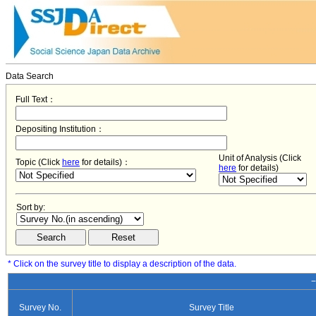
Data Search
Full Text：
Depositing Institution：
Unit of Analysis (Click
Topic (Click
here
for details)：
here
for details)
Sort by:
* Click on the survey title to display a description of the data.
−
Survey No.
Survey Title