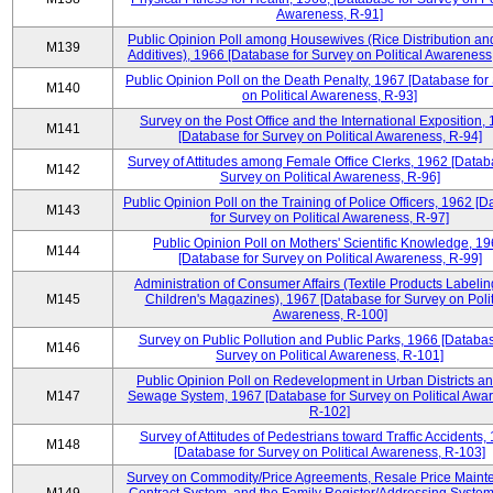
Awareness, R-91]
Public Opinion Poll among Housewives (Rice Distribution a
M139
Additives), 1966 [Database for Survey on Political Awareness
Public Opinion Poll on the Death Penalty, 1967 [Database for
M140
on Political Awareness, R-93]
Survey on the Post Office and the International Exposition,
M141
[Database for Survey on Political Awareness, R-94]
Survey of Attitudes among Female Office Clerks, 1962 [Datab
M142
Survey on Political Awareness, R-96]
Public Opinion Poll on the Training of Police Officers, 1962 [
M143
for Survey on Political Awareness, R-97]
Public Opinion Poll on Mothers' Scientific Knowledge, 1
M144
[Database for Survey on Political Awareness, R-99]
Administration of Consumer Affairs (Textile Products Labeli
M145
Children's Magazines), 1967 [Database for Survey on Polit
Awareness, R-100]
Survey on Public Pollution and Public Parks, 1966 [Databas
M146
Survey on Political Awareness, R-101]
Public Opinion Poll on Redevelopment in Urban Districts an
M147
Sewage System, 1967 [Database for Survey on Political Awa
R-102]
Survey of Attitudes of Pedestrians toward Traffic Accidents,
M148
[Database for Survey on Political Awareness, R-103]
Survey on Commodity/Price Agreements, Resale Price Main