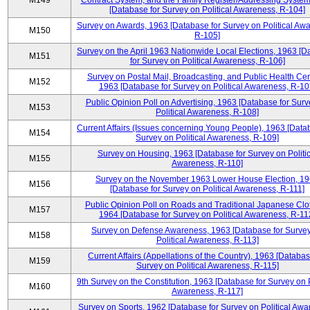
M149
Contract System, and the Family Register/Addressing Syste
[Database for Survey on Political Awareness, R-104]
Survey on Awards, 1963 [Database for Survey on Political Aw
M150
R-105]
Survey on the April 1963 Nationwide Local Elections, 1963 [
M151
for Survey on Political Awareness, R-106]
Survey on Postal Mail, Broadcasting, and Public Health Cen
M152
1963 [Database for Survey on Political Awareness, R-10
Public Opinion Poll on Advertising, 1963 [Database for Surv
M153
Political Awareness, R-108]
Current Affairs (Issues concerning Young People), 1963 [Data
M154
Survey on Political Awareness, R-109]
Survey on Housing, 1963 [Database for Survey on Politic
M155
Awareness, R-110]
Survey on the November 1963 Lower House Election, 1
M156
[Database for Survey on Political Awareness, R-111]
Public Opinion Poll on Roads and Traditional Japanese Clo
M157
1964 [Database for Survey on Political Awareness, R-11
Survey on Defense Awareness, 1963 [Database for Surve
M158
Political Awareness, R-113]
Current Affairs (Appellations of the Country), 1963 [Databas
M159
Survey on Political Awareness, R-115]
9th Survey on the Constitution, 1963 [Database for Survey on P
M160
Awareness, R-117]
Survey on Sports, 1962 [Database for Survey on Political Awa