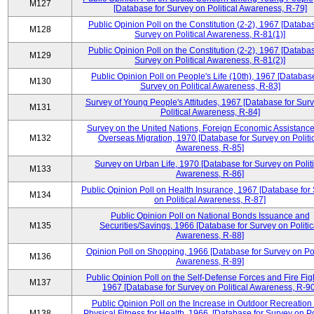
M127
[Database for Survey on Political Awareness, R-79]
Public Opinion Poll on the Constitution (2-2), 1967 [Databas
M128
Survey on Political Awareness, R-81(1)]
Public Opinion Poll on the Constitution (2-2), 1967 [Databas
M129
Survey on Political Awareness, R-81(2)]
Public Opinion Poll on People's Life (10th), 1967 [Database
M130
Survey on Political Awareness, R-83]
Survey of Young People's Attitudes, 1967 [Database for Sur
M131
Political Awareness, R-84]
Survey on the United Nations, Foreign Economic Assistance
M132
Overseas Migration, 1970 [Database for Survey on Politi
Awareness, R-85]
Survey on Urban Life, 1970 [Database for Survey on Politi
M133
Awareness, R-86]
Public Opinion Poll on Health Insurance, 1967 [Database for
M134
on Political Awareness, R-87]
Public Opinion Poll on National Bonds Issuance and
M135
Securities/Savings, 1966 [Database for Survey on Politic
Awareness, R-88]
Opinion Poll on Shopping, 1966 [Database for Survey on Pol
M136
Awareness, R-89]
Public Opinion Poll on the Self-Defense Forces and Fire Fig
M137
1967 [Database for Survey on Political Awareness, R-90
Public Opinion Poll on the Increase in Outdoor Recreation
M138
Physical Fitness for Health, 1966, [Database for Survey on Po