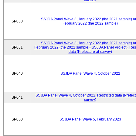
SSJDA Panel Wave 3, January 2022 (the 2021 sample) a
SP030
February 2022 (the 2022 sample)
SSJDA Panel Wave 3, January 2022 (the 2021 sample) a
SP031
February 2022 (the 2022 sample) (SSJDA Panel Project), Rest
data (Prefecture at survey)
SP040
SSJDA Panel Wave 4, October 2022
SSJDA Panel Wave 4, October 2022, Restricted data (Prefect
SP041
survey)
SP050
SSJDA Panel Wave 5, February 2023