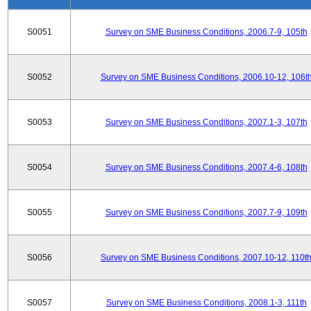
S0051
Survey on SME Business Conditions, 2006.7-9, 105th
S0052
Survey on SME Business Conditions, 2006.10-12, 106t
S0053
Survey on SME Business Conditions, 2007.1-3, 107th
S0054
Survey on SME Business Conditions, 2007.4-6, 108th
S0055
Survey on SME Business Conditions, 2007.7-9, 109th
S0056
Survey on SME Business Conditions, 2007.10-12, 110t
S0057
Survey on SME Business Conditions, 2008.1-3, 111th