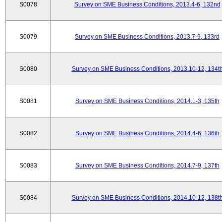
S0078
Survey on SME Business Conditions, 2013.4-6, 132nd
S0079
Survey on SME Business Conditions, 2013.7-9, 133rd
S0080
Survey on SME Business Conditions, 2013.10-12, 134t
S0081
Survey on SME Business Conditions, 2014.1-3, 135th
S0082
Survey on SME Business Conditions, 2014.4-6, 136th
S0083
Survey on SME Business Conditions, 2014.7-9, 137th
S0084
Survey on SME Business Conditions, 2014.10-12, 138t