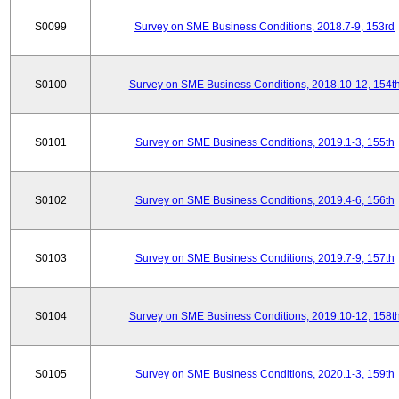
S0099
Survey on SME Business Conditions, 2018.7-9, 153rd
S0100
Survey on SME Business Conditions, 2018.10-12, 154t
S0101
Survey on SME Business Conditions, 2019.1-3, 155th
S0102
Survey on SME Business Conditions, 2019.4-6, 156th
S0103
Survey on SME Business Conditions, 2019.7-9, 157th
S0104
Survey on SME Business Conditions, 2019.10-12, 158t
S0105
Survey on SME Business Conditions, 2020.1-3, 159th