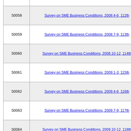
S0058
Survey on SME Business Conditions, 2008.4-6, 112th
S0059
Survey on SME Business Conditions, 2008.7-9, 113th
S0060
Survey on SME Business Conditions, 2008.10-12, 114t
S0061
Survey on SME Business Conditions, 2009.1-3, 115th
S0062
Survey on SME Business Conditions, 2009.4-6, 116th
S0063
Survey on SME Business Conditions, 2009.7-9, 117th
S0064
Survey on SME Business Conditions, 2009.10-12, 118t