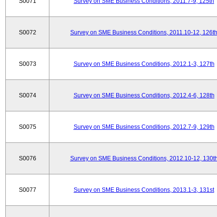
S0071
Survey on SME Business Conditions, 2011.7-9, 125th
S0072
Survey on SME Business Conditions, 2011.10-12, 126t
S0073
Survey on SME Business Conditions, 2012.1-3, 127th
S0074
Survey on SME Business Conditions, 2012.4-6, 128th
S0075
Survey on SME Business Conditions, 2012.7-9, 129th
S0076
Survey on SME Business Conditions, 2012.10-12, 130t
S0077
Survey on SME Business Conditions, 2013.1-3, 131st