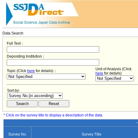
Data Search
Full Text：
Depositing Institution：
Unit of Analysis (Click
Topic (Click
here
for details)：
here
for details)
Sort by:
* Click on the survey title to display a description of the data.
−
Survey No.
Survey Title