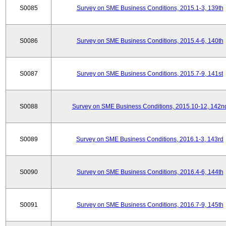
S0085
Survey on SME Business Conditions, 2015.1-3, 139th
S0086
Survey on SME Business Conditions, 2015.4-6, 140th
S0087
Survey on SME Business Conditions, 2015.7-9, 141st
S0088
Survey on SME Business Conditions, 2015.10-12, 142n
S0089
Survey on SME Business Conditions, 2016.1-3, 143rd
S0090
Survey on SME Business Conditions, 2016.4-6, 144th
S0091
Survey on SME Business Conditions, 2016.7-9, 145th