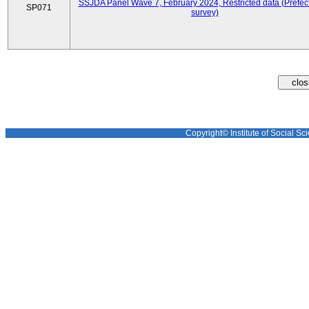
SSJDA Panel Wave 7, February 2024, Restricted data (Prefect
SP071
survey)
Copyright© Institute of Social Sci