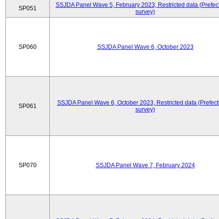
SSJDA Panel Wave 5, February 2023, Restricted data (Prefect
SP051
survey)
SP060
SSJDA Panel Wave 6, October 2023
SSJDA Panel Wave 6, October 2023, Restricted data (Prefect
SP061
survey)
SP070
SSJDA Panel Wave 7, February 2024