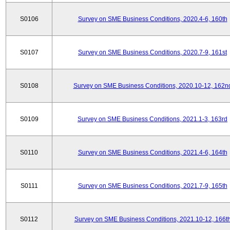
S0106
Survey on SME Business Conditions, 2020.4-6, 160th
S0107
Survey on SME Business Conditions, 2020.7-9, 161st
S0108
Survey on SME Business Conditions, 2020.10-12, 162n
S0109
Survey on SME Business Conditions, 2021.1-3, 163rd
S0110
Survey on SME Business Conditions, 2021.4-6, 164th
S0111
Survey on SME Business Conditions, 2021.7-9, 165th
S0112
Survey on SME Business Conditions, 2021.10-12, 166t