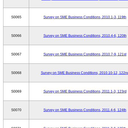
S0065
Survey on SME Business Conditions, 2010.1-3, 119th
S0066
Survey on SME Business Conditions, 2010.4-6, 120th
S0067
Survey on SME Business Conditions, 2010.7-9, 121st
S0068
Survey on SME Business Conditions, 2010.10-12, 122n
S0069
Survey on SME Business Conditions, 2011.1-3, 123rd
S0070
Survey on SME Business Conditions, 2011.4-6, 124th