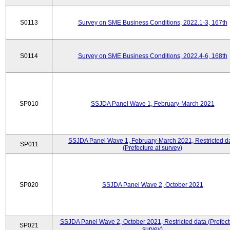
S0113
Survey on SME Business Conditions, 2022.1-3, 167th
S0114
Survey on SME Business Conditions, 2022.4-6, 168th
SP010
SSJDA Panel Wave 1, February-March 2021
SSJDA Panel Wave 1, February-March 2021, Restricted d
SP011
(Prefecture at survey)
SP020
SSJDA Panel Wave 2, October 2021
SSJDA Panel Wave 2, October 2021, Restricted data (Prefect
SP021
survey)