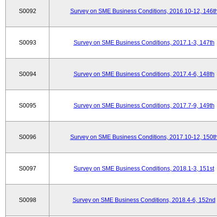
S0092
Survey on SME Business Conditions, 2016.10-12, 146t
S0093
Survey on SME Business Conditions, 2017.1-3, 147th
S0094
Survey on SME Business Conditions, 2017.4-6, 148th
S0095
Survey on SME Business Conditions, 2017.7-9, 149th
S0096
Survey on SME Business Conditions, 2017.10-12, 150t
S0097
Survey on SME Business Conditions, 2018.1-3, 151st
S0098
Survey on SME Business Conditions, 2018.4-6, 152nd