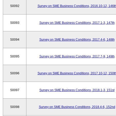
S0092
Survey on SME Business Conditions, 2016.10-12, 146t
S0093
Survey on SME Business Conditions, 2017.1-3, 147th
S0094
Survey on SME Business Conditions, 2017.4-6, 148th
S0095
Survey on SME Business Conditions, 2017.7-9, 149th
S0096
Survey on SME Business Conditions, 2017.10-12, 150t
S0097
Survey on SME Business Conditions, 2018.1-3, 151st
S0098
Survey on SME Business Conditions, 2018.4-6, 152nd