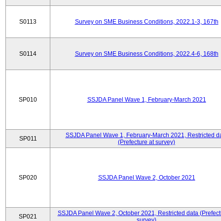
S0113
Survey on SME Business Conditions, 2022.1-3, 167th
S0114
Survey on SME Business Conditions, 2022.4-6, 168th
SP010
SSJDA Panel Wave 1, February-March 2021
SSJDA Panel Wave 1, February-March 2021, Restricted d
SP011
(Prefecture at survey)
SP020
SSJDA Panel Wave 2, October 2021
SSJDA Panel Wave 2, October 2021, Restricted data (Prefect
SP021
survey)