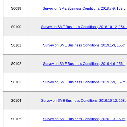
S0099
Survey on SME Business Conditions, 2018.7-9, 153rd
S0100
Survey on SME Business Conditions, 2018.10-12, 154t
S0101
Survey on SME Business Conditions, 2019.1-3, 155th
S0102
Survey on SME Business Conditions, 2019.4-6, 156th
S0103
Survey on SME Business Conditions, 2019.7-9, 157th
S0104
Survey on SME Business Conditions, 2019.10-12, 158t
S0105
Survey on SME Business Conditions, 2020.1-3, 159th