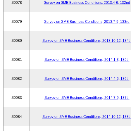
S0078
Survey on SME Business Conditions, 2013.4-6, 132nd
S0079
Survey on SME Business Conditions, 2013.7-9, 133rd
S0080
Survey on SME Business Conditions, 2013.10-12, 134t
S0081
Survey on SME Business Conditions, 2014.1-3, 135th
S0082
Survey on SME Business Conditions, 2014.4-6, 136th
S0083
Survey on SME Business Conditions, 2014.7-9, 137th
S0084
Survey on SME Business Conditions, 2014.10-12, 138t