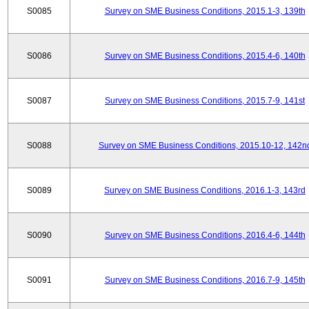
S0085
Survey on SME Business Conditions, 2015.1-3, 139th
S0086
Survey on SME Business Conditions, 2015.4-6, 140th
S0087
Survey on SME Business Conditions, 2015.7-9, 141st
S0088
Survey on SME Business Conditions, 2015.10-12, 142n
S0089
Survey on SME Business Conditions, 2016.1-3, 143rd
S0090
Survey on SME Business Conditions, 2016.4-6, 144th
S0091
Survey on SME Business Conditions, 2016.7-9, 145th