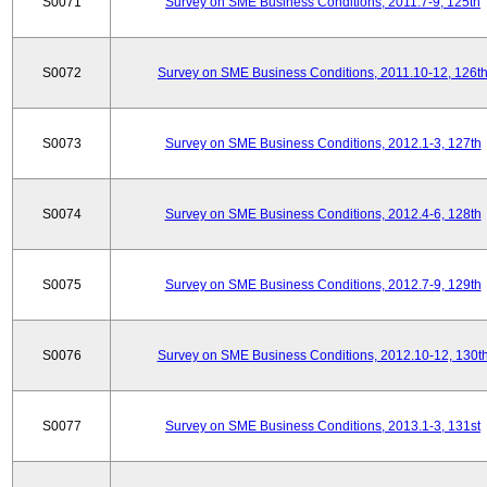
S0071
Survey on SME Business Conditions, 2011.7-9, 125th
S0072
Survey on SME Business Conditions, 2011.10-12, 126t
S0073
Survey on SME Business Conditions, 2012.1-3, 127th
S0074
Survey on SME Business Conditions, 2012.4-6, 128th
S0075
Survey on SME Business Conditions, 2012.7-9, 129th
S0076
Survey on SME Business Conditions, 2012.10-12, 130t
S0077
Survey on SME Business Conditions, 2013.1-3, 131st