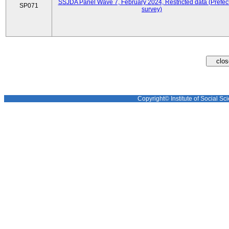
SSJDA Panel Wave 7, February 2024, Restricted data (Prefect
SP071
survey)
Copyright© Institute of Social Sci