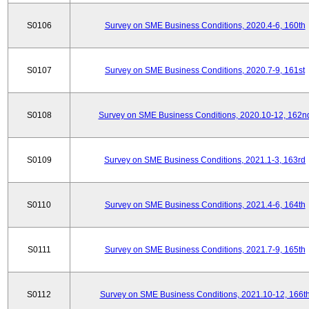
S0106
Survey on SME Business Conditions, 2020.4-6, 160th
S0107
Survey on SME Business Conditions, 2020.7-9, 161st
S0108
Survey on SME Business Conditions, 2020.10-12, 162n
S0109
Survey on SME Business Conditions, 2021.1-3, 163rd
S0110
Survey on SME Business Conditions, 2021.4-6, 164th
S0111
Survey on SME Business Conditions, 2021.7-9, 165th
S0112
Survey on SME Business Conditions, 2021.10-12, 166t