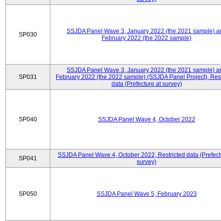
SSJDA Panel Wave 3, January 2022 (the 2021 sample) a
SP030
February 2022 (the 2022 sample)
SSJDA Panel Wave 3, January 2022 (the 2021 sample) a
SP031
February 2022 (the 2022 sample) (SSJDA Panel Project), Rest
data (Prefecture at survey)
SP040
SSJDA Panel Wave 4, October 2022
SSJDA Panel Wave 4, October 2022, Restricted data (Prefect
SP041
survey)
SP050
SSJDA Panel Wave 5, February 2023