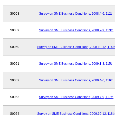
S0058
Survey on SME Business Conditions, 2008.4-6, 112th
S0059
Survey on SME Business Conditions, 2008.7-9, 113th
S0060
Survey on SME Business Conditions, 2008.10-12, 114t
S0061
Survey on SME Business Conditions, 2009.1-3, 115th
S0062
Survey on SME Business Conditions, 2009.4-6, 116th
S0063
Survey on SME Business Conditions, 2009.7-9, 117th
S0064
Survey on SME Business Conditions, 2009.10-12, 118t