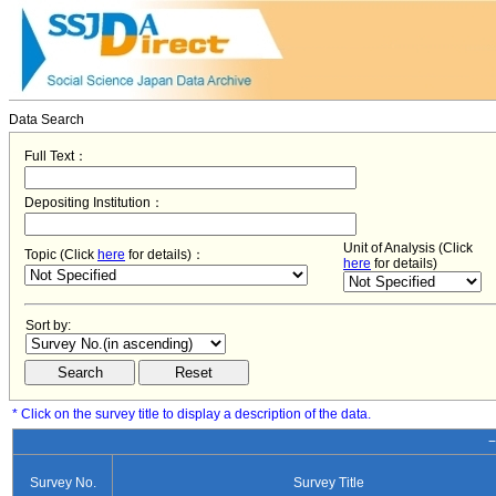
Data Search
Full Text：
Depositing Institution：
Unit of Analysis (Click
Topic (Click
here
for details)：
here
for details)
Sort by:
* Click on the survey title to display a description of the data.
−
Survey No.
Survey Title