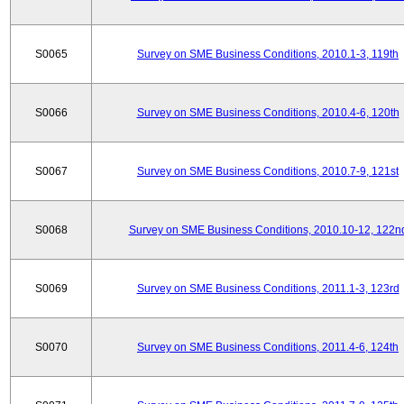
S0065
Survey on SME Business Conditions, 2010.1-3, 119th
S0066
Survey on SME Business Conditions, 2010.4-6, 120th
S0067
Survey on SME Business Conditions, 2010.7-9, 121st
S0068
Survey on SME Business Conditions, 2010.10-12, 122n
S0069
Survey on SME Business Conditions, 2011.1-3, 123rd
S0070
Survey on SME Business Conditions, 2011.4-6, 124th