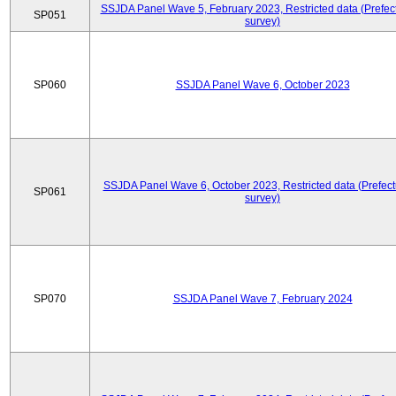
SSJDA Panel Wave 5, February 2023, Restricted data (Prefect
SP051
survey)
SP060
SSJDA Panel Wave 6, October 2023
SSJDA Panel Wave 6, October 2023, Restricted data (Prefect
SP061
survey)
SP070
SSJDA Panel Wave 7, February 2024