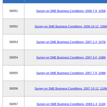
S0051
Survey on SME Business Conditions, 2006.7-9, 105th
S0052
Survey on SME Business Conditions, 2006.10-12, 106t
S0053
Survey on SME Business Conditions, 2007.1-3, 107th
S0054
Survey on SME Business Conditions, 2007.4-6, 108th
S0055
Survey on SME Business Conditions, 2007.7-9, 109th
S0056
Survey on SME Business Conditions, 2007.10-12, 110t
S0057
Survey on SME Business Conditions, 2008.1-3, 111th