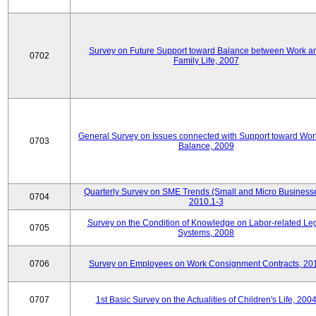
Survey on Future Support toward Balance between Work a
0702
Family Life, 2007
General Survey on Issues connected with Support toward Work
0703
Balance, 2009
Quarterly Survey on SME Trends (Small and Micro Businesse
0704
2010.1-3
Survey on the Condition of Knowledge on Labor-related Le
0705
Systems, 2008
0706
Survey on Employees on Work Consignment Contracts, 20
0707
1st Basic Survey on the Actualities of Children's Life, 200