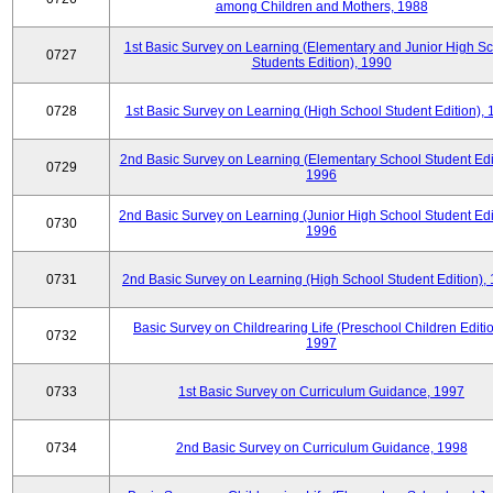
among Children and Mothers, 1988
1st Basic Survey on Learning (Elementary and Junior High S
0727
Students Edition), 1990
0728
1st Basic Survey on Learning (High School Student Edition),
2nd Basic Survey on Learning (Elementary School Student Edit
0729
1996
2nd Basic Survey on Learning (Junior High School Student Edi
0730
1996
0731
2nd Basic Survey on Learning (High School Student Edition),
Basic Survey on Childrearing Life (Preschool Children Editio
0732
1997
0733
1st Basic Survey on Curriculum Guidance, 1997
0734
2nd Basic Survey on Curriculum Guidance, 1998