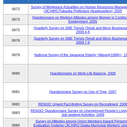
Survey of Workplace Actualities on Human Resources Manag
0672
(JICHIRO Fukuoka Prefecture Headquarters), 2005
Questionnaire on Working Attitudes among Women in Contin
0673
Employment, 2005
Quarterly Survey on SME Trends (Small and Micro Businesse
0675
2009.4-6
Quarterly Survey on SME Trends (Small and Micro Businesse
0676
2009.7-9
0679
National Survey of the Japanese Elderly <Wave4(1996)>, 1
0680
Questionnaire on Work-Life Balance, 2008
0681
Questionnaire Survey on Use of Time, 2007
0682
RENGO: Urgent Fact-finding Survey on Recruitment, 200
RENGO: Questionnaire Survey on Unemployed People's Livin
0683
Job-seeking Activities, 2009
Survey on Attitudes among Union Members toward Personn
0684
Evaluation Systems (JICHIRO Osaka Municipal Workers' Uni