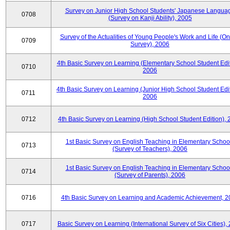
Survey on Junior High School Students' Japanese Langua
0708
(Survey on Kanji Ability), 2005
Survey of the Actualities of Young People's Work and Life (On
0709
Survey), 2006
4th Basic Survey on Learning (Elementary School Student Edit
0710
2006
4th Basic Survey on Learning (Junior High School Student Edit
0711
2006
0712
4th Basic Survey on Learning (High School Student Edition),
1st Basic Survey on English Teaching in Elementary Schoo
0713
(Survey of Teachers), 2006
1st Basic Survey on English Teaching in Elementary Schoo
0714
(Survey of Parents), 2006
0716
4th Basic Survey on Learning and Academic Achievement, 2
0717
Basic Survey on Learning (International Survey of Six Cities),