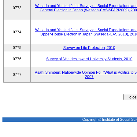
Waseda and Yomiuri Joint-Survey on Social Expectations and
0773
General Election in Japan (Waseda-CASI&PAPI2009), 20
Waseda and Yomiuri Joint-Survey on Social Expectations and
0774
Upper-House Election in Japan (Waseda-CASI2010), 201
0775
Survey on Life Protection, 2010
0776
Survey of Attitudes toward University Students, 2010
Asahi Shimbun: Nationwide Opinion Poll "What is Politics to 
0777
2007
Copyright© Institute of Social Sci