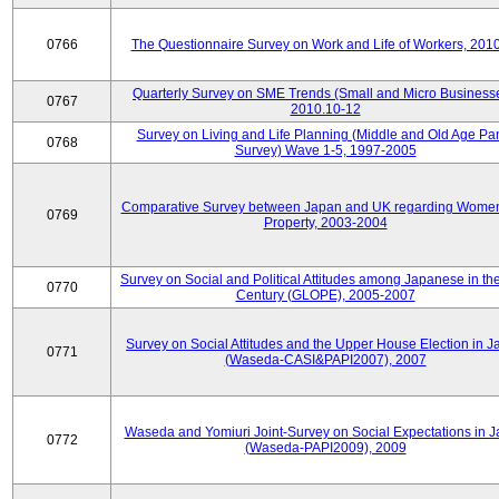
0766
The Questionnaire Survey on Work and Life of Workers, 201
Quarterly Survey on SME Trends (Small and Micro Businesse
0767
2010.10-12
Survey on Living and Life Planning (Middle and Old Age Pa
0768
Survey) Wave 1-5, 1997-2005
Comparative Survey between Japan and UK regarding Wome
0769
Property, 2003-2004
Survey on Social and Political Attitudes among Japanese in th
0770
Century (GLOPE), 2005-2007
Survey on Social Attitudes and the Upper House Election in 
0771
(Waseda-CASI&PAPI2007), 2007
Waseda and Yomiuri Joint-Survey on Social Expectations in 
0772
(Waseda-PAPI2009), 2009