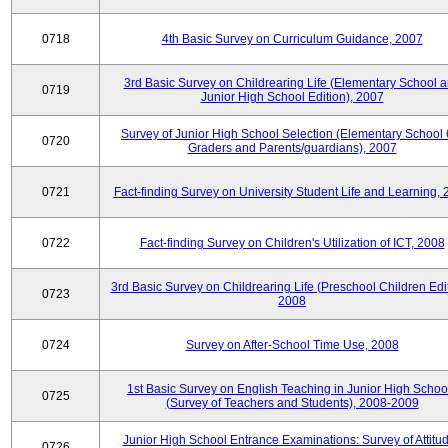
0718
4th Basic Survey on Curriculum Guidance, 2007
3rd Basic Survey on Childrearing Life (Elementary School 
0719
Junior High School Edition), 2007
Survey of Junior High School Selection (Elementary School 
0720
Graders and Parents/guardians), 2007
0721
Fact-finding Survey on University Student Life and Learning,
0722
Fact-finding Survey on Children's Utilization of ICT, 2008
3rd Basic Survey on Childrearing Life (Preschool Children Edit
0723
2008
0724
Survey on After-School Time Use, 2008
1st Basic Survey on English Teaching in Junior High Schoo
0725
(Survey of Teachers and Students), 2008-2009
Junior High School Entrance Examinations: Survey of Attitu
0726