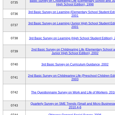
Basic Survey on Childrearing Life (Elementary School and Ju
0735
High School Edition), 1998
3rd Basic Survey on Learning (Elementary School Student Edit
0736
2001
3rd Basic Survey on Learning (Junior High School Student Edit
0737
2001
0738
3rd Basic Survey on Learning (High School Student Edition),
2nd Basic Survey on Childrearing Life (Elementary School 
0739
Junior High School Edition), 2002
0740
3rd Basic Survey on Curriculum Guidance, 2002
2nd Basic Survey on Childrearing Life (Preschool Children Edit
0741
2003
0742
The Questionnaire Survey on Work and Life of Workers, 201
Quarterly Survey on SME Trends (Small and Micro Businesse
0743
2010.4-6