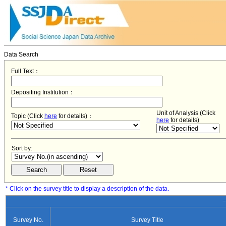
Data Search
Full Text：
Depositing Institution：
Unit of Analysis (Click
Topic (Click
here
for details)：
here
for details)
Sort by:
* Click on the survey title to display a description of the data.
−
Survey No.
Survey Title