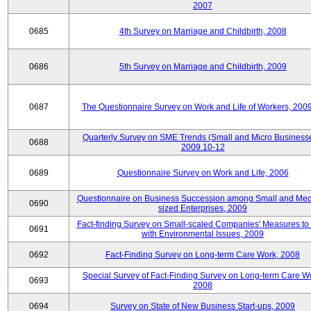
2007
0685
4th Survey on Marriage and Childbirth, 2008
0686
5th Survey on Marriage and Childbirth, 2009
0687
The Questionnaire Survey on Work and Life of Workers, 200
Quarterly Survey on SME Trends (Small and Micro Businesse
0688
2009.10-12
0689
Questionnaire Survey on Work and Life, 2006
Questionnaire on Business Succession among Small and Me
0690
sized Enterprises, 2009
Fact-finding Survey on Small-scaled Companies' Measures to
0691
with Environmental Issues, 2009
0692
Fact-Finding Survey on Long-term Care Work, 2008
Special Survey of Fact-Finding Survey on Long-term Care W
0693
2008
0694
Survey on State of New Business Start-ups, 2009