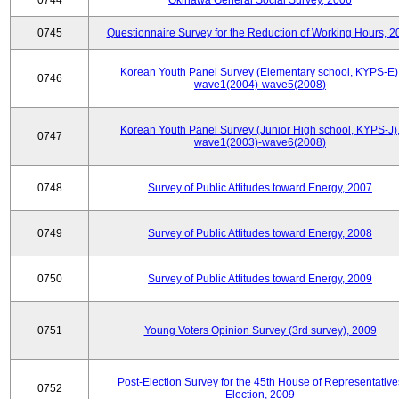
0744
Okinawa General Social Survey, 2006
0745
Questionnaire Survey for the Reduction of Working Hours, 2
Korean Youth Panel Survey (Elementary school, KYPS-E)
0746
wave1(2004)-wave5(2008)
Korean Youth Panel Survey (Junior High school, KYPS-J)
0747
wave1(2003)-wave6(2008)
0748
Survey of Public Attitudes toward Energy, 2007
0749
Survey of Public Attitudes toward Energy, 2008
0750
Survey of Public Attitudes toward Energy, 2009
0751
Young Voters Opinion Survey (3rd survey), 2009
Post-Election Survey for the 45th House of Representative
0752
Election, 2009