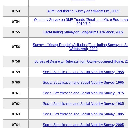
0753
45th Fact-finding Survey on Student Life, 2009
Quarterly Survey on SME Trends (Small and Micro Businesse
0754
2010.7-9
0755
Fact-Finding Survey on Long-term Care Work, 2009
Survey of Young People's Attitudes (Fact-finding Survey on So
0756
Withdrawal), 2010
0758
Survey of Desire to Relocate from Owner-occupied Home, 2
0759
Social Stratification and Social Mobility Survey, 1955
0760
Social Stratification and Social Mobility Survey, 1965
0761
Social Stratification and Social Mobility Survey, 1975
0762
Social Stratification and Social Mobility Survey, 1985
0763
Social Stratification and Social Mobility Survey, 1995
0764
Social Stratification and Social Mobility Survey, 2005