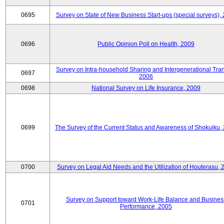
0695
Survey on State of New Business Start-ups (special surveys),
0696
Public Opinion Poll on Health, 2009
Survey on Intra-household Sharing and Intergenerational Tran
0697
2006
0698
National Survey on Life Insurance, 2009
0699
The Survey of the Current Status and Awareness of Shokuiku,
0700
Survey on Legal Aid Needs and the Utilization of Houterasu, 
Survey on Support toward Work-Life Balance and Busines
0701
Performance, 2005