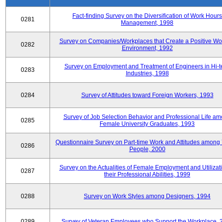
Fact-finding Survey on the Diversification of Work Hours
0281
Management, 1998
Survey on Companies/Workplaces that Create a Positive Wo
0282
Environment, 1992
Survey on Employment and Treatment of Engineers in Hi-t
0283
Industries, 1998
0284
Survey of Attitudes toward Foreign Workers, 1993
Survey of Job Selection Behavior and Professional Life a
0285
Female University Graduates, 1993
Questionnaire Survey on Part-time Work and Attitudes among
0286
People, 2000
Survey on the Actualities of Female Employment and Utilizati
0287
their Professional Abilities, 1999
0288
Survey on Work Styles among Designers, 1994
0289
Survey of Veteran Employees who Support the Workplace, 