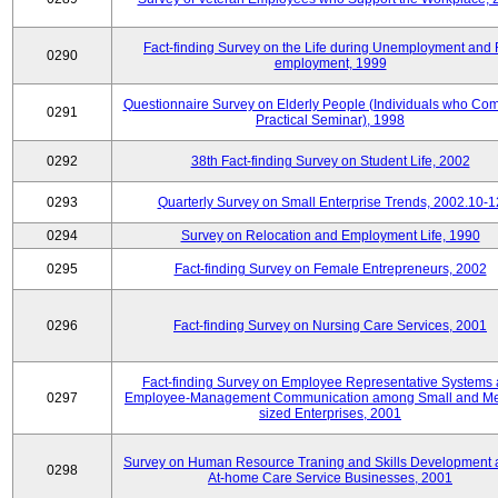
Fact-finding Survey on the Life during Unemployment and 
0290
employment, 1999
Questionnaire Survey on Elderly People (Individuals who Co
0291
Practical Seminar), 1998
0292
38th Fact-finding Survey on Student Life, 2002
0293
Quarterly Survey on Small Enterprise Trends, 2002.10-1
0294
Survey on Relocation and Employment Life, 1990
0295
Fact-finding Survey on Female Entrepreneurs, 2002
0296
Fact-finding Survey on Nursing Care Services, 2001
Fact-finding Survey on Employee Representative Systems
0297
Employee-Management Communication among Small and M
sized Enterprises, 2001
Survey on Human Resource Traning and Skills Development
0298
At-home Care Service Businesses, 2001