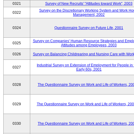
0321
Survey of New Recruits' "Attitudes toward Work", 2003
Survey on the Discretionary Working System and Work Ho
0322
Management, 2002
0324
Questionnaire Survey on Future Life, 2001
Survey on Companies' Human Resource Strategies and Empl
0325
Attitudes among Employees, 2003
0326
Survey on Balancing Childrearing and Nursing Care with Wor
Industrial Survey on Extension of Employment for People in 
0327
Early 60s, 2001
0328
The Questionnaire Survey on Work and Life of Workers, 20
0329
The Questionnaire Survey on Work and Life of Workers, 20
0330
The Questionnaire Survey on Work and Life of Workers, 20