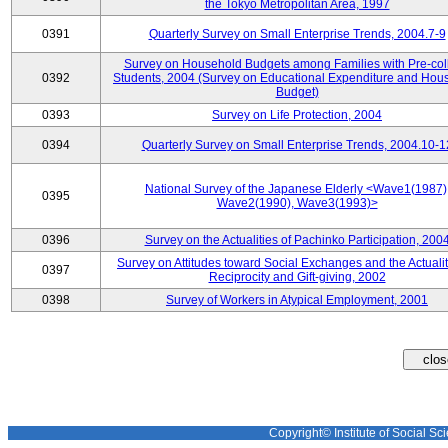
the Tokyo Metropolitan Area, 1997
0391
Quarterly Survey on Small Enterprise Trends, 2004.7-9
Survey on Household Budgets among Families with Pre-col
0392
Students, 2004 (Survey on Educational Expenditure and Hou
Budget)
0393
Survey on Life Protection, 2004
0394
Quarterly Survey on Small Enterprise Trends, 2004.10-1
National Survey of the Japanese Elderly <Wave1(1987)
0395
Wave2(1990), Wave3(1993)>
0396
Survey on the Actualities of Pachinko Participation, 200
Survey on Attitudes toward Social Exchanges and the Actualit
0397
Reciprocity and Gift-giving, 2002
0398
Survey of Workers in Atypical Employment, 2001
Copyright© Institute of Social Sci