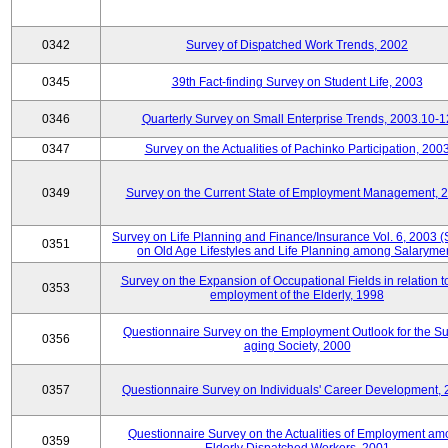
0342
Survey of Dispatched Work Trends, 2002
0345
39th Fact-finding Survey on Student Life, 2003
0346
Quarterly Survey on Small Enterprise Trends, 2003.10-1
0347
Survey on the Actualities of Pachinko Participation, 200
0349
Survey on the Current State of Employment Management, 
Survey on Life Planning and Finance/Insurance Vol. 6, 2003 
0351
on Old Age Lifestyles and Life Planning among Salaryme
Survey on the Expansion of Occupational Fields in relation t
0353
employment of the Elderly, 1998
Questionnaire Survey on the Employment Outlook for the S
0356
aging Society, 2000
0357
Questionnaire Survey on Individuals' Career Development,
Questionnaire Survey on the Actualities of Employment a
0359