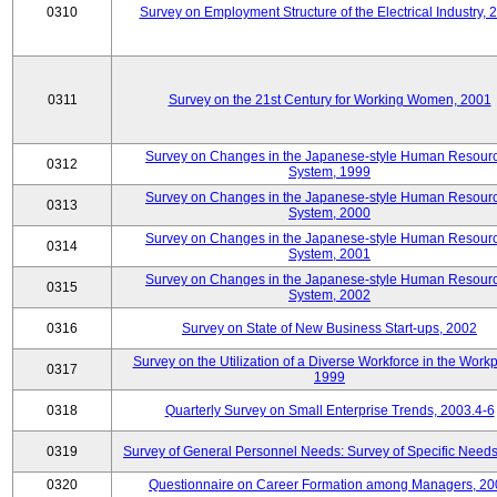
0310
Survey on Employment Structure of the Electrical Industry, 
0311
Survey on the 21st Century for Working Women, 2001
Survey on Changes in the Japanese-style Human Resour
0312
System, 1999
Survey on Changes in the Japanese-style Human Resour
0313
System, 2000
Survey on Changes in the Japanese-style Human Resour
0314
System, 2001
Survey on Changes in the Japanese-style Human Resour
0315
System, 2002
0316
Survey on State of New Business Start-ups, 2002
Survey on the Utilization of a Diverse Workforce in the Workp
0317
1999
0318
Quarterly Survey on Small Enterprise Trends, 2003.4-6
0319
Survey of General Personnel Needs: Survey of Specific Need
0320
Questionnaire on Career Formation among Managers, 20