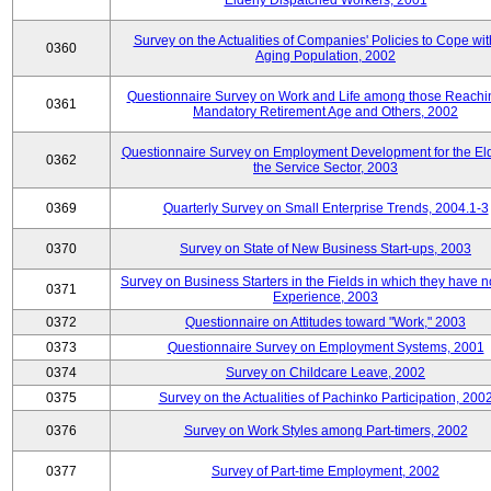
Elderly Dispatched Workers, 2001
Survey on the Actualities of Companies' Policies to Cope wit
0360
Aging Population, 2002
Questionnaire Survey on Work and Life among those Reachi
0361
Mandatory Retirement Age and Others, 2002
Questionnaire Survey on Employment Development for the Eld
0362
the Service Sector, 2003
0369
Quarterly Survey on Small Enterprise Trends, 2004.1-3
0370
Survey on State of New Business Start-ups, 2003
Survey on Business Starters in the Fields in which they have 
0371
Experience, 2003
0372
Questionnaire on Attitudes toward "Work," 2003
0373
Questionnaire Survey on Employment Systems, 2001
0374
Survey on Childcare Leave, 2002
0375
Survey on the Actualities of Pachinko Participation, 200
0376
Survey on Work Styles among Part-timers, 2002
0377
Survey of Part-time Employment, 2002