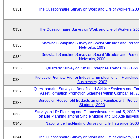
0331
The Questionnaire Survey on Work and Life of Workers, 20
0332
The Questionnaire Survey on Work and Life of Workers, 20
Snowball Sampling Survey on Social Attitudes and Perso
0333
Networks, 1999
Snowball Sampling Survey on Social Attitudes and Perso
0334
Networks, 2000
0335
Quarterly Survey on Small Enterprise Trends, 2003.7-9
Project to Promote Higher Industrial Employment in Franchis
0336
Businesses, 2002
Questionnaire Survey on Benefit and Welfare Systems and E
0337
Asset Formation Promotion Schemes within Companies, 2
Survey on Household Budgets among Families with Pre-col
0338
Students, 2003
Survey on Life Planning and Finance/Insurance Vol. 5, 2003 
0339
on Life Planning among Single Middle and Old Age Individu
0340
Nationwide Fact-finding Survey on Life Insurance, 2003
0341
The Questionnaire Survey on Work and Life of Workers, 20