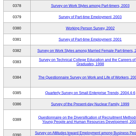
0378
Survey on Work Styles among Part-timers, 2003
0379
Survey of Part-time Employment, 2003
0380
Working Person Survey, 2002
0381
Survey of Part-time Employment, 2001
0382
Survey on Work Styles among Married Female Part-timers, 
Survey on Technical College Education and the Careers of
0383
Graduates, 1998
0384
The Questionnaire Survey on Work and Life of Workers, 20
0385
Quarterly Survey on Small Enterprise Trends, 2004.4-6
0386
Survey of the Present-day Nuclear Family, 1999
Questionnaire on the Diversification of Recruitment Methods
0389
Young People and Human Resources Development, 20
Survey on Attitudes toward Employment among Business Peo
0390