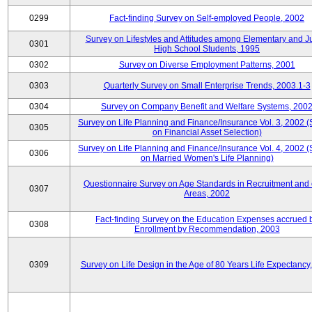
0299
Fact-finding Survey on Self-employed People, 2002
Survey on Lifestyles and Attitudes among Elementary and J
0301
High School Students, 1995
0302
Survey on Diverse Employment Patterns, 2001
0303
Quarterly Survey on Small Enterprise Trends, 2003.1-3
0304
Survey on Company Benefit and Welfare Systems, 200
Survey on Life Planning and Finance/Insurance Vol. 3, 2002 
0305
on Financial Asset Selection)
Survey on Life Planning and Finance/Insurance Vol. 4, 2002 
0306
on Married Women's Life Planning)
Questionnaire Survey on Age Standards in Recruitment and 
0307
Areas, 2002
Fact-finding Survey on the Education Expenses accrued 
0308
Enrollment by Recommendation, 2003
0309
Survey on Life Design in the Age of 80 Years Life Expectancy