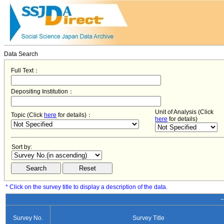
Data Search
Full Text：
Depositing Institution：
Unit of Analysis (Click
Topic (Click
here
for details)：
here
for details)
Sort by:
* Click on the survey title to display a description of the data.
−
Survey No.
Survey Title