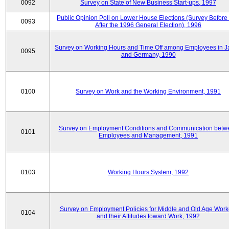
0092
Survey on State of New Business Start-ups, 1997
Public Opinion Poll on Lower House Elections (Survey Before
0093
After the 1996 General Election), 1996
Survey on Working Hours and Time Off among Employees in 
0095
and Germany, 1990
0100
Survey on Work and the Working Environment, 1991
Survey on Employment Conditions and Communication betw
0101
Employees and Management, 1991
0103
Working Hours System, 1992
Survey on Employment Policies for Middle and Old Age Work
0104
and their Attitudes toward Work, 1992