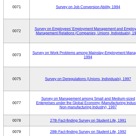
0071
Survey on Job Conversion Ability, 1994
Survey on Employees' Employment Management and Employ
0072
Management Relations (Companies, Unions, Individuals), 1
Survey on Work Problems among Mainstay-Employment Mana
0073
1994
0075
Survey on Deregulations (Unions, Individuals), 1997
Survey on Management among Small and Medium-sized
0077
Enterprises under the Global Economy (Manufacturing Indust
Non-manufacturing Industry), 1997
0078
27th Fact-finding Survey on Student Life, 1991
0079
28th Fact-finding Survey on Student Life, 1992