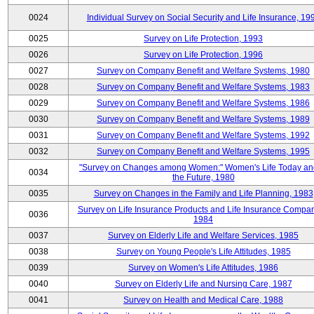
0024
Individual Survey on Social Security and Life Insurance, 19
0025
Survey on Life Protection, 1993
0026
Survey on Life Protection, 1996
0027
Survey on Company Benefit and Welfare Systems, 1980
0028
Survey on Company Benefit and Welfare Systems, 1983
0029
Survey on Company Benefit and Welfare Systems, 1986
0030
Survey on Company Benefit and Welfare Systems, 1989
0031
Survey on Company Benefit and Welfare Systems, 1992
0032
Survey on Company Benefit and Welfare Systems, 1995
"Survey on Changes among Women:" Women's Life Today an
0034
the Future, 1980
0035
Survey on Changes in the Family and Life Planning, 1983
Survey on Life Insurance Products and Life Insurance Compan
0036
1984
0037
Survey on Elderly Life and Welfare Services, 1985
0038
Survey on Young People's Life Attitudes, 1985
0039
Survey on Women's Life Attitudes, 1986
0040
Survey on Elderly Life and Nursing Care, 1987
0041
Survey on Health and Medical Care, 1988