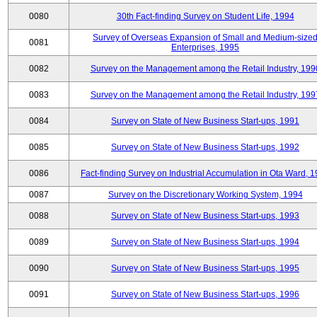
0080
30th Fact-finding Survey on Student Life, 1994
Survey of Overseas Expansion of Small and Medium-size
0081
Enterprises, 1995
0082
Survey on the Management among the Retail Industry, 199
0083
Survey on the Management among the Retail Industry, 199
0084
Survey on State of New Business Start-ups, 1991
0085
Survey on State of New Business Start-ups, 1992
0086
Fact-finding Survey on Industrial Accumulation in Ota Ward, 
0087
Survey on the Discretionary Working System, 1994
0088
Survey on State of New Business Start-ups, 1993
0089
Survey on State of New Business Start-ups, 1994
0090
Survey on State of New Business Start-ups, 1995
0091
Survey on State of New Business Start-ups, 1996