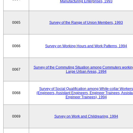
Manufacturing Enterprises, 1993
0065
Survey of the Range of Union Members, 1993
0066
Survey on Working Hours and Work Patterns, 1994
Survey of the Commuting Situation among Commuters workin
0067
Large Urban Areas, 1994
Survey of Social Qualification among White-collar Workers
0068
(Engineers, Assistant Engineers, Engineer Trainees, Assista
Engineer Trainees), 1994
0069
Survey on Work and Childrearing, 1994