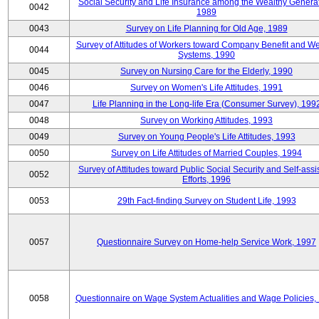
Social Security and Life Insurance among the Wealthy Generat
0042
1989
0043
Survey on Life Planning for Old Age, 1989
Survey of Attitudes of Workers toward Company Benefit and We
0044
Systems, 1990
0045
Survey on Nursing Care for the Elderly, 1990
0046
Survey on Women's Life Attitudes, 1991
0047
Life Planning in the Long-life Era (Consumer Survey), 199
0048
Survey on Working Attitudes, 1993
0049
Survey on Young People's Life Attitudes, 1993
0050
Survey on Life Attitudes of Married Couples, 1994
Survey of Attitudes toward Public Social Security and Self-assi
0052
Efforts, 1996
0053
29th Fact-finding Survey on Student Life, 1993
0057
Questionnaire Survey on Home-help Service Work, 1997
0058
Questionnaire on Wage System Actualities and Wage Policies,