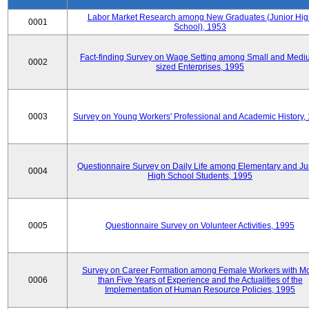
Labor Market Research among New Graduates (Junior Hig
0001
School), 1953
Fact-finding Survey on Wage Setting among Small and Medi
0002
sized Enterprises, 1995
0003
Survey on Young Workers' Professional and Academic History,
Questionnaire Survey on Daily Life among Elementary and Ju
0004
High School Students, 1995
0005
Questionnaire Survey on Volunteer Activities, 1995
Survey on Career Formation among Female Workers with M
0006
than Five Years of Experience and the Actualities of the
Implementation of Human Resource Policies, 1995