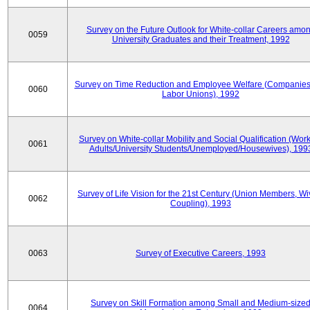
Survey on the Future Outlook for White-collar Careers amo
0059
University Graduates and their Treatment, 1992
Survey on Time Reduction and Employee Welfare (Companie
0060
Labor Unions), 1992
Survey on White-collar Mobility and Social Qualification (Wor
0061
Adults/University Students/Unemployed/Housewives), 199
Survey of Life Vision for the 21st Century (Union Members, Wi
0062
Coupling), 1993
0063
Survey of Executive Careers, 1993
Survey on Skill Formation among Small and Medium-size
0064