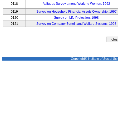
0118
Attitudes Survey among Working Women, 1992
0119
Survey on Household Financial Assets Ownership, 1997
0120
Survey on Life Protection, 1998
0121
Survey on Company Benefit and Welfare Systems, 1998
Copyright© Institute of Social Sci