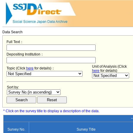
Data Search
Full Text：
Depositing Institution：
Unit of Analysis (Click
Topic (Click
here
for details)：
here
for details)
Sort by:
* Click on the survey title to display a description of the data.
−
Survey No.
Survey Title