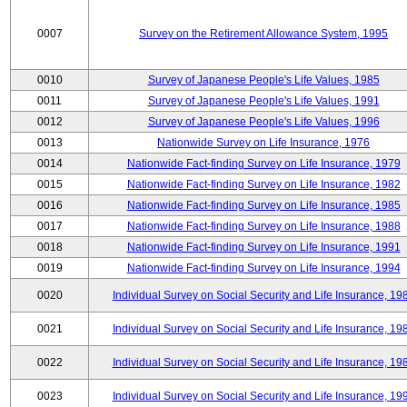
0007
Survey on the Retirement Allowance System, 1995
0010
Survey of Japanese People's Life Values, 1985
0011
Survey of Japanese People's Life Values, 1991
0012
Survey of Japanese People's Life Values, 1996
0013
Nationwide Survey on Life Insurance, 1976
0014
Nationwide Fact-finding Survey on Life Insurance, 1979
0015
Nationwide Fact-finding Survey on Life Insurance, 1982
0016
Nationwide Fact-finding Survey on Life Insurance, 1985
0017
Nationwide Fact-finding Survey on Life Insurance, 1988
0018
Nationwide Fact-finding Survey on Life Insurance, 1991
0019
Nationwide Fact-finding Survey on Life Insurance, 1994
0020
Individual Survey on Social Security and Life Insurance, 19
0021
Individual Survey on Social Security and Life Insurance, 19
0022
Individual Survey on Social Security and Life Insurance, 19
0023
Individual Survey on Social Security and Life Insurance, 19