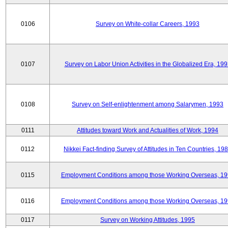
0106
Survey on White-collar Careers, 1993
0107
Survey on Labor Union Activities in the Globalized Era, 19
0108
Survey on Self-enlightenment among Salarymen, 1993
0111
Attitudes toward Work and Actualities of Work, 1994
0112
Nikkei Fact-finding Survey of Attitudes in Ten Countries, 19
0115
Employment Conditions among those Working Overseas, 1
0116
Employment Conditions among those Working Overseas, 1
0117
Survey on Working Attitudes, 1995