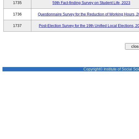
1735
59th Fact-finding Survey on Student Life, 2023
1736
Questionnaire Survey for the Reduction of Working Hours, 
1737
Post-Election Survey for the 19th Unified Local Elections, 2
Copyright© Institute of Social Sci