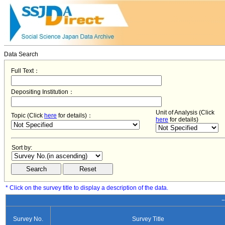
Data Search
Full Text：
Depositing Institution：
Unit of Analysis (Click
Topic (Click
here
for details)：
here
for details)
Sort by:
* Click on the survey title to display a description of the data.
−
Survey No.
Survey Title