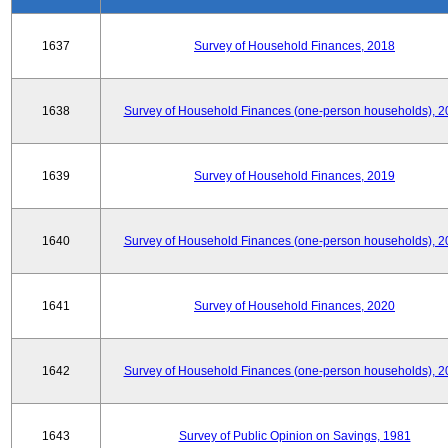
1637
Survey of Household Finances, 2018
1638
Survey of Household Finances (one-person households), 2
1639
Survey of Household Finances, 2019
1640
Survey of Household Finances (one-person households), 2
1641
Survey of Household Finances, 2020
1642
Survey of Household Finances (one-person households), 2
1643
Survey of Public Opinion on Savings, 1981