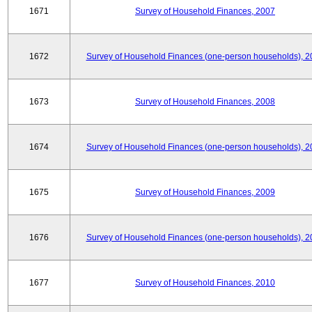
1671
Survey of Household Finances, 2007
1672
Survey of Household Finances (one-person households), 2
1673
Survey of Household Finances, 2008
1674
Survey of Household Finances (one-person households), 2
1675
Survey of Household Finances, 2009
1676
Survey of Household Finances (one-person households), 2
1677
Survey of Household Finances, 2010