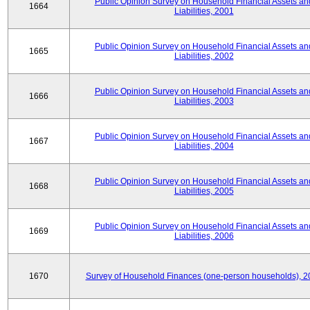
Public Opinion Survey on Household Financial Assets an
1664
Liabilities, 2001
Public Opinion Survey on Household Financial Assets an
1665
Liabilities, 2002
Public Opinion Survey on Household Financial Assets an
1666
Liabilities, 2003
Public Opinion Survey on Household Financial Assets an
1667
Liabilities, 2004
Public Opinion Survey on Household Financial Assets an
1668
Liabilities, 2005
Public Opinion Survey on Household Financial Assets an
1669
Liabilities, 2006
1670
Survey of Household Finances (one-person households), 2