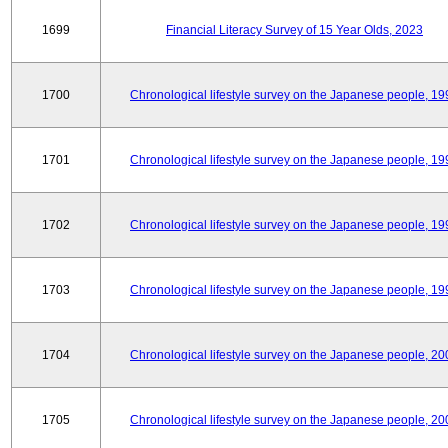
1699
Financial Literacy Survey of 15 Year Olds, 2023
1700
Chronological lifestyle survey on the Japanese people, 19
1701
Chronological lifestyle survey on the Japanese people, 19
1702
Chronological lifestyle survey on the Japanese people, 19
1703
Chronological lifestyle survey on the Japanese people, 19
1704
Chronological lifestyle survey on the Japanese people, 20
1705
Chronological lifestyle survey on the Japanese people, 20