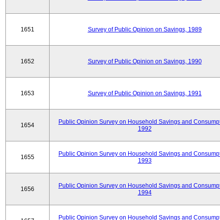
1651
Survey of Public Opinion on Savings, 1989
1652
Survey of Public Opinion on Savings, 1990
1653
Survey of Public Opinion on Savings, 1991
Public Opinion Survey on Household Savings and Consumpt
1654
1992
Public Opinion Survey on Household Savings and Consumpt
1655
1993
Public Opinion Survey on Household Savings and Consumpt
1656
1994
Public Opinion Survey on Household Savings and Consumpt