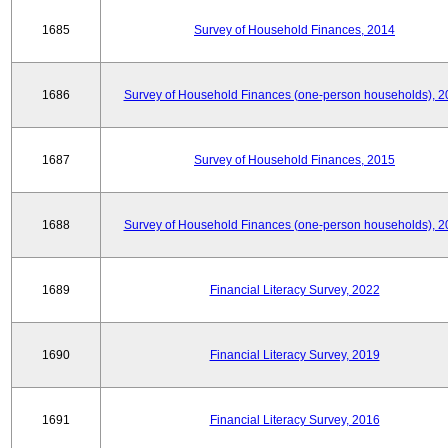
1685
Survey of Household Finances, 2014
1686
Survey of Household Finances (one-person households), 2
1687
Survey of Household Finances, 2015
1688
Survey of Household Finances (one-person households), 2
1689
Financial Literacy Survey, 2022
1690
Financial Literacy Survey, 2019
1691
Financial Literacy Survey, 2016