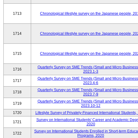
1713
Chronological lifestyle survey on the Japanese people, 20
1714
Chronological lifestyle survey on the Japanese people, 20
1715
Chronological lifestyle survey on the Japanese people, 20
Quarterly Survey on SME Trends (Small and Micro Business
1716
2023.1-3
Quarterly Survey on SME Trends (Small and Micro Business
1717
2023.4-6
Quarterly Survey on SME Trends (Small and Micro Business
1718
2023.7-9
Quarterly Survey on SME Trends (Small and Micro Business
1719
2023.10-12
1720
Lifestyle Survey of Privately-Financed International Students,
Survey on International Students' Career and Academic Deg
1721
2020
Survey on International Students Enrolled in Short-term Educa
1722
Programs, 2020