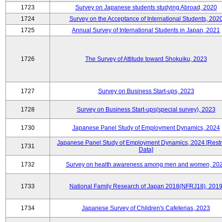
1723
Survey on Japanese students studying Abroad, 2020
1724
Survey on the Acceptance of International Students, 202
1725
Annual Survey of International Students in Japan, 2021
1726
The Survey of Attitude toward Shokuiku, 2023
1727
Survey on Business Start-ups, 2023
1728
Survey on Business Start-ups(special survey), 2023
1730
Japanese Panel Study of Employment Dynamics, 2024
Japanese Panel Study of Employment Dynamics, 2024 [Restr
1731
Data]
1732
Survey on health awareness among men and women, 20
1733
National Family Research of Japan 2018(NFRJ18), 201
1734
Japanese Survey of Children's Cafeterias, 2023