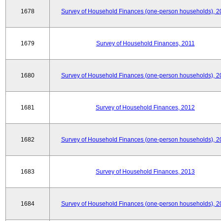
1678
Survey of Household Finances (one-person households), 2
1679
Survey of Household Finances, 2011
1680
Survey of Household Finances (one-person households), 2
1681
Survey of Household Finances, 2012
1682
Survey of Household Finances (one-person households), 2
1683
Survey of Household Finances, 2013
1684
Survey of Household Finances (one-person households), 2