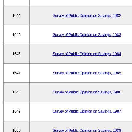
1644
Survey of Public Opinion on Savings, 1982
1645
Survey of Public Opinion on Savings, 1983
1646
Survey of Public Opinion on Savings, 1984
1647
Survey of Public Opinion on Savings, 1985
1648
Survey of Public Opinion on Savings, 1986
1649
Survey of Public Opinion on Savings, 1987
1650
Survey of Public Opinion on Savings, 1988