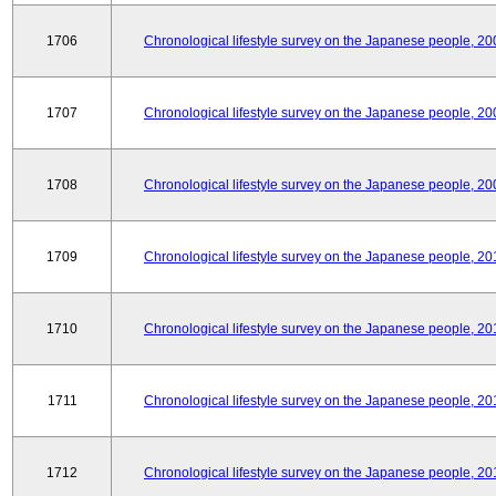
1706
Chronological lifestyle survey on the Japanese people, 20
1707
Chronological lifestyle survey on the Japanese people, 20
1708
Chronological lifestyle survey on the Japanese people, 20
1709
Chronological lifestyle survey on the Japanese people, 20
1710
Chronological lifestyle survey on the Japanese people, 20
1711
Chronological lifestyle survey on the Japanese people, 20
1712
Chronological lifestyle survey on the Japanese people, 20