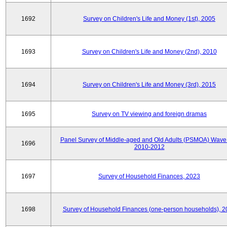
1692
Survey on Children's Life and Money (1st), 2005
1693
Survey on Children's Life and Money (2nd), 2010
1694
Survey on Children's Life and Money (3rd), 2015
1695
Survey on TV viewing and foreign dramas
Panel Survey of Middle-aged and Old Adults (PSMOA) Wave 
1696
2010-2012
1697
Survey of Household Finances, 2023
1698
Survey of Household Finances (one-person households), 2