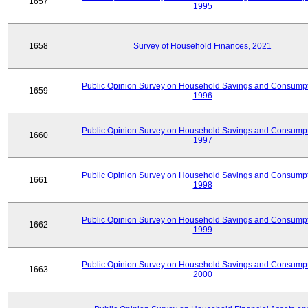
1657
1995
1658
Survey of Household Finances, 2021
Public Opinion Survey on Household Savings and Consumpt
1659
1996
Public Opinion Survey on Household Savings and Consumpt
1660
1997
Public Opinion Survey on Household Savings and Consumpt
1661
1998
Public Opinion Survey on Household Savings and Consumpt
1662
1999
Public Opinion Survey on Household Savings and Consumpt
1663
2000