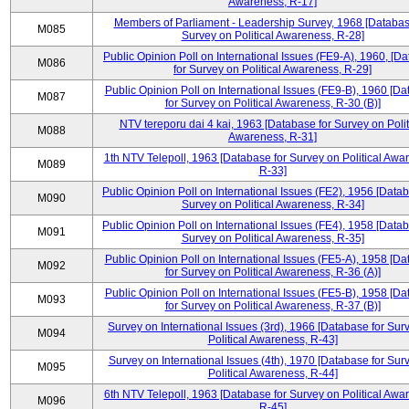
Awareness, R-17]
Members of Parliament - Leadership Survey, 1968 [Databas
M085
Survey on Political Awareness, R-28]
Public Opinion Poll on International Issues (FE9-A), 1960, [D
M086
for Survey on Political Awareness, R-29]
Public Opinion Poll on International Issues (FE9-B), 1960 [D
M087
for Survey on Political Awareness, R-30 (B)]
NTV tereporu dai 4 kai, 1963 [Database for Survey on Polit
M088
Awareness, R-31]
1th NTV Telepoll, 1963 [Database for Survey on Political Awa
M089
R-33]
Public Opinion Poll on International Issues (FE2), 1956 [Datab
M090
Survey on Political Awareness, R-34]
Public Opinion Poll on International Issues (FE4), 1958 [Datab
M091
Survey on Political Awareness, R-35]
Public Opinion Poll on International Issues (FE5-A), 1958 [D
M092
for Survey on Political Awareness, R-36 (A)]
Public Opinion Poll on International Issues (FE5-B), 1958 [D
M093
for Survey on Political Awareness, R-37 (B)]
Survey on International Issues (3rd), 1966 [Database for Sur
M094
Political Awareness, R-43]
Survey on International Issues (4th), 1970 [Database for Sur
M095
Political Awareness, R-44]
6th NTV Telepoll, 1963 [Database for Survey on Political Awa
M096
R-45]