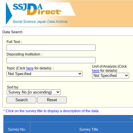
Data Search
Full Text：
Depositing Institution：
Unit of Analysis (Click
Topic (Click
here
for details)：
here
for details)
Sort by:
* Click on the survey title to display a description of the data.
−
Survey No.
Survey Title