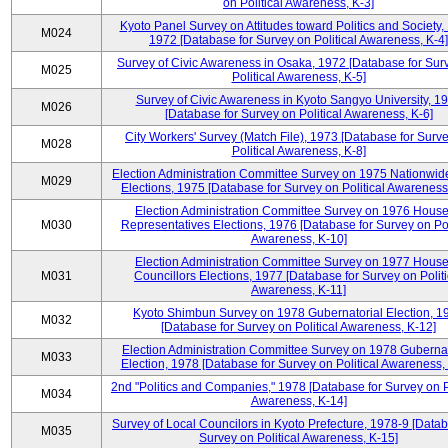
on Political Awareness, K-3]
Kyoto Panel Survey on Attitudes toward Politics and Society,
M024
1972 [Database for Survey on Political Awareness, K-4]
Survey of Civic Awareness in Osaka, 1972 [Database for Sur
M025
Political Awareness, K-5]
Survey of Civic Awareness in Kyoto Sangyo University, 1
M026
[Database for Survey on Political Awareness, K-6]
City Workers' Survey (Match File), 1973 [Database for Surv
M028
Political Awareness, K-8]
Election Administration Committee Survey on 1975 Nationwid
M029
Elections, 1975 [Database for Survey on Political Awareness
Election Administration Committee Survey on 1976 House
M030
Representatives Elections, 1976 [Database for Survey on Pol
Awareness, K-10]
Election Administration Committee Survey on 1977 House
M031
Councillors Elections, 1977 [Database for Survey on Politi
Awareness, K-11]
Kyoto Shimbun Survey on 1978 Gubernatorial Election, 1
M032
[Database for Survey on Political Awareness, K-12]
Election Administration Committee Survey on 1978 Gubernat
M033
Election, 1978 [Database for Survey on Political Awareness,
2nd "Politics and Companies," 1978 [Database for Survey on Po
M034
Awareness, K-14]
Survey of Local Councilors in Kyoto Prefecture, 1978-9 [Datab
M035
Survey on Political Awareness, K-15]