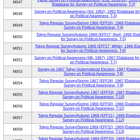
Panel Survey on Political Awareness, (2nd: 1958-61), 1958-
M047
[Database for Survey on Political Awareness, T-2]
Survey on Political Awareness (3rd: 1962), 1962 [Database fo
M048
on Political Awareness, T-3]
Tokyo Regular Survey/Spring 1966 (EFF26), 1966 [Databas
M049
Survey on Political Awareness, T-4]
Tokyo Regular Survey/Autumn 1966 (EFF27; Red), 1966 [Da
M050
for Survey on Political Awareness, T-5]
Tokyo Regular Survey/Autumn 1966 (EFF27; White), 1966 [D
M051
for Survey on Political Awareness, T-6]
Survey on Political Awareness (4th: 1967), 1967 [Database fo
M052
on Political Awareness, T-7]
Survey on 1967 Tokyo Gubernatorial Election, 1967 [Databa
M053
Survey on Political Awareness, T-8]
Tokyo Regular Survey/Spring 1967 (EFF28), 1967 [Databas
M054
Survey on Political Awareness, T-9]
Tokyo Regular Survey/Autumn 1967 (EFF29), 1967 [Databas
M055
Survey on Political Awareness, T-10]
Tokyo Regular Survey/Spring 1968 (EFF30), 1968 [Databas
M056
Survey on Political Awareness, T-11]
Tokyo Regular Survey/Autumn 1968 (EFF31), 1968 [Databas
M057
Survey on Political Awareness, T-12]
Tokyo Regular Survey/Spring 1969 (EFF32), 1969 [Databas
M058
Survey on Political Awareness, T-13]
Tokyo Regular Survey/Autumn 1969 (EFF33), 1969 [Databas