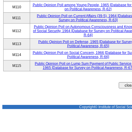
Public Opinion Poll among Young People, 1965 [Database for
M110
on Political Awareness, R-62]
Public Opinion Poll on Current Affairs (39-5), 1964 [Databas
M111
Survey on Political Awareness, R-63]
Public Opinion Poll on Autonomous Consciousness and Kno
M112
of Social Security, 1964 [Database for Survey on Political Awa
R-64]
Public Opinion Poll on Defense, 1965 [Database for Surve
M113
Political Awareness, R-65]
Public Opinion Poll on Social Concern, 1966 [Database for Su
M114
Political Awareness, R-66]
Public Opinion Poll on Lump Sum Payment of Public Service
M115
1965 [Database for Survey on Political Awareness, R-67
Copyright© Institute of Social Sci