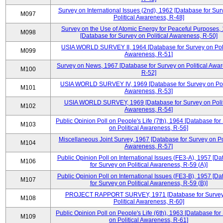
Survey on International Issues (2nd), 1962 [Database for Sur
M097
Political Awareness, R-48]
Survey on the Use of Atomic Energy for Peaceful Purposes,
M098
[Database for Survey on Political Awareness, R-50]
USIA WORLD SURVEY II, 1964 [Database for Survey on Poli
M099
Awareness, R-51]
Survey on News, 1967 [Database for Survey on Political Awa
M100
R-52]
USIA WORLD SURVEY IV, 1969 [Database for Survey on Poli
M101
Awareness, R-53]
USIA WORLD SURVEY, 1969 [Database for Survey on Polit
M102
Awareness, R-54]
Public Opinion Poll on People's Life (7th), 1964 [Database for
M103
on Political Awareness, R-56]
Miscellaneous Joint Survey, 1967 [Database for Survey on Pol
M104
Awareness, R-57]
Public Opinion Poll on International Issues (FE3-A), 1957 [D
M106
for Survey on Political Awareness, R-59 (A)]
Public Opinion Poll on International Issues (FE3-B), 1957 [D
M107
for Survey on Political Awareness, R-59 (B)]
PROJECT RAPPORT SURVEY, 1971 [Database for Survey
M108
Political Awareness, R-60]
Public Opinion Poll on People's Life (6th), 1963 [Database for
M109
on Political Awareness, R-61]