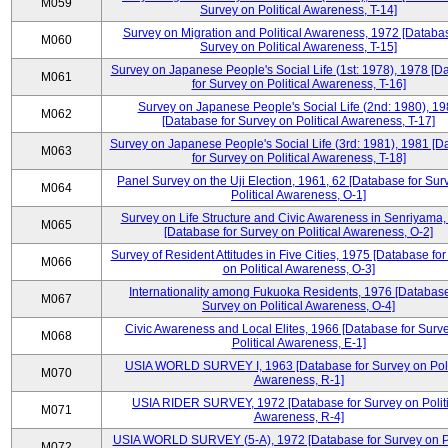
M059
Survey on Political Awareness, T-14]
Survey on Migration and Political Awareness, 1972 [Databas
M060
Survey on Political Awareness, T-15]
Survey on Japanese People's Social Life (1st: 1978), 1978 [D
M061
for Survey on Political Awareness, T-16]
Survey on Japanese People's Social Life (2nd: 1980), 1
M062
[Database for Survey on Political Awareness, T-17]
Survey on Japanese People's Social Life (3rd: 1981), 1981 [
M063
for Survey on Political Awareness, T-18]
Panel Survey on the Uji Election, 1961, 62 [Database for Sur
M064
Political Awareness, O-1]
Survey on Life Structure and Civic Awareness in Senriyama
M065
[Database for Survey on Political Awareness, O-2]
Survey of Resident Attitudes in Five Cities, 1975 [Database fo
M066
on Political Awareness, O-3]
Internationality among Fukuoka Residents, 1976 [Database
M067
Survey on Political Awareness, O-4]
Civic Awareness and Local Elites, 1966 [Database for Surv
M068
Political Awareness, E-1]
USIA WORLD SURVEY I, 1963 [Database for Survey on Poli
M070
Awareness, R-1]
USIA RIDER SURVEY, 1972 [Database for Survey on Politi
M071
Awareness, R-4]
USIA WORLD SURVEY (5-A), 1972 [Database for Survey on Po
M072