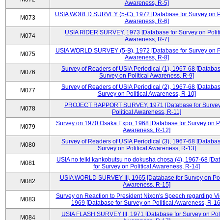
Awareness, R-5]
USIA WORLD SURVEY (5-C), 1972 [Database for Survey on Po
M073
Awareness, R-6]
USIA RIDER SURVEY, 1973 [Database for Survey on Politi
M074
Awareness, R-7]
USIA WORLD SURVEY (5-B), 1972 [Database for Survey on Po
M075
Awareness, R-8]
Survey of Readers of USIA Periodical (1), 1967-68 [Databas
M076
Survey on Political Awareness, R-9]
Survey of Readers of USIA Periodical (2), 1967-68 [Databas
M077
Survey on Political Awareness, R-10]
PROJECT RAPPORT SURVEY, 1971 [Database for Survey
M078
Political Awareness, R-11]
Survey on 1970 Osaka Expo, 1968 [Database for Survey on Po
M079
Awareness, R-12]
Survey of Readers of USIA Periodical (3), 1967-68 [Databas
M080
Survey on Political Awareness, R-13]
USIA no teiki kankobutsu no dokusha chosa (4), 1967-68 [Da
M081
for Survey on Political Awareness, R-14]
USIA WORLD SURVEY III, 1965 [Database for Survey on Poli
M082
Awareness, R-15]
Survey on Reaction to President Nixon's Speech regarding V
M083
1969 [Database for Survey on Political Awareness, R-16
USIA FLASH SURVEY III, 1971 [Database for Survey on Poli
M084