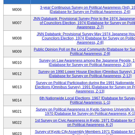
3-year Continuous Survey on Political Awareness (3rd), 1
M006
[Database for Survey on Political Awareness, Z-6]
JNN Databank: Provisional Survey Prior to the 1974 Japanes
M007
of Councilors Election, 1974 [Database for Survey on Polit
Awareness, Z-7]
JNN Databank: Provisional Survey May 1974 Japanese Hou
M008
Councilors Election, 1974 [Database for Survey on Politic
Awareness, Z-8]
Public Opinion Poll on the Local Community [Database for Su
M009
Political Awareness, Z-9]
Survey on Law Awareness among the Japanese People, 
M010
[Database for Survey on Political Awareness, Z-10]
Survey on 1990 Lower House Election (Omnibus Survey), 
M012
[Database for Survey on Political Awareness, Z-12]
Survey on Political Participation during the 1991 Nationwide
M013
Elections (Omnibus Survey), 1991 [Database for Survey on Pol
Awareness, Z-13]
6th Nationwide Local Elections, 1967 [Database for Surve
M014
Political Awareness, L-1]
Survey on Political Awareness in Kyoto Sangyo University in
M021
1970 [Database for Survey on Political Awareness, K-1]
1st Survey on Civic Awareness in Kyoto, 1971 [Database for 
M022
on Political Awareness, K-2]
Survey of Kyoto City Assembly Members 1971 [Database for 
M023