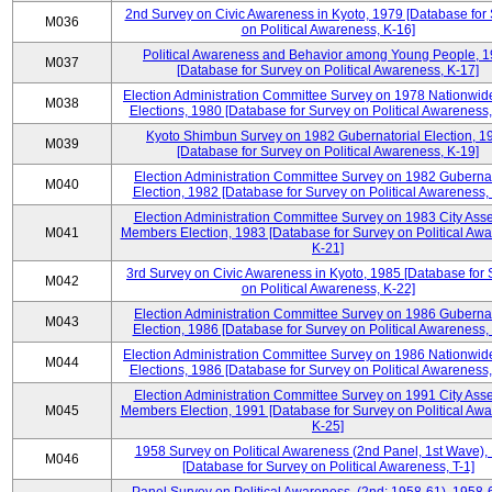
2nd Survey on Civic Awareness in Kyoto, 1979 [Database for
M036
on Political Awareness, K-16]
Political Awareness and Behavior among Young People, 
M037
[Database for Survey on Political Awareness, K-17]
Election Administration Committee Survey on 1978 Nationwid
M038
Elections, 1980 [Database for Survey on Political Awareness,
Kyoto Shimbun Survey on 1982 Gubernatorial Election, 1
M039
[Database for Survey on Political Awareness, K-19]
Election Administration Committee Survey on 1982 Gubernat
M040
Election, 1982 [Database for Survey on Political Awareness,
Election Administration Committee Survey on 1983 City Ass
M041
Members Election, 1983 [Database for Survey on Political Aw
K-21]
3rd Survey on Civic Awareness in Kyoto, 1985 [Database for
M042
on Political Awareness, K-22]
Election Administration Committee Survey on 1986 Gubernat
M043
Election, 1986 [Database for Survey on Political Awareness,
Election Administration Committee Survey on 1986 Nationwid
M044
Elections, 1986 [Database for Survey on Political Awareness,
Election Administration Committee Survey on 1991 City Ass
M045
Members Election, 1991 [Database for Survey on Political Aw
K-25]
1958 Survey on Political Awareness (2nd Panel, 1st Wave),
M046
[Database for Survey on Political Awareness, T-1]