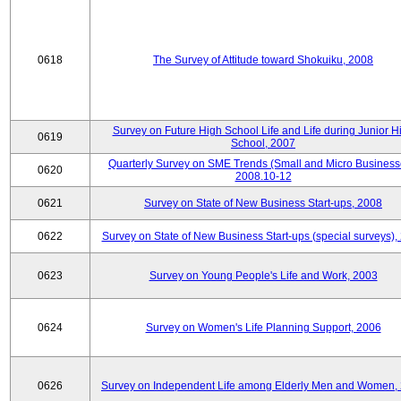
0618
The Survey of Attitude toward Shokuiku, 2008
Survey on Future High School Life and Life during Junior H
0619
School, 2007
Quarterly Survey on SME Trends (Small and Micro Business
0620
2008.10-12
0621
Survey on State of New Business Start-ups, 2008
0622
Survey on State of New Business Start-ups (special surveys),
0623
Survey on Young People's Life and Work, 2003
0624
Survey on Women's Life Planning Support, 2006
0626
Survey on Independent Life among Elderly Men and Women,