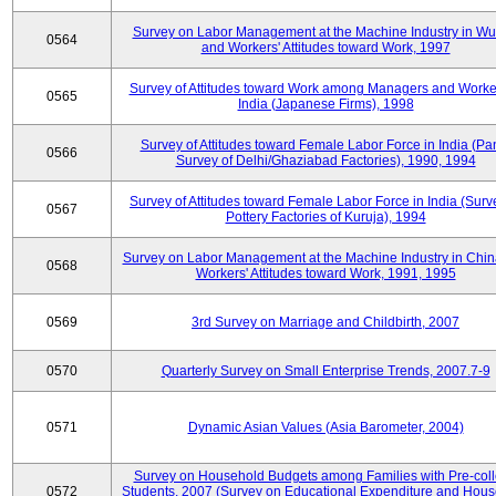
Survey on Labor Management at the Machine Industry in W
0564
and Workers' Attitudes toward Work, 1997
Survey of Attitudes toward Work among Managers and Worke
0565
India (Japanese Firms), 1998
Survey of Attitudes toward Female Labor Force in India (Pa
0566
Survey of Delhi/Ghaziabad Factories), 1990, 1994
Survey of Attitudes toward Female Labor Force in India (Surv
0567
Pottery Factories of Kuruja), 1994
Survey on Labor Management at the Machine Industry in Chi
0568
Workers' Attitudes toward Work, 1991, 1995
0569
3rd Survey on Marriage and Childbirth, 2007
0570
Quarterly Survey on Small Enterprise Trends, 2007.7-9
0571
Dynamic Asian Values (Asia Barometer, 2004)
Survey on Household Budgets among Families with Pre-col
0572
Students, 2007 (Survey on Educational Expenditure and Hou