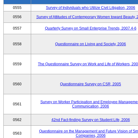
0555
Survey of Individuals who Utilize Civil Litigation, 2006
0556
Survey of Attitudes of Contemporary Women toward Beauty, 
0557
Quarterly Survey on Small Enterprise Trends, 2007.4-6
0558
Questionnaire on Living and Society, 2006
0559
The Questionnaire Survey on Work and Life of Workers, 200
0560
Questionnaire Survey on CSR, 2005
Survey on Worker Participation and Employee-Manageme
0561
Communication, 2006
0562
42nd Fact-finding Survey on Student Life, 2006
Questionnaire on the Management and Future Vision of Sm
0563
Companies, 2006