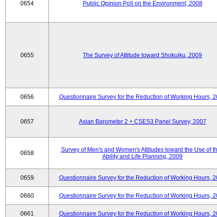
0654
Public Opinion Poll on the Environment, 2008
0655
The Survey of Attitude toward Shokuiku, 2009
0656
Questionnaire Survey for the Reduction of Working Hours, 
0657
Asian Barometer 2 + CSES3 Panel Survey, 2007
Survey of Men's and Women's Attitudes toward the Use of th
0658
Ability and Life Planning, 2009
0659
Questionnaire Survey for the Reduction of Working Hours, 
0660
Questionnaire Survey for the Reduction of Working Hours, 
0661
Questionnaire Survey for the Reduction of Working Hours, 