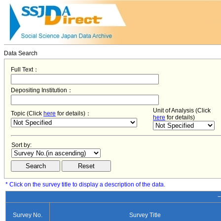
Data Search
Full Text：
Depositing Institution：
Unit of Analysis (Click
Topic (Click
here
for details)：
here
for details)
Sort by:
* Click on the survey title to display a description of the data.
−
Survey No.
Survey Title