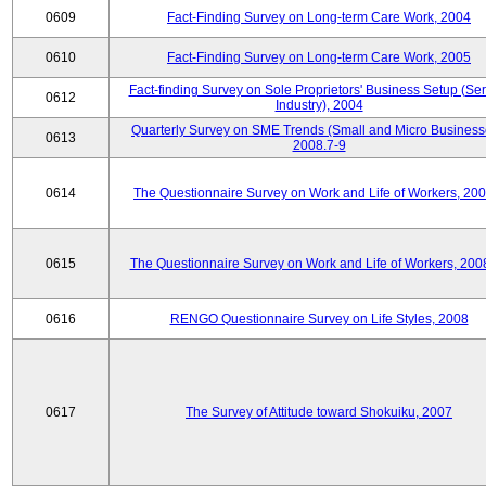
0609
Fact-Finding Survey on Long-term Care Work, 2004
0610
Fact-Finding Survey on Long-term Care Work, 2005
Fact-finding Survey on Sole Proprietors' Business Setup (Ser
0612
Industry), 2004
Quarterly Survey on SME Trends (Small and Micro Business
0613
2008.7-9
0614
The Questionnaire Survey on Work and Life of Workers, 200
0615
The Questionnaire Survey on Work and Life of Workers, 200
0616
RENGO Questionnaire Survey on Life Styles, 2008
0617
The Survey of Attitude toward Shokuiku, 2007