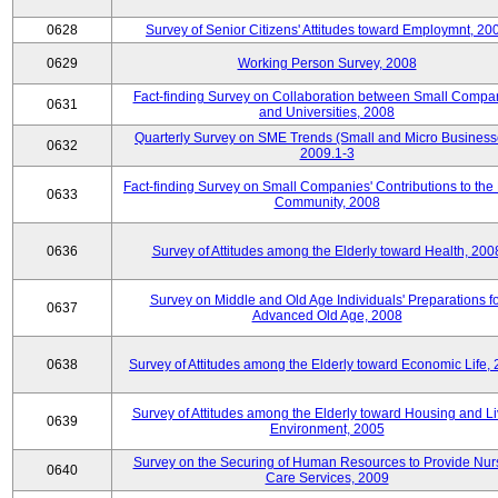
0628
Survey of Senior Citizens' Attitudes toward Employmnt, 20
0629
Working Person Survey, 2008
Fact-finding Survey on Collaboration between Small Compa
0631
and Universities, 2008
Quarterly Survey on SME Trends (Small and Micro Business
0632
2009.1-3
Fact-finding Survey on Small Companies' Contributions to the
0633
Community, 2008
0636
Survey of Attitudes among the Elderly toward Health, 200
Survey on Middle and Old Age Individuals' Preparations fo
0637
Advanced Old Age, 2008
0638
Survey of Attitudes among the Elderly toward Economic Life,
Survey of Attitudes among the Elderly toward Housing and Li
0639
Environment, 2005
Survey on the Securing of Human Resources to Provide Nur
0640
Care Services, 2009