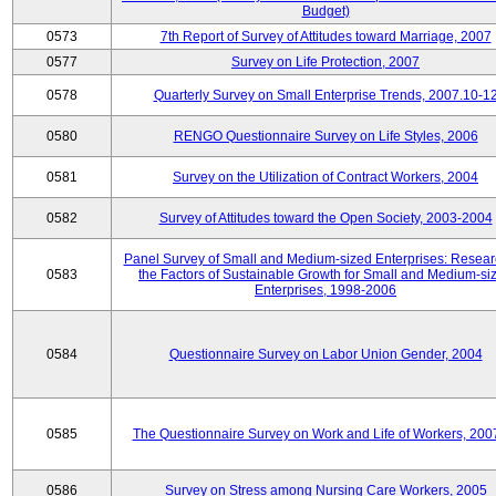
Budget)
0573
7th Report of Survey of Attitudes toward Marriage, 2007
0577
Survey on Life Protection, 2007
0578
Quarterly Survey on Small Enterprise Trends, 2007.10-1
0580
RENGO Questionnaire Survey on Life Styles, 2006
0581
Survey on the Utilization of Contract Workers, 2004
0582
Survey of Attitudes toward the Open Society, 2003-2004
Panel Survey of Small and Medium-sized Enterprises: Resear
0583
the Factors of Sustainable Growth for Small and Medium-si
Enterprises, 1998-2006
0584
Questionnaire Survey on Labor Union Gender, 2004
0585
The Questionnaire Survey on Work and Life of Workers, 200
0586
Survey on Stress among Nursing Care Workers, 2005