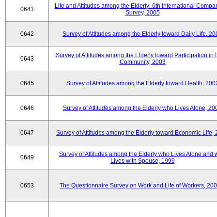
Life and Attitudes among the Elderly: 6th International Compar
0641
Survey, 2005
0642
Survey of Attitudes among the Elderly toward Daily Life, 2
Survey of Attitudes among the Elderly toward Participation in 
0643
Community, 2003
0645
Survey of Attitudes among the Elderly toward Health, 200
0646
Survey of Attitudes among the Elderly who Lives Alone, 20
0647
Survey of Attitudes among the Elderly toward Economic Life,
Survey of Attitudes among the Elderly who Lives Alone and
0649
Lives with Spouse, 1999
0653
The Questionnaire Survey on Work and Life of Workers, 200