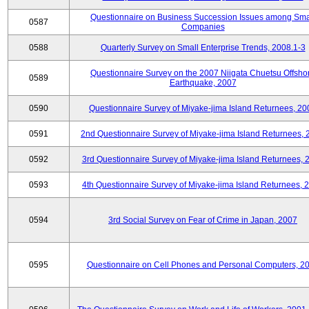
Questionnaire on Business Succession Issues among Sma
0587
Companies
0588
Quarterly Survey on Small Enterprise Trends, 2008.1-3
Questionnaire Survey on the 2007 Niigata Chuetsu Offsho
0589
Earthquake, 2007
0590
Questionnaire Survey of Miyake-jima Island Returnees, 20
0591
2nd Questionnaire Survey of Miyake-jima Island Returnees,
0592
3rd Questionnaire Survey of Miyake-jima Island Returnees, 
0593
4th Questionnaire Survey of Miyake-jima Island Returnees, 
0594
3rd Social Survey on Fear of Crime in Japan, 2007
0595
Questionnaire on Cell Phones and Personal Computers, 2