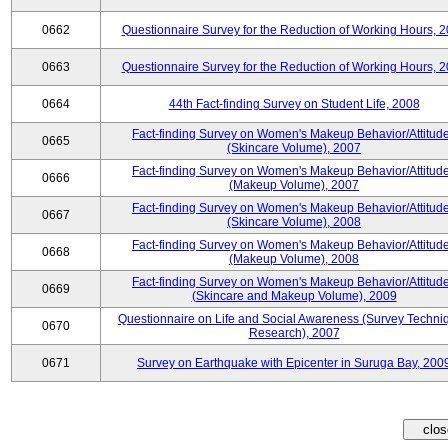
0662
Questionnaire Survey for the Reduction of Working Hours, 
0663
Questionnaire Survey for the Reduction of Working Hours, 
0664
44th Fact-finding Survey on Student Life, 2008
Fact-finding Survey on Women's Makeup Behavior/Attitud
0665
(Skincare Volume), 2007
Fact-finding Survey on Women's Makeup Behavior/Attitud
0666
(Makeup Volume), 2007
Fact-finding Survey on Women's Makeup Behavior/Attitud
0667
(Skincare Volume), 2008
Fact-finding Survey on Women's Makeup Behavior/Attitud
0668
(Makeup Volume), 2008
Fact-finding Survey on Women's Makeup Behavior/Attitud
0669
(Skincare and Makeup Volume), 2009
Questionnaire on Life and Social Awareness (Survey Techni
0670
Research), 2007
0671
Survey on Earthquake with Epicenter in Suruga Bay, 200