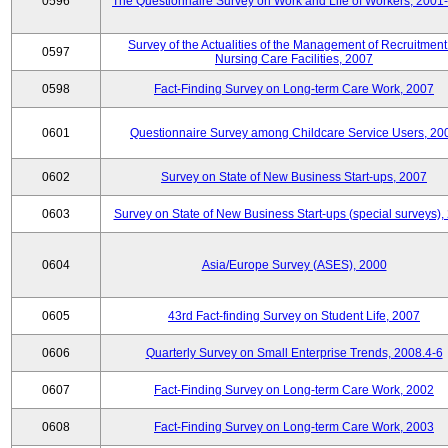
0596
The Questionnaire Survey on Work and Life of Workers, 2001
Survey of the Actualities of the Management of Recruitment
0597
Nursing Care Facilities, 2007
0598
Fact-Finding Survey on Long-term Care Work, 2007
0601
Questionnaire Survey among Childcare Service Users, 20
0602
Survey on State of New Business Start-ups, 2007
0603
Survey on State of New Business Start-ups (special surveys),
0604
Asia/Europe Survey (ASES), 2000
0605
43rd Fact-finding Survey on Student Life, 2007
0606
Quarterly Survey on Small Enterprise Trends, 2008.4-6
0607
Fact-Finding Survey on Long-term Care Work, 2002
0608
Fact-Finding Survey on Long-term Care Work, 2003