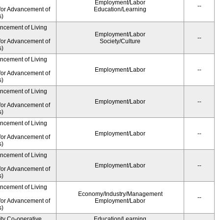
Employment/Labor
--
for Advancement of
Education/Learning
s)
ancement of Living
Employment/Labor
--
for Advancement of
Society/Culture
s)
ancement of Living
Employment/Labor
--
for Advancement of
s)
ancement of Living
Employment/Labor
--
for Advancement of
s)
ancement of Living
Employment/Labor
--
for Advancement of
s)
ancement of Living
Employment/Labor
--
for Advancement of
s)
ancement of Living
Economy/Industry/Management
--
for Advancement of
Employment/Labor
s)
ity Co-operative
Education/Learning