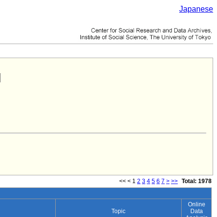
Japanese
<<
<
1
2
3
4
5
6
7
>
>>
Total: 1978
Online
Topic
Data