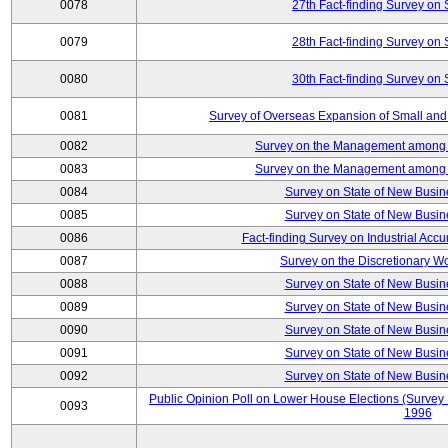
0078
27th Fact-finding Survey on 
0079
28th Fact-finding Survey on 
0080
30th Fact-finding Survey on 
0081
Survey of Overseas Expansion of Small and
0082
Survey on the Management among th
0083
Survey on the Management among th
0084
Survey on State of New Busin
0085
Survey on State of New Busin
0086
Fact-finding Survey on Industrial Acc
0087
Survey on the Discretionary W
0088
Survey on State of New Busin
0089
Survey on State of New Busin
0090
Survey on State of New Busin
0091
Survey on State of New Busin
0092
Survey on State of New Busin
Public Opinion Poll on Lower House Elections (Survey B
0093
1996