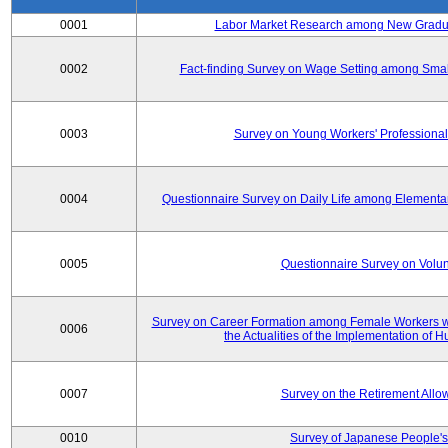
0001
Labor Market Research among New Graduat
0002
Fact-finding Survey on Wage Setting among Smal
0003
Survey on Young Workers' Professional
0004
Questionnaire Survey on Daily Life among Elementa
0005
Questionnaire Survey on Volunt
Survey on Career Formation among Female Workers wi
0006
the Actualities of the Implementation of
0007
Survey on the Retirement All
0010
Survey of Japanese People's