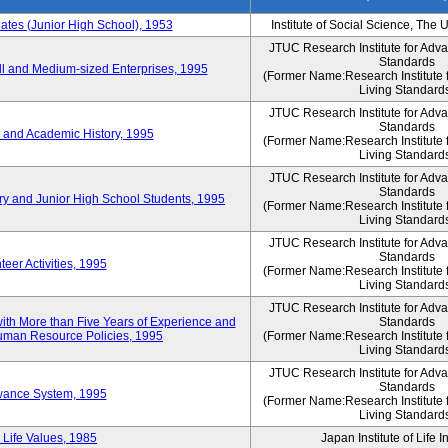
es (Junior High School), 1953
Institute of Social Science, The 
JTUC Research Institute for Adv
Standards
l and Medium-sized Enterprises, 1995
(Former Name:Research Institute 
Living Standard
JTUC Research Institute for Adv
Standards
 and Academic History, 1995
(Former Name:Research Institute 
Living Standard
JTUC Research Institute for Adv
Standards
ry and Junior High School Students, 1995
(Former Name:Research Institute 
Living Standard
JTUC Research Institute for Adv
Standards
eer Activities, 1995
(Former Name:Research Institute 
Living Standard
JTUC Research Institute for Adv
th More than Five Years of Experience and
Standards
 Human Resource Policies, 1995
(Former Name:Research Institute 
Living Standard
JTUC Research Institute for Adv
Standards
owance System, 1995
(Former Name:Research Institute 
Living Standard
 Life Values, 1985
Japan Institute of Life 