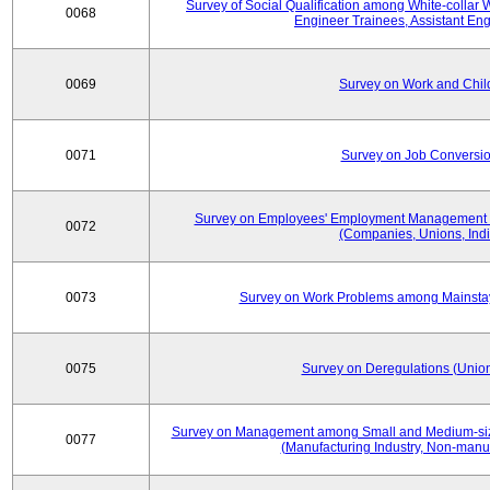
Survey of Social Qualification among White-collar 
0068
Engineer Trainees, Assistant En
0069
Survey on Work and Chil
0071
Survey on Job Conversion
Survey on Employees' Employment Management
0072
(Companies, Unions, Indi
0073
Survey on Work Problems among Mainst
0075
Survey on Deregulations (Union
Survey on Management among Small and Medium-size
0077
(Manufacturing Industry, Non-manuf