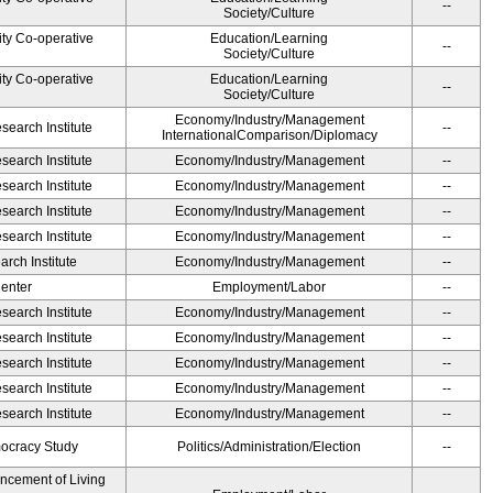
--
Society/Culture
ity Co-operative
Education/Learning
--
Society/Culture
ity Co-operative
Education/Learning
--
Society/Culture
Economy/Industry/Management
earch Institute
--
InternationalComparison/Diplomacy
earch Institute
Economy/Industry/Management
--
earch Institute
Economy/Industry/Management
--
earch Institute
Economy/Industry/Management
--
earch Institute
Economy/Industry/Management
--
rch Institute
Economy/Industry/Management
--
Center
Employment/Labor
--
earch Institute
Economy/Industry/Management
--
earch Institute
Economy/Industry/Management
--
earch Institute
Economy/Industry/Management
--
earch Institute
Economy/Industry/Management
--
earch Institute
Economy/Industry/Management
--
ocracy Study
Politics/Administration/Election
--
ancement of Living