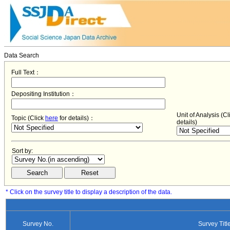
Data Search
Full Text：
Depositing Institution：
Unit of Analysis (C
Topic (Click
here
for details)：
details)
Sort by:
* Click on the survey title to display a description of the data.
Survey No.
Survey Titl