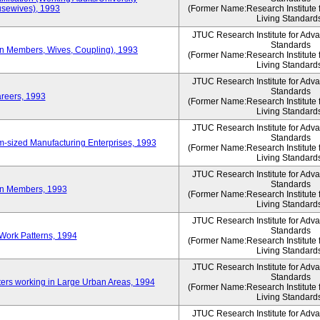
sewives), 1993
(Former Name:Research Institute 
Living Standard
JTUC Research Institute for Adv
Standards
ion Members, Wives, Coupling), 1993
(Former Name:Research Institute 
Living Standard
JTUC Research Institute for Adv
Standards
areers, 1993
(Former Name:Research Institute 
Living Standard
JTUC Research Institute for Adv
Standards
-sized Manufacturing Enterprises, 1993
(Former Name:Research Institute 
Living Standard
JTUC Research Institute for Adv
Standards
on Members, 1993
(Former Name:Research Institute 
Living Standard
JTUC Research Institute for Adv
Standards
Work Patterns, 1994
(Former Name:Research Institute 
Living Standard
JTUC Research Institute for Adv
Standards
rs working in Large Urban Areas, 1994
(Former Name:Research Institute 
Living Standard
JTUC Research Institute for Adv