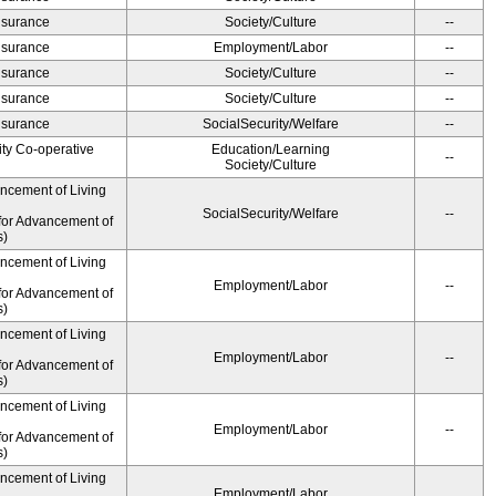
Insurance
Society/Culture
--
Insurance
Employment/Labor
--
Insurance
Society/Culture
--
Insurance
Society/Culture
--
Insurance
SocialSecurity/Welfare
--
ity Co-operative
Education/Learning
--
Society/Culture
ancement of Living
SocialSecurity/Welfare
--
for Advancement of
s)
ancement of Living
Employment/Labor
--
for Advancement of
s)
ancement of Living
Employment/Labor
--
for Advancement of
s)
ancement of Living
Employment/Labor
--
for Advancement of
s)
ancement of Living
Employment/Labor