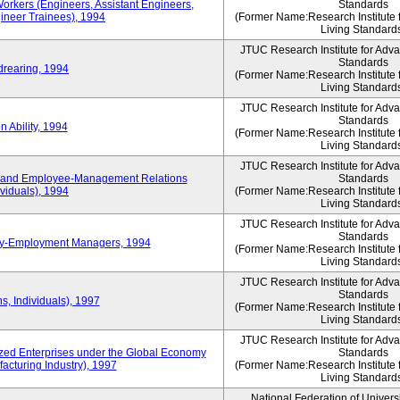
Workers (Engineers, Assistant Engineers,
Standards
gineer Trainees), 1994
(Former Name:Research Institute 
Living Standard
JTUC Research Institute for Adv
Standards
drearing, 1994
(Former Name:Research Institute 
Living Standard
JTUC Research Institute for Adv
Standards
 Ability, 1994
(Former Name:Research Institute 
Living Standard
JTUC Research Institute for Adv
 and Employee-Management Relations
Standards
viduals), 1994
(Former Name:Research Institute 
Living Standard
JTUC Research Institute for Adv
Standards
ay-Employment Managers, 1994
(Former Name:Research Institute 
Living Standard
JTUC Research Institute for Adv
Standards
s, Individuals), 1997
(Former Name:Research Institute 
Living Standard
JTUC Research Institute for Adv
d Enterprises under the Global Economy
Standards
acturing Industry), 1997
(Former Name:Research Institute 
Living Standard
National Federation of Univers