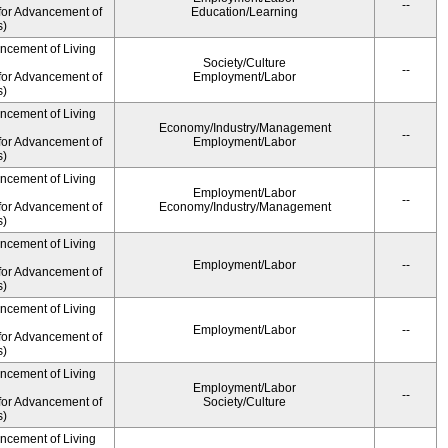
--
for Advancement of
Education/Learning
s)
ancement of Living
Society/Culture
--
for Advancement of
Employment/Labor
s)
ancement of Living
Economy/Industry/Management
--
for Advancement of
Employment/Labor
s)
ancement of Living
Employment/Labor
--
for Advancement of
Economy/Industry/Management
s)
ancement of Living
Employment/Labor
--
for Advancement of
s)
ancement of Living
Employment/Labor
--
for Advancement of
s)
ancement of Living
Employment/Labor
--
for Advancement of
Society/Culture
s)
ancement of Living