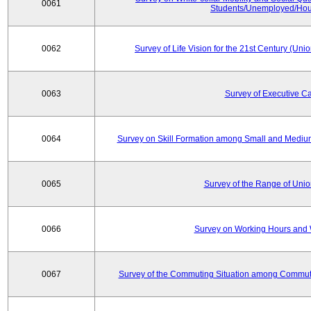
0061
Students/Unemployed/Hou
0062
Survey of Life Vision for the 21st Century (Un
0063
Survey of Executive C
0064
Survey on Skill Formation among Small and Medium
0065
Survey of the Range of Uni
0066
Survey on Working Hours and 
0067
Survey of the Commuting Situation among Commute