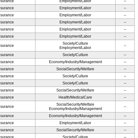
Insurance
Employment/Labor
--
Insurance
Employment/Labor
--
Insurance
Employment/Labor
--
Insurance
Employment/Labor
--
Insurance
Employment/Labor
--
Insurance
Employment/Labor
--
Society/Culture
Insurance
--
Employment/Labor
Insurance
Society/Culture
--
Insurance
Economy/Industry/Management
--
Insurance
SocialSecurity/Welfare
--
Insurance
Society/Culture
--
Insurance
Society/Culture
--
Insurance
SocialSecurity/Welfare
--
Insurance
Health/MedicalCare
--
SocialSecurity/Welfare
Insurance
--
Economy/Industry/Management
Insurance
Economy/Industry/Management
--
Insurance
Employment/Labor
--
Insurance
SocialSecurity/Welfare
--
Insurance
Society/Culture
--