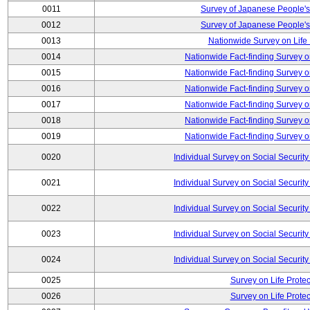
0011
Survey of Japanese People's
0012
Survey of Japanese People's
0013
Nationwide Survey on Life
0014
Nationwide Fact-finding Survey o
0015
Nationwide Fact-finding Survey o
0016
Nationwide Fact-finding Survey o
0017
Nationwide Fact-finding Survey o
0018
Nationwide Fact-finding Survey o
0019
Nationwide Fact-finding Survey o
0020
Individual Survey on Social Security
0021
Individual Survey on Social Security
0022
Individual Survey on Social Security
0023
Individual Survey on Social Security
0024
Individual Survey on Social Security
0025
Survey on Life Protec
0026
Survey on Life Protec