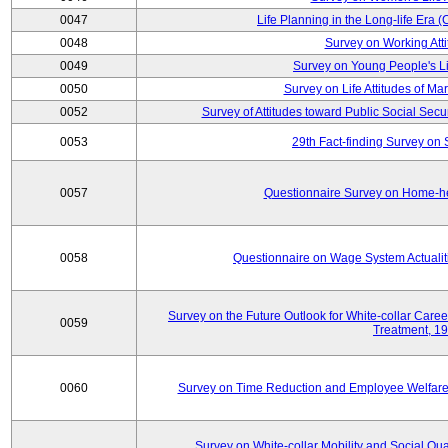
0047
Life Planning in the Long-life Era
0048
Survey on Working Att
0049
Survey on Young People's Lif
0050
Survey on Life Attitudes of Ma
0052
Survey of Attitudes toward Public Social Secur
0053
29th Fact-finding Survey on 
0057
Questionnaire Survey on Home-he
0058
Questionnaire on Wage System Actualit
Survey on the Future Outlook for White-collar Care
0059
Treatment, 1
0060
Survey on Time Reduction and Employee Welfare
Survey on White-collar Mobility and Social Qual