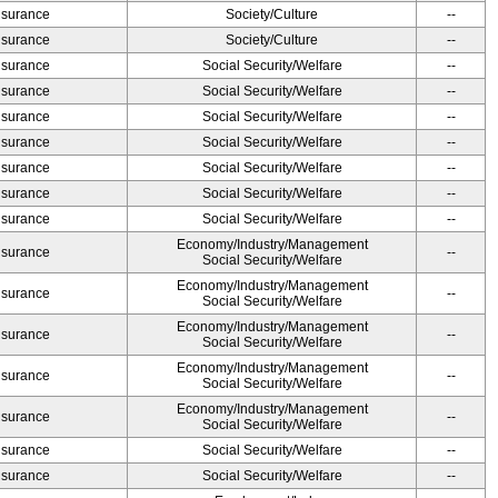
Insurance
Society/Culture
--
Insurance
Society/Culture
--
Insurance
Social Security/Welfare
--
Insurance
Social Security/Welfare
--
Insurance
Social Security/Welfare
--
Insurance
Social Security/Welfare
--
Insurance
Social Security/Welfare
--
Insurance
Social Security/Welfare
--
Insurance
Social Security/Welfare
--
Economy/Industry/Management
Insurance
--
Social Security/Welfare
Economy/Industry/Management
Insurance
--
Social Security/Welfare
Economy/Industry/Management
Insurance
--
Social Security/Welfare
Economy/Industry/Management
Insurance
--
Social Security/Welfare
Economy/Industry/Management
Insurance
--
Social Security/Welfare
Insurance
Social Security/Welfare
--
Insurance
Social Security/Welfare
--