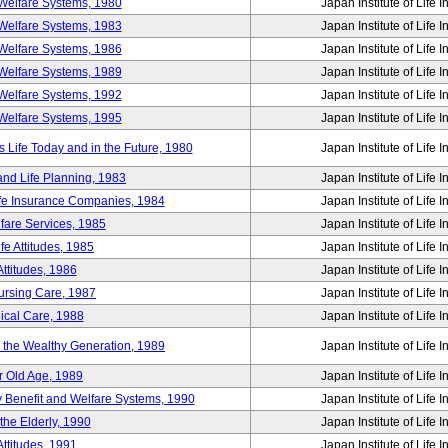
Welfare Systems, 1980
Japan Institute of Life 
Welfare Systems, 1983
Japan Institute of Life 
Welfare Systems, 1986
Japan Institute of Life 
Welfare Systems, 1989
Japan Institute of Life 
Welfare Systems, 1992
Japan Institute of Life 
Welfare Systems, 1995
Japan Institute of Life 
ife Today and in the Future, 1980
Japan Institute of Life 
and Life Planning, 1983
Japan Institute of Life 
ife Insurance Companies, 1984
Japan Institute of Life 
lfare Services, 1985
Japan Institute of Life 
e Attitudes, 1985
Japan Institute of Life 
ttitudes, 1986
Japan Institute of Life 
Nursing Care, 1987
Japan Institute of Life 
ical Care, 1988
Japan Institute of Life 
g the Wealthy Generation, 1989
Japan Institute of Life 
r Old Age, 1989
Japan Institute of Life 
y Benefit and Welfare Systems, 1990
Japan Institute of Life 
the Elderly, 1990
Japan Institute of Life 
ttitudes, 1991
Japan Institute of Life 