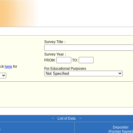
Survey Title：
Survey Year：
FROM:
TO:
lick
here
for
For Educational Purposes
− List of Data −
Depositor
e
(Former Name)