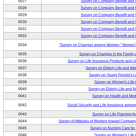
0027
Survey on Company Benefit and 
0028
Survey on Company Benefit and 
0029
Survey on Company Benefit and 
0030
Survey on Company Benefit and 
0031
Survey on Company Benefit and 
0032
Survey on Company Benefit and 
0034
"Survey on Changes among Women:" Women's L
0035
Survey on Changes in the Family 
0036
Survey on Life Insurance Products and L
0037
Survey on Elderly Life and We
0038
Survey on Young People's Lif
0039
Survey on Women's Life A
0040
Survey on Elderly Life and 
0041
Survey on Health and Med
0042
Social Security and Life Insurance amon
0043
Survey on Life Planning fo
0044
Survey of Attitudes of Workers toward Compan
0045
Survey on Nursing Care for 
0046
Survey on Women's Life A