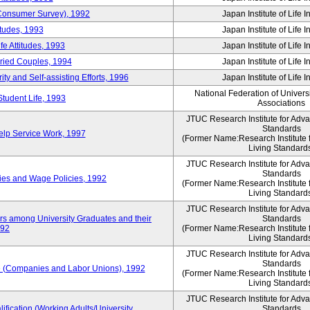
 (Consumer Survey), 1992
Japan Institute of Life 
itudes, 1993
Japan Institute of Life 
e Attitudes, 1993
Japan Institute of Life 
rried Couples, 1994
Japan Institute of Life 
ity and Self-assisting Efforts, 1996
Japan Institute of Life 
National Federation of Univers
Student Life, 1993
Associations
JTUC Research Institute for Adv
Standards
lp Service Work, 1997
(Former Name:Research Institute 
Living Standard
JTUC Research Institute for Adv
Standards
ies and Wage Policies, 1992
(Former Name:Research Institute 
Living Standard
JTUC Research Institute for Adv
ers among University Graduates and their
Standards
992
(Former Name:Research Institute 
Living Standard
JTUC Research Institute for Adv
Standards
 (Companies and Labor Unions), 1992
(Former Name:Research Institute 
Living Standard
JTUC Research Institute for Adv
ification (Working Adults/University
Standards