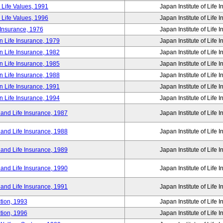
 Life Values, 1991
Japan Institute of Life 
 Life Values, 1996
Japan Institute of Life 
 Insurance, 1976
Japan Institute of Life 
n Life Insurance, 1979
Japan Institute of Life 
n Life Insurance, 1982
Japan Institute of Life 
n Life Insurance, 1985
Japan Institute of Life 
n Life Insurance, 1988
Japan Institute of Life 
n Life Insurance, 1991
Japan Institute of Life 
n Life Insurance, 1994
Japan Institute of Life 
 and Life Insurance, 1987
Japan Institute of Life 
 and Life Insurance, 1988
Japan Institute of Life 
 and Life Insurance, 1989
Japan Institute of Life 
 and Life Insurance, 1990
Japan Institute of Life 
 and Life Insurance, 1991
Japan Institute of Life 
tion, 1993
Japan Institute of Life 
tion, 1996
Japan Institute of Life 