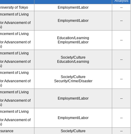
Analysis
University of Tokyo
Employment/Labor
--
ancement of Living
Employment/Labor
--
for Advancement of
s)
ancement of Living
Education/Learning
--
for Advancement of
Employment/Labor
s)
ancement of Living
Society/Culture
--
for Advancement of
Education/Learning
s)
ancement of Living
Society/Culture
--
for Advancement of
Security/Crime/Disaster
s)
ancement of Living
Employment/Labor
--
for Advancement of
s)
ancement of Living
Employment/Labor
--
for Advancement of
s)
Insurance
Society/Culture
--