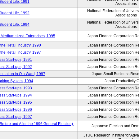
Student Life, 1991
Associations
National Federation of Univers
Student Life, 1992
Associations
National Federation of Univers
Student Life, 1994
Associations
 Medium-sized Enterprises, 1995
Japan Finance Corporation Res
e Retail Industry, 1990
Japan Finance Corporation Res
e Retail Industry, 1997
Japan Finance Corporation Res
ess Start-ups, 1991
Japan Finance Corporation Res
ess Start-ups, 1992
Japan Finance Corporation Res
umulation in Ota Ward, 1997
Japan Small Business Resea
orking System, 1994
Japan Productivity 
ess Start-ups, 1993
Japan Finance Corporation Res
ess Start-ups, 1994
Japan Finance Corporation Res
ess Start-ups, 1995
Japan Finance Corporation Res
ess Start-ups, 1996
Japan Finance Corporation Res
ess Start-ups, 1997
Japan Finance Corporation Res
efore and After the 1996 General Election),
Japanese Election and Dem
JTUC Research Institute for Adv