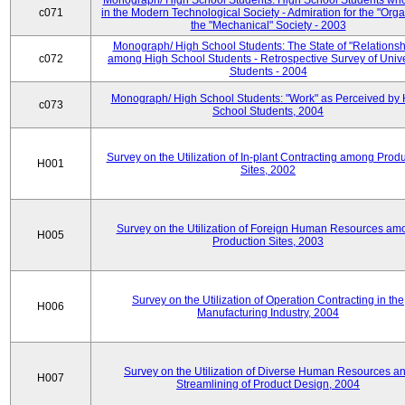
Monograph/ High School Students: High School Students who
c071
in the Modern Technological Society - Admiration for the "Orga
the "Mechanical" Society - 2003
Monograph/ High School Students: The State of "Relationsh
c072
among High School Students - Retrospective Survey of Unive
Students - 2004
Monograph/ High School Students: "Work" as Perceived by 
c073
School Students, 2004
Survey on the Utilization of In-plant Contracting among Prod
H001
Sites, 2002
Survey on the Utilization of Foreign Human Resources am
H005
Production Sites, 2003
Survey on the Utilization of Operation Contracting in the
H006
Manufacturing Industry, 2004
Survey on the Utilization of Diverse Human Resources a
H007
Streamlining of Product Design, 2004