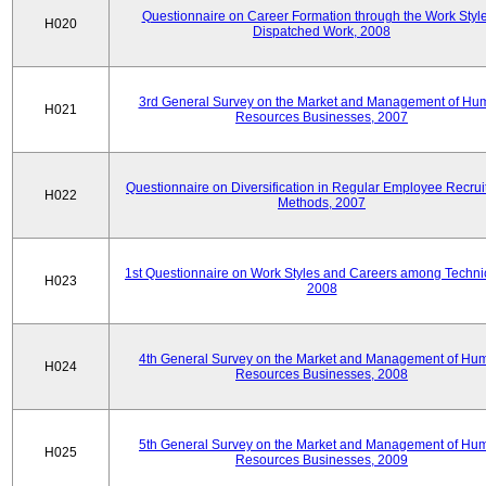
Questionnaire on Career Formation through the Work Style
H020
Dispatched Work, 2008
3rd General Survey on the Market and Management of Hu
H021
Resources Businesses, 2007
Questionnaire on Diversification in Regular Employee Recru
H022
Methods, 2007
1st Questionnaire on Work Styles and Careers among Techni
H023
2008
4th General Survey on the Market and Management of Hu
H024
Resources Businesses, 2008
5th General Survey on the Market and Management of Hu
H025
Resources Businesses, 2009