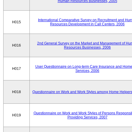
Human Resources Businesses, 2005
International Comparative Survey on Recruitment and Hu
H015
Resources Development in Call Centers, 2006
2nd General Survey on the Market and Management of H
H016
Resources Businesses, 2006
User Questionnaire on Long-term Care Insurance and Home-
H017
Services, 2006
H018
Questionnaire on Work and Work Styles among Home Helpers
Questionnaire on Work and Work Styles of Persons Responsib
H019
Providing Services, 2007