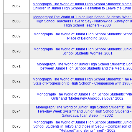
Monograph/ The World of Junior High School Students: Mother
b067
Children in Junior High School - Hesitation to Leave the Child
Monograph/ The World of Junior High School Students: What 
b068
High School Teachers Have to Say - Nationwide Survey of J
High School Teachers - 2000
Monograph/ The World of Junior High School Students: Schoo
b069
Place of Belonging, 2000
Monograph/ The World of Junior High School Students: Junio
b070
School Students' Worries, 2001
Monograph/ The World of Junior High School Students: Con
b071
between Junior High School Students and the Media, 20
Monograph/ The World of Junior High School Students: "The 
b072
State of Progression to High School" - Comparison with 1988 
Monograph/ The World of Junior High School Students: "Vib
b073
Girls" and "Moderately Ambitious Boys," 2002
Monograph/ The World of Junior High School Students: The 
b074
Five-day Week System" and Junior High School Students -
Saturdays, I can Sleep in - 2002
Monograph/ The World of Junior High School Students: Junio
b075
School Students in Tokyo and those in Seoul - Comparison of
"Relaxed" and Being "Tired" - 2002