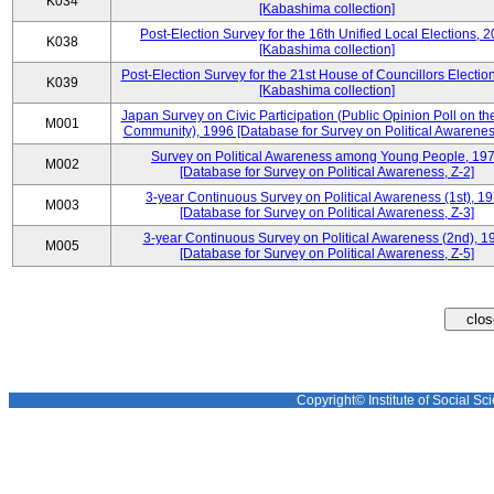
K034
[Kabashima collection]
Post-Election Survey for the 16th Unified Local Elections, 
K038
[Kabashima collection]
Post-Election Survey for the 21st House of Councillors Electio
K039
[Kabashima collection]
Japan Survey on Civic Participation (Public Opinion Poll on th
M001
Community), 1996 [Database for Survey on Political Awareness
Survey on Political Awareness among Young People, 19
M002
[Database for Survey on Political Awareness, Z-2]
3-year Continuous Survey on Political Awareness (1st), 1
M003
[Database for Survey on Political Awareness, Z-3]
3-year Continuous Survey on Political Awareness (2nd), 1
M005
[Database for Survey on Political Awareness, Z-5]
Copyright© Institute of Social Sci