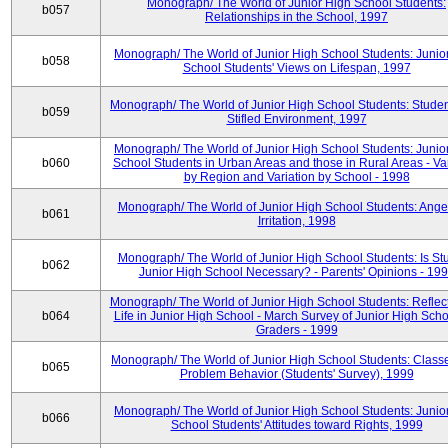
Monograph/ The World of Junior High School Students:
b057
Relationships in the School, 1997
Monograph/ The World of Junior High School Students: Junio
b058
School Students' Views on Lifespan, 1997
Monograph/ The World of Junior High School Students: Studen
b059
Stifled Environment, 1997
Monograph/ The World of Junior High School Students: Junio
b060
School Students in Urban Areas and those in Rural Areas - Var
by Region and Variation by School - 1998
Monograph/ The World of Junior High School Students: Ange
b061
Irritation, 1998
Monograph/ The World of Junior High School Students: Is Stu
b062
Junior High School Necessary? - Parents' Opinions - 19
Monograph/ The World of Junior High School Students: Reflec
b064
Life in Junior High School - March Survey of Junior High Scho
Graders - 1999
Monograph/ The World of Junior High School Students: Classe
b065
Problem Behavior (Students' Survey), 1999
Monograph/ The World of Junior High School Students: Junio
b066
School Students' Attitudes toward Rights, 1999