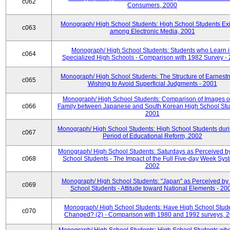
c062
Consumers, 2000
Monograph/ High School Students: High School Students Exi
c063
among Electronic Media, 2001
Monograph/ High School Students: Students who Learn 
c064
Specialized High Schools - Comparison with 1982 Survey -
Monograph/ High School Students: The Structure of Earnestn
c065
Wishing to Avoid Superficial Judgments - 2001
Monograph/ High School Students: Comparison of Images of
c066
Family between Japanese and South Korean High School Stu
2001
Monograph/ High School Students: High School Students duri
c067
Period of Educational Reform, 2002
Monograph/ High School Students: Saturdays as Perceived b
c068
School Students - The Impact of the Full Five-day Week Sys
2002
Monograph/ High School Students: "Japan" as Perceived by
c069
School Students - Attitude toward National Elements - 20
Monograph/ High School Students: Have High School Stud
c070
Changed? (2) - Comparison with 1980 and 1992 surveys, 