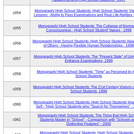
Monograph/ High School Students: High School Students' Vi
c054
Lessons - Ability to Pass Examinations and Real Life Abilities
Monograph/ High School Students: The Collapse of Norma
c055
Consciousness - High School Student' Values - 1998
Monograph/ High School Students: High School Students' Aw
c056
of Others - Having Flexible Human Relationships - 1998
Monograph/ High School Students: The "Present State" of Univ
c057
Entrance Examinations, 1999
Monograph/ High School Students: "Time" as Perceived by 
c058
School Students
Monograph/ High School Students: The 21st Century Visions o
c059
School Students, 1999
Monograph/ High School Students: High School Students' Ima
c060
Self - "High School Students who "Search for Themselves" -
Monograph/ High School Students: The Thing that High Sc
c061
Students Master in "School" - Comparison with "Schools w
Distinctive Features" - 2000
Monograph/ High School Students: High School Students