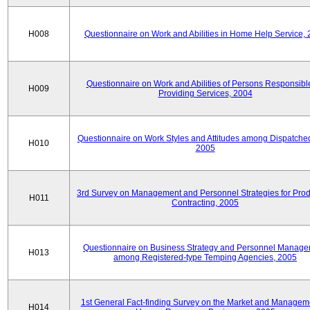
H008
Questionnaire on Work and Abilities in Home Help Service,
Questionnaire on Work and Abilities of Persons Responsible
H009
Providing Services, 2004
Questionnaire on Work Styles and Attitudes among Dispatched 
H010
2005
3rd Survey on Management and Personnel Strategies for Prod
H011
Contracting, 2005
Questionnaire on Business Strategy and Personnel Manag
H013
among Registered-type Temping Agencies, 2005
1st General Fact-finding Survey on the Market and Manageme
H014