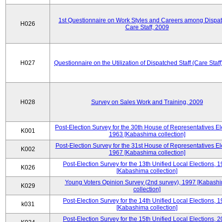
1st Questionnaire on Work Styles and Careers among Dispa
H026
Care Staff, 2009
H027
Questionnaire on the Utilization of Dispatched Staff (Care Staff
H028
Survey on Sales Work and Training, 2009
Post-Election Survey for the 30th House of Representatives El
K001
1963 [Kabashima collection]
Post-Election Survey for the 31st House of Representatives El
K002
1967 [Kabashima collection]
Post-Election Survey for the 13th Unified Local Elections, 
K026
[Kabashima collection]
Young Voters Opinion Survey (2nd survey), 1997 [Kabash
K029
collection]
Post-Election Survey for the 14th Unified Local Elections, 
k031
[Kabashima collection]
Post-Election Survey for the 15th Unified Local Elections, 