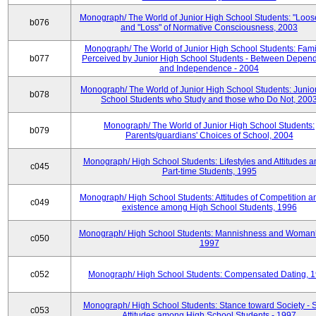
Monograph/ The World of Junior High School Students: "Loos
b076
and "Loss" of Normative Consciousness, 2003
Monograph/ The World of Junior High School Students: Fami
b077
Perceived by Junior High School Students - Between Depen
and Independence - 2004
Monograph/ The World of Junior High School Students: Junio
b078
School Students who Study and those who Do Not, 200
Monograph/ The World of Junior High School Students:
b079
Parents/guardians' Choices of School, 2004
Monograph/ High School Students: Lifestyles and Attitudes 
c045
Part-time Students, 1995
Monograph/ High School Students: Attitudes of Competition a
c049
existence among High School Students, 1996
Monograph/ High School Students: Mannishness and Womanl
c050
1997
c052
Monograph/ High School Students: Compensated Dating, 
Monograph/ High School Students: Stance toward Society - S
c053
Attitudes among High School Students - 1997