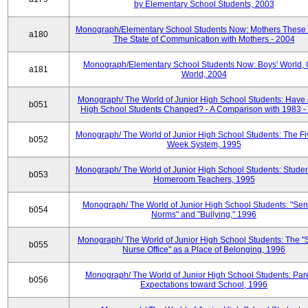
by Elementary School Students, 2003
Monograph/Elementary School Students Now: Mothers These 
a180
The State of Communication with Mothers - 2004
Monograph/Elementary School Students Now: Boys' World, G
a181
World, 2004
Monograph/ The World of Junior High School Students: Have 
b051
High School Students Changed? - A Comparison with 1983 -
Monograph/ The World of Junior High School Students: The F
b052
Week System, 1995
Monograph/ The World of Junior High School Students: Stude
b053
Homeroom Teachers, 1995
Monograph/ The World of Junior High School Students: "Sen
b054
Norms" and "Bullying," 1996
Monograph/ The World of Junior High School Students: The "
b055
Nurse Office" as a Place of Belonging, 1996
Monograph/ The World of Junior High School Students: Pare
b056
Expectations toward School, 1996