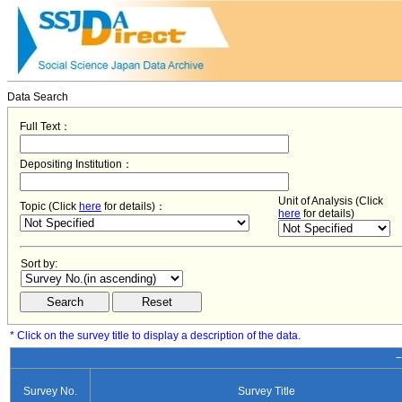
Data Search
Full Text：
Depositing Institution：
Unit of Analysis (Click
Topic (Click
here
for details)：
here
for details)
Sort by:
* Click on the survey title to display a description of the data.
−
Survey No.
Survey Title