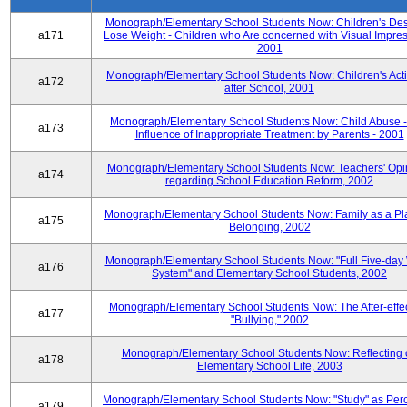
Monograph/Elementary School Students Now: Children's Desi
a171
Lose Weight - Children who Are concerned with Visual Impres
2001
Monograph/Elementary School Students Now: Children's Activ
a172
after School, 2001
Monograph/Elementary School Students Now: Child Abuse 
a173
Influence of Inappropriate Treatment by Parents - 2001
Monograph/Elementary School Students Now: Teachers' Opi
a174
regarding School Education Reform, 2002
Monograph/Elementary School Students Now: Family as a Pl
a175
Belonging, 2002
Monograph/Elementary School Students Now: "Full Five-day
a176
System" and Elementary School Students, 2002
Monograph/Elementary School Students Now: The After-effec
a177
"Bullying," 2002
Monograph/Elementary School Students Now: Reflecting 
a178
Elementary School Life, 2003
Monograph/Elementary School Students Now: "Study" as Per
a179