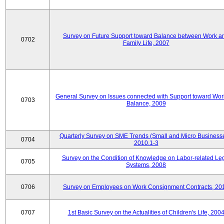
Survey on Future Support toward Balance between Work a
0702
Family Life, 2007
General Survey on Issues connected with Support toward Work
0703
Balance, 2009
Quarterly Survey on SME Trends (Small and Micro Businesse
0704
2010.1-3
Survey on the Condition of Knowledge on Labor-related Le
0705
Systems, 2008
0706
Survey on Employees on Work Consignment Contracts, 20
0707
1st Basic Survey on the Actualities of Children's Life, 200