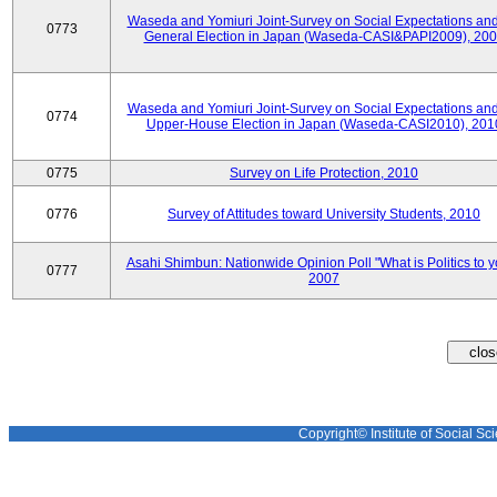
Waseda and Yomiuri Joint-Survey on Social Expectations and
0773
General Election in Japan (Waseda-CASI&PAPI2009), 20
Waseda and Yomiuri Joint-Survey on Social Expectations and
0774
Upper-House Election in Japan (Waseda-CASI2010), 201
0775
Survey on Life Protection, 2010
0776
Survey of Attitudes toward University Students, 2010
Asahi Shimbun: Nationwide Opinion Poll "What is Politics to 
0777
2007
Copyright© Institute of Social Sci