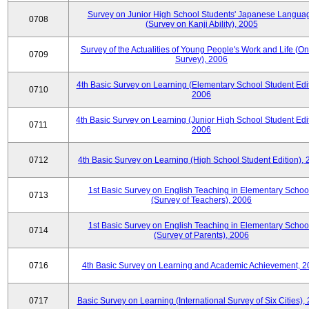
Survey on Junior High School Students' Japanese Langua
0708
(Survey on Kanji Ability), 2005
Survey of the Actualities of Young People's Work and Life (On
0709
Survey), 2006
4th Basic Survey on Learning (Elementary School Student Edit
0710
2006
4th Basic Survey on Learning (Junior High School Student Edit
0711
2006
0712
4th Basic Survey on Learning (High School Student Edition),
1st Basic Survey on English Teaching in Elementary Schoo
0713
(Survey of Teachers), 2006
1st Basic Survey on English Teaching in Elementary Schoo
0714
(Survey of Parents), 2006
0716
4th Basic Survey on Learning and Academic Achievement, 2
0717
Basic Survey on Learning (International Survey of Six Cities),