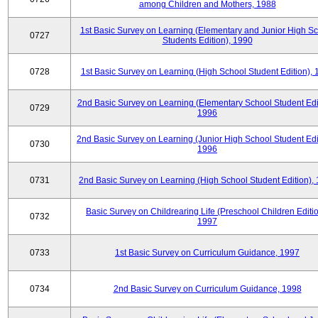
among Children and Mothers, 1988
1st Basic Survey on Learning (Elementary and Junior High S
0727
Students Edition), 1990
0728
1st Basic Survey on Learning (High School Student Edition),
2nd Basic Survey on Learning (Elementary School Student Edit
0729
1996
2nd Basic Survey on Learning (Junior High School Student Edi
0730
1996
0731
2nd Basic Survey on Learning (High School Student Edition),
Basic Survey on Childrearing Life (Preschool Children Editio
0732
1997
0733
1st Basic Survey on Curriculum Guidance, 1997
0734
2nd Basic Survey on Curriculum Guidance, 1998