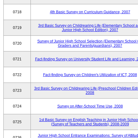
0718
4th Basic Survey on Curriculum Guidance, 2007
3rd Basic Survey on Childrearing Life (Elementary School 
0719
Junior High School Edition), 2007
Survey of Junior High School Selection (Elementary School 
0720
Graders and Parents/guardians), 2007
0721
Fact-finding Survey on University Student Life and Learning,
0722
Fact-finding Survey on Children's Utilization of ICT, 2008
3rd Basic Survey on Childrearing Life (Preschool Children Edit
0723
2008
0724
Survey on After-School Time Use, 2008
1st Basic Survey on English Teaching in Junior High Schoo
0725
(Survey of Teachers and Students), 2008-2009
Junior High School Entrance Examinations: Survey of Attitu
0726