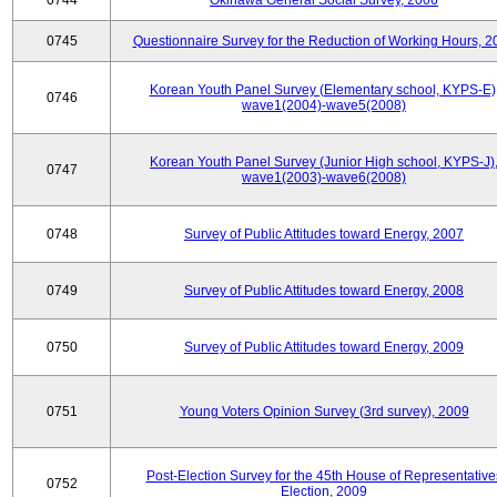
0744
Okinawa General Social Survey, 2006
0745
Questionnaire Survey for the Reduction of Working Hours, 2
Korean Youth Panel Survey (Elementary school, KYPS-E)
0746
wave1(2004)-wave5(2008)
Korean Youth Panel Survey (Junior High school, KYPS-J)
0747
wave1(2003)-wave6(2008)
0748
Survey of Public Attitudes toward Energy, 2007
0749
Survey of Public Attitudes toward Energy, 2008
0750
Survey of Public Attitudes toward Energy, 2009
0751
Young Voters Opinion Survey (3rd survey), 2009
Post-Election Survey for the 45th House of Representative
0752
Election, 2009