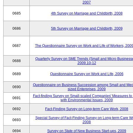
2007
0685
4th Survey on Marriage and Childbirth, 2008
0686
5th Survey on Marriage and Childbirth, 2009
0687
The Questionnaire Survey on Work and Life of Workers, 200
Quarterly Survey on SME Trends (Small and Micro Businesse
0688
2009.10-12
0689
Questionnaire Survey on Work and Life, 2006
Questionnaire on Business Succession among Small and Me
0690
sized Enterprises, 2009
Fact-finding Survey on Small-scaled Companies' Measures to
0691
with Environmental Issues, 2009
0692
Fact-Finding Survey on Long-term Care Work, 2008
Special Survey of Fact-Finding Survey on Long-term Care W
0693
2008
0694
Survey on State of New Business Start-ups, 2009