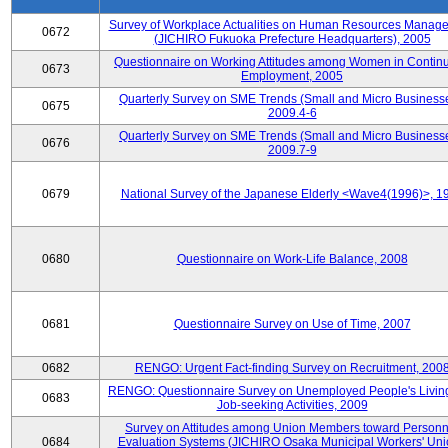
Survey of Workplace Actualities on Human Resources Manag
0672
(JICHIRO Fukuoka Prefecture Headquarters), 2005
Questionnaire on Working Attitudes among Women in Contin
0673
Employment, 2005
Quarterly Survey on SME Trends (Small and Micro Businesse
0675
2009.4-6
Quarterly Survey on SME Trends (Small and Micro Businesse
0676
2009.7-9
0679
National Survey of the Japanese Elderly <Wave4(1996)>, 1
0680
Questionnaire on Work-Life Balance, 2008
0681
Questionnaire Survey on Use of Time, 2007
0682
RENGO: Urgent Fact-finding Survey on Recruitment, 200
RENGO: Questionnaire Survey on Unemployed People's Livin
0683
Job-seeking Activities, 2009
Survey on Attitudes among Union Members toward Personn
0684
Evaluation Systems (JICHIRO Osaka Municipal Workers' Uni