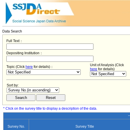
Data Search
Full Text：
Depositing Institution：
Unit of Analysis (Click
Topic (Click
here
for details)：
here
for details)
Sort by:
* Click on the survey title to display a description of the data.
−
Survey No.
Survey Title