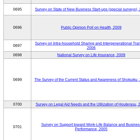
0695
Survey on State of New Business Start-ups (special surveys),
0696
Public Opinion Poll on Health, 2009
Survey on Intra-household Sharing and Intergenerational Tran
0697
2006
0698
National Survey on Life Insurance, 2009
0699
The Survey of the Current Status and Awareness of Shokuiku,
0700
Survey on Legal Aid Needs and the Utilization of Houterasu, 
Survey on Support toward Work-Life Balance and Busines
0701
Performance, 2005