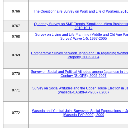
0766
The Questionnaire Survey on Work and Life of Workers, 201
Quarterly Survey on SME Trends (Small and Micro Businesse
0767
2010.10-12
Survey on Living and Life Planning (Middle and Old Age Pa
0768
Survey) Wave 1-5, 1997-2005
Comparative Survey between Japan and UK regarding Wome
0769
Property, 2003-2004
Survey on Social and Political Attitudes among Japanese in th
0770
Century (GLOPE), 2005-2007
Survey on Social Attitudes and the Upper House Election in 
0771
(Waseda-CASI&PAPI2007), 2007
Waseda and Yomiuri Joint-Survey on Social Expectations in 
0772
(Waseda-PAPI2009), 2009