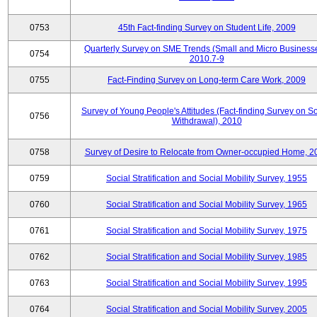
0753
45th Fact-finding Survey on Student Life, 2009
Quarterly Survey on SME Trends (Small and Micro Businesse
0754
2010.7-9
0755
Fact-Finding Survey on Long-term Care Work, 2009
Survey of Young People's Attitudes (Fact-finding Survey on So
0756
Withdrawal), 2010
0758
Survey of Desire to Relocate from Owner-occupied Home, 2
0759
Social Stratification and Social Mobility Survey, 1955
0760
Social Stratification and Social Mobility Survey, 1965
0761
Social Stratification and Social Mobility Survey, 1975
0762
Social Stratification and Social Mobility Survey, 1985
0763
Social Stratification and Social Mobility Survey, 1995
0764
Social Stratification and Social Mobility Survey, 2005