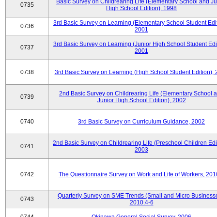
Basic Survey on Childrearing Life (Elementary School and Ju
0735
High School Edition), 1998
3rd Basic Survey on Learning (Elementary School Student Edit
0736
2001
3rd Basic Survey on Learning (Junior High School Student Edit
0737
2001
0738
3rd Basic Survey on Learning (High School Student Edition),
2nd Basic Survey on Childrearing Life (Elementary School 
0739
Junior High School Edition), 2002
0740
3rd Basic Survey on Curriculum Guidance, 2002
2nd Basic Survey on Childrearing Life (Preschool Children Edit
0741
2003
0742
The Questionnaire Survey on Work and Life of Workers, 201
Quarterly Survey on SME Trends (Small and Micro Businesse
0743
2010.4-6