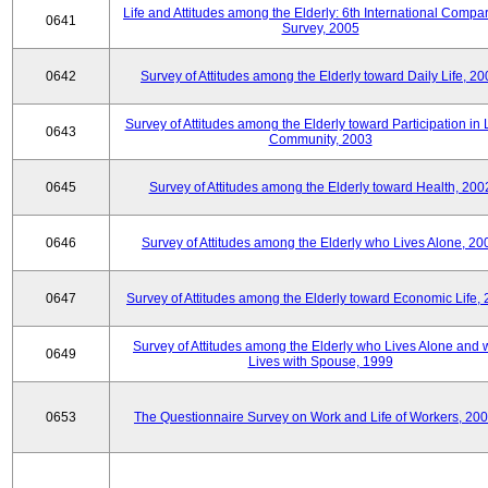
Life and Attitudes among the Elderly: 6th International Compar
0641
Survey, 2005
0642
Survey of Attitudes among the Elderly toward Daily Life, 2
Survey of Attitudes among the Elderly toward Participation in 
0643
Community, 2003
0645
Survey of Attitudes among the Elderly toward Health, 200
0646
Survey of Attitudes among the Elderly who Lives Alone, 20
0647
Survey of Attitudes among the Elderly toward Economic Life,
Survey of Attitudes among the Elderly who Lives Alone and
0649
Lives with Spouse, 1999
0653
The Questionnaire Survey on Work and Life of Workers, 200