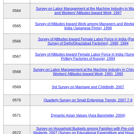
Survey on Labor Management at the Machine Industry in W
0564
and Workers' Attitudes toward Work, 1997
Survey of Attitudes toward Work among Managers and Worke
0565
India (Japanese Firms), 1998
Survey of Attitudes toward Female Labor Force in India (Pa
0566
Survey of Delhi/Ghaziabad Factories), 1990, 1994
Survey of Attitudes toward Female Labor Force in India (Surv
0567
Pottery Factories of Kuruja), 1994
Survey on Labor Management at the Machine Industry in Chi
0568
Workers' Attitudes toward Work, 1991, 1995
0569
3rd Survey on Marriage and Childbirth, 2007
0570
Quarterly Survey on Small Enterprise Trends, 2007.7-9
0571
Dynamic Asian Values (Asia Barometer, 2004)
Survey on Household Budgets among Families with Pre-col
0572
Students, 2007 (Survey on Educational Expenditure and Hou