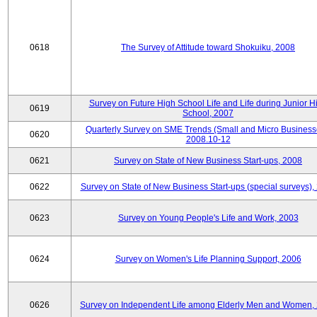
0618
The Survey of Attitude toward Shokuiku, 2008
Survey on Future High School Life and Life during Junior H
0619
School, 2007
Quarterly Survey on SME Trends (Small and Micro Business
0620
2008.10-12
0621
Survey on State of New Business Start-ups, 2008
0622
Survey on State of New Business Start-ups (special surveys),
0623
Survey on Young People's Life and Work, 2003
0624
Survey on Women's Life Planning Support, 2006
0626
Survey on Independent Life among Elderly Men and Women,