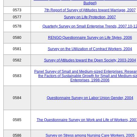
Budget)
0573
7th Report of Survey of Attitudes toward Marriage, 2007
0577
Survey on Life Protection, 2007
0578
Quarterly Survey on Small Enterprise Trends, 2007.10-1
0580
RENGO Questionnaire Survey on Life Styles, 2006
0581
Survey on the Utilization of Contract Workers, 2004
0582
Survey of Attitudes toward the Open Society, 2003-2004
Panel Survey of Small and Medium-sized Enterprises: Resear
0583
the Factors of Sustainable Growth for Small and Medium-si
Enterprises, 1998-2006
0584
Questionnaire Survey on Labor Union Gender, 2004
0585
The Questionnaire Survey on Work and Life of Workers, 200
0586
Survey on Stress among Nursing Care Workers, 2005