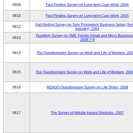
0609
Fact-Finding Survey on Long-term Care Work, 2004
0610
Fact-Finding Survey on Long-term Care Work, 2005
Fact-finding Survey on Sole Proprietors' Business Setup (Ser
0612
Industry), 2004
Quarterly Survey on SME Trends (Small and Micro Business
0613
2008.7-9
0614
The Questionnaire Survey on Work and Life of Workers, 200
0615
The Questionnaire Survey on Work and Life of Workers, 200
0616
RENGO Questionnaire Survey on Life Styles, 2008
0617
The Survey of Attitude toward Shokuiku, 2007