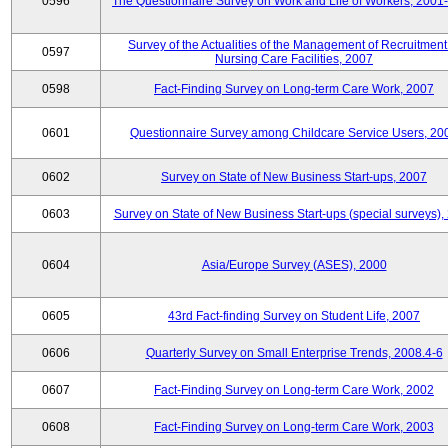
0596
The Questionnaire Survey on Work and Life of Workers, 2001
Survey of the Actualities of the Management of Recruitment
0597
Nursing Care Facilities, 2007
0598
Fact-Finding Survey on Long-term Care Work, 2007
0601
Questionnaire Survey among Childcare Service Users, 20
0602
Survey on State of New Business Start-ups, 2007
0603
Survey on State of New Business Start-ups (special surveys),
0604
Asia/Europe Survey (ASES), 2000
0605
43rd Fact-finding Survey on Student Life, 2007
0606
Quarterly Survey on Small Enterprise Trends, 2008.4-6
0607
Fact-Finding Survey on Long-term Care Work, 2002
0608
Fact-Finding Survey on Long-term Care Work, 2003