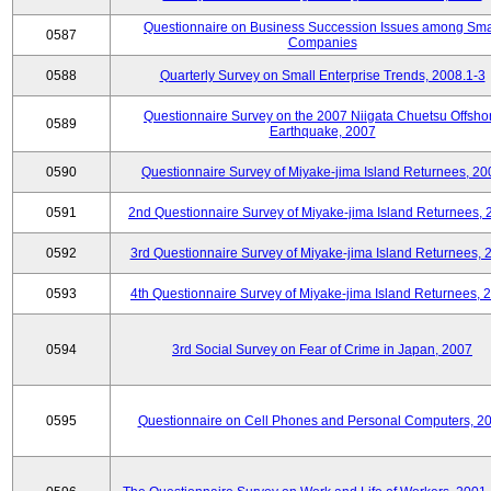
Questionnaire on Business Succession Issues among Sma
0587
Companies
0588
Quarterly Survey on Small Enterprise Trends, 2008.1-3
Questionnaire Survey on the 2007 Niigata Chuetsu Offsho
0589
Earthquake, 2007
0590
Questionnaire Survey of Miyake-jima Island Returnees, 20
0591
2nd Questionnaire Survey of Miyake-jima Island Returnees,
0592
3rd Questionnaire Survey of Miyake-jima Island Returnees, 
0593
4th Questionnaire Survey of Miyake-jima Island Returnees, 
0594
3rd Social Survey on Fear of Crime in Japan, 2007
0595
Questionnaire on Cell Phones and Personal Computers, 2