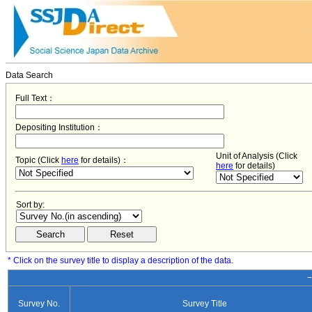
Data Search
Full Text：
Depositing Institution：
Unit of Analysis (Click
Topic (Click
here
for details)：
here
for details)
Sort by:
* Click on the survey title to display a description of the data.
−
Survey No.
Survey Title