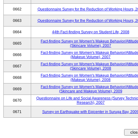
0662
Questionnaire Survey for the Reduction of Working Hours, 
0663
Questionnaire Survey for the Reduction of Working Hours, 
0664
44th Fact-finding Survey on Student Life, 2008
Fact-finding Survey on Women's Makeup Behavior/Attitud
0665
(Skincare Volume), 2007
Fact-finding Survey on Women's Makeup Behavior/Attitud
0666
(Makeup Volume), 2007
Fact-finding Survey on Women's Makeup Behavior/Attitud
0667
(Skincare Volume), 2008
Fact-finding Survey on Women's Makeup Behavior/Attitud
0668
(Makeup Volume), 2008
Fact-finding Survey on Women's Makeup Behavior/Attitud
0669
(Skincare and Makeup Volume), 2009
Questionnaire on Life and Social Awareness (Survey Techni
0670
Research), 2007
0671
Survey on Earthquake with Epicenter in Suruga Bay, 200