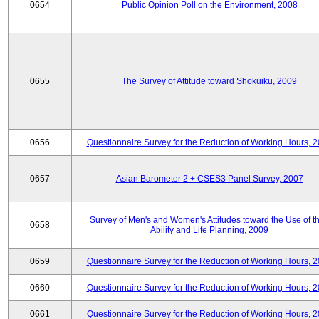
0654
Public Opinion Poll on the Environment, 2008
0655
The Survey of Attitude toward Shokuiku, 2009
0656
Questionnaire Survey for the Reduction of Working Hours, 
0657
Asian Barometer 2 + CSES3 Panel Survey, 2007
Survey of Men's and Women's Attitudes toward the Use of th
0658
Ability and Life Planning, 2009
0659
Questionnaire Survey for the Reduction of Working Hours, 
0660
Questionnaire Survey for the Reduction of Working Hours, 
0661
Questionnaire Survey for the Reduction of Working Hours, 