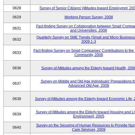
0628
Survey of Senior Citizens' Attitudes toward Employmnt, 20
0629
Working Person Survey, 2008
Fact-finding Survey on Collaboration between Small Compa
0631
and Universities, 2008
Quarterly Survey on SME Trends (Small and Micro Business
0632
2009.1-3
Fact-finding Survey on Small Companies' Contributions to the
0633
Community, 2008
0636
Survey of Attitudes among the Elderly toward Health, 200
Survey on Middle and Old Age Individuals' Preparations fo
0637
Advanced Old Age, 2008
0638
Survey of Attitudes among the Elderly toward Economic Life,
Survey of Attitudes among the Elderly toward Housing and Li
0639
Environment, 2005
Survey on the Securing of Human Resources to Provide Nur
0640
Care Services, 2009