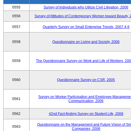
0555
Survey of Individuals who Utilize Civil Litigation, 2006
0556
Survey of Attitudes of Contemporary Women toward Beauty, 
0557
Quarterly Survey on Small Enterprise Trends, 2007.4-6
0558
Questionnaire on Living and Society, 2006
0559
The Questionnaire Survey on Work and Life of Workers, 200
0560
Questionnaire Survey on CSR, 2005
Survey on Worker Participation and Employee-Manageme
0561
Communication, 2006
0562
42nd Fact-finding Survey on Student Life, 2006
Questionnaire on the Management and Future Vision of Sm
0563
Companies, 2006