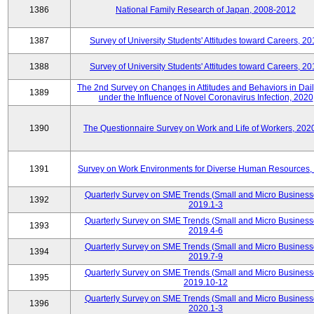
1386
National Family Research of Japan, 2008-2012
1387
Survey of University Students' Attitudes toward Careers, 2
1388
Survey of University Students' Attitudes toward Careers, 2
The 2nd Survey on Changes in Attitudes and Behaviors in Dail
1389
under the Influence of Novel Coronavirus Infection, 2020
1390
The Questionnaire Survey on Work and Life of Workers, 202
1391
Survey on Work Environments for Diverse Human Resources,
Quarterly Survey on SME Trends (Small and Micro Business
1392
2019.1-3
Quarterly Survey on SME Trends (Small and Micro Business
1393
2019.4-6
Quarterly Survey on SME Trends (Small and Micro Business
1394
2019.7-9
Quarterly Survey on SME Trends (Small and Micro Business
1395
2019.10-12
Quarterly Survey on SME Trends (Small and Micro Business
1396
2020.1-3