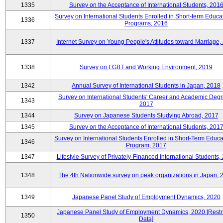
1335
Survey on the Acceptance of International Students, 201
Survey on International Students Enrolled in Short-term Educa
1336
Programs, 2016
1337
Internet Survey on Young People's Attitudes toward Marriage,
1338
Survey on LGBT and Working Environment, 2019
1342
Annual Survey of International Students in Japan, 2018
Survey on International Students' Career and Academic Degr
1343
2017
1344
Survey on Japanese Students Studying Abroad, 2017
1345
Survey on the Acceptance of International Students, 201
Survey on International Students Enrolled in Short-Term Educa
1346
Program, 2017
1347
Lifestyle Survey of Privately-Financed International Students,
1348
The 4th Nationwide survey on peak organizations in Japan, 
1349
Japanese Panel Study of Employment Dynamics, 2020
Japanese Panel Study of Employment Dynamics, 2020 [Restr
1350
Data]