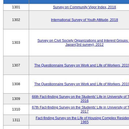
1301
Survey on Community Vigor Index, 2018
1302
International Survey of Youth Attitude, 2018
Survey on Civil Society Organizations and Interest Groups 
1303
Japan(3rd survey), 2012
1307
The Questionnaire Survey on Work and Life of Workers, 201
1308
The Questionnaire Survey on Work and Life of Workers, 201
66th Fact-finding Survey on the Students' Life in University of 
1309
2016
67th Fact-finding Survey on the Students' Life in University of 
1310
2017
Fact-finding Survey on the Life of Housing Complex Residen
1311
1965