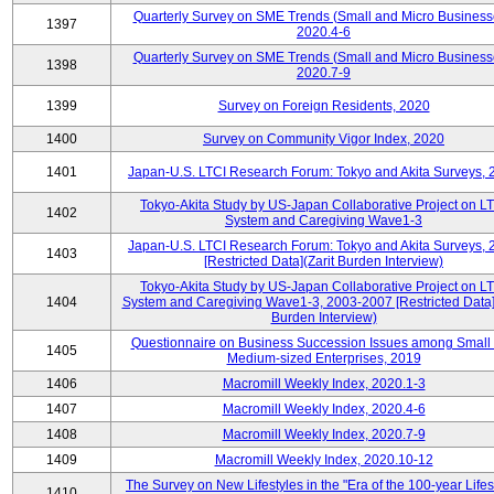
Quarterly Survey on SME Trends (Small and Micro Business
1397
2020.4-6
Quarterly Survey on SME Trends (Small and Micro Business
1398
2020.7-9
1399
Survey on Foreign Residents, 2020
1400
Survey on Community Vigor Index, 2020
1401
Japan-U.S. LTCI Research Forum: Tokyo and Akita Surveys, 
Tokyo-Akita Study by US-Japan Collaborative Project on L
1402
System and Caregiving Wave1-3
Japan-U.S. LTCI Research Forum: Tokyo and Akita Surveys, 
1403
[Restricted Data](Zarit Burden Interview)
Tokyo-Akita Study by US-Japan Collaborative Project on L
1404
System and Caregiving Wave1-3, 2003-2007 [Restricted Data](
Burden Interview)
Questionnaire on Business Succession Issues among Small
1405
Medium-sized Enterprises, 2019
1406
Macromill Weekly Index, 2020.1-3
1407
Macromill Weekly Index, 2020.4-6
1408
Macromill Weekly Index, 2020.7-9
1409
Macromill Weekly Index, 2020.10-12
The Survey on New Lifestyles in the "Era of the 100-year Life
1410