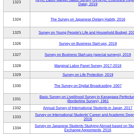
APAC Labor Market Status Survey (14 APAC Countries/ Regi
1323
Data), 2019
1324
The Survey on Japanese Dietary Habits, 2016
1325
Survey on Young People's Life and Household Budget, 20
1326
Survey on Business Start-ups, 2019
1327
Survey on Business Start-ups (special surveys), 2019
1328
Marginal Labor Panel Survey, 2017-2018
1329
Survey on Life Protection, 2019
1330
The Survey on Digital Broadcasting, 2007
Basic Survey on Livelihood Survey in Kanagawa Perfectu
1331
(Borderline Survey), 1961
1332
Annual Survey of International Students in Japan, 2017
Survey on International Students' Career and Academic Degr
1333
2016
Survey on Japanese Students Studying Abroad based on Stu
1334
Exchange Agreements, 2016