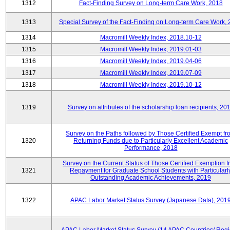
1312
Fact-Finding Survey on Long-term Care Work, 2018
1313
Special Survey of the Fact-Finding on Long-term Care Work,
1314
Macromill Weekly Index, 2018.10-12
1315
Macromill Weekly Index, 2019.01-03
1316
Macromill Weekly Index, 2019.04-06
1317
Macromill Weekly Index, 2019.07-09
1318
Macromill Weekly Index, 2019.10-12
1319
Survey on attributes of the scholarship loan recipients, 20
Survey on the Paths followed by Those Certified Exempt fr
1320
Returning Funds due to Particularly Excellent Academic
Performance, 2018
Survey on the Current Status of Those Certified Exemption 
1321
Repayment for Graduate School Students with Particularl
Outstanding Academic Achievements, 2019
1322
APAC Labor Market Status Survey (Japanese Data), 201