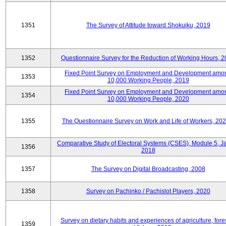
1351
The Survey of Attitude toward Shokuiku, 2019
1352
Questionnaire Survey for the Reduction of Working Hours, 
Fixed Point Survey on Employment and Development amo
1353
10,000 Working People, 2019
Fixed Point Survey on Employment and Development amo
1354
10,000 Working People, 2020
1355
The Questionnaire Survey on Work and Life of Workers, 202
Comparative Study of Electoral Systems (CSES), Module 5, J
1356
2018
1357
The Survey on Digital Broadcasting, 2008
1358
Survey on Pachinko / Pachislot Players, 2020
Survey on dietary habits and experiences of agriculture, fores
1359