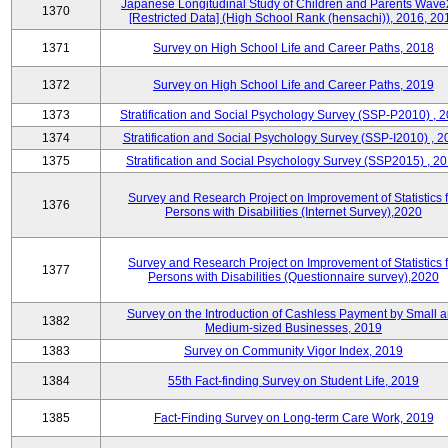
Japanese Longitudinal Study of Children and Parents Wave
1370
[Restricted Data] (High School Rank (hensachi)), 2016, 20
1371
Survey on High School Life and Career Paths, 2018
1372
Survey on High School Life and Career Paths, 2019
1373
Stratification and Social Psychology Survey (SSP-P2010) , 
1374
Stratification and Social Psychology Survey (SSP-I2010) , 2
1375
Stratification and Social Psychology Survey (SSP2015) , 2
Survey and Research Project on Improvement of Statistics f
1376
Persons with Disabilities (Internet Survey),2020
Survey and Research Project on Improvement of Statistics f
1377
Persons with Disabilities (Questionnaire survey),2020
Survey on the Introduction of Cashless Payment by Small 
1382
Medium-sized Businesses, 2019
1383
Survey on Community Vigor Index, 2019
1384
55th Fact-finding Survey on Student Life, 2019
1385
Fact-Finding Survey on Long-term Care Work, 2019