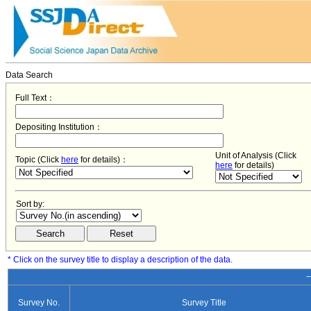
Data Search
Full Text：
Depositing Institution：
Unit of Analysis (Click
Topic (Click
here
for details)：
here
for details)
Sort by:
* Click on the survey title to display a description of the data.
−
Survey No.
Survey Title