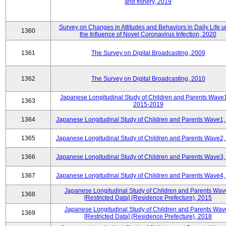
and fishery, 2019
Survey on Changes in Attitudes and Behaviors in Daily Life 
1360
the Influence of Novel Coronavirus Infection, 2020
1361
The Survey on Digital Broadcasting, 2009
1362
The Survey on Digital Broadcasting, 2010
Japanese Longitudinal Study of Children and Parents Wave
1363
2015-2019
1364
Japanese Longitudinal Study of Children and Parents Wave1,
1365
Japanese Longitudinal Study of Children and Parents Wave2,
1366
Japanese Longitudinal Study of Children and Parents Wave3,
1367
Japanese Longitudinal Study of Children and Parents Wave4,
Japanese Longitudinal Study of Children and Parents Wav
1368
[Restricted Data] (Residence Prefecture), 2015
Japanese Longitudinal Study of Children and Parents Wav
1369
[Restricted Data] (Residence Prefecture), 2018