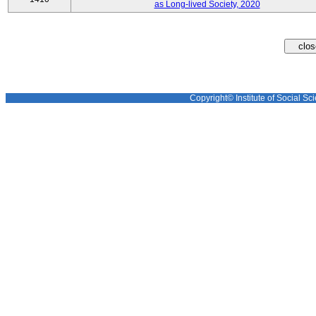
as Long-lived Society, 2020
Copyright© Institute of Social Sci