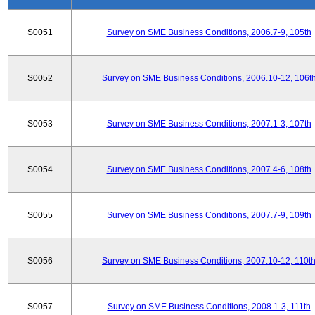
S0051
Survey on SME Business Conditions, 2006.7-9, 105th
S0052
Survey on SME Business Conditions, 2006.10-12, 106t
S0053
Survey on SME Business Conditions, 2007.1-3, 107th
S0054
Survey on SME Business Conditions, 2007.4-6, 108th
S0055
Survey on SME Business Conditions, 2007.7-9, 109th
S0056
Survey on SME Business Conditions, 2007.10-12, 110t
S0057
Survey on SME Business Conditions, 2008.1-3, 111th