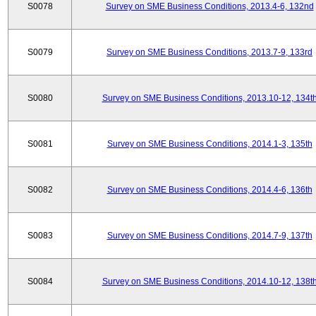
S0078
Survey on SME Business Conditions, 2013.4-6, 132nd
S0079
Survey on SME Business Conditions, 2013.7-9, 133rd
S0080
Survey on SME Business Conditions, 2013.10-12, 134t
S0081
Survey on SME Business Conditions, 2014.1-3, 135th
S0082
Survey on SME Business Conditions, 2014.4-6, 136th
S0083
Survey on SME Business Conditions, 2014.7-9, 137th
S0084
Survey on SME Business Conditions, 2014.10-12, 138t