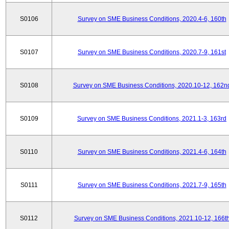
S0106
Survey on SME Business Conditions, 2020.4-6, 160th
S0107
Survey on SME Business Conditions, 2020.7-9, 161st
S0108
Survey on SME Business Conditions, 2020.10-12, 162n
S0109
Survey on SME Business Conditions, 2021.1-3, 163rd
S0110
Survey on SME Business Conditions, 2021.4-6, 164th
S0111
Survey on SME Business Conditions, 2021.7-9, 165th
S0112
Survey on SME Business Conditions, 2021.10-12, 166t