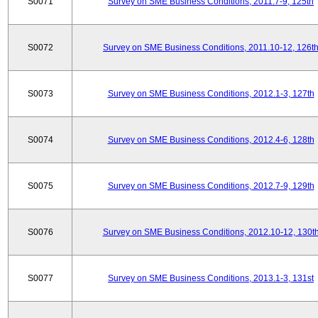
S0071
Survey on SME Business Conditions, 2011.7-9, 125th
S0072
Survey on SME Business Conditions, 2011.10-12, 126t
S0073
Survey on SME Business Conditions, 2012.1-3, 127th
S0074
Survey on SME Business Conditions, 2012.4-6, 128th
S0075
Survey on SME Business Conditions, 2012.7-9, 129th
S0076
Survey on SME Business Conditions, 2012.10-12, 130t
S0077
Survey on SME Business Conditions, 2013.1-3, 131st