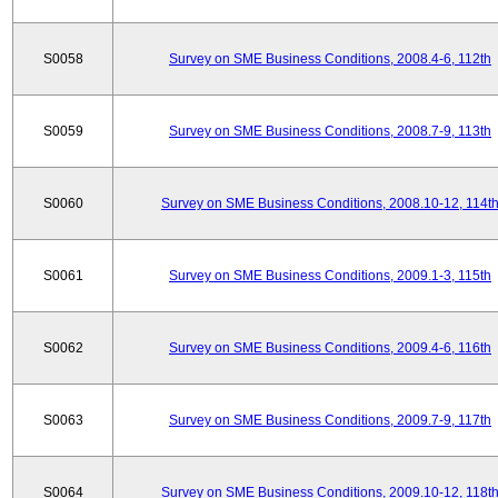
S0058
Survey on SME Business Conditions, 2008.4-6, 112th
S0059
Survey on SME Business Conditions, 2008.7-9, 113th
S0060
Survey on SME Business Conditions, 2008.10-12, 114t
S0061
Survey on SME Business Conditions, 2009.1-3, 115th
S0062
Survey on SME Business Conditions, 2009.4-6, 116th
S0063
Survey on SME Business Conditions, 2009.7-9, 117th
S0064
Survey on SME Business Conditions, 2009.10-12, 118t