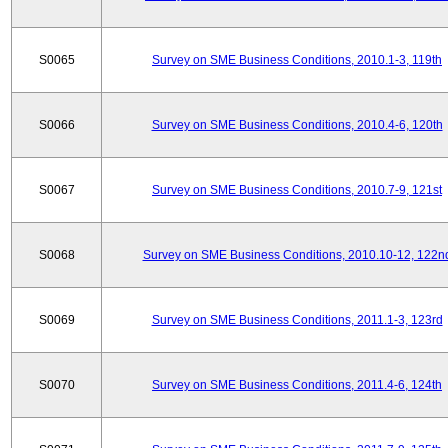
S0065
Survey on SME Business Conditions, 2010.1-3, 119th
S0066
Survey on SME Business Conditions, 2010.4-6, 120th
S0067
Survey on SME Business Conditions, 2010.7-9, 121st
S0068
Survey on SME Business Conditions, 2010.10-12, 122n
S0069
Survey on SME Business Conditions, 2011.1-3, 123rd
S0070
Survey on SME Business Conditions, 2011.4-6, 124th