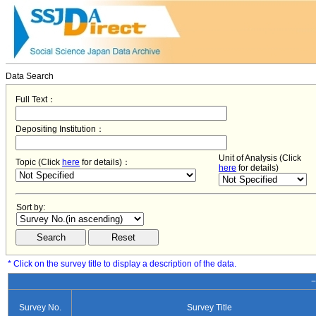
Data Search
Full Text：
Depositing Institution：
Unit of Analysis (Click
Topic (Click
here
for details)：
here
for details)
Sort by:
* Click on the survey title to display a description of the data.
−
Survey No.
Survey Title