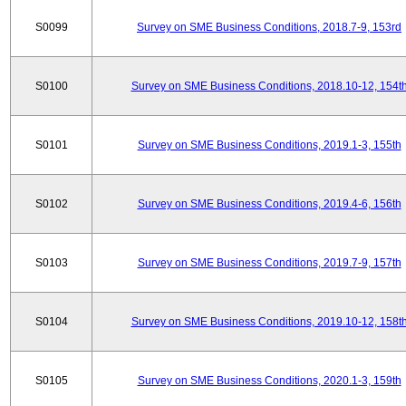
S0099
Survey on SME Business Conditions, 2018.7-9, 153rd
S0100
Survey on SME Business Conditions, 2018.10-12, 154t
S0101
Survey on SME Business Conditions, 2019.1-3, 155th
S0102
Survey on SME Business Conditions, 2019.4-6, 156th
S0103
Survey on SME Business Conditions, 2019.7-9, 157th
S0104
Survey on SME Business Conditions, 2019.10-12, 158t
S0105
Survey on SME Business Conditions, 2020.1-3, 159th