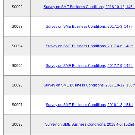
S0092
Survey on SME Business Conditions, 2016.10-12, 146t
S0093
Survey on SME Business Conditions, 2017.1-3, 147th
S0094
Survey on SME Business Conditions, 2017.4-6, 148th
S0095
Survey on SME Business Conditions, 2017.7-9, 149th
S0096
Survey on SME Business Conditions, 2017.10-12, 150t
S0097
Survey on SME Business Conditions, 2018.1-3, 151st
S0098
Survey on SME Business Conditions, 2018.4-6, 152nd