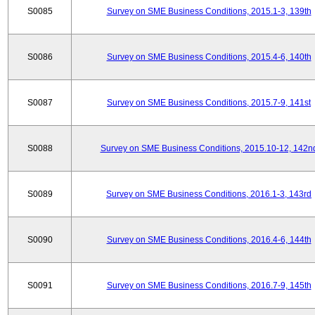
S0085
Survey on SME Business Conditions, 2015.1-3, 139th
S0086
Survey on SME Business Conditions, 2015.4-6, 140th
S0087
Survey on SME Business Conditions, 2015.7-9, 141st
S0088
Survey on SME Business Conditions, 2015.10-12, 142n
S0089
Survey on SME Business Conditions, 2016.1-3, 143rd
S0090
Survey on SME Business Conditions, 2016.4-6, 144th
S0091
Survey on SME Business Conditions, 2016.7-9, 145th