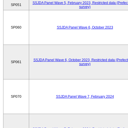
SSJDA Panel Wave 5, February 2023, Restricted data (Prefect
SP051
survey)
SP060
SSJDA Panel Wave 6, October 2023
SSJDA Panel Wave 6, October 2023, Restricted data (Prefect
SP061
survey)
SP070
SSJDA Panel Wave 7, February 2024