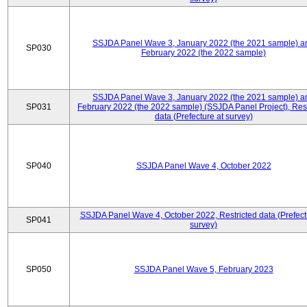
SSJDA Panel Wave 3, January 2022 (the 2021 sample) a
SP030
February 2022 (the 2022 sample)
SSJDA Panel Wave 3, January 2022 (the 2021 sample) a
SP031
February 2022 (the 2022 sample) (SSJDA Panel Project), Rest
data (Prefecture at survey)
SP040
SSJDA Panel Wave 4, October 2022
SSJDA Panel Wave 4, October 2022, Restricted data (Prefect
SP041
survey)
SP050
SSJDA Panel Wave 5, February 2023