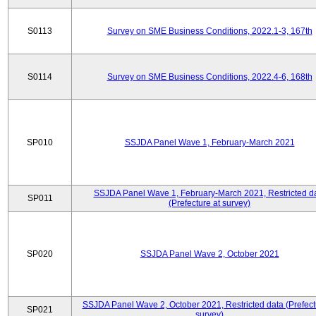
S0113
Survey on SME Business Conditions, 2022.1-3, 167th
S0114
Survey on SME Business Conditions, 2022.4-6, 168th
SP010
SSJDA Panel Wave 1, February-March 2021
SSJDA Panel Wave 1, February-March 2021, Restricted d
SP011
(Prefecture at survey)
SP020
SSJDA Panel Wave 2, October 2021
SSJDA Panel Wave 2, October 2021, Restricted data (Prefect
SP021
survey)