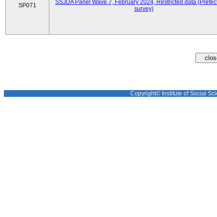
SSJDA Panel Wave 7, February 2024, Restricted data (Prefect
SP071
survey)
Copyright© Institute of Social Sci