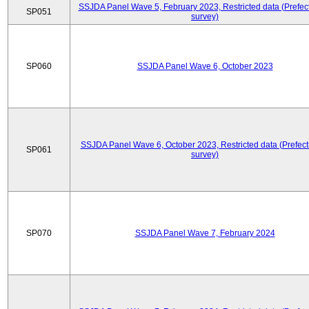
SSJDA Panel Wave 5, February 2023, Restricted data (Prefect
SP051
survey)
SP060
SSJDA Panel Wave 6, October 2023
SSJDA Panel Wave 6, October 2023, Restricted data (Prefect
SP061
survey)
SP070
SSJDA Panel Wave 7, February 2024