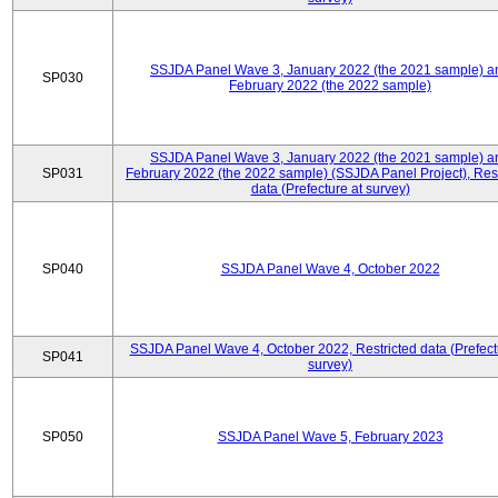
SSJDA Panel Wave 3, January 2022 (the 2021 sample) a
SP030
February 2022 (the 2022 sample)
SSJDA Panel Wave 3, January 2022 (the 2021 sample) a
SP031
February 2022 (the 2022 sample) (SSJDA Panel Project), Rest
data (Prefecture at survey)
SP040
SSJDA Panel Wave 4, October 2022
SSJDA Panel Wave 4, October 2022, Restricted data (Prefect
SP041
survey)
SP050
SSJDA Panel Wave 5, February 2023