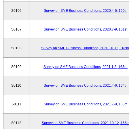
S0106
Survey on SME Business Conditions, 2020.4-6, 160th
S0107
Survey on SME Business Conditions, 2020.7-9, 161st
S0108
Survey on SME Business Conditions, 2020.10-12, 162n
S0109
Survey on SME Business Conditions, 2021.1-3, 163rd
S0110
Survey on SME Business Conditions, 2021.4-6, 164th
S0111
Survey on SME Business Conditions, 2021.7-9, 165th
S0112
Survey on SME Business Conditions, 2021.10-12, 166t