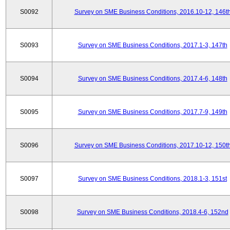
S0092
Survey on SME Business Conditions, 2016.10-12, 146t
S0093
Survey on SME Business Conditions, 2017.1-3, 147th
S0094
Survey on SME Business Conditions, 2017.4-6, 148th
S0095
Survey on SME Business Conditions, 2017.7-9, 149th
S0096
Survey on SME Business Conditions, 2017.10-12, 150t
S0097
Survey on SME Business Conditions, 2018.1-3, 151st
S0098
Survey on SME Business Conditions, 2018.4-6, 152nd