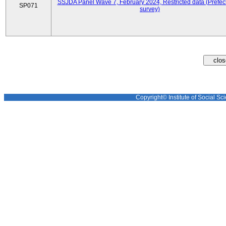
SSJDA Panel Wave 7, February 2024, Restricted data (Prefect
SP071
survey)
Copyright© Institute of Social Sci