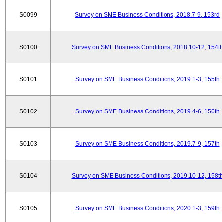
S0099
Survey on SME Business Conditions, 2018.7-9, 153rd
S0100
Survey on SME Business Conditions, 2018.10-12, 154t
S0101
Survey on SME Business Conditions, 2019.1-3, 155th
S0102
Survey on SME Business Conditions, 2019.4-6, 156th
S0103
Survey on SME Business Conditions, 2019.7-9, 157th
S0104
Survey on SME Business Conditions, 2019.10-12, 158t
S0105
Survey on SME Business Conditions, 2020.1-3, 159th