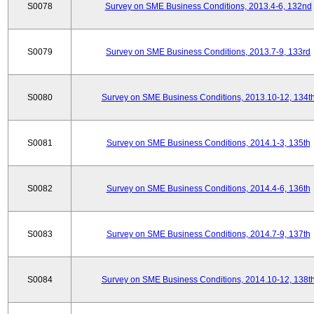
S0078
Survey on SME Business Conditions, 2013.4-6, 132nd
S0079
Survey on SME Business Conditions, 2013.7-9, 133rd
S0080
Survey on SME Business Conditions, 2013.10-12, 134t
S0081
Survey on SME Business Conditions, 2014.1-3, 135th
S0082
Survey on SME Business Conditions, 2014.4-6, 136th
S0083
Survey on SME Business Conditions, 2014.7-9, 137th
S0084
Survey on SME Business Conditions, 2014.10-12, 138t