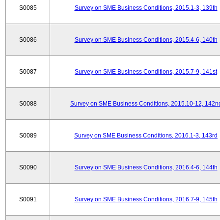
S0085
Survey on SME Business Conditions, 2015.1-3, 139th
S0086
Survey on SME Business Conditions, 2015.4-6, 140th
S0087
Survey on SME Business Conditions, 2015.7-9, 141st
S0088
Survey on SME Business Conditions, 2015.10-12, 142n
S0089
Survey on SME Business Conditions, 2016.1-3, 143rd
S0090
Survey on SME Business Conditions, 2016.4-6, 144th
S0091
Survey on SME Business Conditions, 2016.7-9, 145th