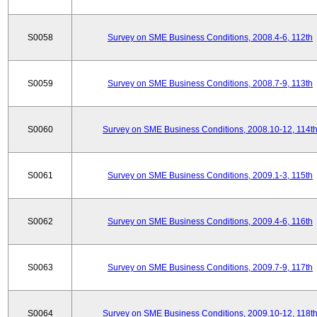
S0058
Survey on SME Business Conditions, 2008.4-6, 112th
S0059
Survey on SME Business Conditions, 2008.7-9, 113th
S0060
Survey on SME Business Conditions, 2008.10-12, 114t
S0061
Survey on SME Business Conditions, 2009.1-3, 115th
S0062
Survey on SME Business Conditions, 2009.4-6, 116th
S0063
Survey on SME Business Conditions, 2009.7-9, 117th
S0064
Survey on SME Business Conditions, 2009.10-12, 118t