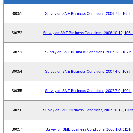
S0051
Survey on SME Business Conditions, 2006.7-9, 105th
S0052
Survey on SME Business Conditions, 2006.10-12, 106t
S0053
Survey on SME Business Conditions, 2007.1-3, 107th
S0054
Survey on SME Business Conditions, 2007.4-6, 108th
S0055
Survey on SME Business Conditions, 2007.7-9, 109th
S0056
Survey on SME Business Conditions, 2007.10-12, 110t
S0057
Survey on SME Business Conditions, 2008.1-3, 111th