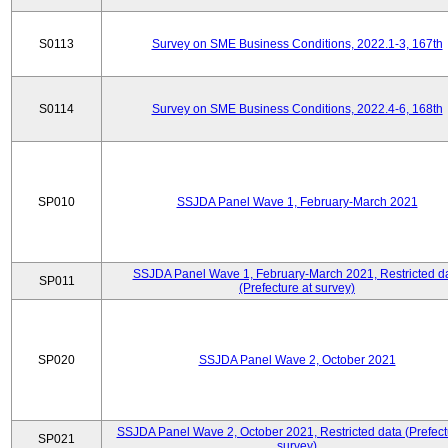
S0113
Survey on SME Business Conditions, 2022.1-3, 167th
S0114
Survey on SME Business Conditions, 2022.4-6, 168th
SP010
SSJDA Panel Wave 1, February-March 2021
SSJDA Panel Wave 1, February-March 2021, Restricted d
SP011
(Prefecture at survey)
SP020
SSJDA Panel Wave 2, October 2021
SSJDA Panel Wave 2, October 2021, Restricted data (Prefect
SP021
survey)