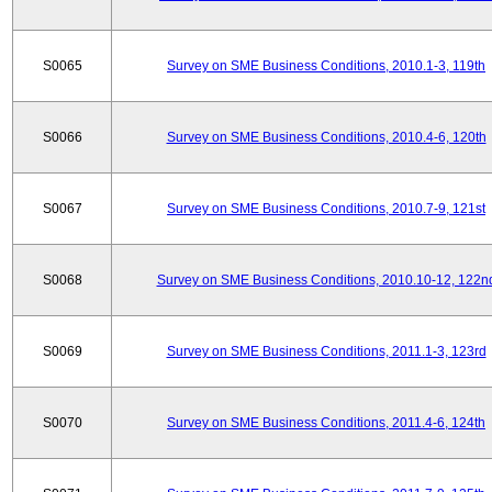
S0065
Survey on SME Business Conditions, 2010.1-3, 119th
S0066
Survey on SME Business Conditions, 2010.4-6, 120th
S0067
Survey on SME Business Conditions, 2010.7-9, 121st
S0068
Survey on SME Business Conditions, 2010.10-12, 122n
S0069
Survey on SME Business Conditions, 2011.1-3, 123rd
S0070
Survey on SME Business Conditions, 2011.4-6, 124th