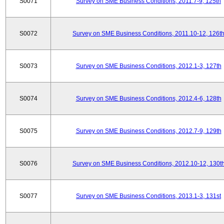
S0071
Survey on SME Business Conditions, 2011.7-9, 125th
S0072
Survey on SME Business Conditions, 2011.10-12, 126t
S0073
Survey on SME Business Conditions, 2012.1-3, 127th
S0074
Survey on SME Business Conditions, 2012.4-6, 128th
S0075
Survey on SME Business Conditions, 2012.7-9, 129th
S0076
Survey on SME Business Conditions, 2012.10-12, 130t
S0077
Survey on SME Business Conditions, 2013.1-3, 131st