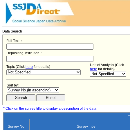
Data Search
Full Text：
Depositing Institution：
Unit of Analysis (Click
Topic (Click
here
for details)：
here
for details)
Sort by:
* Click on the survey title to display a description of the data.
−
Survey No.
Survey Title