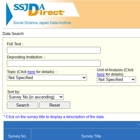
Data Search
Full Text：
Depositing Institution：
Unit of Analysis (Click
Topic (Click
here
for details)：
here
for details)
Sort by:
* Click on the survey title to display a description of the data.
−
Survey No.
Survey Title