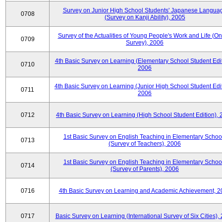
Survey on Junior High School Students' Japanese Langua
0708
(Survey on Kanji Ability), 2005
Survey of the Actualities of Young People's Work and Life (On
0709
Survey), 2006
4th Basic Survey on Learning (Elementary School Student Edit
0710
2006
4th Basic Survey on Learning (Junior High School Student Edit
0711
2006
0712
4th Basic Survey on Learning (High School Student Edition),
1st Basic Survey on English Teaching in Elementary Schoo
0713
(Survey of Teachers), 2006
1st Basic Survey on English Teaching in Elementary Schoo
0714
(Survey of Parents), 2006
0716
4th Basic Survey on Learning and Academic Achievement, 2
0717
Basic Survey on Learning (International Survey of Six Cities),