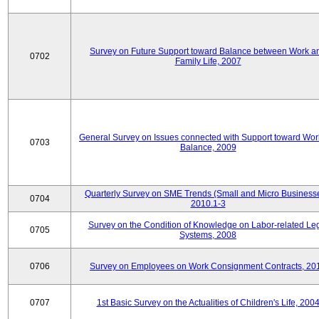
Survey on Future Support toward Balance between Work a
0702
Family Life, 2007
General Survey on Issues connected with Support toward Work
0703
Balance, 2009
Quarterly Survey on SME Trends (Small and Micro Businesse
0704
2010.1-3
Survey on the Condition of Knowledge on Labor-related Le
0705
Systems, 2008
0706
Survey on Employees on Work Consignment Contracts, 20
0707
1st Basic Survey on the Actualities of Children's Life, 200