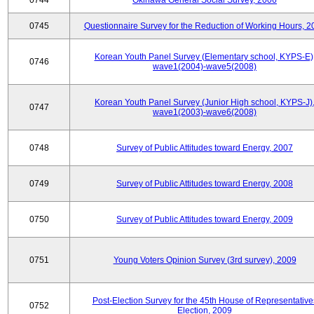
0744
Okinawa General Social Survey, 2006
0745
Questionnaire Survey for the Reduction of Working Hours, 2
Korean Youth Panel Survey (Elementary school, KYPS-E)
0746
wave1(2004)-wave5(2008)
Korean Youth Panel Survey (Junior High school, KYPS-J)
0747
wave1(2003)-wave6(2008)
0748
Survey of Public Attitudes toward Energy, 2007
0749
Survey of Public Attitudes toward Energy, 2008
0750
Survey of Public Attitudes toward Energy, 2009
0751
Young Voters Opinion Survey (3rd survey), 2009
Post-Election Survey for the 45th House of Representative
0752
Election, 2009