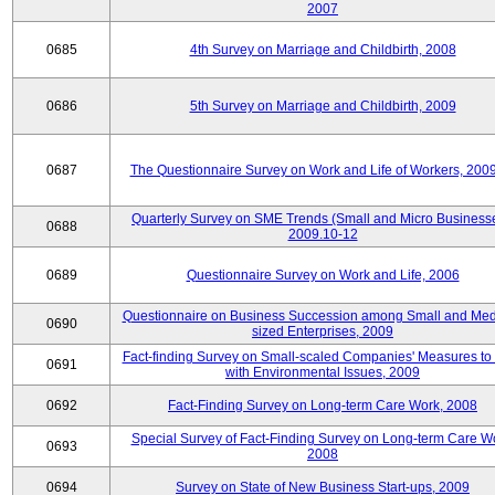
2007
0685
4th Survey on Marriage and Childbirth, 2008
0686
5th Survey on Marriage and Childbirth, 2009
0687
The Questionnaire Survey on Work and Life of Workers, 200
Quarterly Survey on SME Trends (Small and Micro Businesse
0688
2009.10-12
0689
Questionnaire Survey on Work and Life, 2006
Questionnaire on Business Succession among Small and Me
0690
sized Enterprises, 2009
Fact-finding Survey on Small-scaled Companies' Measures to
0691
with Environmental Issues, 2009
0692
Fact-Finding Survey on Long-term Care Work, 2008
Special Survey of Fact-Finding Survey on Long-term Care W
0693
2008
0694
Survey on State of New Business Start-ups, 2009