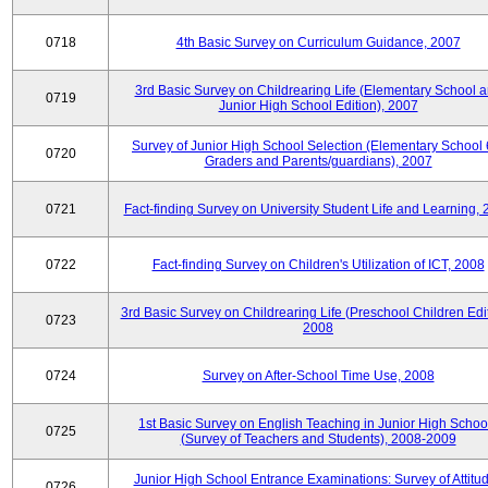
0718
4th Basic Survey on Curriculum Guidance, 2007
3rd Basic Survey on Childrearing Life (Elementary School 
0719
Junior High School Edition), 2007
Survey of Junior High School Selection (Elementary School 
0720
Graders and Parents/guardians), 2007
0721
Fact-finding Survey on University Student Life and Learning,
0722
Fact-finding Survey on Children's Utilization of ICT, 2008
3rd Basic Survey on Childrearing Life (Preschool Children Edit
0723
2008
0724
Survey on After-School Time Use, 2008
1st Basic Survey on English Teaching in Junior High Schoo
0725
(Survey of Teachers and Students), 2008-2009
Junior High School Entrance Examinations: Survey of Attitu
0726