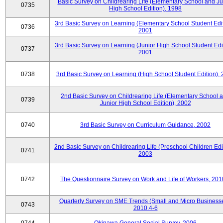
Basic Survey on Childrearing Life (Elementary School and Ju
0735
High School Edition), 1998
3rd Basic Survey on Learning (Elementary School Student Edit
0736
2001
3rd Basic Survey on Learning (Junior High School Student Edit
0737
2001
0738
3rd Basic Survey on Learning (High School Student Edition),
2nd Basic Survey on Childrearing Life (Elementary School 
0739
Junior High School Edition), 2002
0740
3rd Basic Survey on Curriculum Guidance, 2002
2nd Basic Survey on Childrearing Life (Preschool Children Edit
0741
2003
0742
The Questionnaire Survey on Work and Life of Workers, 201
Quarterly Survey on SME Trends (Small and Micro Businesse
0743
2010.4-6