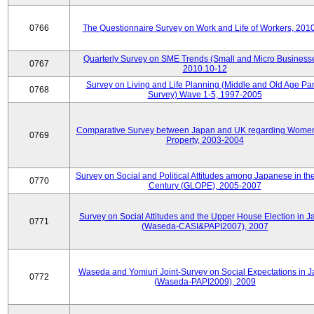
0766
The Questionnaire Survey on Work and Life of Workers, 201
Quarterly Survey on SME Trends (Small and Micro Businesse
0767
2010.10-12
Survey on Living and Life Planning (Middle and Old Age Pa
0768
Survey) Wave 1-5, 1997-2005
Comparative Survey between Japan and UK regarding Wome
0769
Property, 2003-2004
Survey on Social and Political Attitudes among Japanese in th
0770
Century (GLOPE), 2005-2007
Survey on Social Attitudes and the Upper House Election in 
0771
(Waseda-CASI&PAPI2007), 2007
Waseda and Yomiuri Joint-Survey on Social Expectations in 
0772
(Waseda-PAPI2009), 2009