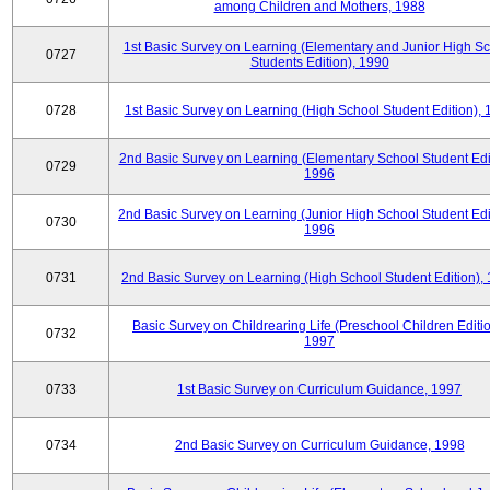
among Children and Mothers, 1988
1st Basic Survey on Learning (Elementary and Junior High S
0727
Students Edition), 1990
0728
1st Basic Survey on Learning (High School Student Edition),
2nd Basic Survey on Learning (Elementary School Student Edit
0729
1996
2nd Basic Survey on Learning (Junior High School Student Edi
0730
1996
0731
2nd Basic Survey on Learning (High School Student Edition),
Basic Survey on Childrearing Life (Preschool Children Editio
0732
1997
0733
1st Basic Survey on Curriculum Guidance, 1997
0734
2nd Basic Survey on Curriculum Guidance, 1998