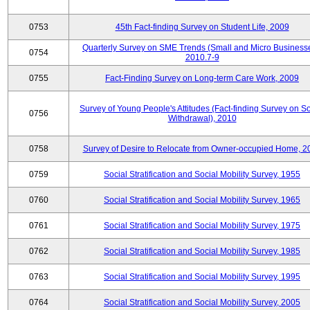
0753
45th Fact-finding Survey on Student Life, 2009
Quarterly Survey on SME Trends (Small and Micro Businesse
0754
2010.7-9
0755
Fact-Finding Survey on Long-term Care Work, 2009
Survey of Young People's Attitudes (Fact-finding Survey on So
0756
Withdrawal), 2010
0758
Survey of Desire to Relocate from Owner-occupied Home, 2
0759
Social Stratification and Social Mobility Survey, 1955
0760
Social Stratification and Social Mobility Survey, 1965
0761
Social Stratification and Social Mobility Survey, 1975
0762
Social Stratification and Social Mobility Survey, 1985
0763
Social Stratification and Social Mobility Survey, 1995
0764
Social Stratification and Social Mobility Survey, 2005