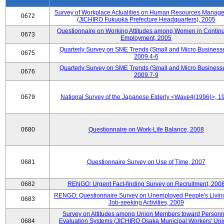
Survey of Workplace Actualities on Human Resources Manag
0672
(JICHIRO Fukuoka Prefecture Headquarters), 2005
Questionnaire on Working Attitudes among Women in Contin
0673
Employment, 2005
Quarterly Survey on SME Trends (Small and Micro Businesse
0675
2009.4-6
Quarterly Survey on SME Trends (Small and Micro Businesse
0676
2009.7-9
0679
National Survey of the Japanese Elderly <Wave4(1996)>, 1
0680
Questionnaire on Work-Life Balance, 2008
0681
Questionnaire Survey on Use of Time, 2007
0682
RENGO: Urgent Fact-finding Survey on Recruitment, 200
RENGO: Questionnaire Survey on Unemployed People's Livin
0683
Job-seeking Activities, 2009
Survey on Attitudes among Union Members toward Personn
0684
Evaluation Systems (JICHIRO Osaka Municipal Workers' Uni