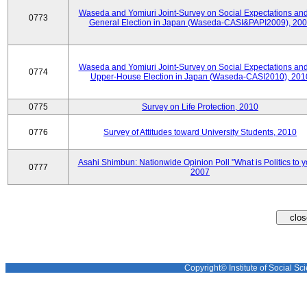
Waseda and Yomiuri Joint-Survey on Social Expectations and
0773
General Election in Japan (Waseda-CASI&PAPI2009), 20
Waseda and Yomiuri Joint-Survey on Social Expectations and
0774
Upper-House Election in Japan (Waseda-CASI2010), 201
0775
Survey on Life Protection, 2010
0776
Survey of Attitudes toward University Students, 2010
Asahi Shimbun: Nationwide Opinion Poll "What is Politics to 
0777
2007
Copyright© Institute of Social Sci