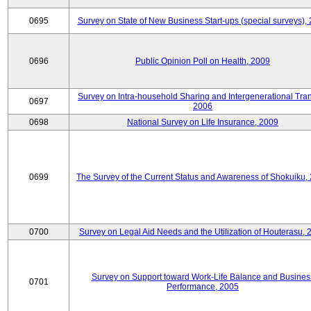
0695
Survey on State of New Business Start-ups (special surveys),
0696
Public Opinion Poll on Health, 2009
Survey on Intra-household Sharing and Intergenerational Tran
0697
2006
0698
National Survey on Life Insurance, 2009
0699
The Survey of the Current Status and Awareness of Shokuiku,
0700
Survey on Legal Aid Needs and the Utilization of Houterasu, 
Survey on Support toward Work-Life Balance and Busines
0701
Performance, 2005